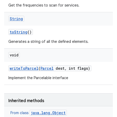
Get the frequencies to scan for services.
String
to
String
()
Generates a string of all the defined elements.
void
write
To
Parcel
(
Parcel
dest
,
int flags)
Implement the Parcelable interface
ces
ets
Inherited methods
java.lang.Object
From class