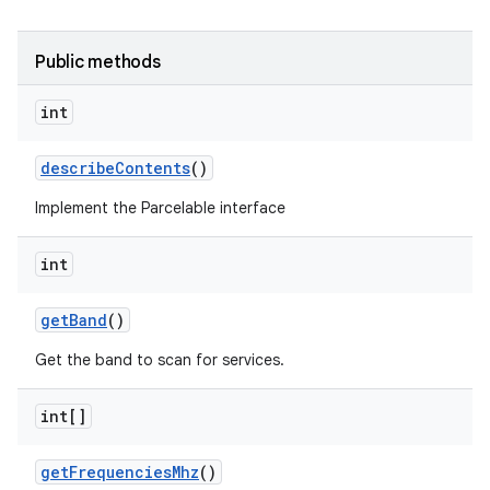
Public methods
int
describe
Contents
()
Implement the Parcelable interface
int
get
Band
()
Get the band to scan for services.
int[]
get
Frequencies
Mhz
()