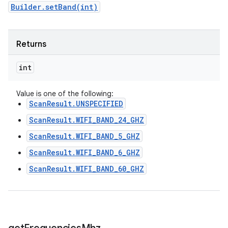
Builder.setBand(int)
Returns
int
Value is one of the following:
ScanResult.UNSPECIFIED
ScanResult.WIFI_BAND_24_GHZ
ScanResult.WIFI_BAND_5_GHZ
ScanResult.WIFI_BAND_6_GHZ
ScanResult.WIFI_BAND_60_GHZ