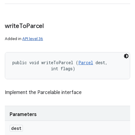
write
To
Parcel
Added in
API level 36
public void writeToParcel (
Parcel
 dest, 

                int flags)
Implement the Parcelable interface
Parameters
dest