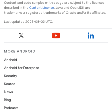
Content and code samples on this page are subject to the licenses
described in the
Content License
. Java and OpenJDK are
trademarks or registered trademarks of Oracle and/or its affiliates.
Last updated 2026-08-03 UTC.
MORE ANDROID
Android
Android for Enterprise
Security
Source
News
Blog
Podcasts