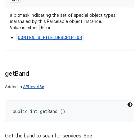
a bitmask indicating the set of special object types
marshaled by this Parcelable object instance.
0
Value is either
or
CONTENTS_FILE_DESCRIPTOR
get
Band
Added in
API level 36
public int getBand ()
Get the band to scan for services. See