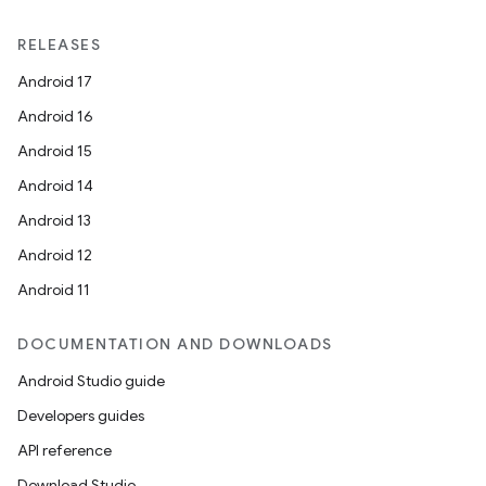
RELEASES
Android 17
Android 16
Android 15
Android 14
Android 13
Android 12
Android 11
DOCUMENTATION AND DOWNLOADS
Android Studio guide
Developers guides
API reference
Download Studio