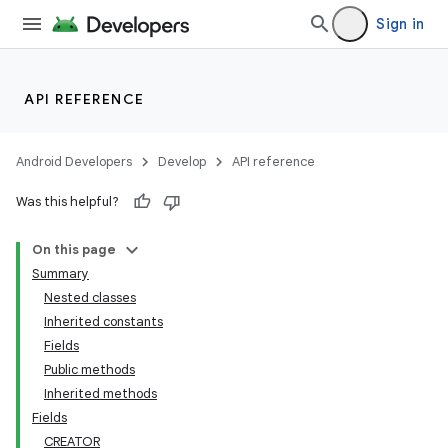
Sign in
nits
API REFERENCE
Android Developers
Develop
API reference
Was this helpful?
On this page
Summary
Nested classes
Inherited constants
Fields
Public methods
Inherited methods
Fields
CREATOR