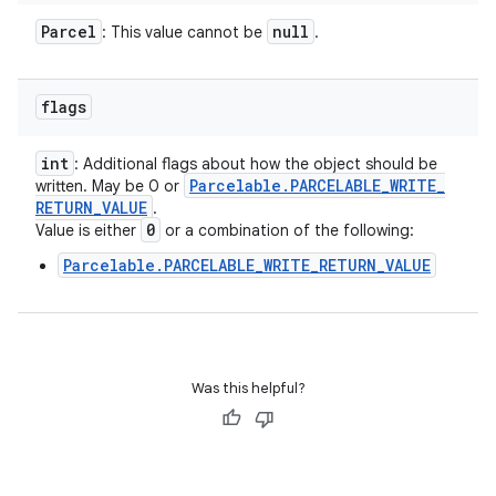
Parcel
null
: This value cannot be
.
flags
int
: Additional flags about how the object should be
Parcelable
.
PARCELABLE
_
WRITE
_
written. May be 0 or
RETURN
_
VALUE
.
0
Value is either
or a combination of the following:
Parcelable.PARCELABLE_WRITE_RETURN_VALUE
Was this helpful?