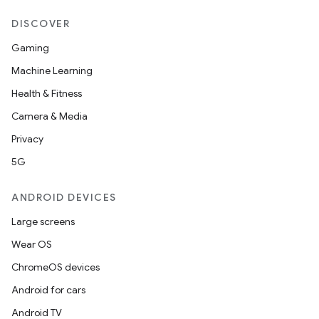
DISCOVER
Gaming
Machine Learning
Health & Fitness
Camera & Media
Privacy
5G
ANDROID DEVICES
Large screens
Wear OS
ChromeOS devices
Android for cars
Android TV