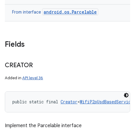
android.os.Parcelable
From interface
Fields
CREATOR
Added in
API level 36
public static final 
Creator
<
WifiP2pUsdBasedService
Implement the Parcelable interface