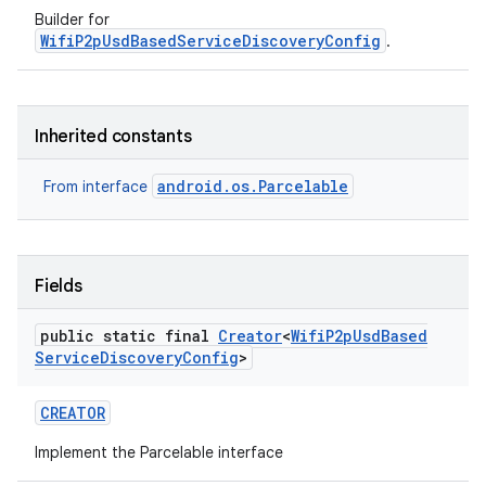
Builder for
WifiP2pUsdBasedServiceDiscoveryConfig
.
Inherited constants
android.os.Parcelable
From interface
Fields
public static final
Creator
<
Wifi
P2p
Usd
Based
Service
Discovery
Config
>
CREATOR
Implement the Parcelable interface