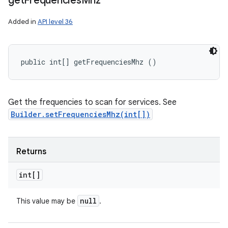
get
Frequencies
Mhz
Added in
API level 36
public int[] getFrequenciesMhz ()
Get the frequencies to scan for services. See
Builder.setFrequenciesMhz(int[])
Returns
int[]
null
This value may be
.