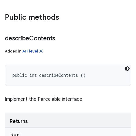
Public methods
n
describe
Contents
y
Added in
API level 36
public int describeContents ()
Implement the Parcelable interface
Returns
int