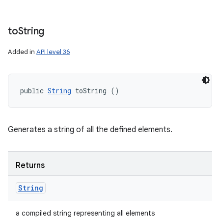
to
String
Added in
API level 36
public 
String
 toString ()
Generates a string of all the defined elements.
Returns
String
a compiled string representing all elements