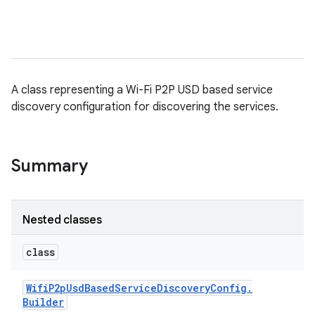
A class representing a Wi-Fi P2P USD based service
discovery configuration for discovering the services.
Summary
Nested classes
class
Wifi
P2p
Usd
Based
Service
Discovery
Config
.
Builder