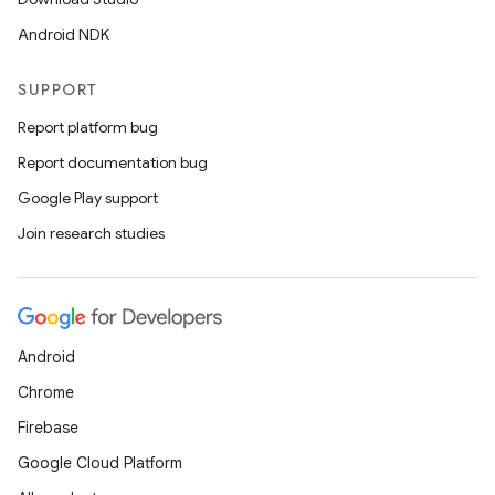
Android NDK
SUPPORT
Report platform bug
Report documentation bug
Google Play support
Join research studies
Android
Chrome
Firebase
Google Cloud Platform