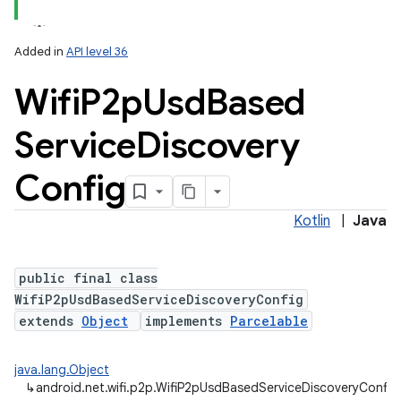
Added in
API level 36
Wifi
P2p
Usd
Based
Service
Discovery
Config
Kotlin
|
Java
public final class
WifiP2pUsdBasedServiceDiscoveryConfig
extends
Object
implements
Parcelable
java.lang.Object
↳
android.net.wifi.p2p.WifiP2pUsdBasedServiceDiscoveryConfig