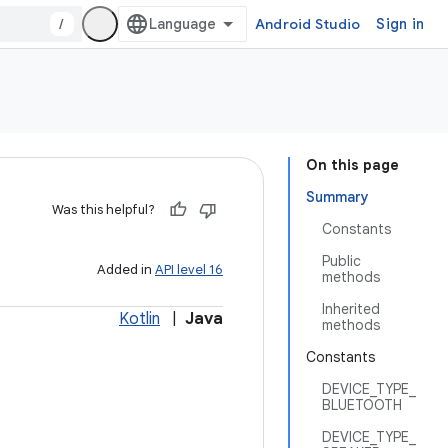
/
Android Studio
Sign in
On this page
Summary
Was this helpful?
Constants
Public
Added in
API level 16
methods
Inherited
Kotlin
|
Java
methods
Constants
DEVICE_TYPE_
BLUETOOTH
DEVICE_TYPE_