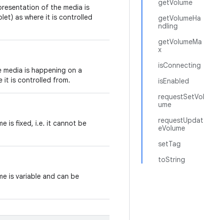
getVolume
presentation of the media is
et) as where it is controlled
getVolumeHa
ndling
getVolumeMa
x
isConnecting
e media is happening on a
 it is controlled from.
isEnabled
requestSetVol
ume
requestUpdat
 is fixed, i.e. it cannot be
eVolume
setTag
toString
me is variable and can be