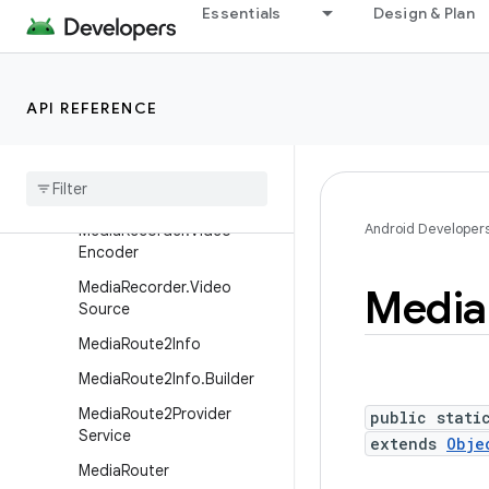
MediaRecorder.AudioEnco
Essentials
Design & Plan
der
MediaRecorder.AudioSourc
e
API REFERENCE
Media
Recorder
.
Metrics
Constants
Media
Recorder
.
Output
Format
Android Developer
Media
Recorder
.
Video
Encoder
Media
Recorder
.
Video
Media
Source
Media
Route2Info
Media
Route2Info
.
Builder
Media
Route2Provider
public stati
Service
extends
Obje
Media
Router