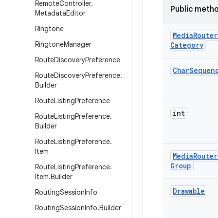
Remote
Controller
.
Public meth
Metadata
Editor
Ringtone
Media
Router
Ringtone
Manager
Category
Route
Discovery
Preference
Char
Sequen
Route
Discovery
Preference
.
Builder
Route
Listing
Preference
int
Route
Listing
Preference
.
Builder
Route
Listing
Preference
.
Item
Media
Router
Group
Route
Listing
Preference
.
Item
.
Builder
Drawable
Routing
Session
Info
Routing
Session
Info
.
Builder