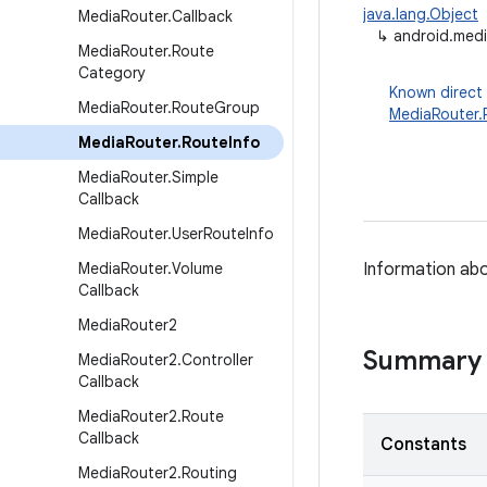
java.lang.Object
Media
Router
.
Callback
↳
android.medi
Media
Router
.
Route
Category
Known direct
Media
Router
.
Route
Group
MediaRouter
Media
Router
.
Route
Info
Media
Router
.
Simple
Callback
Media
Router
.
User
Route
Info
Media
Router
.
Volume
Information abo
Callback
Media
Router2
Summary
Media
Router2
.
Controller
Callback
Media
Router2
.
Route
Callback
Constants
Media
Router2
.
Routing