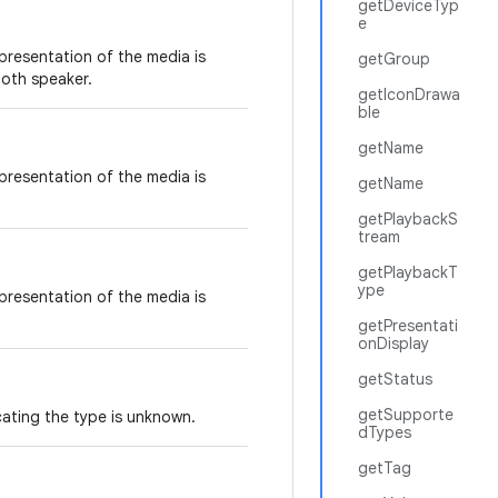
getDeviceTyp
e
 presentation of the media is
getGroup
oth speaker.
getIconDrawa
ble
getName
 presentation of the media is
getName
getPlaybackS
tream
getPlaybackT
ype
 presentation of the media is
getPresentati
onDisplay
getStatus
getSupporte
cating the type is unknown.
dTypes
getTag