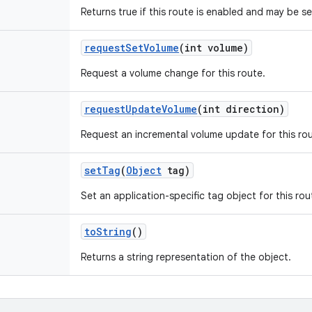
Returns true if this route is enabled and may be s
request
Set
Volume
(int volume)
Request a volume change for this route.
request
Update
Volume
(int direction)
Request an incremental volume update for this rou
set
Tag
(
Object
tag)
Set an application-specific tag object for this rou
to
String
()
Returns a string representation of the object.