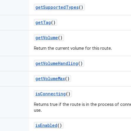
get
Supported
Types
()
get
Tag
()
get
Volume
()
Return the current volume for this route.
get
Volume
Handling
()
get
Volume
Max
()
is
Connecting
()
Returns true if the route is in the process of conn
use.
is
Enabled
()