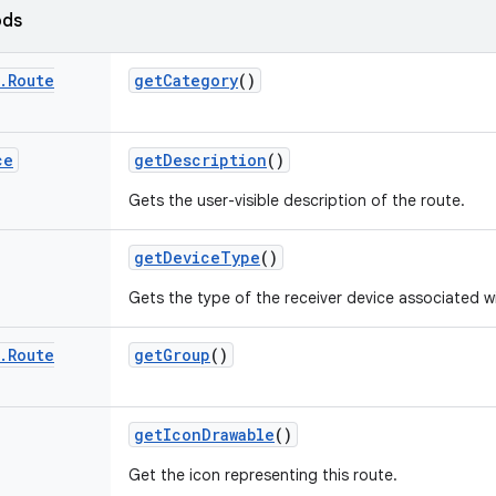
ods
.
Route
get
Category
()
ce
get
Description
()
Gets the user-visible description of the route.
get
Device
Type
()
Gets the type of the receiver device associated wi
.
Route
get
Group
()
get
Icon
Drawable
()
Get the icon representing this route.