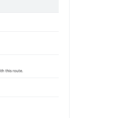
th this route.