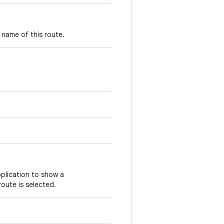
 name of this route.
plication to show a
route is selected.