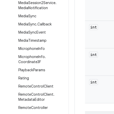
Media
Session2Service
.
Media
Notification
Media
Sync
Media
Sync
.
Callback
int
Media
Sync
Event
Media
Timestamp
Microphone
Info
int
Microphone
Info
.
Coordinate3F
Playback
Params
Rating
int
Remote
Control
Client
Remote
Control
Client
.
Metadata
Editor
Remote
Controller