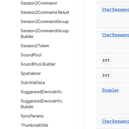
Session2Command
Char
Sequen
Session2Command
.
Result
Session2Command
Group
Session2Command
Group
.
Char
Sequen
Builder
Session2Token
Sound
Pool
int
Sound
Pool
.
Builder
Spatializer
int
Subtitle
Data
Display
Suggested
Device
Info
Suggested
Device
Info
.
Builder
Sync
Params
Char
Sequen
Thumbnail
Utils