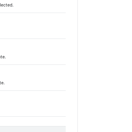
elected.
te.
te.