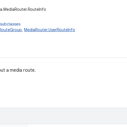
a.MediaRouter.RouteInfo
 subclasses
.RouteGroup
,
MediaRouter.UserRouteInfo
ut a media route.