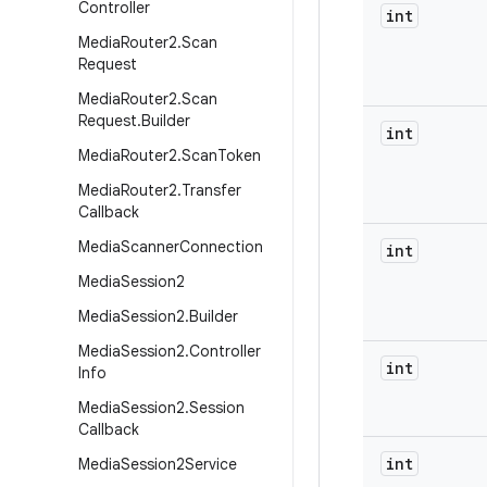
Controller
int
Media
Router2
.
Scan
Request
Media
Router2
.
Scan
Request
.
Builder
int
Media
Router2
.
Scan
Token
Media
Router2
.
Transfer
Callback
Media
Scanner
Connection
int
Media
Session2
Media
Session2
.
Builder
Media
Session2
.
Controller
int
Info
Media
Session2
.
Session
Callback
int
Media
Session2Service