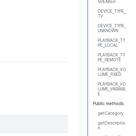
SPEAKER
DEVICE_TYPE_
TV
DEVICE_TYPE_
UNKNOWN
PLAYBACK_TY
PE_LOCAL
PLAYBACK_TY
PE_REMOTE
PLAYBACK_VO
LUME_FIXED
PLAYBACK_VO
LUME_VARIABL
E
Public methods
getCategory
getDescriptio
n