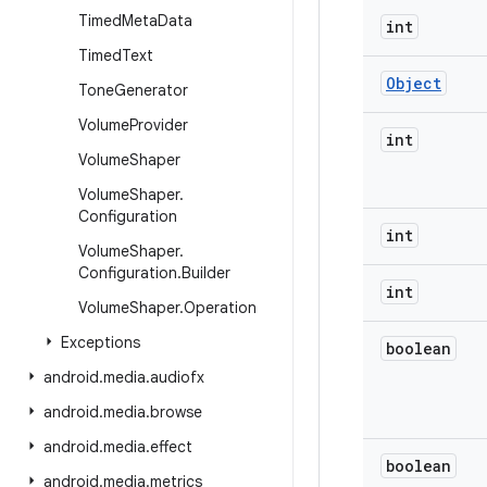
Timed
Meta
Data
int
Timed
Text
Object
Tone
Generator
Volume
Provider
int
Volume
Shaper
Volume
Shaper
.
Configuration
int
Volume
Shaper
.
Configuration
.
Builder
int
Volume
Shaper
.
Operation
Exceptions
boolean
android
.
media
.
audiofx
android
.
media
.
browse
android
.
media
.
effect
boolean
android
.
media
.
metrics