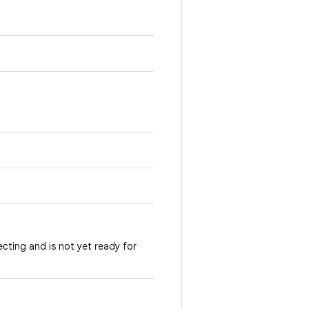
ecting and is not yet ready for