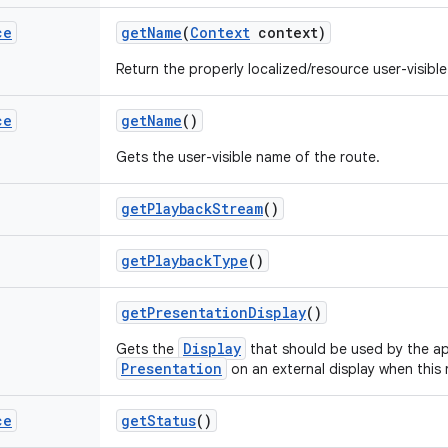
ce
get
Name
(
Context
context)
Return the properly localized/resource user-visible
ce
get
Name
()
Gets the user-visible name of the route.
get
Playback
Stream
()
get
Playback
Type
()
get
Presentation
Display
()
Display
Gets the
that should be used by the ap
Presentation
on an external display when this 
ce
get
Status
()