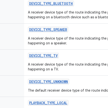
DEVICE
_
TYPE
_
BLUETOOTH
A receiver device type of the route indicating the
happening on a bluetooth device such as a blueto
DEVICE
_
TYPE
_
SPEAKER
A receiver device type of the route indicating the
happening on a speaker.
DEVICE
_
TYPE
_
TV
A receiver device type of the route indicating the
happening on a TV.
DEVICE
_
TYPE
_
UNKNOWN
The default receiver device type of the route indi
PLAYBACK
_
TYPE
_
LOCAL