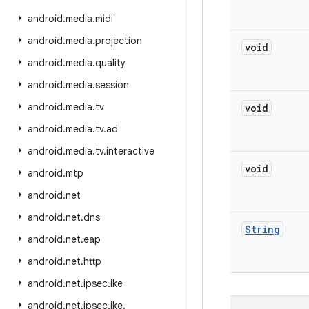
android
.
media
.
midi
android
.
media
.
projection
void
android
.
media
.
quality
android
.
media
.
session
android
.
media
.
tv
void
android
.
media
.
tv
.
ad
android
.
media
.
tv
.
interactive
void
android
.
mtp
android
.
net
android
.
net
.
dns
String
android
.
net
.
eap
android
.
net
.
http
android
.
net
.
ipsec
.
ike
android
.
net
.
ipsec
.
ike
.