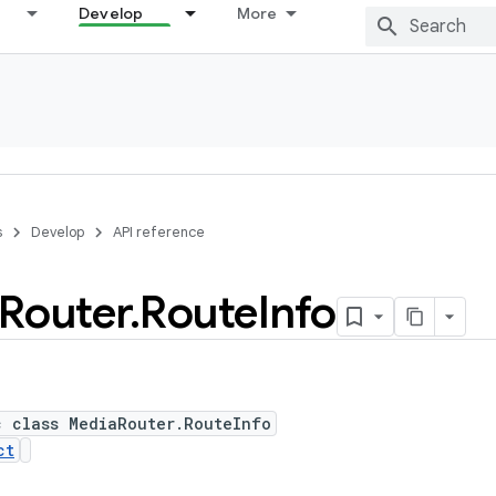
Develop
More
s
Develop
API reference
Router
.
Route
Info
c class MediaRouter.RouteInfo
ct