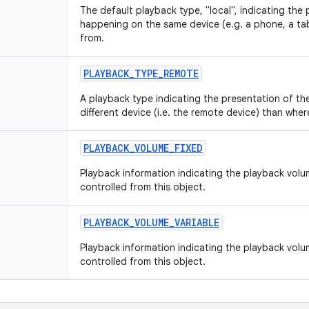
The default playback type, "local", indicating the 
happening on the same device (e.g. a phone, a tabl
from.
PLAYBACK
_
TYPE
_
REMOTE
A playback type indicating the presentation of th
different device (i.e. the remote device) than where
PLAYBACK
_
VOLUME
_
FIXED
Playback information indicating the playback volume
controlled from this object.
PLAYBACK
_
VOLUME
_
VARIABLE
Playback information indicating the playback volu
controlled from this object.