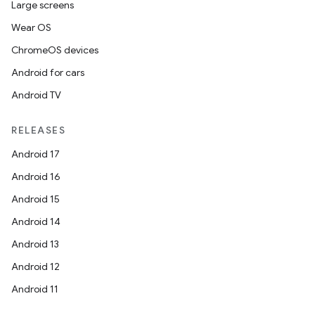
Large screens
Wear OS
ChromeOS devices
Android for cars
Android TV
RELEASES
Android 17
Android 16
Android 15
Android 14
Android 13
Android 12
Android 11