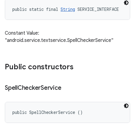
public static final 
String
 SERVICE_INTERFACE
Constant Value:
"android.service.textservice.SpellCheckerService"
Public constructors
Spell
Checker
Service
public SpellCheckerService ()