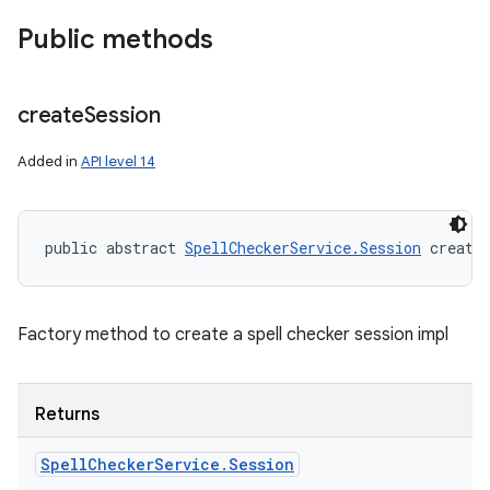
Public methods
create
Session
Added in
API level 14
public abstract 
SpellCheckerService.Session
 create
Factory method to create a spell checker session impl
Returns
Spell
Checker
Service
.
Session