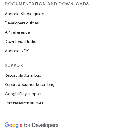
DOCUMENTATION AND DOWNLOADS
Android Studio guide
Developers guides
API reference
Download Studio
Android NDK
SUPPORT
Report platform bug
Report documentation bug
Google Play support
Join research studies