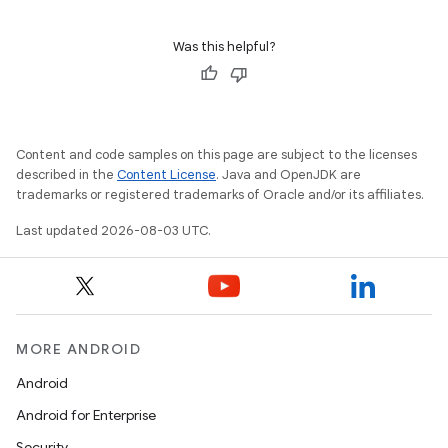
Was this helpful?
Content and code samples on this page are subject to the licenses
described in the
Content License
. Java and OpenJDK are
trademarks or registered trademarks of Oracle and/or its affiliates.
Last updated 2026-08-03 UTC.
MORE ANDROID
Android
Android for Enterprise
Security