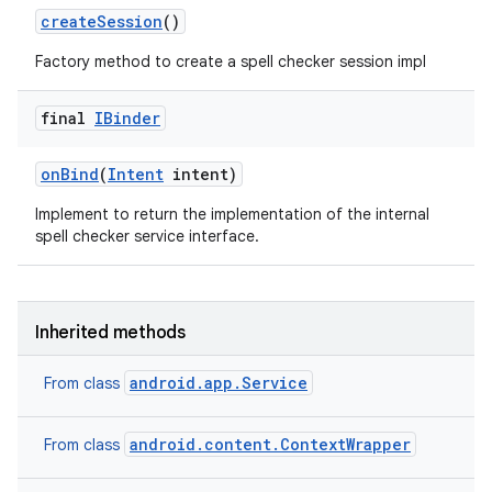
create
Session
()
Factory method to create a spell checker session impl
final
IBinder
on
Bind
(
Intent
intent)
Implement to return the implementation of the internal
spell checker service interface.
Inherited methods
android.app.Service
From class
android.content.ContextWrapper
From class