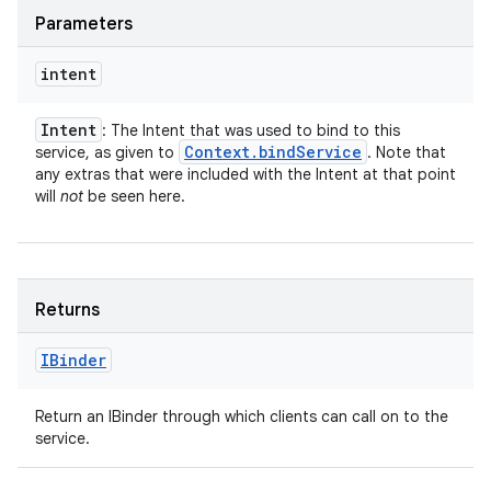
Parameters
intent
Intent
: The Intent that was used to bind to this
Context
.
bind
Service
service, as given to
. Note that
any extras that were included with the Intent at that point
will
not
be seen here.
Returns
IBinder
Return an IBinder through which clients can call on to the
service.