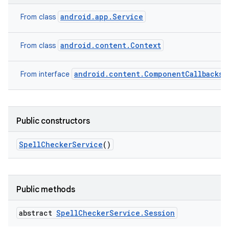
android.app.Service
From class
android.content.Context
From class
n
android.content.ComponentCallbacks2
From interface
y
Public constructors
Spell
Checker
Service
()
Public methods
abstract
Spell
Checker
Service
.
Session