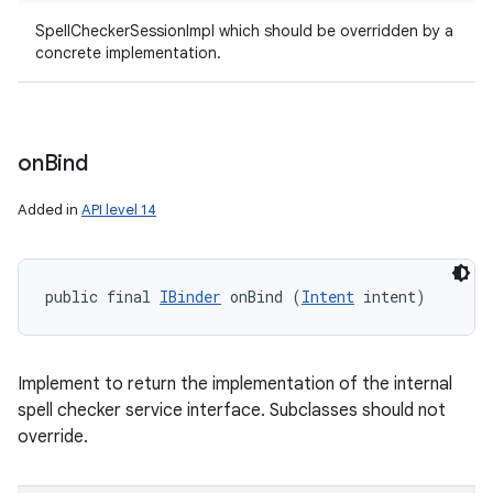
SpellCheckerSessionImpl which should be overridden by a
concrete implementation.
on
Bind
Added in
API level 14
public final 
IBinder
 onBind (
Intent
 intent)
Implement to return the implementation of the internal
spell checker service interface. Subclasses should not
override.