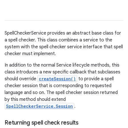
SpellCheckerService provides an abstract base class for
a spell checker. This class combines a service to the
system with the spell checker service interface that spell
checker must implement.
In addition to the normal Service lifecycle methods, this
class introduces a new specific callback that subclasses
should override
createSession()
to provide a spell
checker session that is corresponding to requested
language and so on. The spell checker session returned
by this method should extend
SpellCheckerService.Session
.
Returning spell check results