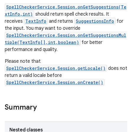
SpellCheckerService.Session.onGetSuggestions(Te
xtInfo,int)
should return spell check results. It
receives
TextInfo
and returns
SuggestionsInfo
for
the input. You may want to override
SpellCheckerService.Session.onGetSuggestionsMul
tiple(TextInfo[],int,boolean)
for better
performance and quality.
Please note that
SpellCheckerService.Session.getLocale()
does not
return a valid locale before
SpellCheckerService.Session.onCreate()
ces
ets
Summary
Nested classes