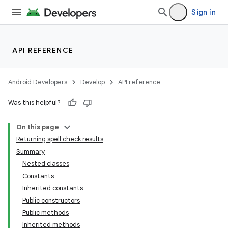
Sign in
API REFERENCE
Android Developers
Develop
API reference
Was this helpful?
On this page
Returning spell check results
Summary
Nested classes
Constants
Inherited constants
Public constructors
Public methods
Inherited methods