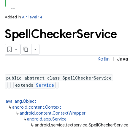
Added in
API level 14
Spell
Checker
Service
Kotlin
|
Java
public abstract class SpellCheckerService
extends
Service
java.lang.Object
↳
android.content.Context
↳
android.content.ContextWrapper
↳
android.app.Service
↳
android.service.textservice.SpellCheckerService