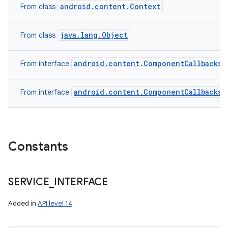
android.content.Context
From class
java.lang.Object
From class
android.content.ComponentCallbacks2
From interface
android.content.ComponentCallbacks
From interface
Constants
SERVICE
_
INTERFACE
Added in
API level 14