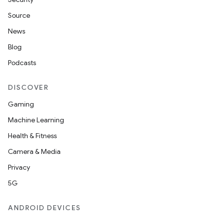
Source
News
Blog
Podcasts
DISCOVER
Gaming
Machine Learning
Health & Fitness
Camera & Media
Privacy
5G
ANDROID DEVICES