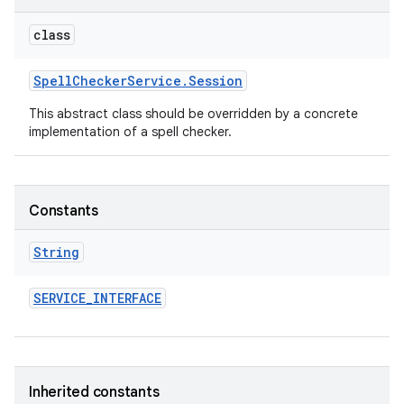
class
Spell
Checker
Service
.
Session
This abstract class should be overridden by a concrete
implementation of a spell checker.
Constants
String
SERVICE
_
INTERFACE
Inherited constants