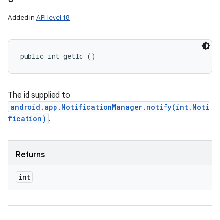
Added in
API level 18
public int getId ()
The id supplied to
android.app.NotificationManager.notify(int,Noti
fication)
.
Returns
int