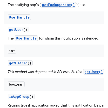
getPackageName()
The notifying app's (
's) uid.
User
Handle
get
User
()
UserHandle
The
for whom this notification is intended.
int
get
User
Id
()
getUser()
This method was deprecated in API level 21. Use
in
boolean
is
App
Group
()
Returns true if application asked that this notification be part 