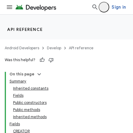
Sign in
API REFERENCE
Android Developers
Develop
API reference
Was this helpful?
On this page
Summary
Inherited constants
Fields
Public constructors
Public methods
Inherited methods
Fields
CREATOR