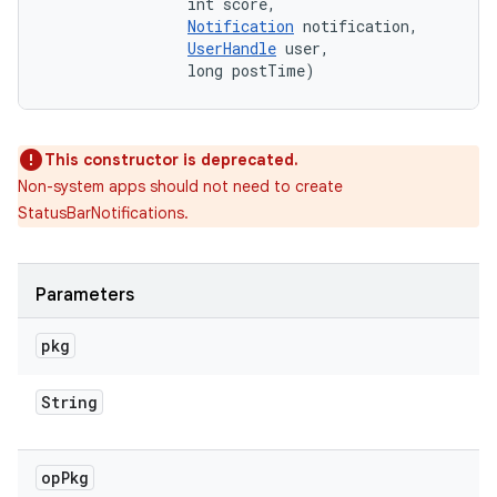
                int score, 

Notification
 notification, 

UserHandle
 user, 

                long postTime)
This constructor is deprecated.
Non-system apps should not need to create
StatusBarNotifications.
Parameters
pkg
String
op
Pkg