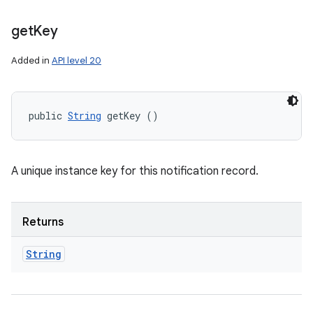
get
Key
Added in
API level 20
public 
String
 getKey ()
A unique instance key for this notification record.
Returns
String