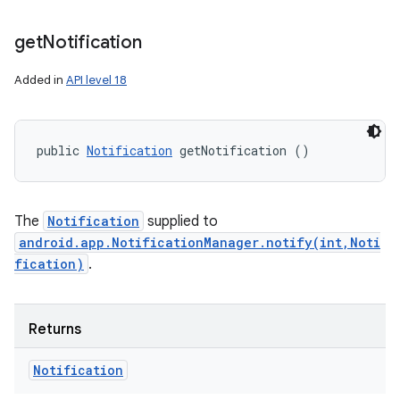
get
Notification
Added in
API level 18
public 
Notification
 getNotification ()
The
Notification
supplied to
android.app.NotificationManager.notify(int,Noti
fication)
.
Returns
Notification