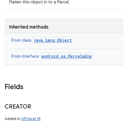
Flatten this object in to a Parcel.
Inherited methods
java.lang.Object
From class
android.os.Parcelable
From interface
Fields
n
y
CREATOR
Added in
API level 18