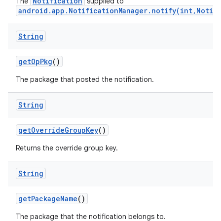
Notification
The
supplied to
android.app.NotificationManager.notify(int,Notif
String
get
Op
Pkg
()
The package that posted the notification.
nits
String
get
Override
Group
Key
()
Returns the override group key.
String
get
Package
Name
()
The package that the notification belongs to.