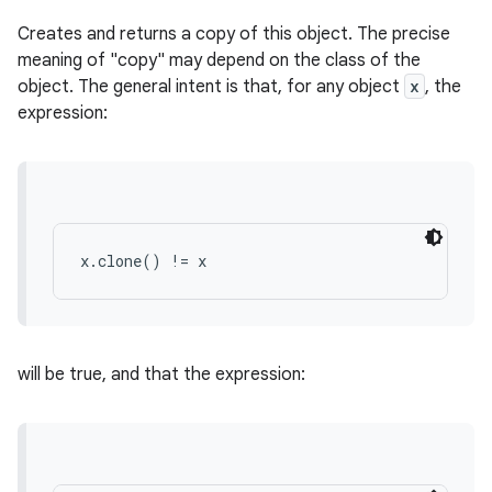
Creates and returns a copy of this object. The precise
meaning of "copy" may depend on the class of the
object. The general intent is that, for any object
x
, the
expression:
x.clone() != x
will be true, and that the expression: