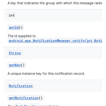
A key that indicates the group with which this message ranks.
int
get
Id
()
The id supplied to
android.app.NotificationManager.notify(int,Notif
on
String
get
Key
()
A unique instance key for this notification record.
Notification
get
Notification
()