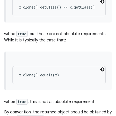
x.clone().getClass() == x.getClass()
will be
true
, but these are not absolute requirements.
While it is typically the case that:
x.clone().equals(x)
will be
true
, this is not an absolute requirement.
By convention, the returned object should be obtained by