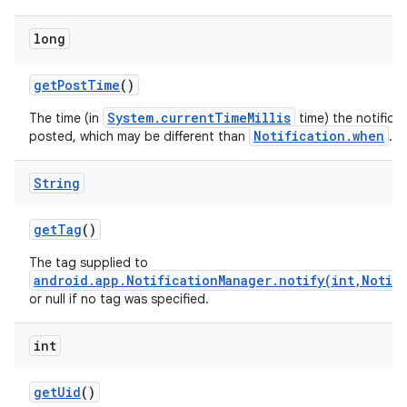
long
get
Post
Time
()
System.currentTimeMillis
The time (in
time) the notifica
Notification.when
posted, which may be different than
.
String
get
Tag
()
The tag supplied to
android.app.NotificationManager.notify(int,Notif
or null if no tag was specified.
int
get
Uid
()