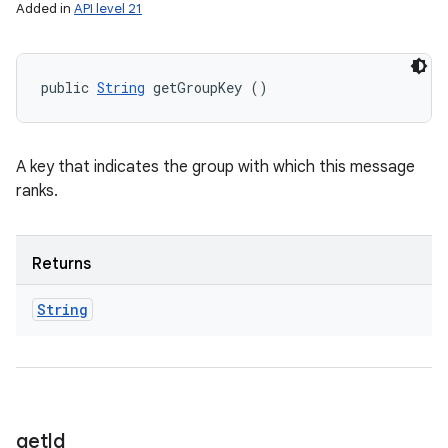
Added in
API level 21
public 
String
 getGroupKey ()
A key that indicates the group with which this message
ranks.
Returns
String
get
Id