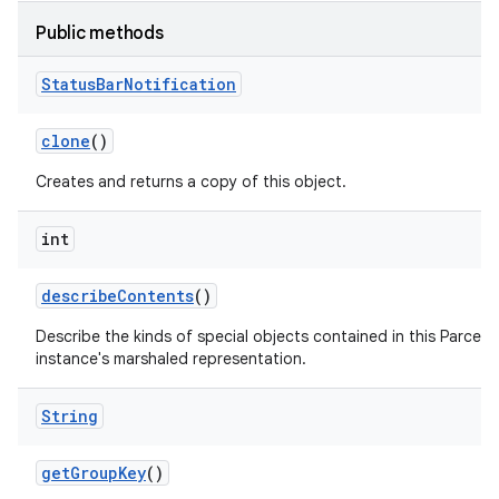
Public methods
Status
Bar
Notification
clone
()
Creates and returns a copy of this object.
int
describe
Contents
()
Describe the kinds of special objects contained in this Parcela
instance's marshaled representation.
String
get
Group
Key
()