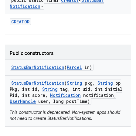
public static final
Creator
<
Status
Bar
Notification
>
r
CREATOR
Public constructors
Status
Bar
Notification
(
Parcel
in)
Status
Bar
Notification
(
String
pkg
,
String
op
Pkg
,
int id
,
String
tag
,
int uid
,
int initial
Pid
,
int score
,
Notification
notification
,
User
Handle
user
,
long post
Time)
This constructor is deprecated. Non-system apps should
not need to create StatusBarNotifications.