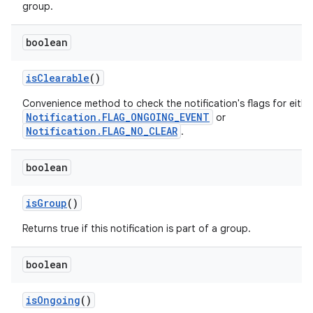
group.
boolean
is
Clearable
()
Convenience method to check the notification's flags for eithe
Notification.FLAG_ONGOING_EVENT
or
Notification.FLAG_NO_CLEAR
.
boolean
is
Group
()
Returns true if this notification is part of a group.
boolean
is
Ongoing
()