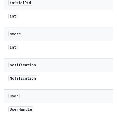
initial
Pid
int
score
int
notification
Notification
user
User
Handle