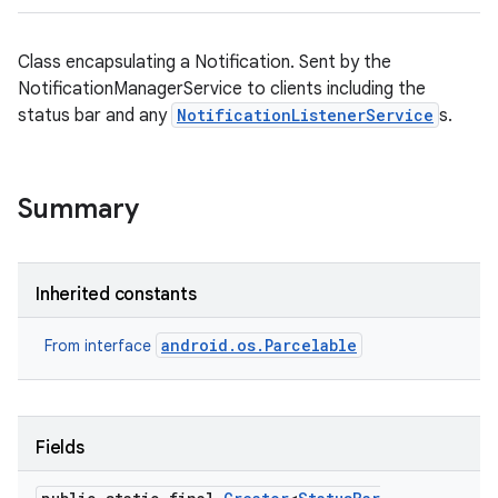
Class encapsulating a Notification. Sent by the
NotificationManagerService to clients including the
status bar and any
NotificationListenerService
s.
Summary
Inherited constants
android.os.Parcelable
From interface
Fields