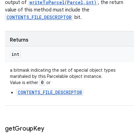
output of
writeToParcel(Parcel,int)
, the return
value of this method must include the
CONTENTS_FILE_DESCRIPTOR
bit.
Returns
int
a bitmask indicating the set of special object types
marshaled by this Parcelable object instance.
0
Value is either
or
CONTENTS_FILE_DESCRIPTOR
get
Group
Key