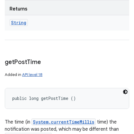
Returns
String
get
Post
Time
Added in
API level 18
public long getPostTime ()
The time (in
System.currentTimeMillis
time) the
notification was posted, which may be different than