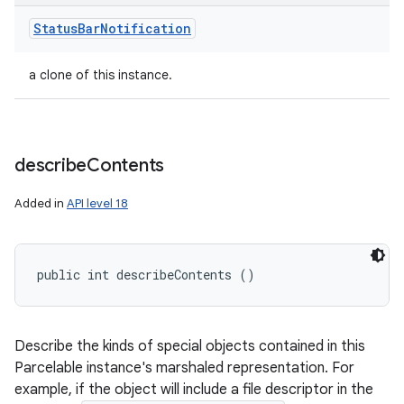
Status
Bar
Notification
a clone of this instance.
describe
Contents
Added in
API level 18
public int describeContents ()
Describe the kinds of special objects contained in this
Parcelable instance's marshaled representation. For
example, if the object will include a file descriptor in the