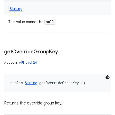
String
null
This value cannot be
.
get
Override
Group
Key
Added in
API level 24
public 
String
 getOverrideGroupKey ()
Returns the override group key.