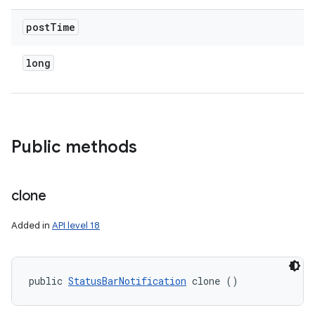
post
Time
long
Public methods
clone
Added in
API level 18
public 
StatusBarNotification
 clone ()