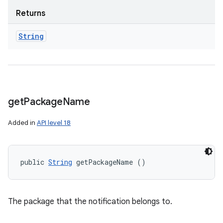
Returns
String
get
Package
Name
Added in
API level 18
public 
String
 getPackageName ()
The package that the notification belongs to.