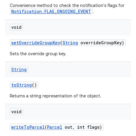
Convenience method to check the notification's flags for
Notification.FLAG_ONGOING_EVENT
.
ces
void
ets
set
Override
Group
Key
(
String
override
Group
Key)
Sets the override group key.
String
to
String
()
Returns a string representation of the object.
void
write
To
Parcel
(
Parcel
out
,
int flags)