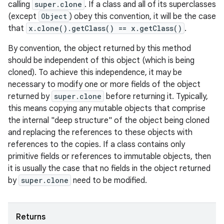
calling
super.clone
. If a class and all of its superclasses
(except
Object
) obey this convention, it will be the case
that
x.clone().getClass() == x.getClass()
.
By convention, the object returned by this method
should be independent of this object (which is being
cloned). To achieve this independence, it may be
necessary to modify one or more fields of the object
returned by
super.clone
before returning it. Typically,
this means copying any mutable objects that comprise
the internal "deep structure" of the object being cloned
and replacing the references to these objects with
references to the copies. If a class contains only
primitive fields or references to immutable objects, then
it is usually the case that no fields in the object returned
by
super.clone
need to be modified.
Returns