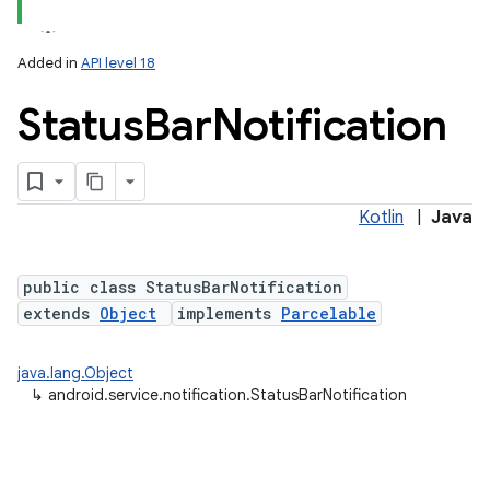
Added in
API level 18
Status
Bar
Notification
Kotlin
|
Java
lization
public class StatusBarNotification
extends
Object
implements
Parcelable
java.lang.Object
↳
android.service.notification.StatusBarNotification