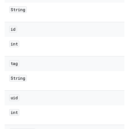
String
id
int
tag
String
uid
int