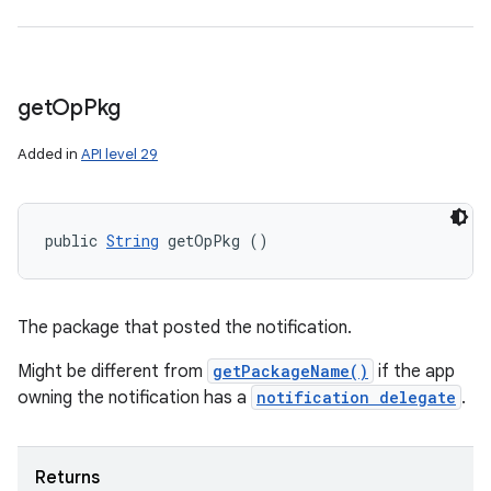
get
Op
Pkg
Added in
API level 29
public 
String
 getOpPkg ()
The package that posted the notification.
Might be different from
getPackageName()
if the app
owning the notification has a
notification delegate
.
Returns