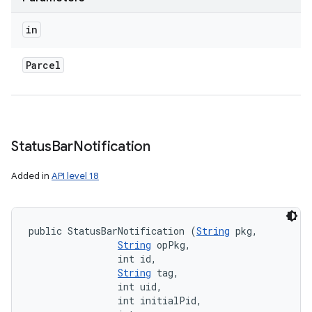
in
Parcel
Status
Bar
Notification
Added in
API level 18
public StatusBarNotification (
String
 pkg, 

String
 opPkg, 

                int id, 

String
 tag, 

                int uid, 

                int initialPid, 
