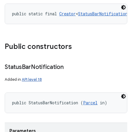
public static final 
Creator
<
StatusBarNotification
>
Public constructors
Status
Bar
Notification
Added in
API level 18
public StatusBarNotification (
Parcel
 in)
Parameters