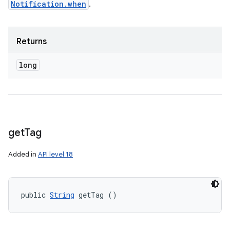
Notification.when
.
Returns
long
get
Tag
Added in
API level 18
public 
String
 getTag ()