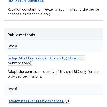
ROTATION
_
UNFREEZE
Rotation constant: Unfreeze rotation (rotating the device
changes its rotation state).
Public methods
void
adopt
Shell
Permission
Identity
(
String
.
.
.
permissions)
Adopt the permission identity of the shell UID only for the
provided permissions.
void
adopt
Shell
Permission
Identity
()