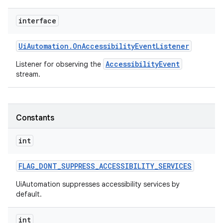
interface
Ui
Automation
.
On
Accessibility
Event
Listener
AccessibilityEvent
Listener for observing the
stream.
Constants
int
FLAG
_
DONT
_
SUPPRESS
_
ACCESSIBILITY
_
SERVICES
UiAutomation suppresses accessibility services by
default.
int