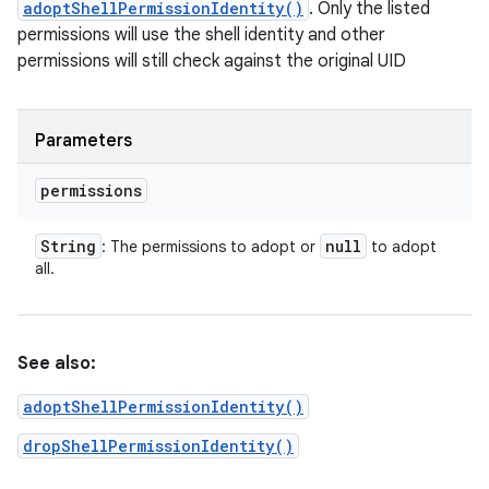
adoptShellPermissionIdentity()
. Only the listed
permissions will use the shell identity and other
permissions will still check against the original UID
Parameters
permissions
String
null
: The permissions to adopt or
to adopt
all.
See also:
adoptShellPermissionIdentity()
dropShellPermissionIdentity()