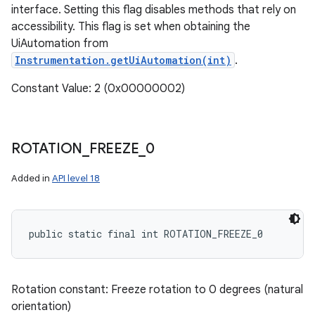
interface. Setting this flag disables methods that rely on
accessibility. This flag is set when obtaining the
UiAutomation from
Instrumentation.getUiAutomation(int)
.
Constant Value: 2 (0x00000002)
ROTATION
_
FREEZE
_
0
Added in
API level 18
public static final int ROTATION_FREEZE_0
Rotation constant: Freeze rotation to 0 degrees (natural
orientation)