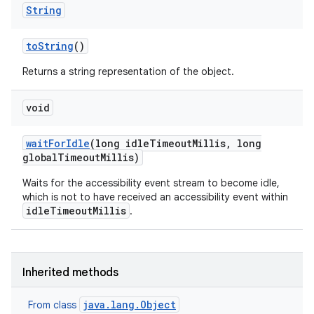
String
to
String
()
Returns a string representation of the object.
void
wait
For
Idle
(long idle
Timeout
Millis
,
long
global
Timeout
Millis)
Waits for the accessibility event stream to become idle,
which is not to have received an accessibility event within
idleTimeoutMillis
.
Inherited methods
java.lang.Object
From class