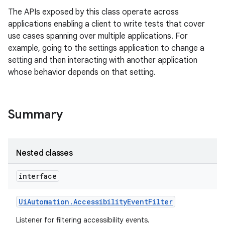
The APIs exposed by this class operate across
applications enabling a client to write tests that cover
use cases spanning over multiple applications. For
example, going to the settings application to change a
setting and then interacting with another application
whose behavior depends on that setting.
Summary
Nested classes
interface
Ui
Automation
.
Accessibility
Event
Filter
Listener for filtering accessibility events.