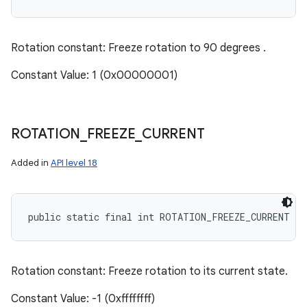
Rotation constant: Freeze rotation to 90 degrees .
Constant Value: 1 (0x00000001)
ROTATION
_
FREEZE
_
CURRENT
Added in
API level 18
public static final int ROTATION_FREEZE_CURRENT
Rotation constant: Freeze rotation to its current state.
Constant Value: -1 (0xffffffff)