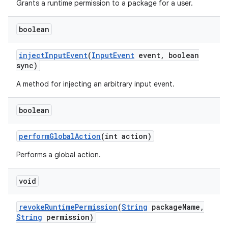
Grants a runtime permission to a package for a user.
boolean
inject
Input
Event
(
Input
Event
event
,
boolean
sync)
A method for injecting an arbitrary input event.
on
boolean
perform
Global
Action
(int action)
Performs a global action.
void
revoke
Runtime
Permission
(
String
package
Name
,
String
permission)