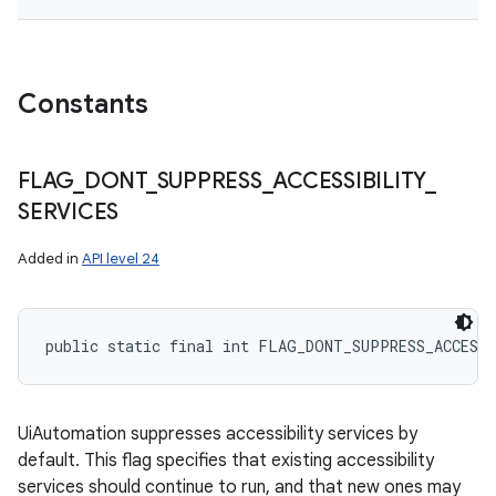
Constants
ces
ets
FLAG
_
DONT
_
SUPPRESS
_
ACCESSIBILITY
_
SERVICES
Added in
API level 24
public static final int FLAG_DONT_SUPPRESS_ACCESS
UiAutomation suppresses accessibility services by
default. This flag specifies that existing accessibility
services should continue to run, and that new ones may