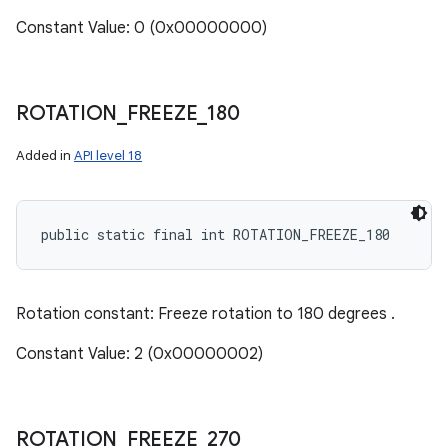
Constant Value: 0 (0x00000000)
ROTATION
_
FREEZE
_
180
Added in
API level 18
public static final int ROTATION_FREEZE_180
Rotation constant: Freeze rotation to 180 degrees .
Constant Value: 2 (0x00000002)
ROTATION
_
FREEZE
_
270