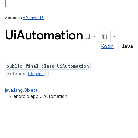
Added in
API level 18
Ui
Automation
Kotlin
|
Java
public final class UiAutomation
extends
Object
java.lang.Object
↳
android.app.UiAutomation