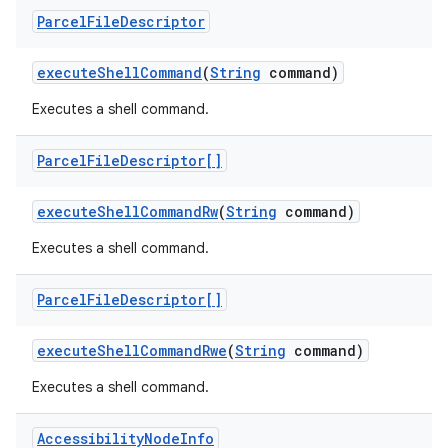
Parcel
File
Descriptor
execute
Shell
Command
(
String
command)
Executes a shell command.
Parcel
File
Descriptor[]
execute
Shell
Command
Rw
(
String
command)
Executes a shell command.
Parcel
File
Descriptor[]
execute
Shell
Command
Rwe
(
String
command)
Executes a shell command.
Accessibility
Node
Info