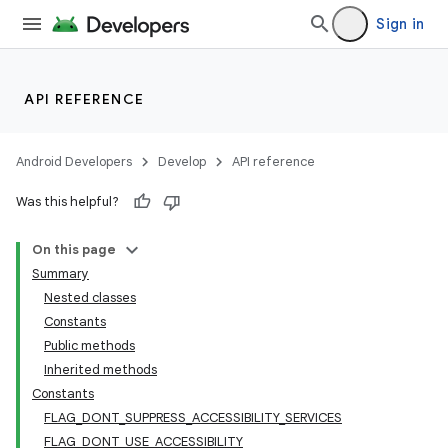
Sign in
API REFERENCE
Android Developers
Develop
API reference
Was this helpful?
On this page
Summary
Nested classes
Constants
Public methods
Inherited methods
Constants
FLAG_DONT_SUPPRESS_ACCESSIBILITY_SERVICES
FLAG_DONT_USE_ACCESSIBILITY