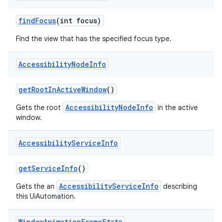
find
Focus
(int focus)
Find the view that has the specified focus type.
Accessibility
Node
Info
get
Root
In
Active
Window
()
AccessibilityNodeInfo
Gets the root
in the active
window.
Accessibility
Service
Info
get
Service
Info
()
AccessibilityServiceInfo
Gets the an
describing
this UiAutomation.
Window
Animation
Frame
Stats