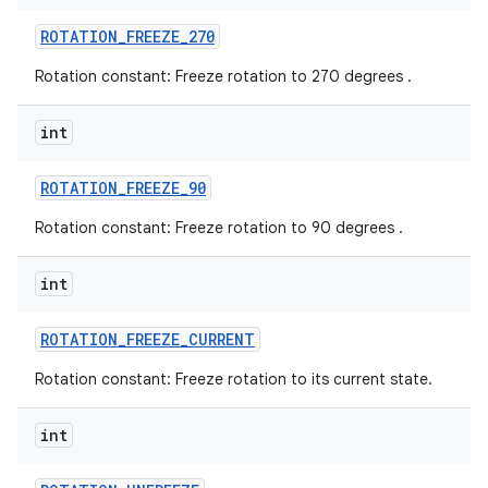
ROTATION
_
FREEZE
_
270
Rotation constant: Freeze rotation to 270 degrees .
int
ROTATION
_
FREEZE
_
90
Rotation constant: Freeze rotation to 90 degrees .
int
ROTATION
_
FREEZE
_
CURRENT
Rotation constant: Freeze rotation to its current state.
int