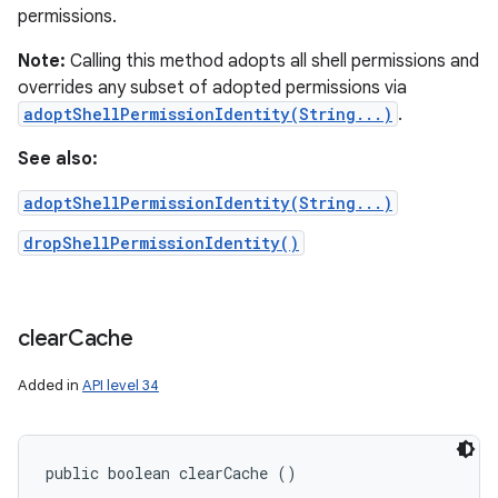
permissions.
Note:
Calling this method adopts all shell permissions and
overrides any subset of adopted permissions via
adoptShellPermissionIdentity(String...)
.
See also:
adoptShellPermissionIdentity(String...)
dropShellPermissionIdentity()
clear
Cache
Added in
API level 34
public boolean clearCache ()