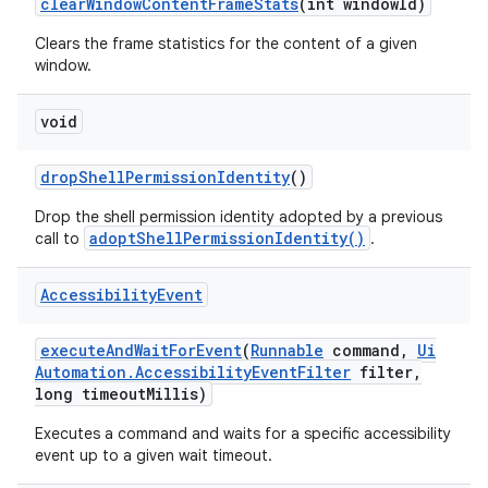
clear
Window
Content
Frame
Stats
(int window
Id)
Clears the frame statistics for the content of a given
window.
void
drop
Shell
Permission
Identity
()
Drop the shell permission identity adopted by a previous
adoptShellPermissionIdentity()
call to
.
Accessibility
Event
execute
And
Wait
For
Event
(
Runnable
command
,
Ui
Automation
.
Accessibility
Event
Filter
filter
,
long timeout
Millis)
Executes a command and waits for a specific accessibility
event up to a given wait timeout.