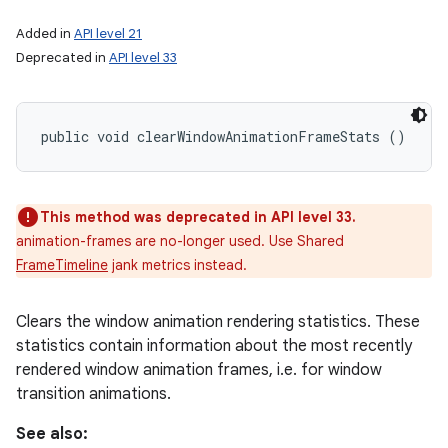
Added in
API level 21
Deprecated in
API level 33
public void clearWindowAnimationFrameStats ()
This method was deprecated in API level 33.
animation-frames are no-longer used. Use Shared
FrameTimeline
jank metrics instead.
Clears the window animation rendering statistics. These
statistics contain information about the most recently
rendered window animation frames, i.e. for window
transition animations.
See also: