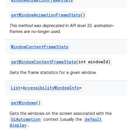
get
Window
Animation
Frame
Stats
()
This method was deprecated in API level 33. animation-
r
frames are no-longer used.
Window
Content
Frame
Stats
get
Window
Content
Frame
Stats
(int window
Id)
Gets the frame statistics for a given window.
List
<
Accessibility
Window
Info
>
get
Windows
()
Gets the windows on the screen associated with the
UiAutomation
default
context (usually the
display
.