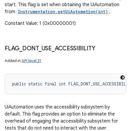
start. This flag is set when obtaining the UiAutomation
from
Instrumentation.getUiAutomation(int)
.
Constant Value: 1 (0x00000001)
FLAG
_
DONT
_
USE
_
ACCESSIBILITY
Added in
API level 31
public static final int FLAG_DONT_USE_ACCESSIBILI
UiAutomation uses the accessibility subsystem by
n
default. This flag provides an option to eliminate the
y
overhead of engaging the accessibility subsystem for
tests that do not need to interact with the user