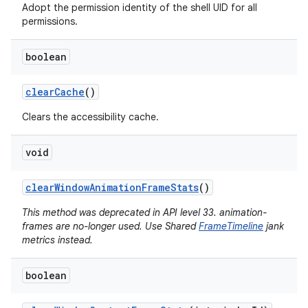
Adopt the permission identity of the shell UID for all
permissions.
boolean
clear
Cache
()
Clears the accessibility cache.
void
clear
Window
Animation
Frame
Stats
()
This method was deprecated in API level 33. animation-
frames are no-longer used. Use Shared
FrameTimeline
jank
metrics instead.
boolean