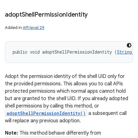
adopt
Shell
Permission
Identity
Added in
API level 29
public void adoptShellPermissionIdentity (
String..
Adopt the permission identity of the shell UID only for
the provided permissions. This allows you to call APIs
protected permissions which normal apps cannot hold
but are granted to the shell UID. If you already adopted
shell permissions by calling this method, or
adoptShellPermissionIdentity()
a subsequent call
will replace any previous adoption.
Note:
This method behave differently from