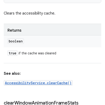
Clears the accessibility cache.
Returns
boolean
true
if the cache was cleared
See also:
AccessibilityService.clearCache()
clear
Window
Animation
Frame
Stats