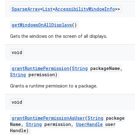
Sparse
Array
<
List
<
Accessibility
Window
Info
>>
get
Windows
On
All
Displays
()
Gets the windows on the screen of all displays.
void
grant
Runtime
Permission
(
String
package
Name
,
String
permission)
Grants a runtime permission to a package.
void
grant
Runtime
Permission
As
User
(
String
package
Name
,
String
permission
,
User
Handle
user
Handle)