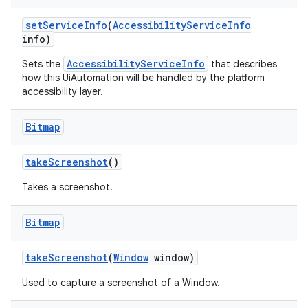
set
Service
Info
(
Accessibility
Service
Info
info)
AccessibilityServiceInfo
Sets the
that describes
how this UiAutomation will be handled by the platform
accessibility layer.
Bitmap
take
Screenshot
()
Takes a screenshot.
Bitmap
take
Screenshot
(
Window
window)
Used to capture a screenshot of a Window.