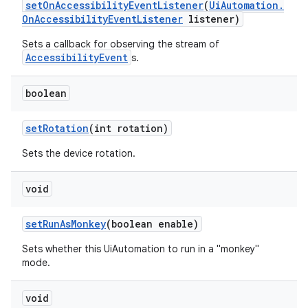
set
On
Accessibility
Event
Listener
(
Ui
Automation
.
On
Accessibility
Event
Listener
listener)
Sets a callback for observing the stream of
AccessibilityEvent
s.
boolean
set
Rotation
(int rotation)
Sets the device rotation.
void
set
Run
As
Monkey
(boolean enable)
Sets whether this UiAutomation to run in a "monkey"
mode.
void