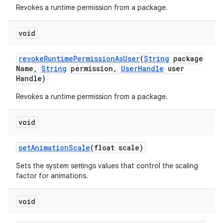
Revokes a runtime permission from a package.
void
revoke
Runtime
Permission
As
User
(
String
package
Name
,
String
permission
,
User
Handle
user
Handle)
Revokes a runtime permission from a package.
void
nits
set
Animation
Scale
(float scale)
Sets the system settings values that control the scaling
factor for animations.
void