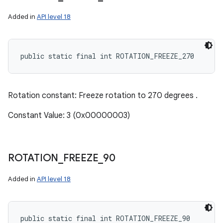
Added in
API level 18
public static final int ROTATION_FREEZE_270
Rotation constant: Freeze rotation to 270 degrees .
Constant Value: 3 (0x00000003)
ROTATION
_
FREEZE
_
90
Added in
API level 18
public static final int ROTATION_FREEZE_90