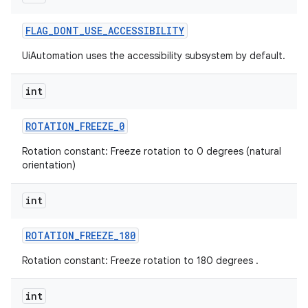
FLAG
_
DONT
_
USE
_
ACCESSIBILITY
UiAutomation uses the accessibility subsystem by default.
int
ROTATION
_
FREEZE
_
0
Rotation constant: Freeze rotation to 0 degrees (natural
orientation)
int
ROTATION
_
FREEZE
_
180
Rotation constant: Freeze rotation to 180 degrees .
int