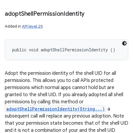
adopt
Shell
Permission
Identity
Added in
API level 29
public void adoptShellPermissionIdentity ()
Adopt the permission identity of the shell UID for all
permissions. This allows you to call APIs protected
permissions which normal apps cannot hold but are
granted to the shell UID. If you already adopted all shell
permissions by calling this method or
adoptShellPermissionIdentity(String...)
a
subsequent call will replace any previous adoption. Note
that your permission state becomes that of the shell UID
and it is not a combination of your and the shell UID