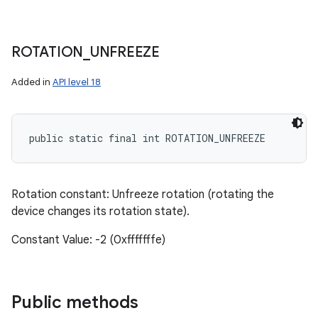
ROTATION
_
UNFREEZE
Added in
API level 18
public static final int ROTATION_UNFREEZE
Rotation constant: Unfreeze rotation (rotating the
device changes its rotation state).
Constant Value: -2 (0xfffffffe)
Public methods