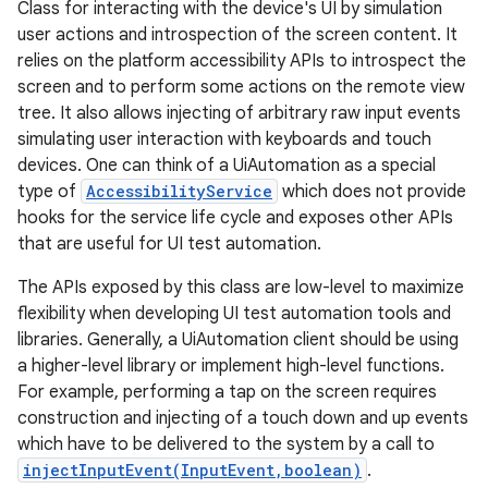
Class for interacting with the device's UI by simulation
user actions and introspection of the screen content. It
relies on the platform accessibility APIs to introspect the
screen and to perform some actions on the remote view
tree. It also allows injecting of arbitrary raw input events
simulating user interaction with keyboards and touch
devices. One can think of a UiAutomation as a special
type of
AccessibilityService
which does not provide
hooks for the service life cycle and exposes other APIs
that are useful for UI test automation.
The APIs exposed by this class are low-level to maximize
flexibility when developing UI test automation tools and
libraries. Generally, a UiAutomation client should be using
a higher-level library or implement high-level functions.
For example, performing a tap on the screen requires
construction and injecting of a touch down and up events
which have to be delivered to the system by a call to
injectInputEvent(InputEvent,boolean)
.