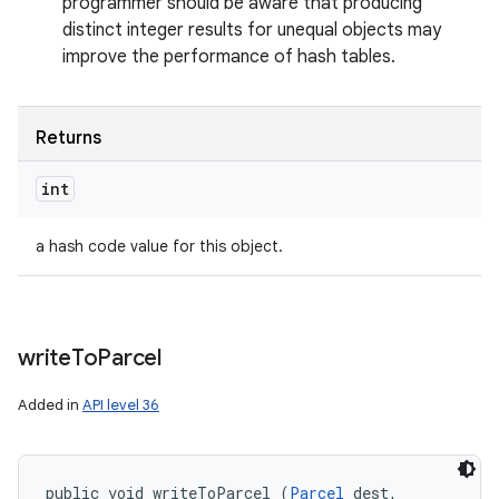
programmer should be aware that producing
distinct integer results for unequal objects may
improve the performance of hash tables.
Returns
int
a hash code value for this object.
write
To
Parcel
Added in
API level 36
public void writeToParcel (
Parcel
 dest, 
