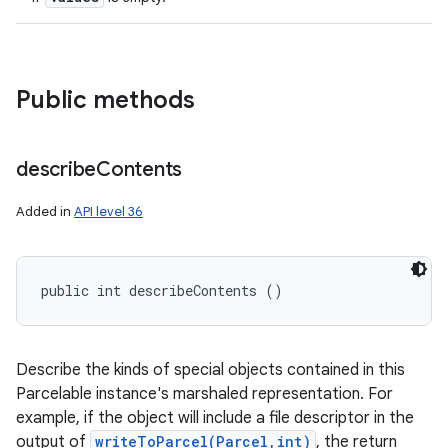
Public methods
describe
Contents
Added in
API level 36
public int describeContents ()
Describe the kinds of special objects contained in this
Parcelable instance's marshaled representation. For
example, if the object will include a file descriptor in the
output of
writeToParcel(Parcel,int)
, the return