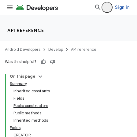
Sign in
API REFERENCE
Android Developers
Develop
API reference
Was this helpful?
On this page
Summary
Inherited constants
Fields
Public constructors
Public methods
Inherited methods
Fields
CREATOR