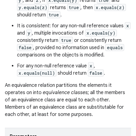
y
, and
z
, if
x.equals(y)
returns
true
and
y.equals(z)
returns
true
, then
x.equals(z)
should return
true
.
It is
consistent
: for any non-null reference values
x
and
y
, multiple invocations of
x.equals(y)
consistently return
true
or consistently return
false
, provided no information used in
equals
comparisons on the objects is modified.
For any non-null reference value
x
,
ces
x.equals(null)
should return
false
.
ets
An equivalence relation partitions the elements it
operates on into
equivalence classes
; all the members
of an equivalence class are equal to each other.
Members of an equivalence class are substitutable for
each other, at least for some purposes.