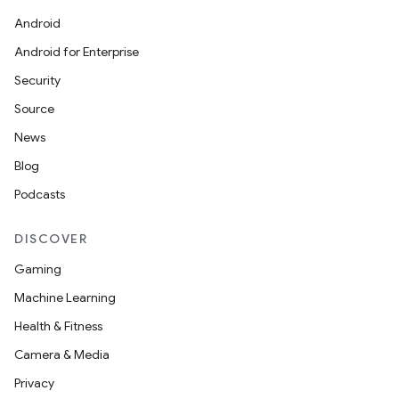
Android
Android for Enterprise
Security
Source
News
Blog
Podcasts
DISCOVER
Gaming
Machine Learning
Health & Fitness
Camera & Media
Privacy