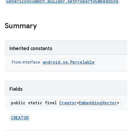
GenericDocument.Builder.setPropertyEmbedding
Summary
Inherited constants
android.os.Parcelable
From interface
Fields
public static final
Creator
<
Embedding
Vector
>
CREATOR