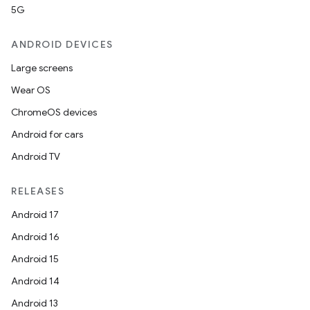
5G
ANDROID DEVICES
Large screens
Wear OS
ChromeOS devices
Android for cars
Android TV
RELEASES
Android 17
Android 16
Android 15
Android 14
Android 13