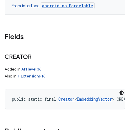
android.os.Parcelable
From interface
Fields
CREATOR
Added in
API level 36
Also in
T Extensions 16
public static final 
Creator
<
EmbeddingVector
> CREAT