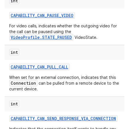
int
CAPABILITY
_
CAN
_
PAUSE
_
VIDEO
For video calls, indicates whether the outgoing video for
the call can be paused using the
VideoProfile.STATE_PAUSED
VideoState.
int
CAPABILITY
_
CAN
_
PULL
_
CALL
When set for an external connection, indicates that this
Connection
can be pulled from a remote device to the
current device.
int
CAPABILITY
_
CAN
_
SEND
_
RESPONSE
_
VIA
_
CONNECTION