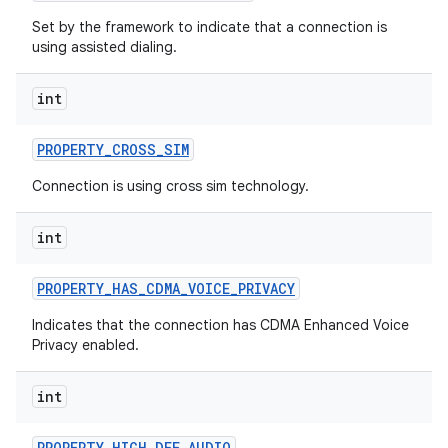
Set by the framework to indicate that a connection is
using assisted dialing.
int
PROPERTY
_
CROSS
_
SIM
Connection is using cross sim technology.
int
PROPERTY
_
HAS
_
CDMA
_
VOICE
_
PRIVACY
Indicates that the connection has CDMA Enhanced Voice
Privacy enabled.
int
PROPERTY
_
HIGH
_
DEF
_
AUDIO