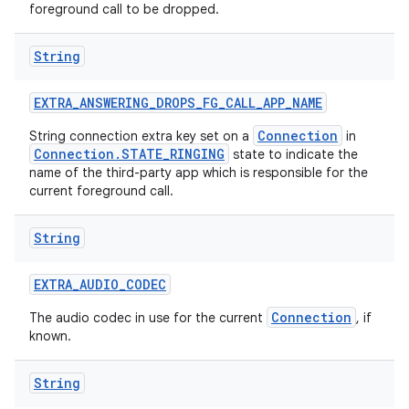
foreground call to be dropped.
String
EXTRA
_
ANSWERING
_
DROPS
_
FG
_
CALL
_
APP
_
NAME
Connection
String connection extra key set on a
in
Connection.STATE_RINGING
state to indicate the
name of the third-party app which is responsible for the
current foreground call.
String
EXTRA
_
AUDIO
_
CODEC
Connection
The audio codec in use for the current
, if
known.
String