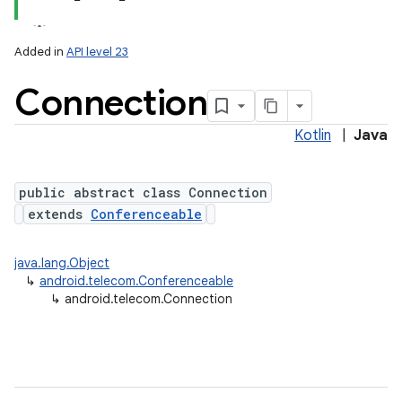
Added in
API level 23
Connection
Kotlin
|
Java
public abstract class Connection
extends
Conferenceable
lization
java.lang.Object
↳
android.telecom.Conferenceable
↳
android.telecom.Connection