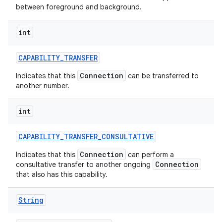
between foreground and background.
int
CAPABILITY
_
TRANSFER
Connection
Indicates that this
can be transferred to
another number.
int
CAPABILITY
_
TRANSFER
_
CONSULTATIVE
Connection
Indicates that this
can perform a
Connection
consultative transfer to another ongoing
that also has this capability.
String