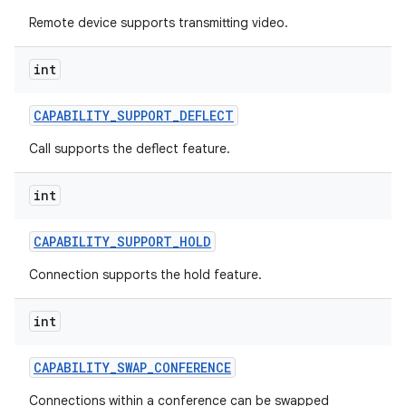
Remote device supports transmitting video.
int
CAPABILITY
_
SUPPORT
_
DEFLECT
Call supports the deflect feature.
int
CAPABILITY
_
SUPPORT
_
HOLD
Connection supports the hold feature.
int
CAPABILITY
_
SWAP
_
CONFERENCE
Connections within a conference can be swapped