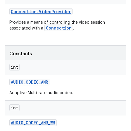
Connection
.
Video
Provider
Provides a means of controlling the video session
Connection
associated with a
.
Constants
nits
int
AUDIO
_
CODEC
_
AMR
Adaptive Multi-rate audio codec.
int
AUDIO
_
CODEC
_
AMR
_
WB