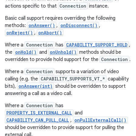
actions specific to that
Connection
instance.
r
Basic call support requires overriding the following
methods:
onAnswer()
,
onDisconnect()
,
onReject()
,
onAbort()
Where a
Connection
has
CAPABILITY_SUPPORT_HOLD
,
the
onHold()
and
onUnhold()
methods should be
overridden to provide hold support for the
Connection
.
Where a
Connection
supports a variation of video
calling (e.g. the
CAPABILITY_SUPPORTS_VT_*
capability
bits),
onAnswer(int)
should be overridden to support
answering a call as a video call.
Where a
Connection
has
PROPERTY_IS_EXTERNAL_CALL
and
CAPABILITY_CAN_PULL_CALL
,
onPullExternalCall()
should be overridden to provide support for pulling the
external call.