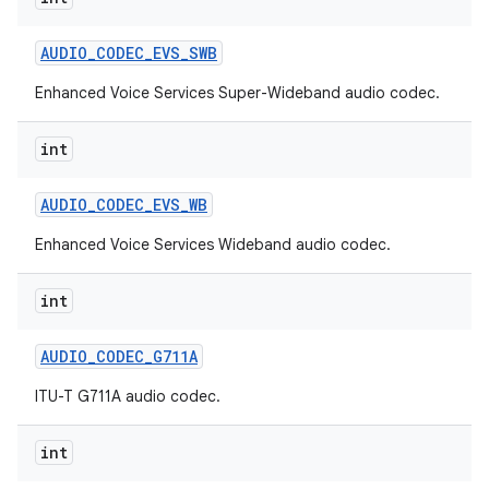
AUDIO
_
CODEC
_
EVS
_
SWB
Enhanced Voice Services Super-Wideband audio codec.
int
AUDIO
_
CODEC
_
EVS
_
WB
Enhanced Voice Services Wideband audio codec.
int
AUDIO
_
CODEC
_
G711A
ITU-T G711A audio codec.
int