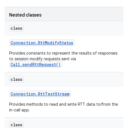
Nested classes
class
Connection
.
Rtt
Modify
Status
on
Provides constants to represent the results of responses
to session modify requests sent via
Call.sendRttRequest()
class
Connection
.
Rtt
Text
Stream
Provides methods to read and write RTT data to/from the
in-call app.
class