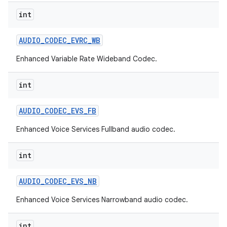
int
AUDIO
_
CODEC
_
EVRC
_
WB
Enhanced Variable Rate Wideband Codec.
int
AUDIO
_
CODEC
_
EVS
_
FB
Enhanced Voice Services Fullband audio codec.
int
AUDIO
_
CODEC
_
EVS
_
NB
Enhanced Voice Services Narrowband audio codec.
int