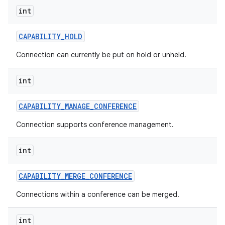
int
CAPABILITY
_
HOLD
Connection can currently be put on hold or unheld.
int
CAPABILITY
_
MANAGE
_
CONFERENCE
Connection supports conference management.
int
CAPABILITY
_
MERGE
_
CONFERENCE
Connections within a conference can be merged.
int