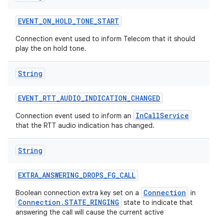
EVENT
_
ON
_
HOLD
_
TONE
_
START
Connection event used to inform Telecom that it should
play the on hold tone.
String
EVENT
_
RTT
_
AUDIO
_
INDICATION
_
CHANGED
InCallService
Connection event used to inform an
that the RTT audio indication has changed.
String
EXTRA
_
ANSWERING
_
DROPS
_
FG
_
CALL
Connection
Boolean connection extra key set on a
in
Connection.STATE_RINGING
state to indicate that
answering the call will cause the current active