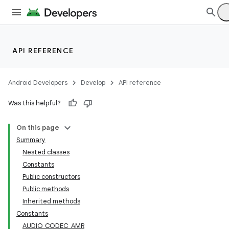
API REFERENCE
Android Developers
Develop
API reference
Was this helpful?
On this page
Summary
Nested classes
Constants
Public constructors
Public methods
Inherited methods
Constants
AUDIO_CODEC_AMR