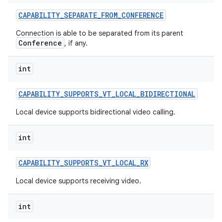
CAPABILITY
_
SEPARATE
_
FROM
_
CONFERENCE
Connection is able to be separated from its parent
Conference
, if any.
int
CAPABILITY
_
SUPPORTS
_
VT
_
LOCAL
_
BIDIRECTIONAL
Local device supports bidirectional video calling.
int
CAPABILITY
_
SUPPORTS
_
VT
_
LOCAL
_
RX
Local device supports receiving video.
int