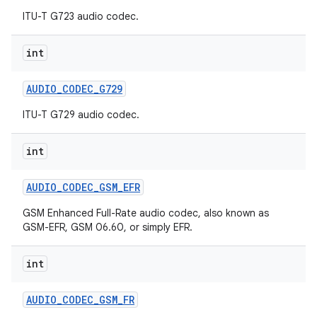
ITU-T G723 audio codec.
int
AUDIO
_
CODEC
_
G729
ITU-T G729 audio codec.
int
AUDIO
_
CODEC
_
GSM
_
EFR
GSM Enhanced Full-Rate audio codec, also known as
GSM-EFR, GSM 06.60, or simply EFR.
n
y
int
AUDIO
_
CODEC
_
GSM
_
FR