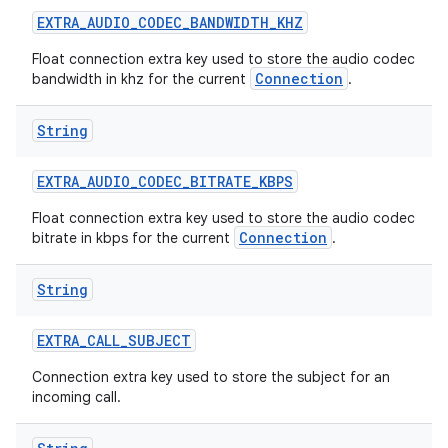
EXTRA
_
AUDIO
_
CODEC
_
BANDWIDTH
_
KHZ
Float connection extra key used to store the audio codec
Connection
bandwidth in khz for the current
.
String
EXTRA
_
AUDIO
_
CODEC
_
BITRATE
_
KBPS
Float connection extra key used to store the audio codec
Connection
bitrate in kbps for the current
.
String
EXTRA
_
CALL
_
SUBJECT
Connection extra key used to store the subject for an
incoming call.