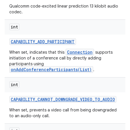
Qualcomm code-excited linear prediction 13 kilobit audio
codec.
int
CAPABILITY
_
ADD
_
PARTICIPANT
Connection
When set, indicates that this
supports
initiation of a conference call by directly adding
participants using
onAddConferenceParticipants(List)
.
int
CAPABILITY
_
CANNOT
_
DOWNGRADE
_
VIDEO
_
TO
_
AUDIO
When set, prevents a video call from being downgraded
to an audio-only call.