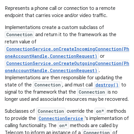
Represents a phone call or connection to a remote
endpoint that carries voice and/or video traffic.
Implementations create a custom subclass of
Connection
and return it to the framework as the
return value of
ConnectionService.onCreateIncomingConnection(Ph
oneAccountHandle,ConnectionRequest)
or
ConnectionService.onCreateOutgoingConnection(Ph
oneAccountHandle,ConnectionRequest)
.
Implementations are then responsible for updating the
state of the
Connection
, and must call
destroy()
to
signal to the framework that the
Connection
is no
longer used and associated resources may be recovered.
Subclasses of
Connection
override the
on*
methods
to provide the
ConnectionService
's implementation of
calling functionality. The
on*
methods are called by
Telecom to inform an instance of a
Connection
of