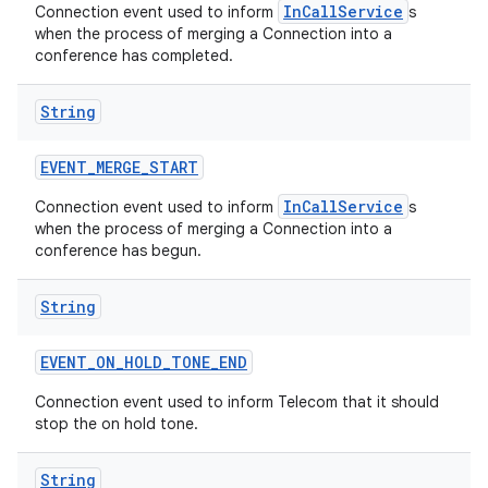
InCallService
Connection event used to inform
s
when the process of merging a Connection into a
conference has completed.
String
EVENT
_
MERGE
_
START
InCallService
Connection event used to inform
s
when the process of merging a Connection into a
conference has begun.
String
EVENT
_
ON
_
HOLD
_
TONE
_
END
Connection event used to inform Telecom that it should
stop the on hold tone.
String