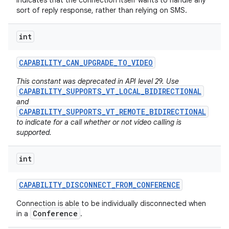
Indicates that the connection itself wants to handle any
sort of reply response, rather than relying on SMS.
int
CAPABILITY
_
CAN
_
UPGRADE
_
TO
_
VIDEO
This constant was deprecated in API level 29. Use
CAPABILITY_SUPPORTS_VT_LOCAL_BIDIRECTIONAL
and
CAPABILITY_SUPPORTS_VT_REMOTE_BIDIRECTIONAL
to indicate for a call whether or not video calling is
supported.
int
CAPABILITY
_
DISCONNECT
_
FROM
_
CONFERENCE
Connection is able to be individually disconnected when
Conference
in a
.