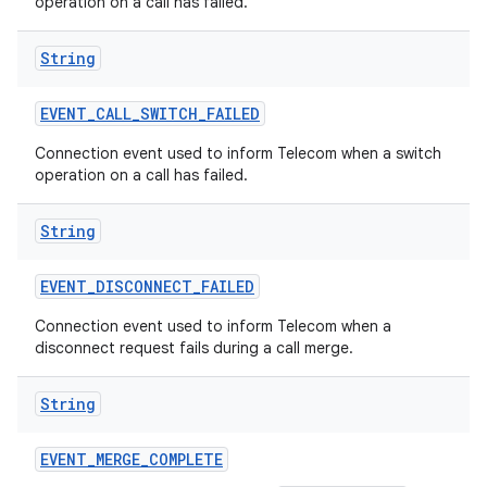
operation on a call has failed.
String
EVENT
_
CALL
_
SWITCH
_
FAILED
Connection event used to inform Telecom when a switch
operation on a call has failed.
String
EVENT
_
DISCONNECT
_
FAILED
Connection event used to inform Telecom when a
disconnect request fails during a call merge.
String
EVENT
_
MERGE
_
COMPLETE