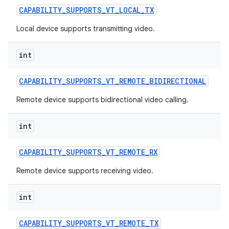
CAPABILITY
_
SUPPORTS
_
VT
_
LOCAL
_
TX
Local device supports transmitting video.
int
CAPABILITY
_
SUPPORTS
_
VT
_
REMOTE
_
BIDIRECTIONAL
Remote device supports bidirectional video calling.
int
CAPABILITY
_
SUPPORTS
_
VT
_
REMOTE
_
RX
Remote device supports receiving video.
int
CAPABILITY
_
SUPPORTS
_
VT
_
REMOTE
_
TX