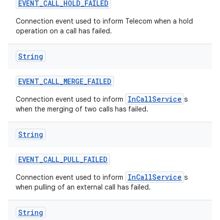
EVENT
_
CALL
_
HOLD
_
FAILED
Connection event used to inform Telecom when a hold
operation on a call has failed.
String
EVENT
_
CALL
_
MERGE
_
FAILED
InCallService
Connection event used to inform
s
when the merging of two calls has failed.
String
EVENT
_
CALL
_
PULL
_
FAILED
InCallService
Connection event used to inform
s
when pulling of an external call has failed.
String