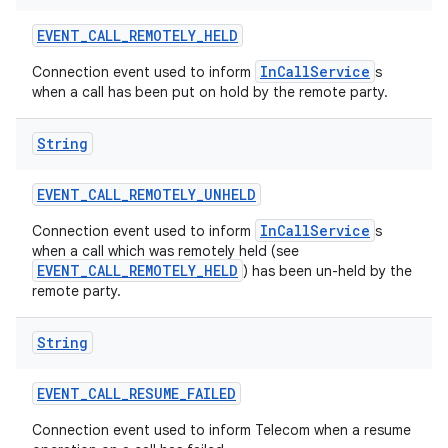
EVENT
_
CALL
_
REMOTELY
_
HELD
InCallService
Connection event used to inform
s
when a call has been put on hold by the remote party.
String
EVENT
_
CALL
_
REMOTELY
_
UNHELD
InCallService
Connection event used to inform
s
when a call which was remotely held (see
EVENT_CALL_REMOTELY_HELD
) has been un-held by the
remote party.
String
EVENT
_
CALL
_
RESUME
_
FAILED
Connection event used to inform Telecom when a resume