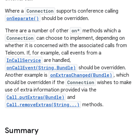
Where a
Connection
supports conference calling
onSeparate()
should be overridden.
There are a number of other
on*
methods which a
Connection
can choose to implement, depending on
whether it is concerned with the associated calls from
Telecom. If, for example, call events from a
InCallService
are handled,
onCallEvent(String,Bundle)
should be overridden.
Another example is
onExtrasChanged(Bundle)
, which
should be overridden if the
Connection
wishes to make
use of extra information provided via the
Call.putExtras(Bundle)
and
Call.removeExtras(String...)
methods.
Summary