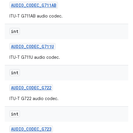
AUDIO
_
CODEC
_
G711AB
ITU-T G711AB audio codec.
ces
int
ets
AUDIO
_
CODEC
_
G711U
ITU-T G711U audio codec.
int
AUDIO
_
CODEC
_
G722
ITU-T G722 audio codec.
int
AUDIO
_
CODEC
_
G723