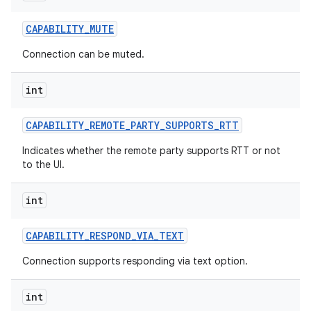
CAPABILITY
_
MUTE
Connection can be muted.
int
CAPABILITY
_
REMOTE
_
PARTY
_
SUPPORTS
_
RTT
Indicates whether the remote party supports RTT or not
to the UI.
int
CAPABILITY
_
RESPOND
_
VIA
_
TEXT
Connection supports responding via text option.
int