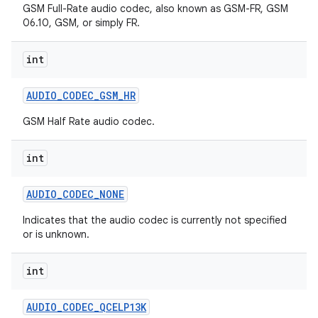
GSM Full-Rate audio codec, also known as GSM-FR, GSM
06.10, GSM, or simply FR.
int
AUDIO
_
CODEC
_
GSM
_
HR
GSM Half Rate audio codec.
int
AUDIO
_
CODEC
_
NONE
Indicates that the audio codec is currently not specified
or is unknown.
int
AUDIO
_
CODEC
_
QCELP13K