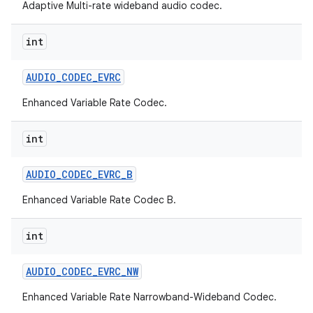
Adaptive Multi-rate wideband audio codec.
int
AUDIO
_
CODEC
_
EVRC
Enhanced Variable Rate Codec.
int
AUDIO
_
CODEC
_
EVRC
_
B
Enhanced Variable Rate Codec B.
int
AUDIO
_
CODEC
_
EVRC
_
NW
Enhanced Variable Rate Narrowband-Wideband Codec.