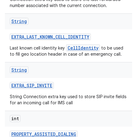
number associated with the current connection.
String
EXTRA
_
LAST
_
KNOWN
_
CELL
_
IDENTITY
CellIdentity
Last known cell identity key
to be used
to fill geo location header in case of an emergency call.
String
EXTRA
_
SIP
_
INVITE
String Connection extra key used to store SIP invite fields
for an incoming call for IMS call
int
PROPERTY
_
ASSISTED
_
DIALING