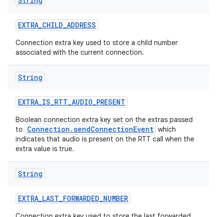
String
EXTRA
_
CHILD
_
ADDRESS
Connection extra key used to store a child number
associated with the current connection.
String
EXTRA
_
IS
_
RTT
_
AUDIO
_
PRESENT
Boolean connection extra key set on the extras passed
Connection.sendConnectionEvent
to
which
indicates that audio is present on the RTT call when the
extra value is true.
String
EXTRA
_
LAST
_
FORWARDED
_
NUMBER
Connection extra key used to store the last forwarded