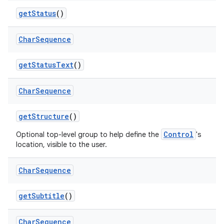
get
Status
()
Char
Sequence
get
Status
Text
()
Char
Sequence
get
Structure
()
Control
Optional top-level group to help define the
's
location, visible to the user.
Char
Sequence
get
Subtitle
()
Char
Sequence