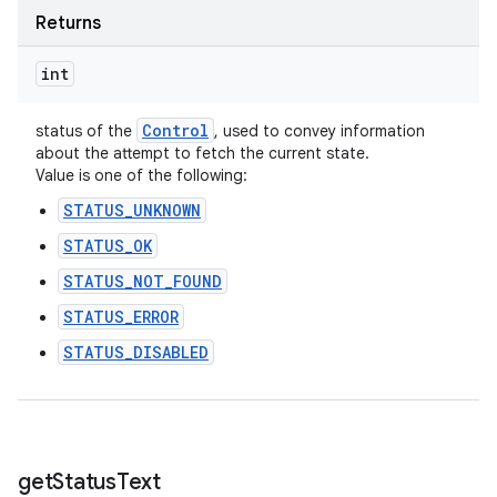
Returns
int
Control
status of the
, used to convey information
about the attempt to fetch the current state.
Value is one of the following:
STATUS_UNKNOWN
STATUS_OK
STATUS_NOT_FOUND
STATUS_ERROR
STATUS_DISABLED
get
Status
Text