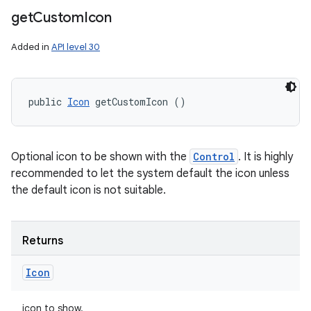
get
Custom
Icon
Added in
API level 30
public 
Icon
 getCustomIcon ()
Optional icon to be shown with the
Control
. It is highly
recommended to let the system default the icon unless
the default icon is not suitable.
Returns
Icon
icon to show.