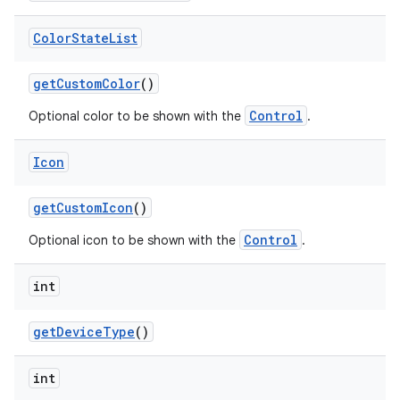
Color
State
List
get
Custom
Color
()
Control
Optional color to be shown with the
.
Icon
get
Custom
Icon
()
Control
Optional icon to be shown with the
.
int
get
Device
Type
()
int