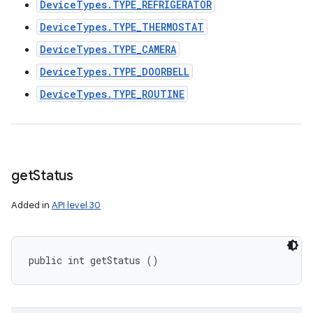
DeviceTypes.TYPE_REFRIGERATOR
DeviceTypes.TYPE_THERMOSTAT
DeviceTypes.TYPE_CAMERA
DeviceTypes.TYPE_DOORBELL
DeviceTypes.TYPE_ROUTINE
get
Status
Added in
API level 30
public int getStatus ()