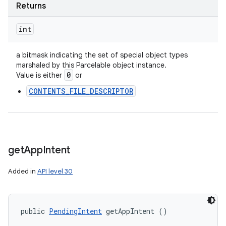
Returns
int
a bitmask indicating the set of special object types
marshaled by this Parcelable object instance.
0
Value is either
or
CONTENTS_FILE_DESCRIPTOR
get
App
Intent
Added in
API level 30
public 
PendingIntent
 getAppIntent ()