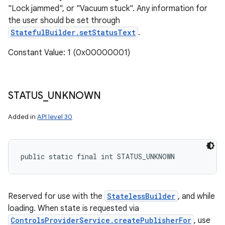
"Lock jammed", or "Vacuum stuck". Any information for
the user should be set through
StatefulBuilder.setStatusText
.
Constant Value: 1 (0x00000001)
STATUS
_
UNKNOWN
Added in
API level 30
public static final int STATUS_UNKNOWN
Reserved for use with the
StatelessBuilder
, and while
loading. When state is requested via
ControlsProviderService.createPublisherFor
, use