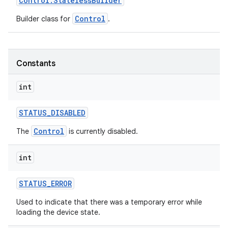
Control
.
Stateless
Builder
Control
Builder class for
.
Constants
int
STATUS
_
DISABLED
Control
The
is currently disabled.
int
STATUS
_
ERROR
Used to indicate that there was a temporary error while
loading the device state.