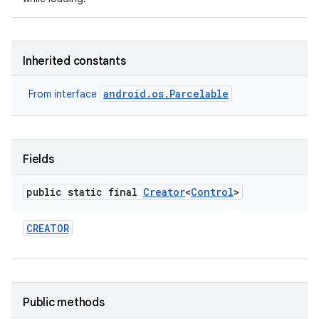
Inherited constants
android.os.Parcelable
From interface
nits
Fields
public static final
Creator
<
Control
>
CREATOR
Public methods