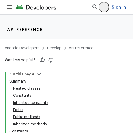
Sign in
API REFERENCE
Android Developers
Develop
API reference
Was this helpful?
On this page
Summary
Nested classes
Constants
Inherited constants
Fields
Public methods
Inherited methods
Constants