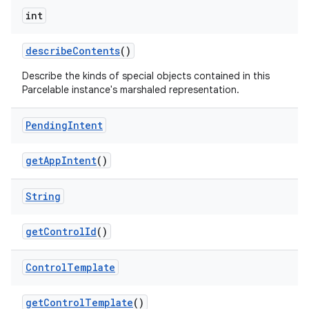
int
describe
Contents
()
Describe the kinds of special objects contained in this
Parcelable instance's marshaled representation.
Pending
Intent
get
App
Intent
()
String
get
Control
Id
()
Control
Template
get
Control
Template
()