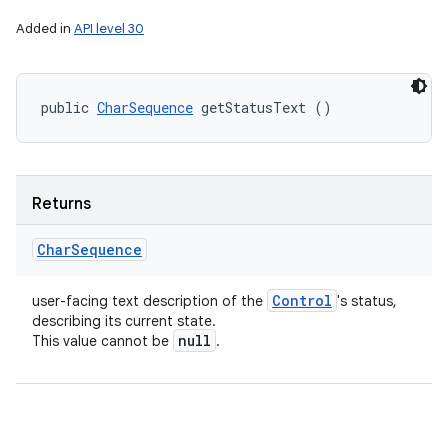
Added in
API level 30
public 
CharSequence
 getStatusText ()
Returns
Char
Sequence
Control
user-facing text description of the
's status,
describing its current state.
null
This value cannot be
.