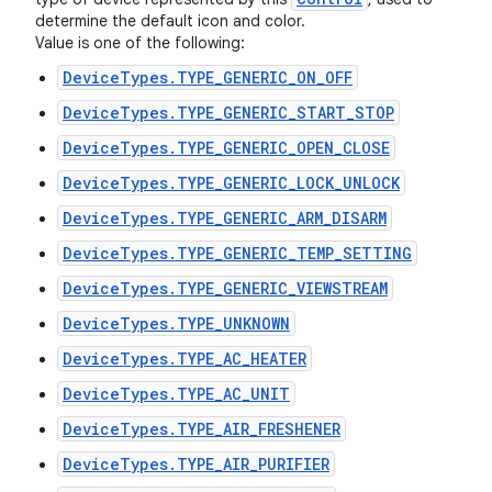
determine the default icon and color.
Value is one of the following:
DeviceTypes.TYPE_GENERIC_ON_OFF
DeviceTypes.TYPE_GENERIC_START_STOP
DeviceTypes.TYPE_GENERIC_OPEN_CLOSE
DeviceTypes.TYPE_GENERIC_LOCK_UNLOCK
DeviceTypes.TYPE_GENERIC_ARM_DISARM
DeviceTypes.TYPE_GENERIC_TEMP_SETTING
DeviceTypes.TYPE_GENERIC_VIEWSTREAM
DeviceTypes.TYPE_UNKNOWN
DeviceTypes.TYPE_AC_HEATER
DeviceTypes.TYPE_AC_UNIT
DeviceTypes.TYPE_AIR_FRESHENER
DeviceTypes.TYPE_AIR_PURIFIER