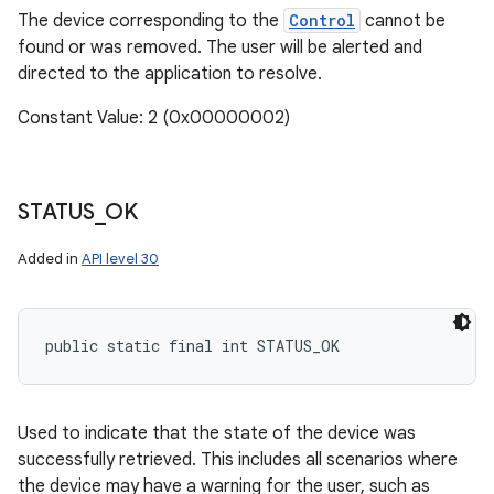
The device corresponding to the
Control
cannot be
found or was removed. The user will be alerted and
directed to the application to resolve.
Constant Value: 2 (0x00000002)
STATUS
_
OK
Added in
API level 30
public static final int STATUS_OK
Used to indicate that the state of the device was
successfully retrieved. This includes all scenarios where
the device may have a warning for the user, such as