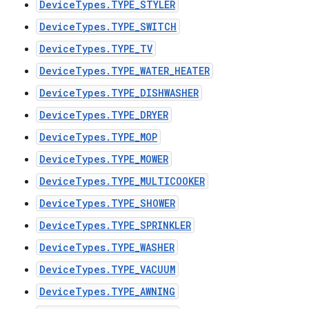
DeviceTypes.TYPE_STYLER
DeviceTypes.TYPE_SWITCH
DeviceTypes.TYPE_TV
DeviceTypes.TYPE_WATER_HEATER
DeviceTypes.TYPE_DISHWASHER
DeviceTypes.TYPE_DRYER
DeviceTypes.TYPE_MOP
DeviceTypes.TYPE_MOWER
DeviceTypes.TYPE_MULTICOOKER
DeviceTypes.TYPE_SHOWER
DeviceTypes.TYPE_SPRINKLER
DeviceTypes.TYPE_WASHER
DeviceTypes.TYPE_VACUUM
DeviceTypes.TYPE_AWNING