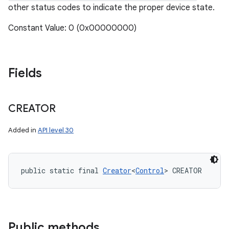
other status codes to indicate the proper device state.
Constant Value: 0 (0x00000000)
Fields
CREATOR
Added in
API level 30
public static final 
Creator
<
Control
> CREATOR
Public methods