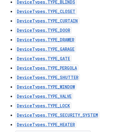
DeviceTypes.TYPE_BLINDS
DeviceTypes.TYPE_CLOSET
DeviceTypes.TYPE_CURTAIN
DeviceTypes.TYPE_DOOR
DeviceTypes.TYPE_DRAWER
DeviceTypes.TYPE_GARAGE
DeviceTypes.TYPE_GATE
DeviceTypes.TYPE_PERGOLA
DeviceTypes.TYPE_SHUTTER
DeviceTypes.TYPE_WINDOW
DeviceTypes.TYPE_VALVE
DeviceTypes.TYPE_LOCK
DeviceTypes.TYPE_SECURITY_SYSTEM
DeviceTypes.TYPE_HEATER