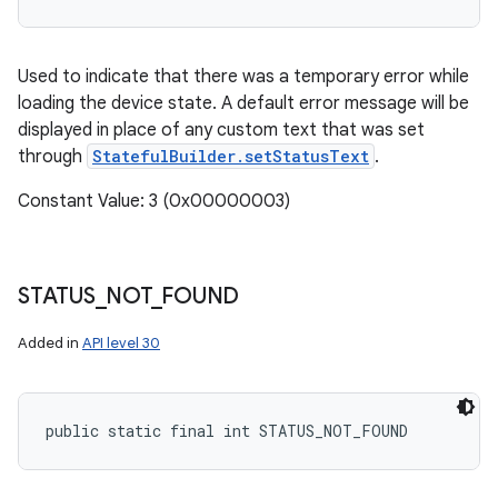
Used to indicate that there was a temporary error while
loading the device state. A default error message will be
displayed in place of any custom text that was set
through
StatefulBuilder.setStatusText
.
Constant Value: 3 (0x00000003)
STATUS
_
NOT
_
FOUND
Added in
API level 30
public static final int STATUS_NOT_FOUND