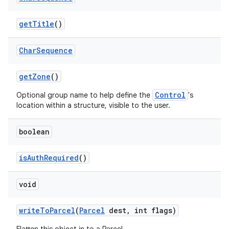
get
Title
()
ces
Char
Sequence
ets
get
Zone
()
Control
Optional group name to help define the
's
location within a structure, visible to the user.
boolean
is
Auth
Required
()
void
write
To
Parcel
(
Parcel
dest
,
int flags)