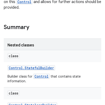
on this
Control
and allows for further actions should be
provided.
r
Summary
Nested classes
class
Control
.
Stateful
Builder
Control
Builder class for
that contains state
information.
class