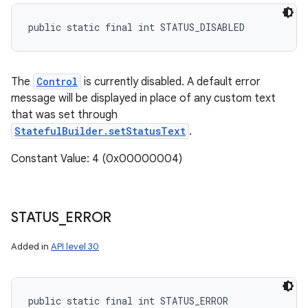
public static final int STATUS_DISABLED
The
Control
is currently disabled. A default error
message will be displayed in place of any custom text
that was set through
StatefulBuilder.setStatusText
.
Constant Value: 4 (0x00000004)
STATUS
_
ERROR
Added in
API level 30
public static final int STATUS_ERROR