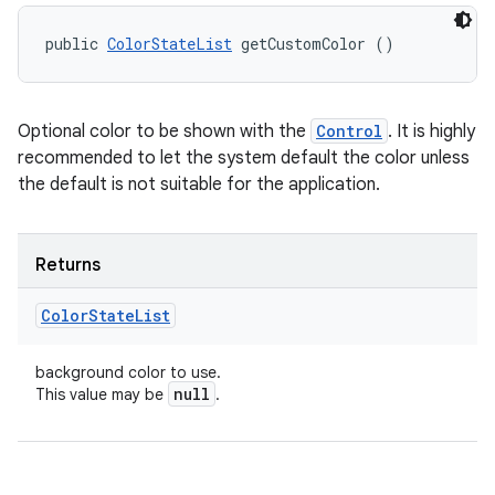
public 
ColorStateList
 getCustomColor ()
Optional color to be shown with the
Control
. It is highly
recommended to let the system default the color unless
the default is not suitable for the application.
Returns
Color
State
List
background color to use.
null
This value may be
.