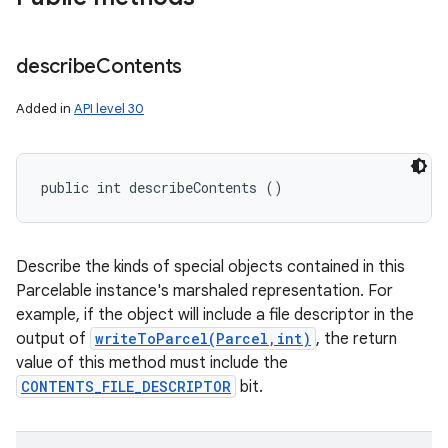
describe
Contents
Added in
API level 30
public int describeContents ()
Describe the kinds of special objects contained in this
Parcelable instance's marshaled representation. For
example, if the object will include a file descriptor in the
output of
writeToParcel(Parcel,int)
, the return
value of this method must include the
CONTENTS_FILE_DESCRIPTOR
bit.