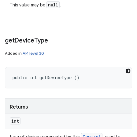
null
This value may be
.
get
Device
Type
Added in
API level 30
public int getDeviceType ()
Returns
int
Control
type of device represented by this
, used to