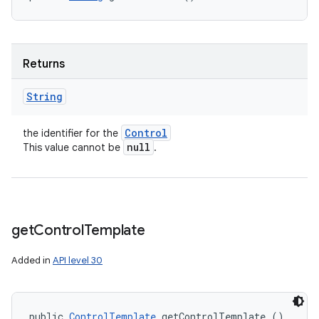
Returns
String
Control
the identifier for the
null
This value cannot be
.
get
Control
Template
Added in
API level 30
public 
ControlTemplate
 getControlTemplate ()