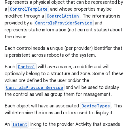
Represents a physical object that can be represented by
a
ControlTemplate
and whose properties may be
modified through a
ControlAction
. The information is
provided by a
ControlsProviderService
and
represents static information (not current status) about
the device.
Each control needs a unique (per provider) identifier that
is persistent across reboots of the system.
Each
Control
will have a name, a subtitle and will
optionally belong to a structure and zone. Some of these
values are defined by the user and/or the
ControlsProviderService
and will be used to display
the control as well as group them for management.
Each object will have an associated
DeviceTypes
. This
will determine the icons and colors used to display it.
An
Intent
linking to the provider Activity that expands