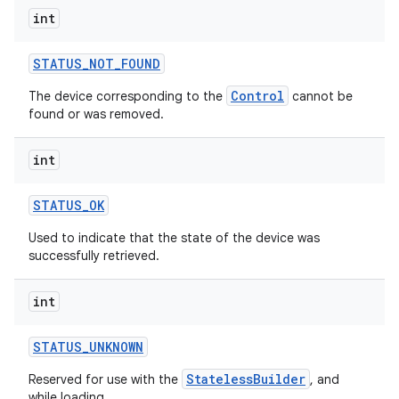
int
STATUS
_
NOT
_
FOUND
Control
The device corresponding to the
cannot be
found or was removed.
on
int
STATUS
_
OK
Used to indicate that the state of the device was
successfully retrieved.
int
STATUS
_
UNKNOWN
StatelessBuilder
Reserved for use with the
, and
while loading.