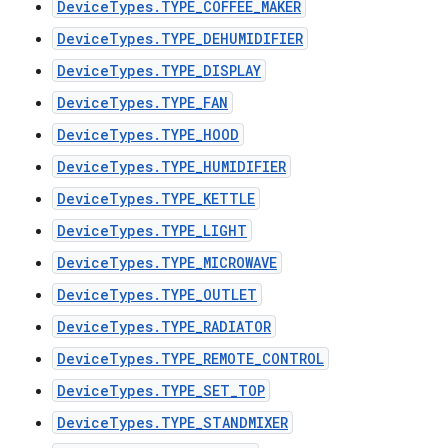
DeviceTypes.TYPE_COFFEE_MAKER
DeviceTypes.TYPE_DEHUMIDIFIER
DeviceTypes.TYPE_DISPLAY
DeviceTypes.TYPE_FAN
DeviceTypes.TYPE_HOOD
DeviceTypes.TYPE_HUMIDIFIER
DeviceTypes.TYPE_KETTLE
DeviceTypes.TYPE_LIGHT
DeviceTypes.TYPE_MICROWAVE
DeviceTypes.TYPE_OUTLET
DeviceTypes.TYPE_RADIATOR
DeviceTypes.TYPE_REMOTE_CONTROL
DeviceTypes.TYPE_SET_TOP
DeviceTypes.TYPE_STANDMIXER