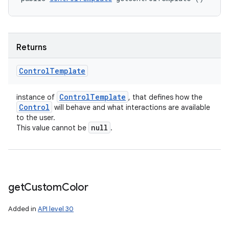
Returns
Control
Template
Control
Template
instance of
, that defines how the
Control
will behave and what interactions are available
to the user.
null
This value cannot be
.
get
Custom
Color
Added in
API level 30