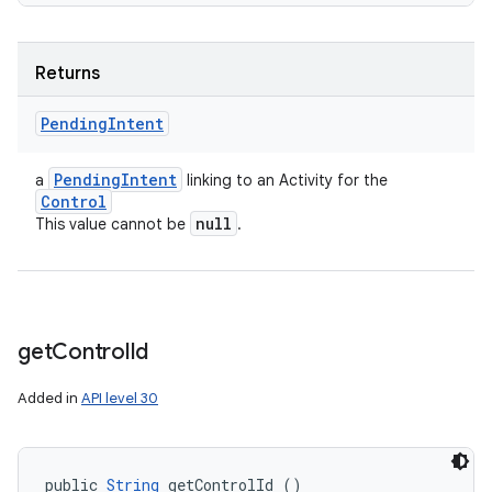
Returns
Pending
Intent
Pending
Intent
a
linking to an Activity for the
Control
null
This value cannot be
.
get
Control
Id
Added in
API level 30
public 
String
 getControlId ()