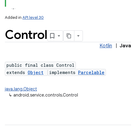
Added in
API level 30
Control
Kotlin
|
Java
public final class Control
extends
Object
implements
Parcelable
lization
java.lang.Object
↳
android.service.controls.Control