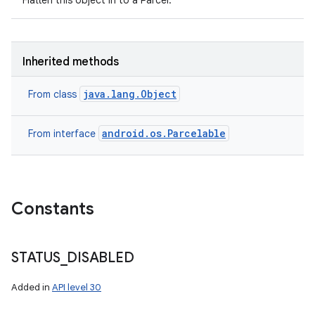
Flatten this object in to a Parcel.
Inherited methods
java.lang.Object
From class
android.os.Parcelable
From interface
Constants
n
STATUS
_
DISABLED
y
Added in
API level 30