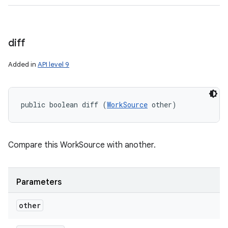
diff
Added in
API level 9
public boolean diff (
WorkSource
 other)
Compare this WorkSource with another.
Parameters
other