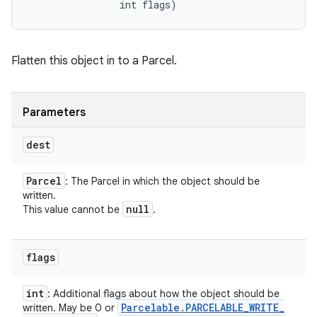
                int flags)
Flatten this object in to a Parcel.
Parameters
dest
Parcel
: The Parcel in which the object should be
written.
null
This value cannot be
.
flags
int
: Additional flags about how the object should be
Parcelable
.
PARCELABLE
_
WRITE
_
written. May be 0 or