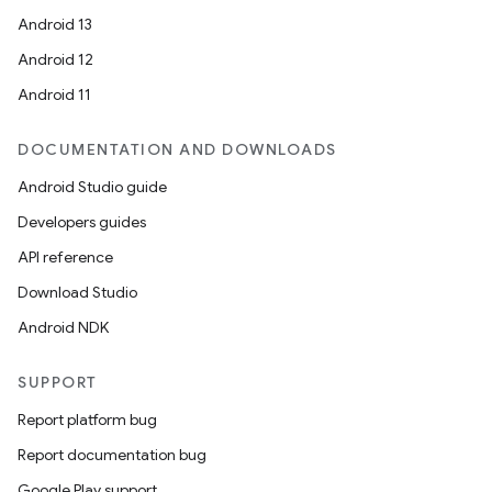
Android 13
Android 12
Android 11
DOCUMENTATION AND DOWNLOADS
Android Studio guide
Developers guides
API reference
Download Studio
Android NDK
SUPPORT
Report platform bug
Report documentation bug
Google Play support