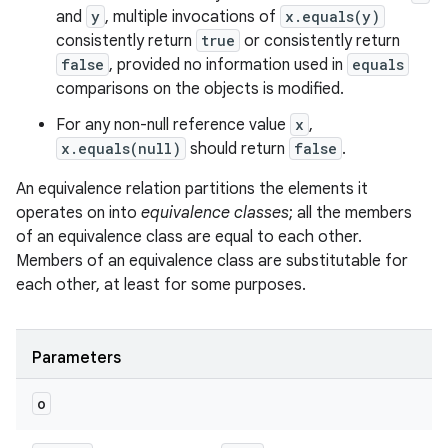
and
y
, multiple invocations of
x.equals(y)
consistently return
true
or consistently return
false
, provided no information used in
equals
comparisons on the objects is modified.
For any non-null reference value
x
,
x.equals(null)
should return
false
.
ces
An equivalence relation partitions the elements it
ets
operates on into
equivalence classes
; all the members
of an equivalence class are equal to each other.
Members of an equivalence class are substitutable for
each other, at least for some purposes.
Parameters
o