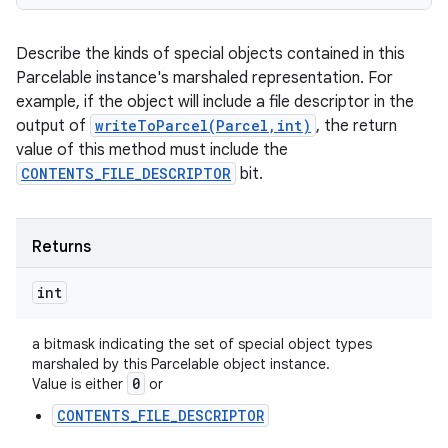
Describe the kinds of special objects contained in this
Parcelable instance's marshaled representation. For
example, if the object will include a file descriptor in the
output of
writeToParcel(Parcel,int)
, the return
value of this method must include the
CONTENTS_FILE_DESCRIPTOR
bit.
Returns
int
a bitmask indicating the set of special object types
marshaled by this Parcelable object instance.
0
Value is either
or
CONTENTS_FILE_DESCRIPTOR