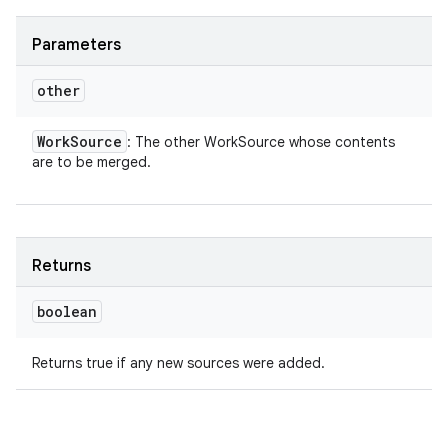
Parameters
other
Work
Source
: The other WorkSource whose contents
are to be merged.
Returns
boolean
Returns true if any new sources were added.