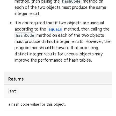
method, then calling the
hashCode
method on
each of the two objects must produce the same
integer result.
It is
not
required that if two objects are unequal
according to the
equals
method, then calling the
hashCode
method on each of the two objects
must produce distinct integer results. However, the
programmer should be aware that producing
distinct integer results for unequal objects may
improve the performance of hash tables.
Returns
int
a hash code value for this object.