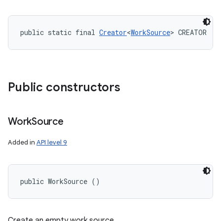
public static final 
Creator
<
WorkSource
> CREATOR
Public constructors
Work
Source
Added in
API level 9
public WorkSource ()
Create an empty work source.