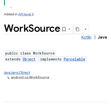
Added in
API level 9
Work
Source
Kotlin
|
Java
public class WorkSource
extends
Object
implements
Parcelable
lization
java.lang.Object
↳
android.os.WorkSource