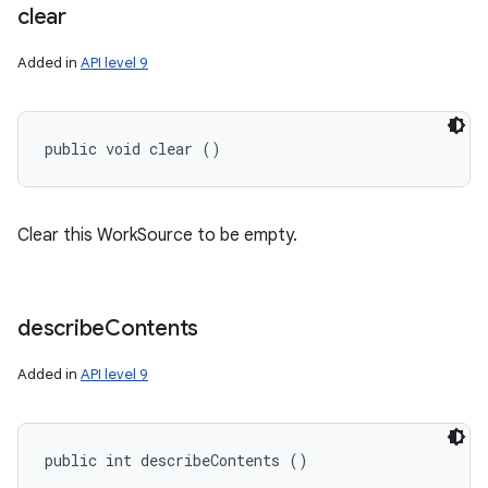
clear
Added in
API level 9
public void clear ()
Clear this WorkSource to be empty.
describe
Contents
Added in
API level 9
public int describeContents ()