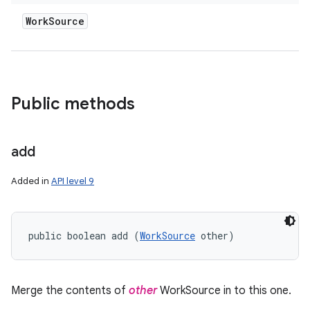
Work
Source
Public methods
add
Added in
API level 9
public boolean add (
WorkSource
 other)
Merge the contents of
other
WorkSource in to this one.