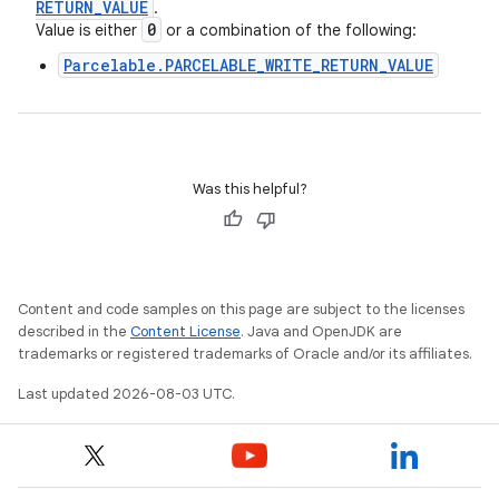
RETURN
_
VALUE
.
0
Value is either
or a combination of the following:
Parcelable.PARCELABLE_WRITE_RETURN_VALUE
Was this helpful?
Content and code samples on this page are subject to the licenses
described in the
Content License
. Java and OpenJDK are
trademarks or registered trademarks of Oracle and/or its affiliates.
Last updated 2026-08-03 UTC.