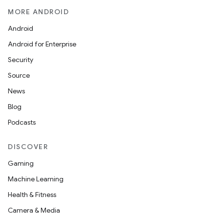
MORE ANDROID
Android
Android for Enterprise
Security
Source
News
Blog
Podcasts
DISCOVER
Gaming
Machine Learning
Health & Fitness
Camera & Media