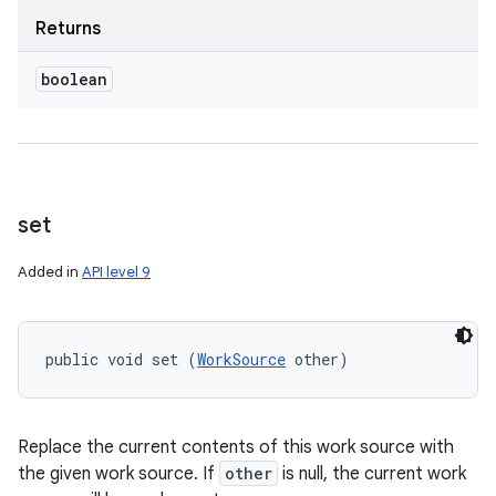
Returns
boolean
set
Added in
API level 9
public void set (
WorkSource
 other)
Replace the current contents of this work source with
the given work source. If
other
is null, the current work