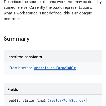
Describes the source of some work that may be done by
someone else. Currently the public representation of
what a work source is not defined; this is an opaque
container.
Summary
Inherited constants
android.os.Parcelable
From interface
Fields
public static final
Creator
<
Work
Source
>