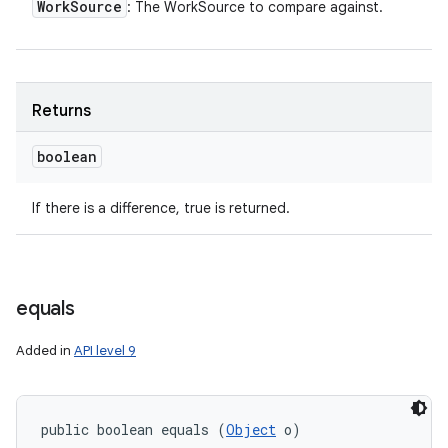
Work
Source
: The WorkSource to compare against.
Returns
boolean
If there is a difference, true is returned.
equals
Added in
API level 9
public boolean equals (
Object
 o)