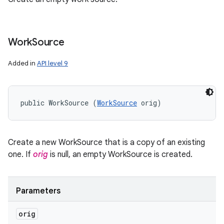
Work
Source
Added in
API level 9
public WorkSource (
WorkSource
 orig)
Create a new WorkSource that is a copy of an existing
one. If
orig
is null, an empty WorkSource is created.
Parameters
orig