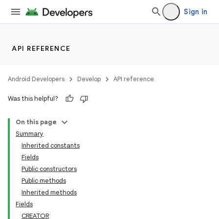
Sign in
API REFERENCE
Android Developers
Develop
API reference
Was this helpful?
On this page
Summary
Inherited constants
Fields
Public constructors
Public methods
Inherited methods
Fields
CREATOR