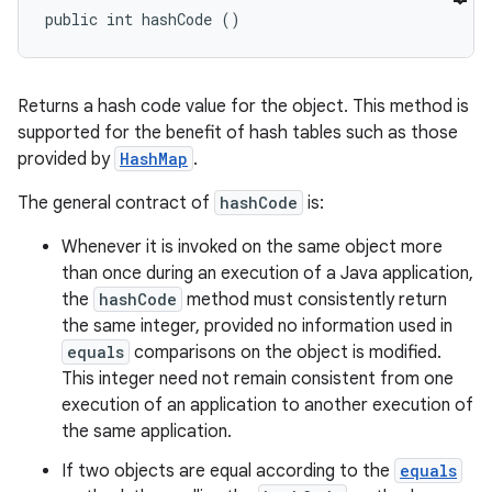
public int hashCode ()
Returns a hash code value for the object. This method is
supported for the benefit of hash tables such as those
provided by
HashMap
.
The general contract of
hashCode
is:
Whenever it is invoked on the same object more
than once during an execution of a Java application,
the
hashCode
method must consistently return
the same integer, provided no information used in
equals
comparisons on the object is modified.
This integer need not remain consistent from one
execution of an application to another execution of
the same application.
If two objects are equal according to the
equals