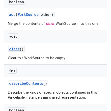
boolean
add
(
Work
Source
other)
Merge the contents of
other
WorkSource in to this one.
void
clear
()
Clear this WorkSource to be empty.
int
describe
Contents
()
Describe the kinds of special objects contained in this
Parcelable instance's marshaled representation.
boolean