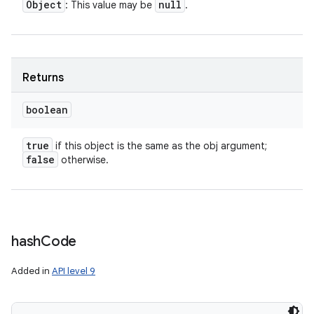
Object
null
: This value may be
.
Returns
boolean
true
if this object is the same as the obj argument;
false
otherwise.
hash
Code
Added in
API level 9
n