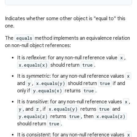
Indicates whether some other object is "equal to" this
one.
The
equals
method implements an equivalence relation
on non-null object references:
It is
reflexive
: for any non-null reference value
x
,
x.equals(x)
should return
true
.
It is
symmetric
: for any non-null reference values
x
and
y
,
x.equals(y)
should return
true
if and
only if
y.equals(x)
returns
true
.
It is
transitive
: for any non-null reference values
x
,
y
, and
z
, if
x.equals(y)
returns
true
and
y.equals(z)
returns
true
, then
x.equals(z)
should return
true
.
It is
consistent
: for any non-null reference values
x