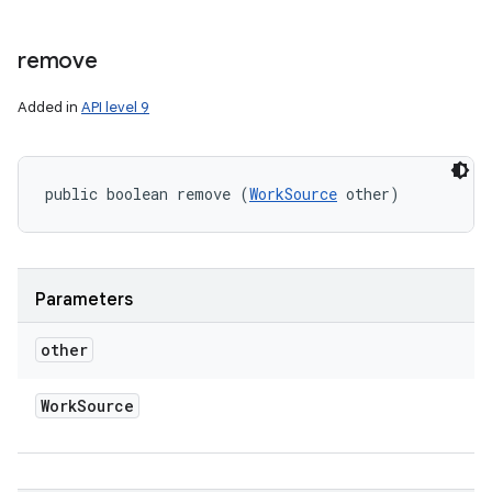
remove
Added in
API level 9
public boolean remove (
WorkSource
 other)
Parameters
other
Work
Source