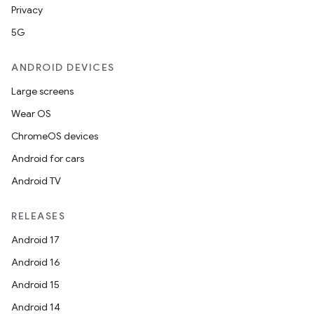
Privacy
5G
ANDROID DEVICES
Large screens
Wear OS
ChromeOS devices
Android for cars
Android TV
RELEASES
Android 17
Android 16
Android 15
Android 14