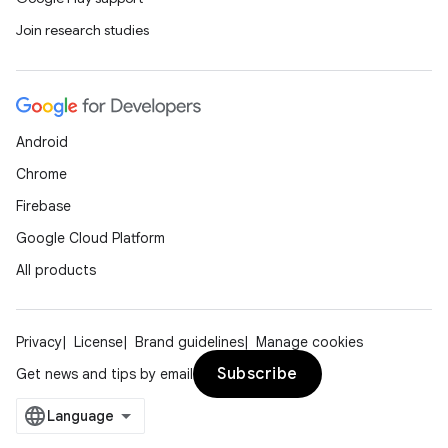
Join research studies
Android
Chrome
Firebase
Google Cloud Platform
All products
Privacy
License
Brand guidelines
Manage cookies
Subscribe
Get news and tips by email