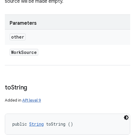
source will be made empty.
Parameters
other
Work
Source
to
String
Added in
API level 9
public 
String
 toString ()