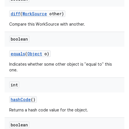
diff
(
Work
Source
other)
Compare this WorkSource with another.
boolean
on
equals
(
Object
o)
Indicates whether some other object is "equal to" this
one.
int
hash
Code
()
Returns a hash code value for the object.
boolean