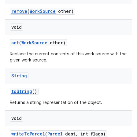
remove
(
Work
Source
other)
void
set
(
Work
Source
other)
Replace the current contents of this work source with the
given work source.
nits
String
to
String
()
Returns a string representation of the object.
void
write
To
Parcel
(
Parcel
dest
,
int flags)