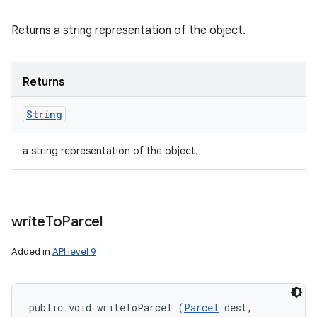
Returns a string representation of the object.
Returns
String
a string representation of the object.
write
To
Parcel
Added in
API level 9
public void writeToParcel (
Parcel
 dest, 
