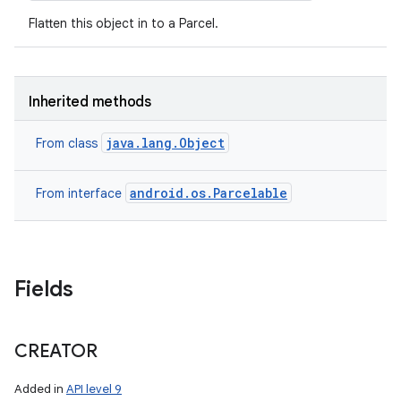
Flatten this object in to a Parcel.
Inherited methods
java.lang.Object
From class
android.os.Parcelable
From interface
Fields
CREATOR
Added in
API level 9