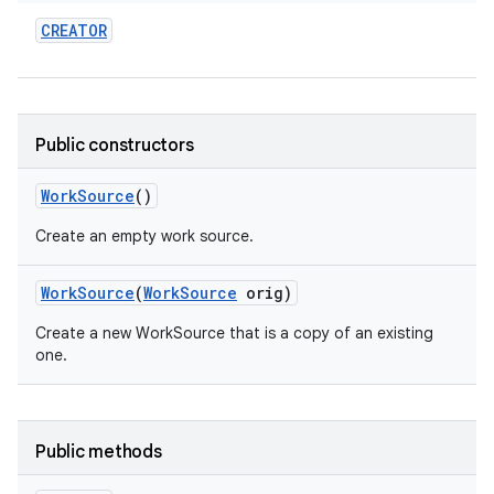
CREATOR
r
Public constructors
Work
Source
()
Create an empty work source.
Work
Source
(
Work
Source
orig)
Create a new WorkSource that is a copy of an existing
one.
Public methods