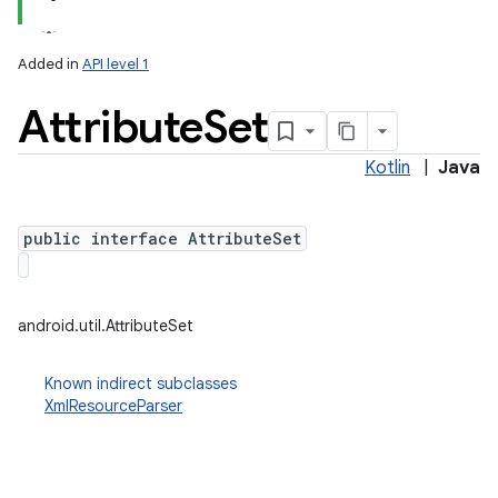
Added in
API level 1
Attribute
Set
Kotlin
|
Java
public interface AttributeSet
lization
android.util.AttributeSet
Known indirect subclasses
XmlResourceParser