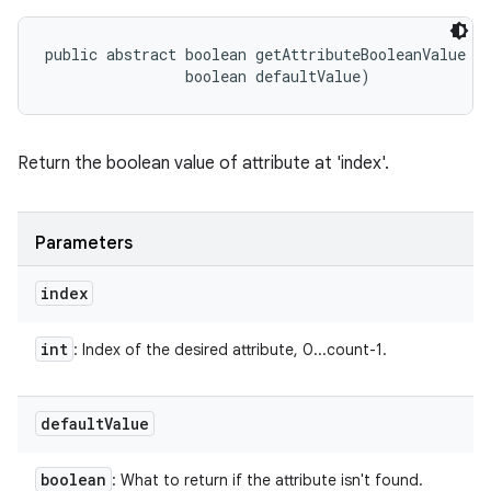
public abstract boolean getAttributeBooleanValue (i
                boolean defaultValue)
Return the boolean value of attribute at 'index'.
Parameters
index
int
: Index of the desired attribute, 0...count-1.
default
Value
boolean
: What to return if the attribute isn't found.