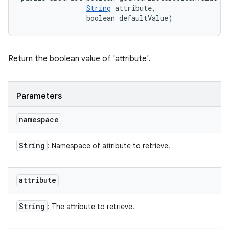
String
 attribute, 

                boolean defaultValue)
Return the boolean value of 'attribute'.
Parameters
namespace
String
: Namespace of attribute to retrieve.
attribute
String
: The attribute to retrieve.