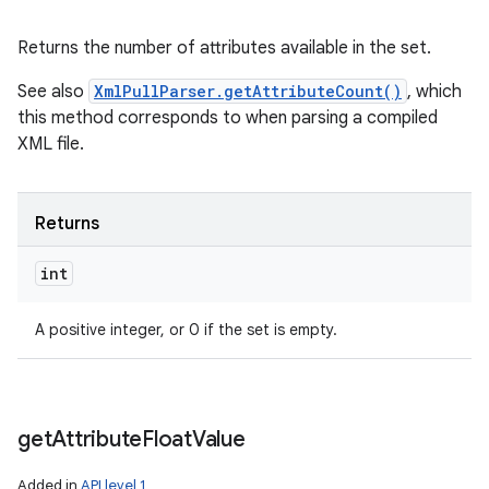
Returns the number of attributes available in the set.
See also
XmlPullParser.getAttributeCount()
, which
this method corresponds to when parsing a compiled
XML file.
Returns
int
A positive integer, or 0 if the set is empty.
get
Attribute
Float
Value
Added in
API level 1