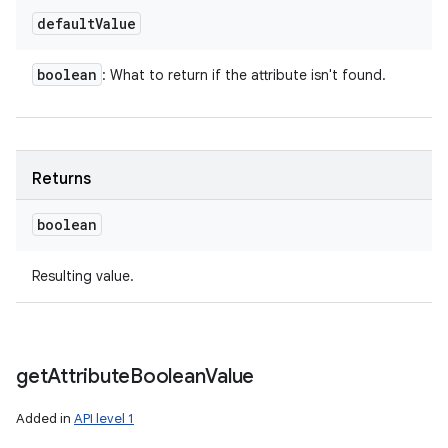
default
Value
boolean
: What to return if the attribute isn't found.
Returns
boolean
Resulting value.
get
Attribute
Boolean
Value
Added in
API level 1