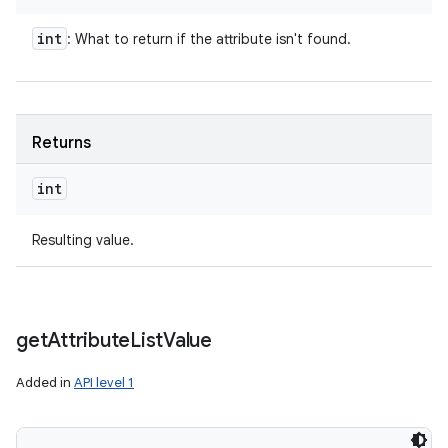
int
: What to return if the attribute isn't found.
Returns
int
Resulting value.
get
Attribute
List
Value
Added in
API level 1