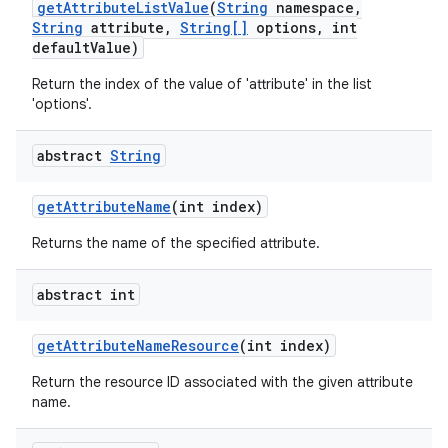
get
Attribute
List
Value
(
String
namespace
,
String
attribute
,
String[]
options
,
int
default
Value)
Return the index of the value of 'attribute' in the list
'options'.
abstract
String
get
Attribute
Name
(int index)
Returns the name of the specified attribute.
abstract int
get
Attribute
Name
Resource
(int index)
Return the resource ID associated with the given attribute
name.