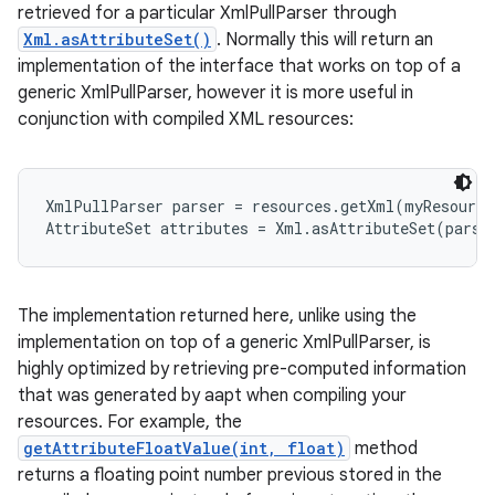
retrieved for a particular XmlPullParser through
Xml.asAttributeSet()
. Normally this will return an
r
implementation of the interface that works on top of a
generic XmlPullParser, however it is more useful in
conjunction with compiled XML resources:
XmlPullParser parser = resources.getXml(myResource
AttributeSet attributes = Xml.asAttributeSet(parse
The implementation returned here, unlike using the
implementation on top of a generic XmlPullParser, is
highly optimized by retrieving pre-computed information
that was generated by aapt when compiling your
resources. For example, the
getAttributeFloatValue(int, float)
method
returns a floating point number previous stored in the