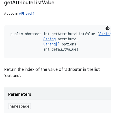
get
Attribute
List
Value
Added in
API level 1
public abstract int getAttributeListValue (
String
 
String
 attribute, 

String[]
 options, 

                int defaultValue)
Return the index of the value of 'attribute' in the list
'options'.
Parameters
namespace