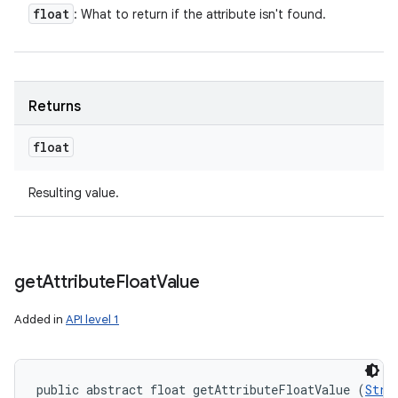
float
: What to return if the attribute isn't found.
Returns
float
Resulting value.
get
Attribute
Float
Value
Added in
API level 1
public abstract float getAttributeFloatValue (
Stri