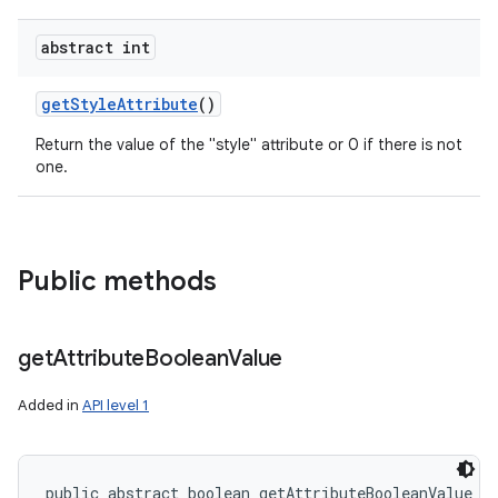
abstract int
get
Style
Attribute
()
Return the value of the "style" attribute or 0 if there is not
one.
Public methods
get
Attribute
Boolean
Value
Added in
API level 1
public abstract boolean getAttributeBooleanValue (