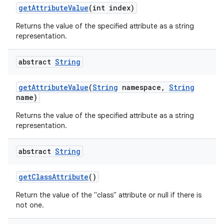
get
Attribute
Value
(int index)
Returns the value of the specified attribute as a string
representation.
abstract
String
get
Attribute
Value
(
String
namespace
,
String
name)
Returns the value of the specified attribute as a string
representation.
abstract
String
n
get
Class
Attribute
()
y
Return the value of the "class" attribute or null if there is
not one.