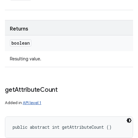
Returns
boolean
Resulting value.
get
Attribute
Count
Added in
API level 1
public abstract int getAttributeCount ()