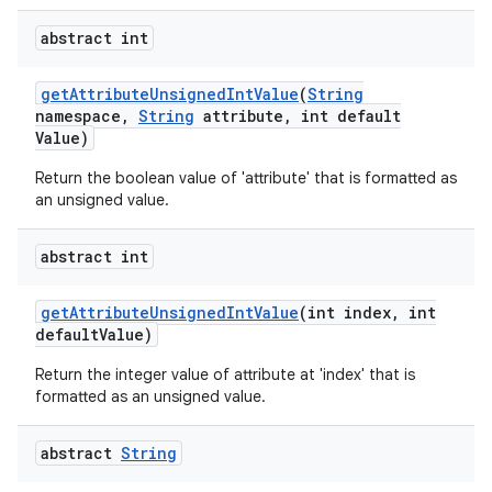
abstract int
ces
get
Attribute
Unsigned
Int
Value
(
String
namespace
,
String
attribute
,
int default
ets
Value)
Return the boolean value of 'attribute' that is formatted as
an unsigned value.
abstract int
get
Attribute
Unsigned
Int
Value
(int index
,
int
default
Value)
Return the integer value of attribute at 'index' that is
formatted as an unsigned value.
abstract
String