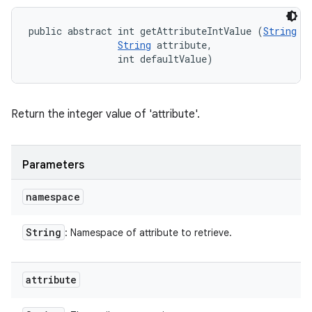
public abstract int getAttributeIntValue (
String
 n
String
 attribute, 

                int defaultValue)
Return the integer value of 'attribute'.
Parameters
namespace
String
: Namespace of attribute to retrieve.
attribute