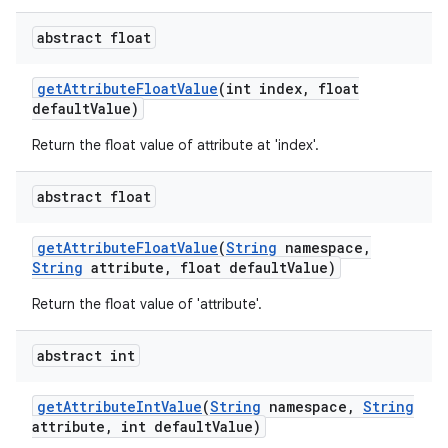
abstract float
get
Attribute
Float
Value
(int index
,
float
default
Value)
Return the float value of attribute at 'index'.
abstract float
nits
get
Attribute
Float
Value
(
String
namespace
,
String
attribute
,
float default
Value)
Return the float value of 'attribute'.
abstract int
get
Attribute
Int
Value
(
String
namespace
,
String
attribute
,
int default
Value)