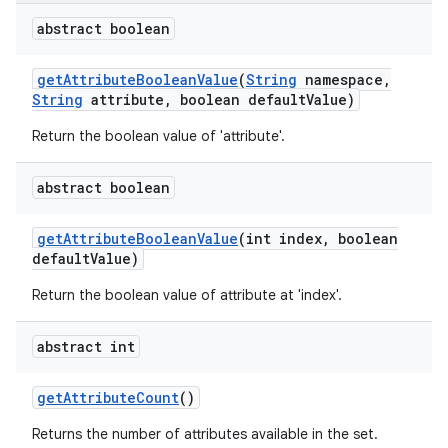
abstract boolean
get
Attribute
Boolean
Value
(
String
namespace
,
String
attribute
,
boolean default
Value)
Return the boolean value of 'attribute'.
on
abstract boolean
get
Attribute
Boolean
Value
(int index
,
boolean
default
Value)
Return the boolean value of attribute at 'index'.
abstract int
get
Attribute
Count
()
Returns the number of attributes available in the set.