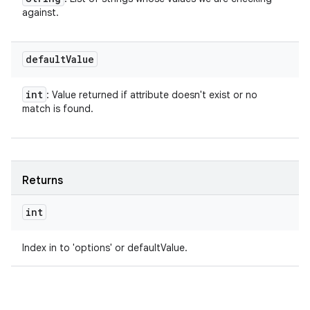
against.
default
Value
int
: Value returned if attribute doesn't exist or no
match is found.
Returns
int
Index in to 'options' or defaultValue.