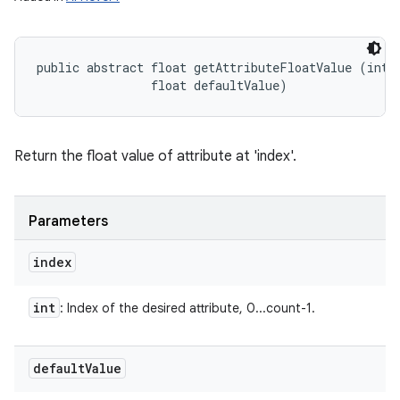
public abstract float getAttributeFloatValue (int i
                float defaultValue)
Return the float value of attribute at 'index'.
Parameters
index
int
: Index of the desired attribute, 0...count-1.
default
Value