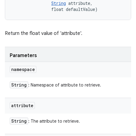
String
 attribute, 

                float defaultValue)
Return the float value of 'attribute'.
Parameters
namespace
String
: Namespace of attribute to retrieve.
attribute
String
: The attribute to retrieve.