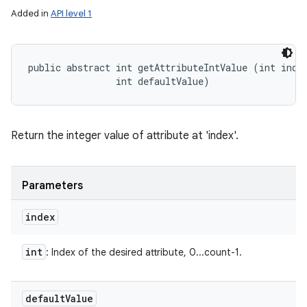
Added in
API level 1
public abstract int getAttributeIntValue (int index
                int defaultValue)
Return the integer value of attribute at 'index'.
Parameters
index
int
: Index of the desired attribute, 0...count-1.
default
Value