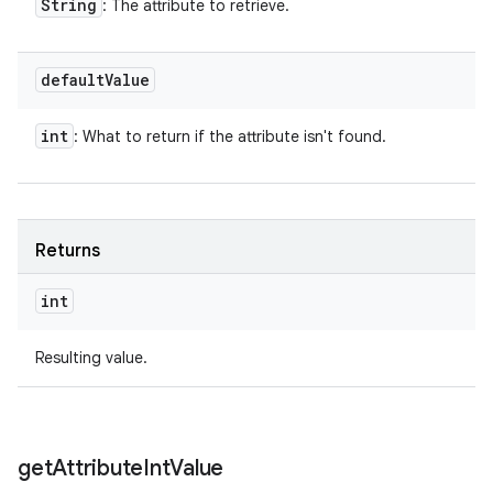
String
: The attribute to retrieve.
default
Value
int
: What to return if the attribute isn't found.
Returns
int
Resulting value.
get
Attribute
Int
Value