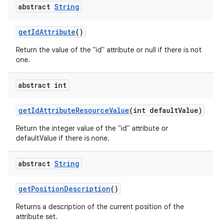
abstract
String
get
Id
Attribute
()
Return the value of the "id" attribute or null if there is not
one.
abstract int
get
Id
Attribute
Resource
Value
(int default
Value)
Return the integer value of the "id" attribute or
defaultValue if there is none.
abstract
String
get
Position
Description
()
Returns a description of the current position of the
attribute set.