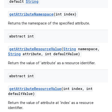
default
String
get
Attribute
Namespace
(int index)
Returns the namespace of the specified attribute.
abstract int
get
Attribute
Resource
Value
(
String
namespace
,
String
attribute
,
int default
Value)
Return the value of 'attribute' as a resource identifier.
abstract int
get
Attribute
Resource
Value
(int index
,
int
default
Value)
Return the value of attribute at 'index' as a resource
identifier.