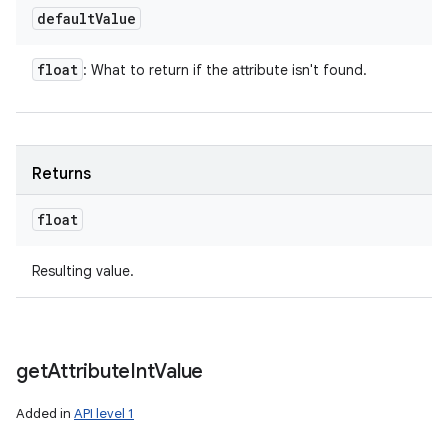
default
Value
float
: What to return if the attribute isn't found.
Returns
float
Resulting value.
get
Attribute
Int
Value
Added in
API level 1