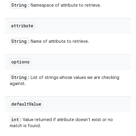
String
: Namespace of attribute to retrieve.
attribute
String
: Name of attribute to retrieve.
options
String
: List of strings whose values we are checking
against.
default
Value
int
: Value returned if attribute doesn't exist or no
match is found.