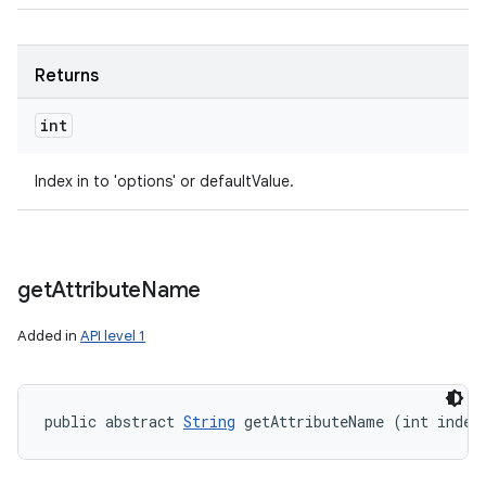
Returns
int
Index in to 'options' or defaultValue.
get
Attribute
Name
Added in
API level 1
public abstract 
String
 getAttributeName (int index