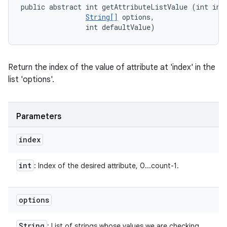
public abstract int getAttributeListValue (int inde
String[]
 options, 

                int defaultValue)
Return the index of the value of attribute at 'index' in the
list 'options'.
Parameters
index
int
: Index of the desired attribute, 0...count-1.
options
String
: List of strings whose values we are checking