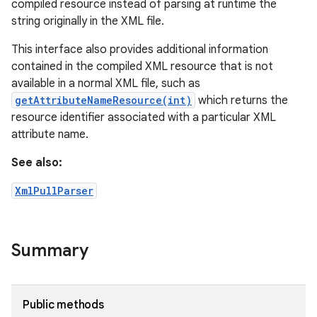
compiled resource instead of parsing at runtime the
string originally in the XML file.
This interface also provides additional information
contained in the compiled XML resource that is not
available in a normal XML file, such as
getAttributeNameResource(int)
which returns the
resource identifier associated with a particular XML
attribute name.
See also:
XmlPullParser
Summary
Public methods