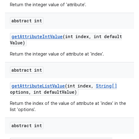
Return the integer value of 'attribute'.
abstract int
get
Attribute
Int
Value
(int index
,
int default
Value)
Return the integer value of attribute at 'index'.
abstract int
get
Attribute
List
Value
(int index
,
String[]
options
,
int default
Value)
Return the index of the value of attribute at 'index' in the
list 'options'.
abstract int