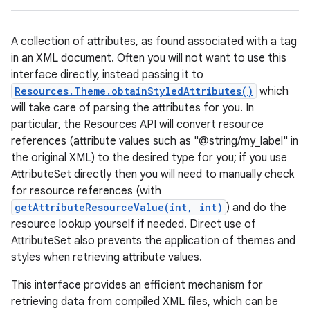
A collection of attributes, as found associated with a tag
in an XML document. Often you will not want to use this
interface directly, instead passing it to
Resources.Theme.obtainStyledAttributes()
which
will take care of parsing the attributes for you. In
particular, the Resources API will convert resource
references (attribute values such as "@string/my_label" in
the original XML) to the desired type for you; if you use
AttributeSet directly then you will need to manually check
for resource references (with
getAttributeResourceValue(int, int)
) and do the
resource lookup yourself if needed. Direct use of
AttributeSet also prevents the application of themes and
styles when retrieving attribute values.
This interface provides an efficient mechanism for
retrieving data from compiled XML files, which can be