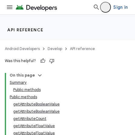
Sign in
API REFERENCE
Android Developers
Develop
API reference
Was this helpful?
On this page
Summary
Public methods
Public methods
getAttributeBooleanValue
getAttributeBooleanValue
getAttributeCount
getAttributeFloatValue
getAttributeFloatValue