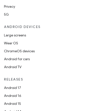
Privacy
5G
ANDROID DEVICES
Large screens
Wear OS
ChromeOS devices
Android for cars
Android TV
RELEASES
Android 17
Android 16
Android 15