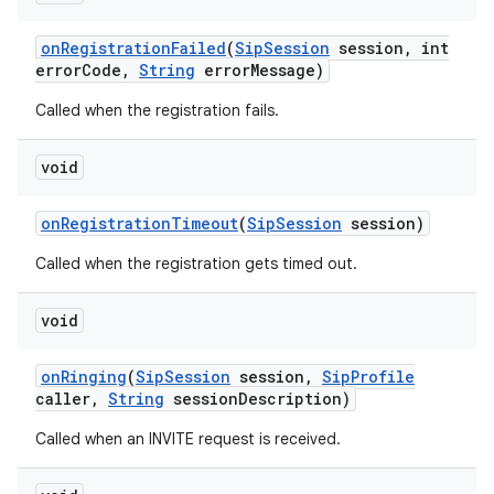
on
Registration
Failed
(
Sip
Session
session
,
int
error
Code
,
String
error
Message)
Called when the registration fails.
void
on
Registration
Timeout
(
Sip
Session
session)
nits
Called when the registration gets timed out.
void
on
Ringing
(
Sip
Session
session
,
Sip
Profile
caller
,
String
session
Description)
Called when an INVITE request is received.