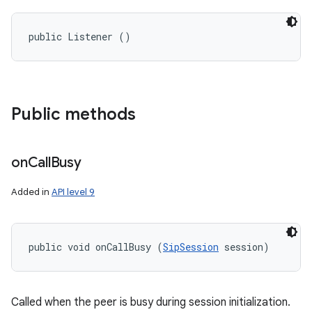
public Listener ()
Public methods
on
Call
Busy
Added in
API level 9
public void onCallBusy (
SipSession
 session)
Called when the peer is busy during session initialization.