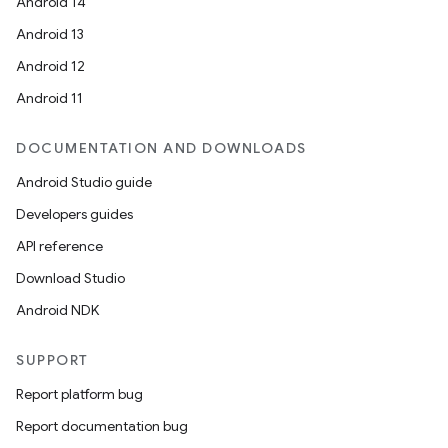
Android 14
Android 13
Android 12
Android 11
DOCUMENTATION AND DOWNLOADS
Android Studio guide
Developers guides
API reference
Download Studio
Android NDK
SUPPORT
Report platform bug
Report documentation bug