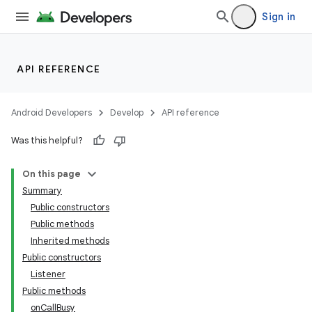
Sign in
API REFERENCE
Android Developers
Develop
API reference
Was this helpful?
On this page
Summary
Public constructors
Public methods
Inherited methods
Public constructors
Listener
Public methods
onCallBusy