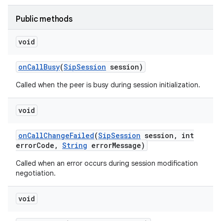
Public methods
r
void
on
Call
Busy
(
Sip
Session
session)
Called when the peer is busy during session initialization.
void
on
Call
Change
Failed
(
Sip
Session
session
,
int
error
Code
,
String
error
Message)
Called when an error occurs during session modification
negotiation.
void