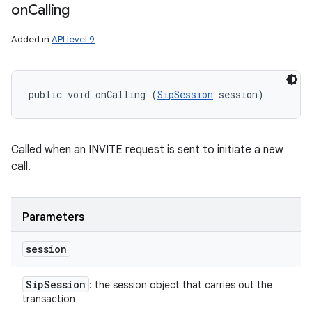
on
Calling
Added in
API level 9
public void onCalling (
SipSession
 session)
Called when an INVITE request is sent to initiate a new
call.
Parameters
session
Sip
Session
: the session object that carries out the
transaction