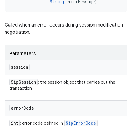
String
 errorMessage)
Called when an error occurs during session modification
negotiation.
Parameters
session
Sip
Session
: the session object that carries out the
transaction
error
Code
int
Sip
Error
Code
: error code defined in