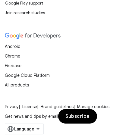
Google Play support
Join research studies
Android
Chrome
Firebase
Google Cloud Platform
All products
Privacy
License
Brand guidelines
Manage cookies
Subscribe
Get news and tips by email