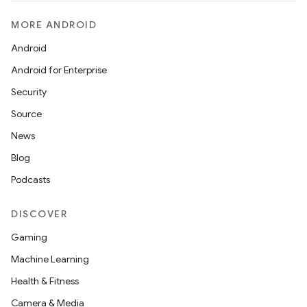
MORE ANDROID
Android
Android for Enterprise
Security
Source
News
Blog
Podcasts
DISCOVER
Gaming
Machine Learning
Health & Fitness
Camera & Media