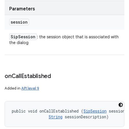
Parameters
session
Sip
Session
: the session object that is associated with
the dialog
on
Call
Established
n
Added in
API level 9
y
public void onCallEstablished (
SipSession
 session, 
String
 sessionDescription)