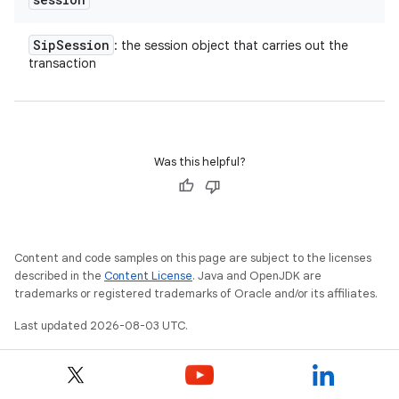
Sip
Session
: the session object that carries out the
transaction
Was this helpful?
Content and code samples on this page are subject to the licenses
described in the
Content License
. Java and OpenJDK are
trademarks or registered trademarks of Oracle and/or its affiliates.
Last updated 2026-08-03 UTC.