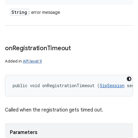
String
: error message
on
Registration
Timeout
Added in
API level 9
public void onRegistrationTimeout (
SipSession
 sess
Called when the registration gets timed out.
Parameters