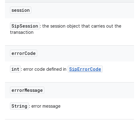
session
Sip
Session
: the session object that carries out the
transaction
error
Code
int
Sip
Error
Code
: error code defined in
error
Message
String
: error message