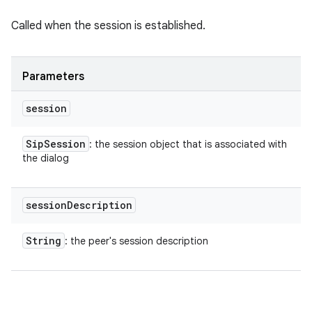
Called when the session is established.
Parameters
session
Sip
Session
: the session object that is associated with
the dialog
session
Description
String
: the peer's session description