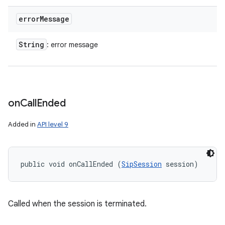
error
Message
ces
ets
String
: error message
on
Call
Ended
Added in
API level 9
public void onCallEnded (
SipSession
 session)
Called when the session is terminated.