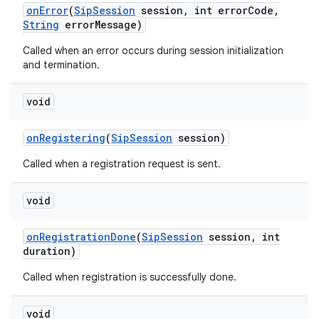
on
Error
(
Sip
Session
session
,
int error
Code
,
String
error
Message)
Called when an error occurs during session initialization
and termination.
void
on
on
Registering
(
Sip
Session
session)
Called when a registration request is sent.
void
on
Registration
Done
(
Sip
Session
session
,
int
duration)
Called when registration is successfully done.
void