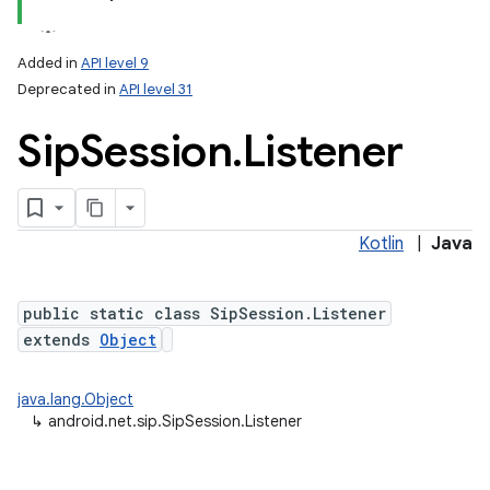
Added in
API level 9
Deprecated in
API level 31
Sip
Session
.
Listener
Kotlin
|
Java
lization
public static class SipSession.Listener
extends
Object
java.lang.Object
↳
android.net.sip.SipSession.Listener