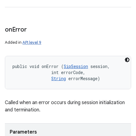
on
Error
Added in
API level 9
public void onError (
SipSession
 session, 

                int errorCode, 

String
 errorMessage)
Called when an error occurs during session initialization
and termination.
Parameters