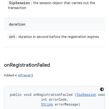
Sip
Session
: the session object that carries out the
transaction
duration
int
: duration in second before the registration expires
on
Registration
Failed
Added in
API level 9
public void onRegistrationFailed (
SipSession
 sessio
                int errorCode, 

String
 errorMessage)