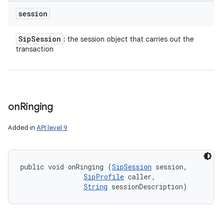
session
Sip
Session
: the session object that carries out the
transaction
on
Ringing
Added in
API level 9
public void onRinging (
SipSession
 session, 

SipProfile
 caller, 

String
 sessionDescription)