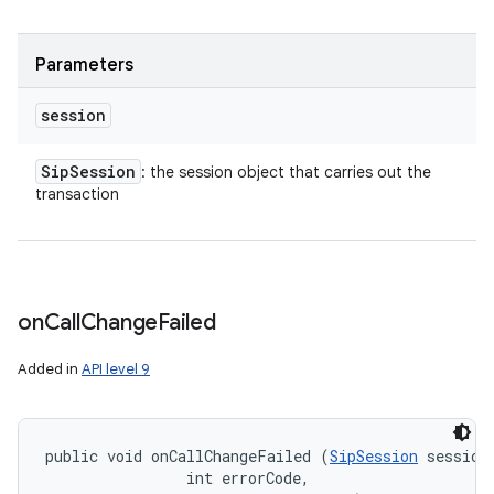
Parameters
session
Sip
Session
: the session object that carries out the
transaction
on
Call
Change
Failed
Added in
API level 9
public void onCallChangeFailed (
SipSession
 session,
                int errorCode, 
