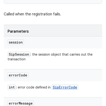
Called when the registration fails.
Parameters
session
Sip
Session
: the session object that carries out the
transaction
error
Code
int
Sip
Error
Code
: error code defined in
error
Message