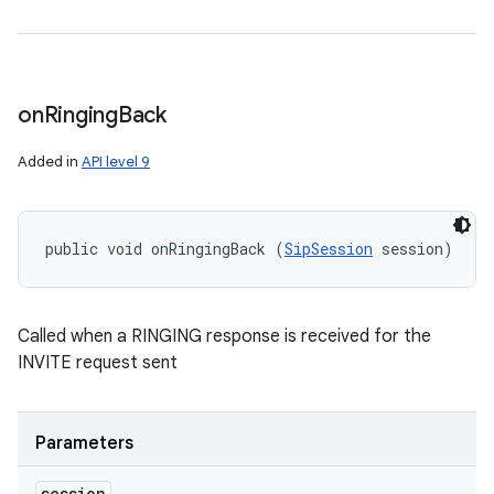
on
Ringing
Back
Added in
API level 9
public void onRingingBack (
SipSession
 session)
Called when a RINGING response is received for the
INVITE request sent
Parameters
session