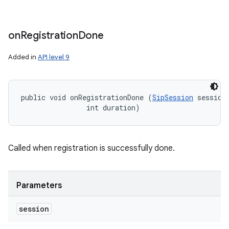
on
Registration
Done
Added in
API level 9
public void onRegistrationDone (
SipSession
 session,
                int duration)
Called when registration is successfully done.
Parameters
session