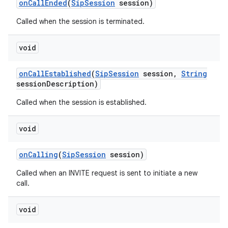
on
Call
Ended
(
Sip
Session
session)
Called when the session is terminated.
void
on
Call
Established
(
Sip
Session
session
,
String
session
Description)
Called when the session is established.
void
on
Calling
(
Sip
Session
session)
Called when an INVITE request is sent to initiate a new
call.
void