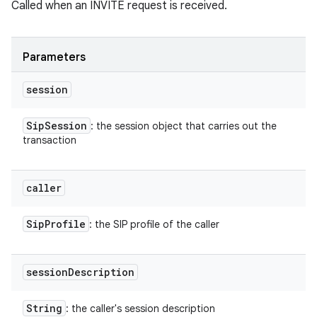
Called when an INVITE request is received.
Parameters
session
Sip
Session
: the session object that carries out the
transaction
caller
Sip
Profile
: the SIP profile of the caller
session
Description
String
: the caller's session description