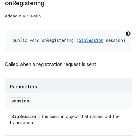
on
Registering
Added in
API level 9
public void onRegistering (
SipSession
 session)
Called when a registration request is sent.
Parameters
session
Sip
Session
: the session object that carries out the
transaction