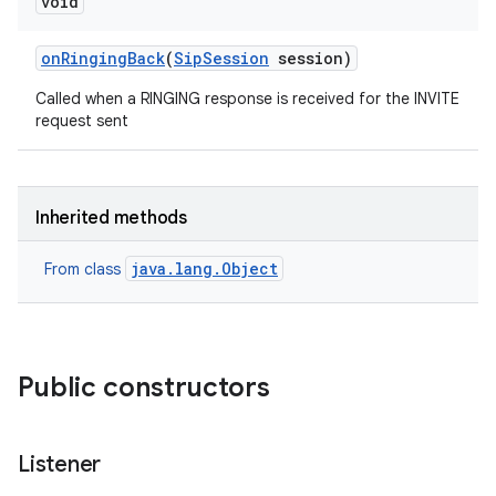
void
on
Ringing
Back
(
Sip
Session
session)
Called when a RINGING response is received for the INVITE
request sent
Inherited methods
java.lang.Object
From class
Public constructors
Listener