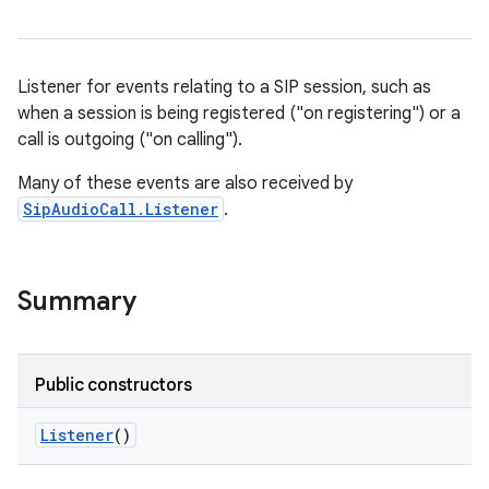
Listener for events relating to a SIP session, such as
when a session is being registered ("on registering") or a
call is outgoing ("on calling").
Many of these events are also received by
SipAudioCall.Listener
.
Summary
Public constructors
Listener
()