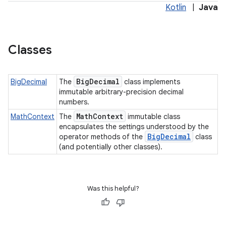
Kotlin
|
Java
Classes
Big
Decimal
BigDecimal
The
class implements
immutable arbitrary-precision decimal
numbers.
Math
Context
MathContext
The
immutable class
encapsulates the settings understood by the
Big
Decimal
operator methods of the
class
(and potentially other classes).
Was this helpful?