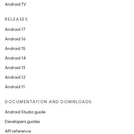
Android TV
RELEASES
Android 17
Android 16
Android 15
Android 14
Android 13
Android 12
ces
Android 11
ets
DOCUMENTATION AND DOWNLOADS
Android Studio guide
Developers guides
API reference