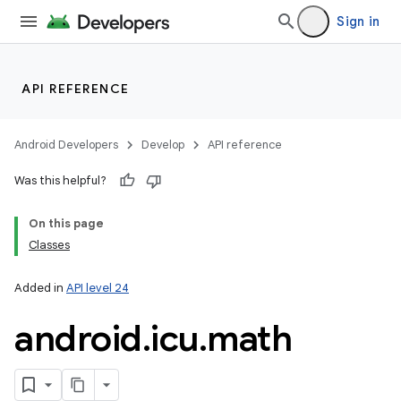
Sign in
API REFERENCE
Android Developers
Develop
API reference
Was this helpful?
On this page
Classes
Added in
API level 24
nits
android
.
icu
.
math