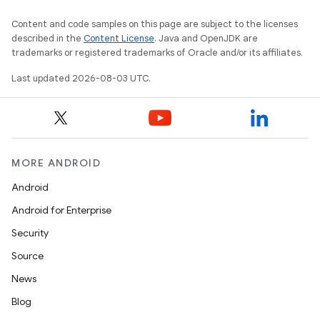
Content and code samples on this page are subject to the licenses
described in the
Content License
. Java and OpenJDK are
trademarks or registered trademarks of Oracle and/or its affiliates.
Last updated 2026-08-03 UTC.
MORE ANDROID
Android
Android for Enterprise
Security
Source
News
Blog