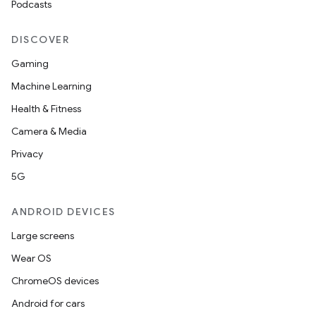
Podcasts
DISCOVER
Gaming
Machine Learning
Health & Fitness
Camera & Media
Privacy
5G
ANDROID DEVICES
Large screens
Wear OS
ChromeOS devices
Android for cars