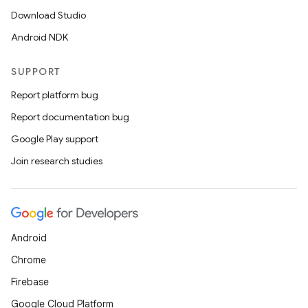
Download Studio
Android NDK
SUPPORT
Report platform bug
Report documentation bug
Google Play support
Join research studies
Android
Chrome
Firebase
Google Cloud Platform