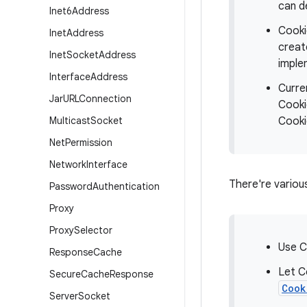
can d
Inet6Address
Cooki
Inet
Address
creat
Inet
Socket
Address
imple
Interface
Address
Curre
Jar
URLConnection
Cooki
Multicast
Socket
Cooki
Net
Permission
Network
Interface
There're variou
Password
Authentication
Proxy
Proxy
Selector
Use C
Response
Cache
Let C
Secure
Cache
Response
Cook
Server
Socket