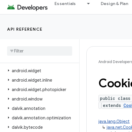
Essentials
Design & Plan
android.view.displayhash
android.view.inputmethod
android.view.inspector
API REFERENCE
android.view.textclassifier
android
.
view
.
textservice
android
.
view
.
translation
android
.
webkit
Android Developer
android
.
widget
Cooki
android
.
widget
.
inline
android
.
widget
.
photopicker
public class
android
.
window
extends
Coo
dalvik
.
annotation
dalvik
.
annotation
.
optimization
java.lang.Object
dalvik
.
bytecode
↳
java.net.Coo