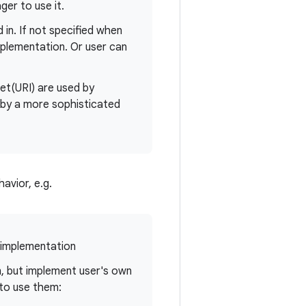
er to use it.
in. If not specified when
mplementation. Or user can
et(URI) are used by
by a more sophisticated
avior, e.g.
implementation
, but implement user's own
to use them: