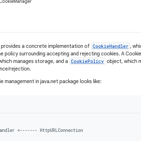
.CookieManager
provides a concrete implementation of
CookieHandler
, wh
e policy surrounding accepting and rejecting cookies. A CookieM
which manages storage, and a
CookiePolicy
object, which m
ce/rejection.
 management in java.net package looks like:
andler <------- HttpURLConnection
