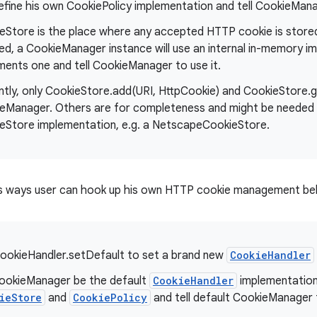
efine his own CookiePolicy implementation and tell CookieManag
eStore is the place where any accepted HTTP cookie is stored 
ed, a CookieManager instance will use an internal in-memory i
ments one and tell CookieManager to use it.
ntly, only CookieStore.add(URI, HttpCookie) and CookieStore.g
eManager. Others are for completeness and might be needed 
eStore implementation, e.g. a NetscapeCookieStore.
s ways user can hook up his own HTTP cookie management beh
ookieHandler.setDefault to set a brand new
CookieHandler
ookieManager be the default
CookieHandler
implementation
ieStore
and
CookiePolicy
and tell default CookieManager 