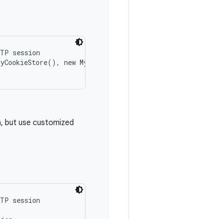
TP session

MyCookieStore(), new MyCookiePolicy()));

, but use customized
TP session
