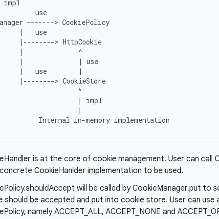
 impl

         use

anager -------> CookiePolicy

     |   use

     |--------> HttpCookie

     |              ^

     |              | use

     |   use        |

     |--------> CookieStore

                    ^

                    | impl

                    |

eHandler is at the core of cookie management. User can call 
 concrete CookieHanlder implementation to be used.
ePolicy.shouldAccept will be called by CookieManager.put to 
e should be accepted and put into cookie store. User can use 
ePolicy, namely ACCEPT_ALL, ACCEPT_NONE and ACCEPT_OR