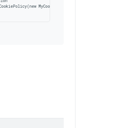
ion

CookiePolicy(new MyCookiePolicy());
