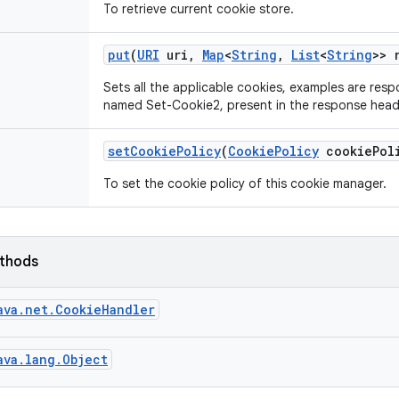
To retrieve current cookie store.
put
(
URI
uri
,
Map
<
String
,
List
<
String
>> 
Sets all the applicable cookies, examples are resp
named Set-Cookie2, present in the response heade
set
Cookie
Policy
(
Cookie
Policy
cookie
Pol
To set the cookie policy of this cookie manager.
ethods
ava.net.CookieHandler
ava.lang.Object