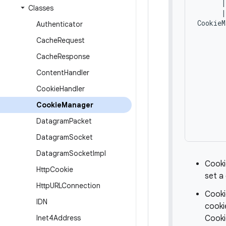
      |
Classes
      |
CookieM
Authenticator
       
Cache
Request
       
       
Cache
Response
       
Content
Handler
       
       
Cookie
Handler
       
       
Cookie
Manager
       
Datagram
Packet
Datagram
Socket
Datagram
Socket
Impl
Cooki
Http
Cookie
set a
Http
URLConnection
Cooki
IDN
cooki
Inet4Address
Cooki