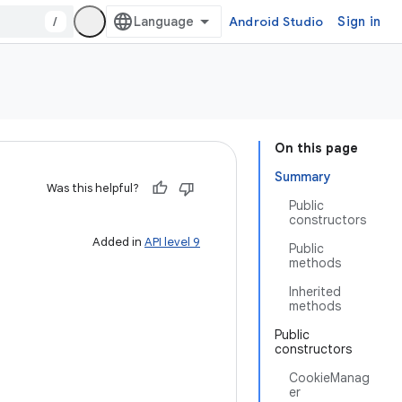
/
Android Studio
Sign in
On this page
Summary
Was this helpful?
Public
constructors
Added in
API level 9
Public
methods
Inherited
methods
Public
constructors
CookieManag
er