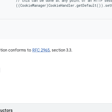
      // this can be done at any point of an HTTP sess
      ((CookieManager)CookieHandler.getDefault()).set
tion conforms to
RFC 2965
, section 3.3.
ructors