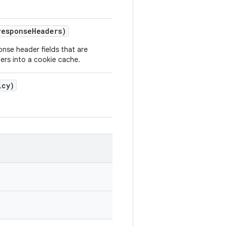
response
Headers)
onse header fields that are
rs into a cookie cache.
icy)