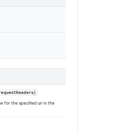
request
Headers)
 for the specified uri in the