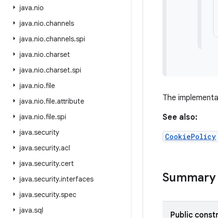
java
.
nio
java
.
nio
.
channels
java
.
nio
.
channels
.
spi
java
.
nio
.
charset
java
.
nio
.
charset
.
spi
java
.
nio
.
file
The implementa
java
.
nio
.
file
.
attribute
java
.
nio
.
file
.
spi
See also:
java
.
security
CookiePolicy
java
.
security
.
acl
java
.
security
.
cert
Summary
java
.
security
.
interfaces
java
.
security
.
spec
java
.
sql
Public const