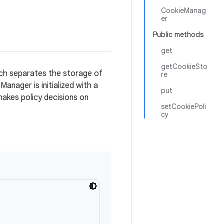
CookieManag
er
Public methods
get
getCookieSto
ich separates the storage of
re
anager is initialized with a
put
akes policy decisions on
setCookiePoli
cy