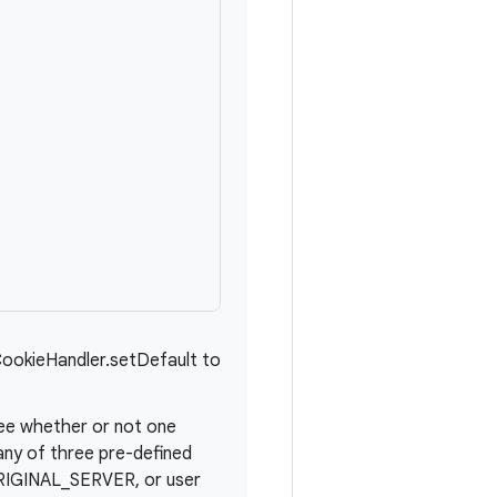
CookieHandler.setDefault to
see whether or not one
any of three pre-defined
IGINAL_SERVER, or user