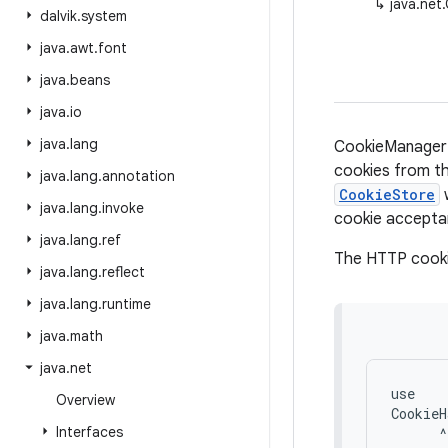
↳
java.net
dalvik
.
system
java
.
awt
.
font
java
.
beans
java
.
io
java
.
lang
CookieManager 
cookies from th
java
.
lang
.
annotation
CookieStore
java
.
lang
.
invoke
cookie acceptan
java
.
lang
.
ref
The HTTP cookie
java
.
lang
.
reflect
java
.
lang
.
runtime
java
.
math
java
.
net
use

Overview
CookieH
Interfaces
      ^
