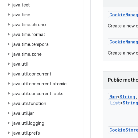
java
.
text
Cookie
Mana
java
.
time
java
.
time
.
chrono
Create a new 
java
.
time
.
format
Cookie
Mana
java
.
time
.
temporal
Create a new c
java
.
time
.
zone
java
.
util
java
.
util
.
concurrent
Public meth
java
.
util
.
concurrent
.
atomic
java
.
util
.
concurrent
.
locks
Map
<
String
,
List
<
Strin
java
.
util
.
function
java
.
util
.
jar
java
.
util
.
logging
Cookie
Stor
java
.
util
.
prefs