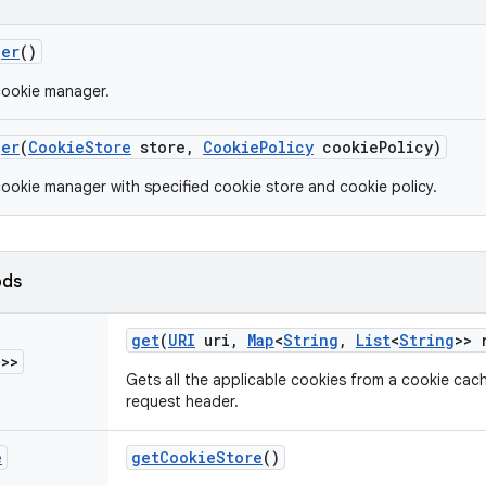
ger
()
cookie manager.
ger
(
Cookie
Store
store
,
Cookie
Policy
cookie
Policy)
ookie manager with specified cookie store and cookie policy.
ods
get
(
URI
uri
,
Map
<
String
,
List
<
String
>> 
g
>>
Gets all the applicable cookies from a cookie cache
request header.
e
get
Cookie
Store
()