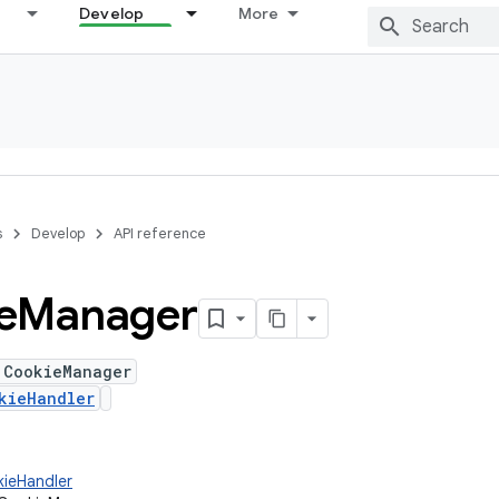
Develop
More
s
Develop
API reference
e
Manager
 CookieManager
kieHandler
kieHandler