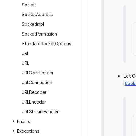
Socket
Socket
Address
Socket
Impl
Socket
Permission
Standard
Socket
Options
URI
URL
URLClass
Loader
Let C
URLConnection
Cook
URLDecoder
URLEncoder
URLStream
Handler
Enums
Exceptions