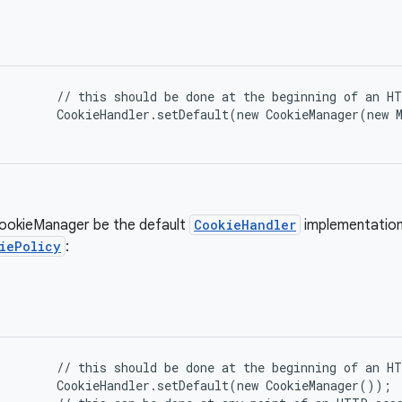
      // this should be done at the beginning of an HT
      CookieHandler.setDefault(new CookieManager(new 
ookieManager be the default
CookieHandler
implementation
iePolicy
:
      // this should be done at the beginning of an HT
      CookieHandler.setDefault(new CookieManager());
