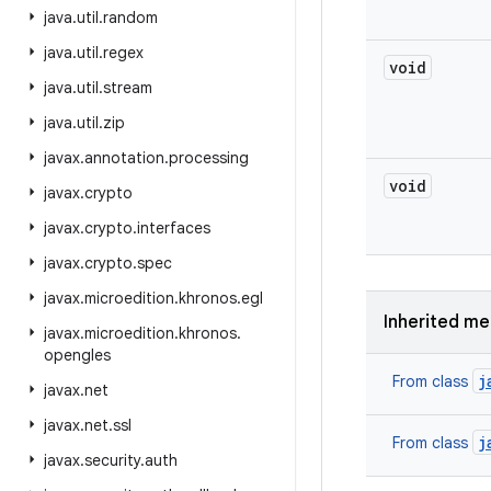
java
.
util
.
random
java
.
util
.
regex
void
java
.
util
.
stream
java
.
util
.
zip
javax
.
annotation
.
processing
void
javax
.
crypto
javax
.
crypto
.
interfaces
javax
.
crypto
.
spec
javax
.
microedition
.
khronos
.
egl
Inherited m
javax
.
microedition
.
khronos
.
opengles
j
From class
javax
.
net
javax
.
net
.
ssl
j
From class
javax
.
security
.
auth