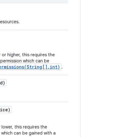
resources.
 or higher, this requires the
permission which can be
ermissions(String[],int)
.
Id)
ice)
 lower, this requires the
 which can be gained with a