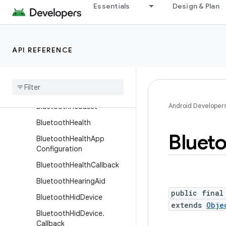
BluetoothGattConnectionS
Essentials
Design & Plan
ettings.Builder
BluetoothGattDescriptor
BluetoothGattServer
API REFERENCE
Bluetooth
Gatt
Server
Callback
Bluetooth
Gatt
Service
Android Developer
Bluetooth
Headset
Bluetooth
Health
Bluet
Bluetooth
Health
App
Configuration
Bluetooth
Health
Callback
Bluetooth
Hearing
Aid
public final
Bluetooth
Hid
Device
extends
Obje
Bluetooth
Hid
Device
.
Callback