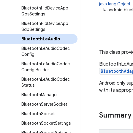
java.lang.Object
Bluetooth
Hid
Device
App
↳
android.blu
Qos
Settings
Bluetooth
Hid
Device
App
Sdp
Settings
Bluetooth
Le
Audio
Bluetooth
Le
Audio
Codec
This class provi
Config
Bluetooth
Le
Audio
Codec
BluetoothLeAudi
Config
.
Builder
BluetoothAda
Bluetooth
Le
Audio
Codec
Android only su
Status
with its appropr
Bluetooth
Manager
Bluetooth
Server
Socket
Summary
Bluetooth
Socket
Bluetooth
Socket
Settings
Bluetooth
Socket
Settings
.