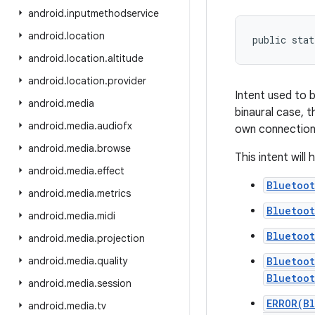
android
.
inputmethodservice
android
.
location
public stat
android
.
location
.
altitude
android
.
location
.
provider
Intent used to 
android
.
media
binaural case, t
android
.
media
.
audiofx
own connection
android
.
media
.
browse
This intent will
android
.
media
.
effect
Bluetoo
android
.
media
.
metrics
Bluetoo
android
.
media
.
midi
Bluetoo
android
.
media
.
projection
android
.
media
.
quality
Bluetoo
Bluetoo
android
.
media
.
session
ERROR(B
android
.
media
.
tv