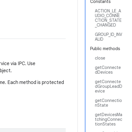
Constants
ACTION_LE_A
UDIO_CONNE
CTION_STATE
_CHANGED
GROUP_ID_INV
ALID
Public methods
close
vice via IPC. Use
getConnecte
bject.
dDevices
getConnecte
ime. Each method is protected
dGroupLeadD
evice
getConnectio
nState
getDevicesMa
tchingConnec
tionStates