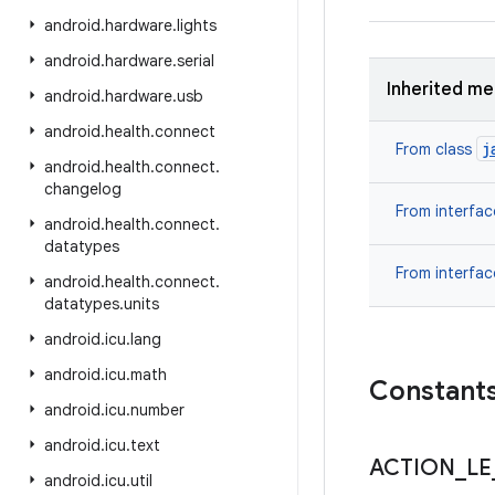
android
.
hardware
.
lights
android
.
hardware
.
serial
Inherited m
android
.
hardware
.
usb
android
.
health
.
connect
j
From class
android
.
health
.
connect
.
changelog
From interfa
android
.
health
.
connect
.
datatypes
From interfa
android
.
health
.
connect
.
datatypes
.
units
android
.
icu
.
lang
android
.
icu
.
math
Constant
android
.
icu
.
number
android
.
icu
.
text
ACTION
_
LE
android
.
icu
.
util