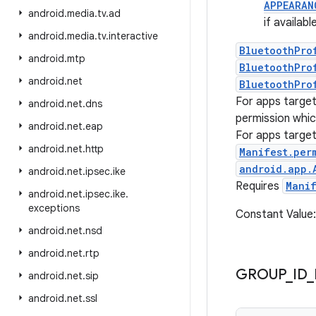
APPEARAN
android
.
media
.
tv
.
ad
if availab
android
.
media
.
tv
.
interactive
BluetoothPro
android
.
mtp
BluetoothPro
android
.
net
BluetoothPro
For apps targe
android
.
net
.
dns
permission whic
android
.
net
.
eap
For apps targe
android
.
net
.
http
Manifest.per
android.app.
android
.
net
.
ipsec
.
ike
Requires
Mani
android
.
net
.
ipsec
.
ike
.
exceptions
Constant Valu
android
.
net
.
nsd
android
.
net
.
rtp
GROUP
_
ID
_
android
.
net
.
sip
android
.
net
.
ssl