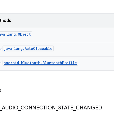
ethods
ava.lang.Object
java.lang.AutoCloseable
ce
android.bluetooth.BluetoothProfile
ce
s
_
AUDIO
_
CONNECTION
_
STATE
_
CHANGED