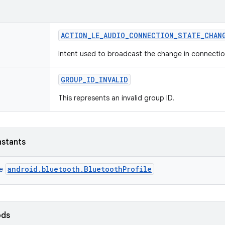
ACTION
_
LE
_
AUDIO
_
CONNECTION
_
STATE
_
CHAN
Intent used to broadcast the change in connection
GROUP
_
ID
_
INVALID
This represents an invalid group ID.
nstants
android.bluetooth.BluetoothProfile
ce
ods