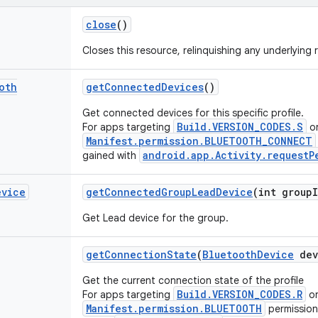
close
()
Closes this resource, relinquishing any underlying 
oth
get
Connected
Devices
()
Get connected devices for this specific profile.
Build.VERSION_CODES.S
For apps targeting
or
Manifest.permission.BLUETOOTH_CONNECT
android.app.Activity.requestP
gained with
evice
get
Connected
Group
Lead
Device
(int group
Get Lead device for the group.
get
Connection
State
(
Bluetooth
Device
dev
Get the current connection state of the profile
Build.VERSION_CODES.R
For apps targeting
or
Manifest.permission.BLUETOOTH
permission