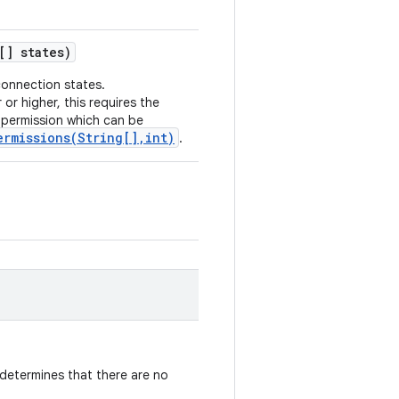
[] states)
connection states.
 or higher, this requires the
permission which can be
ermissions(String[],int)
.
determines that there are no