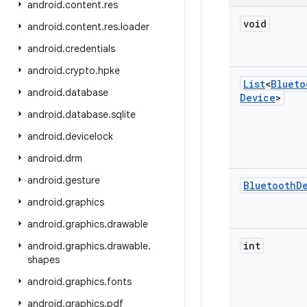
android
.
content
.
res
void
android
.
content
.
res
.
loader
android
.
credentials
android
.
crypto
.
hpke
List
<
Blueto
android
.
database
Device
>
android
.
database
.
sqlite
android
.
devicelock
android
.
drm
android
.
gesture
Bluetooth
D
android
.
graphics
android
.
graphics
.
drawable
int
android
.
graphics
.
drawable
.
shapes
android
.
graphics
.
fonts
android
.
graphics
.
pdf