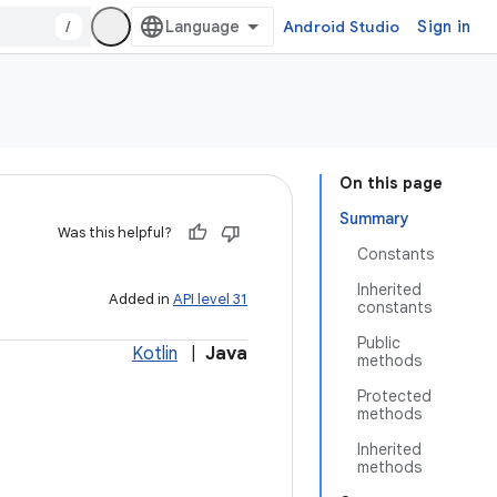
/
Android Studio
Sign in
On this page
Summary
Was this helpful?
Constants
Inherited
Added in
API level 31
constants
Public
Kotlin
|
Java
methods
Protected
methods
Inherited
methods