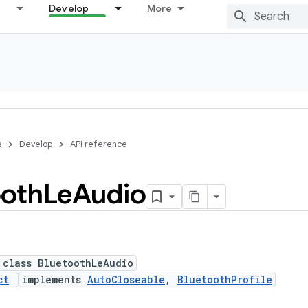
Develop
More
s
Develop
API reference
ooth
Le
Audio
 class BluetoothLeAudio
ct
implements
AutoCloseable
,
BluetoothProfile