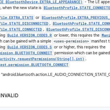
CE BluetoothDevice.EXTRA_LE_APPEARANCE)
- The LE appe
le, when the new state is
BluetoothProfile.STATE_CONNECT
file.EXTRA_STATE
or
BluetoothProfile.EXTRA_PREVIOUS
file.STATE_DISCONNECTED
,
BluetoothProfile.STATE_CON
file.STATE_CONNECTED
,
BluetoothProfile.STATE_DISCON
ting
Build.VERSION_CODES.R
or lower, this requires the
Man
h can be gained with a simple
<uses-permission>
manifest t
ting
Build.VERSION_CODES.S
or or higher, this requires the
mission.BLUETOOTH_CONNECT
permission which can be gained
Activity.requestPermissions(String[],int)
.
fest.permission.BLUETOOTH_CONNECT
e: "android.bluetooth.action.LE_AUDIO_CONNECTION_STAT
INVALID