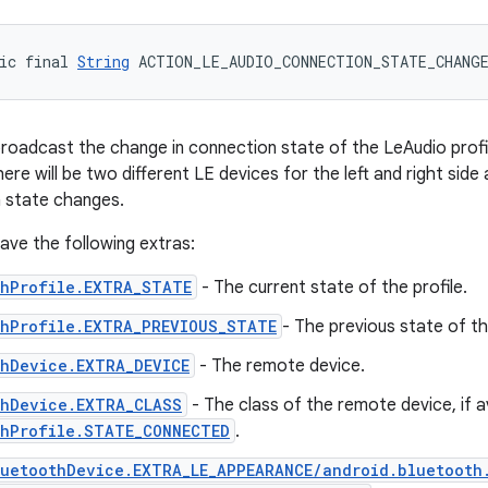
ic final 
String
 ACTION_LE_AUDIO_CONNECTION_STATE_CHANG
broadcast the change in connection state of the LeAudio profil
here will be two different LE devices for the left and right side
 state changes.
 have the following extras:
thProfile.EXTRA_STATE
- The current state of the profile.
thProfile.EXTRA_PREVIOUS_STATE
- The previous state of the
thDevice.EXTRA_DEVICE
- The remote device.
thDevice.EXTRA_CLASS
- The class of the remote device, if a
thProfile.STATE_CONNECTED
.
luetoothDevice.EXTRA_LE_APPEARANCE/android.bluetooth