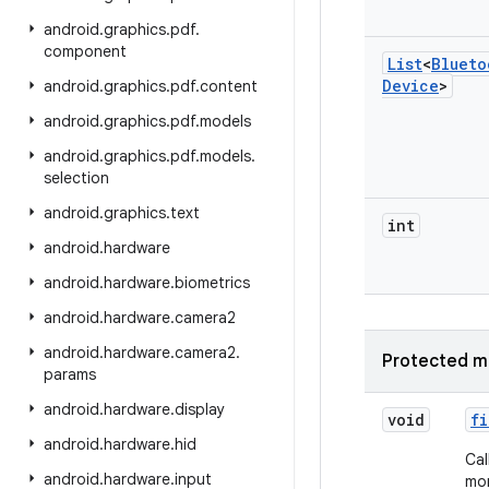
android
.
graphics
.
pdf
.
component
List
<
Blueto
Device
>
android
.
graphics
.
pdf
.
content
android
.
graphics
.
pdf
.
models
android
.
graphics
.
pdf
.
models
.
selection
android
.
graphics
.
text
int
android
.
hardware
android
.
hardware
.
biometrics
android
.
hardware
.
camera2
android
.
hardware
.
camera2
.
Protected m
params
android
.
hardware
.
display
void
fi
android
.
hardware
.
hid
Cal
android
.
hardware
.
input
mor