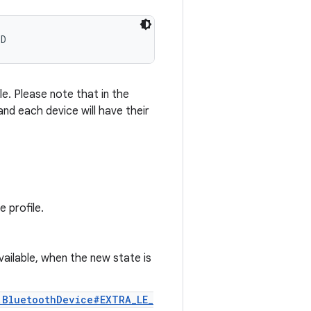
ED
e. Please note that in the
 and each device will have their
 profile.
vailable, when the new state is
.BluetoothDevice#EXTRA_LE_