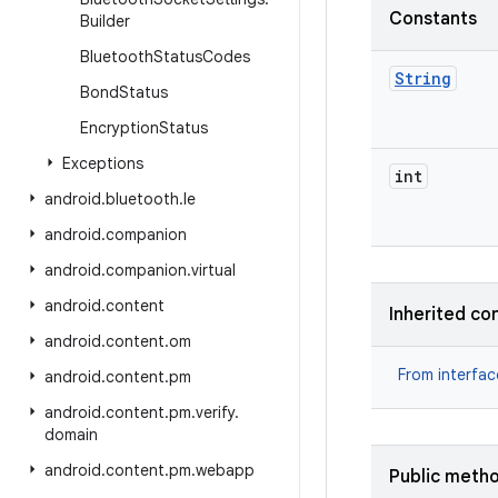
Constants
Builder
Bluetooth
Status
Codes
String
Bond
Status
Encryption
Status
Exceptions
int
android
.
bluetooth
.
le
android
.
companion
android
.
companion
.
virtual
android
.
content
Inherited co
android
.
content
.
om
From interfa
android
.
content
.
pm
android
.
content
.
pm
.
verify
.
domain
android
.
content
.
pm
.
webapp
Public meth