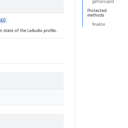
getGroupId
Protected
methods
GED
finalize
 state of the LeAudio profile.