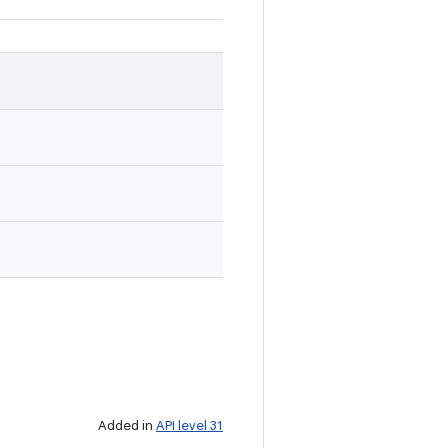
Added in
API level 31