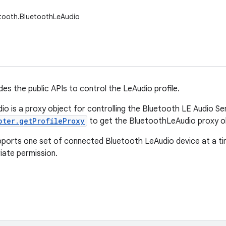
etooth.BluetoothLeAudio
des the public APIs to control the LeAudio profile.
o is a proxy object for controlling the Bluetooth LE Audio Ser
pter.getProfileProxy
to get the BluetoothLeAudio proxy o
pports one set of connected Bluetooth LeAudio device at a t
iate permission.