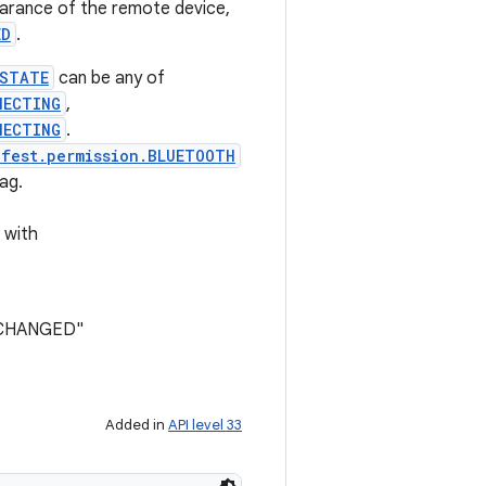
arance of the remote device,
ED
.
_STATE
can be any of
NECTING
,
NECTING
.
ifest.permission.BLUETOOTH
ag.
 with
E_CHANGED"
Added in
API level 33