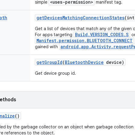
<uses-permission>
simple
manifest tag.
oth
get
Devices
Matching
Connection
States
(int
Get a list of devices that match any of the given 
Build.VERSION_CODES.S
For apps targeting
or
Manifest.permission.BLUETOOTH_CONNECT
android.app.Activity.requestP
gained with
get
Group
Id
(
Bluetooth
Device
device)
Get device group id.
ethods
nalize
()
led by the garbage collector on an object when garbage collection 
e references to the object.