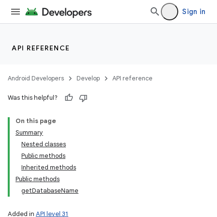
Sign in
API REFERENCE
Android Developers
Develop
API reference
Was this helpful?
On this page
Summary
Nested classes
Public methods
Inherited methods
Public methods
getDatabaseName
Added in
API level 31