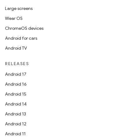
Large screens
Wear OS
ChromeOS devices
Android for cars
Android TV
RELEASES
Android 17
Android 16
Android 15
Android 14
Android 13
Android 12
Android 11