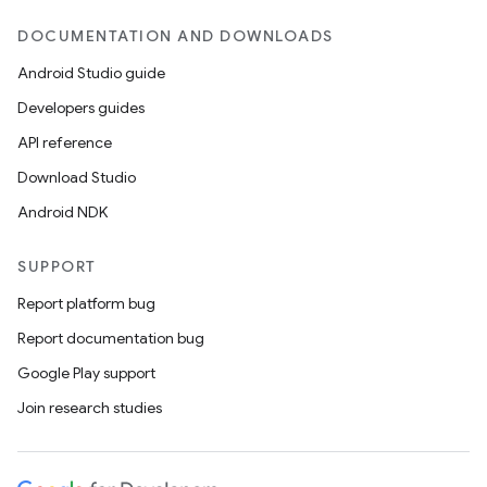
DOCUMENTATION AND DOWNLOADS
Android Studio guide
Developers guides
API reference
Download Studio
Android NDK
SUPPORT
Report platform bug
Report documentation bug
Google Play support
Join research studies