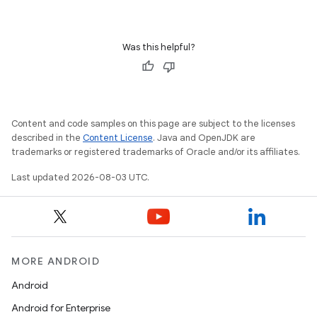
Was this helpful?
Content and code samples on this page are subject to the licenses
described in the
Content License
. Java and OpenJDK are
trademarks or registered trademarks of Oracle and/or its affiliates.
Last updated 2026-08-03 UTC.
MORE ANDROID
Android
Android for Enterprise