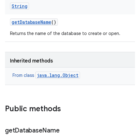
String
get
Database
Name
()
Returns the name of the database to create or open.
Inherited methods
java.lang.Object
From class
Public methods
get
Database
Name