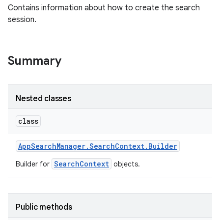
Contains information about how to create the search
session.
Summary
Nested classes
class
App
Search
Manager
.
Search
Context
.
Builder
SearchContext
Builder for
objects.
Public methods