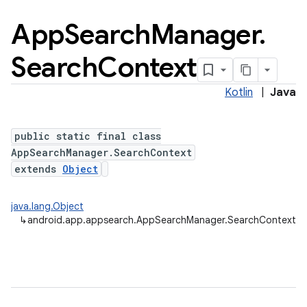
App
Search
Manager
.
Search
Context
Kotlin
|
Java
public static final class
AppSearchManager.SearchContext
extends
Object
java.lang.Object
↳
android.app.appsearch.AppSearchManager.SearchContext