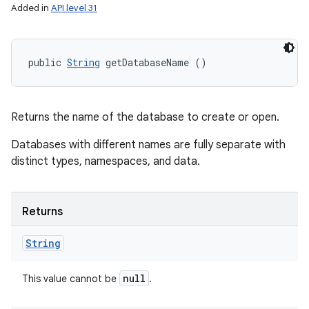
Added in
API level 31
public 
String
 getDatabaseName ()
Returns the name of the database to create or open.
Databases with different names are fully separate with
distinct types, namespaces, and data.
Returns
String
null
This value cannot be
.