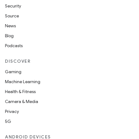
Security
Source
News
Blog
Podcasts
DISCOVER
Gaming
Machine Learning
Health & Fitness
Camera & Media
Privacy
5G
ANDROID DEVICES