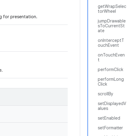
getWrapSelec
torWheel
ng for presentation.
jumpDrawable
sToCurrentSt
ate
onInterceptT
ouchEvent
onTouchEven
t
performClick
e.
performLong
Click
scrollBy
setDisplayedV
alues
setEnabled
setFormatter