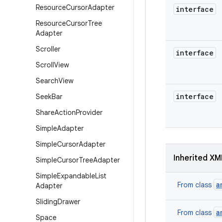
Resource
Cursor
Adapter
interface
Resource
Cursor
Tree
Adapter
Scroller
interface
Scroll
View
Search
View
interface
Seek
Bar
Share
Action
Provider
Simple
Adapter
Simple
Cursor
Adapter
Inherited XM
Simple
Cursor
Tree
Adapter
Simple
Expandable
List
a
From class
Adapter
Sliding
Drawer
a
From class
Space