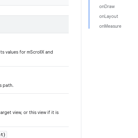
onDraw
onLayout
onMeasure
its values for mScrollX and
s path.
et view, or this view if it is
t)