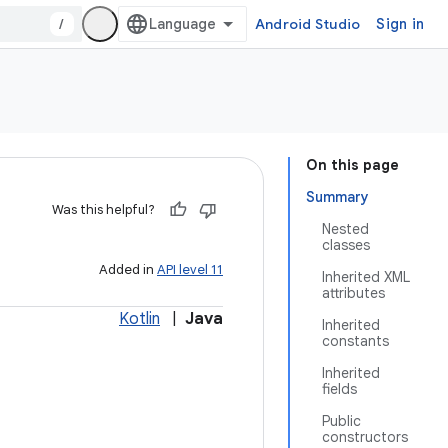
/
Android Studio
Sign in
On this page
Summary
Was this helpful?
Nested
classes
Added in
API level 11
Inherited XML
attributes
Kotlin
|
Java
Inherited
constants
Inherited
fields
Public
constructors