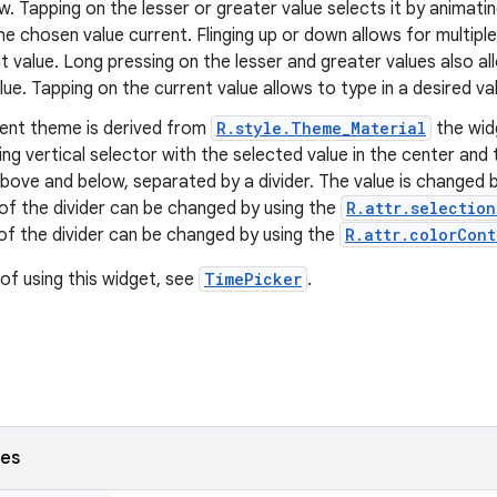
w. Tapping on the lesser or greater value selects it by animat
e chosen value current. Flinging up or down allows for multip
t value. Long pressing on the lesser and greater values also a
lue. Tapping on the current value allows to type in a desired va
rent theme is derived from
R.style.Theme_Material
the wid
ling vertical selector with the selected value in the center and
ove and below, separated by a divider. The value is changed by 
of the divider can be changed by using the
R.attr.selectio
of the divider can be changed by using the
R.attr.colorCont
of using this widget, see
TimePicker
.
ses