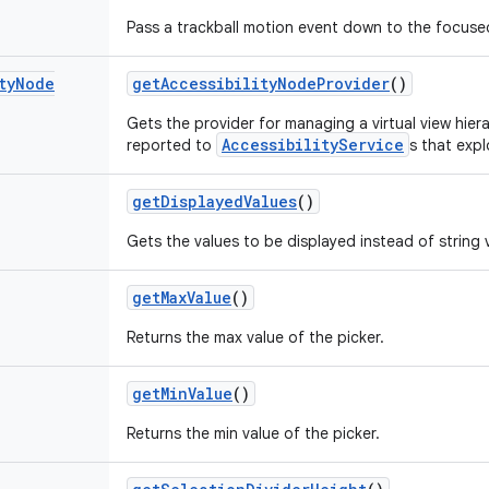
Pass a trackball motion event down to the focuse
ty
Node
get
Accessibility
Node
Provider
()
Gets the provider for managing a virtual view hier
AccessibilityService
reported to
s that exp
get
Displayed
Values
()
Gets the values to be displayed instead of string 
get
Max
Value
()
Returns the max value of the picker.
get
Min
Value
()
Returns the min value of the picker.