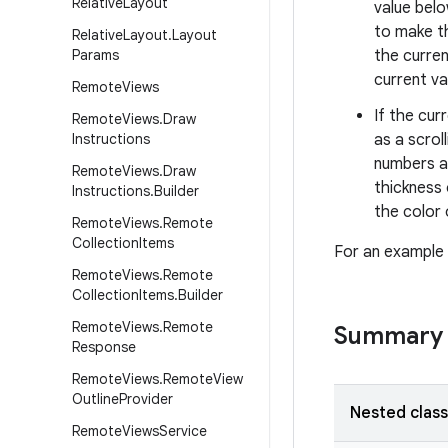
Relative
Layout
value belo
to make th
Relative
Layout
.
Layout
Params
the curren
current va
Remote
Views
If the cur
Remote
Views
.
Draw
Instructions
as a scrol
numbers ab
Remote
Views
.
Draw
thickness 
Instructions
.
Builder
the color 
Remote
Views
.
Remote
Collection
Items
For an example 
Remote
Views
.
Remote
Collection
Items
.
Builder
Remote
Views
.
Remote
Summary
Response
Remote
Views
.
Remote
View
Outline
Provider
Nested clas
Remote
Views
Service