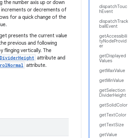
ing the number axis up or down
dispatchTouc
le increments or decrements of
hEvent
llows for a quick change of the
dispatchTrack
lue.
ballEvent
get presents the current value
getAccessibili
tyNodeProvid
 the previous and following
er
flinging vertically. The
getDisplayed
nDividerHeight
attribute and
Values
rolNormal
attribute.
getMaxValue
getMinValue
getSelection
DividerHeight
getSolidColor
getTextColor
getTextSize
getValue