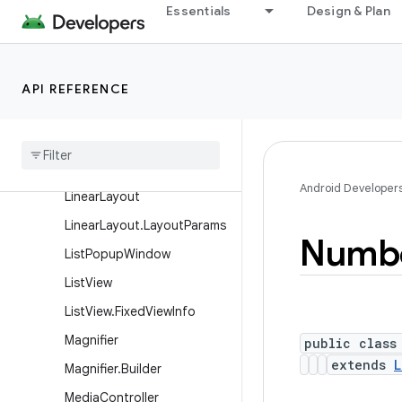
Essentials
Design & Plan
GridView
HeaderViewListAdapter
HorizontalScrollView
API REFERENCE
Image
Button
Image
Switcher
Image
View
Android Developer
Linear
Layout
Linear
Layout
.
Layout
Params
Numb
List
Popup
Window
List
View
List
View
.
Fixed
View
Info
Magnifier
public class
extends
L
Magnifier
.
Builder
Media
Controller