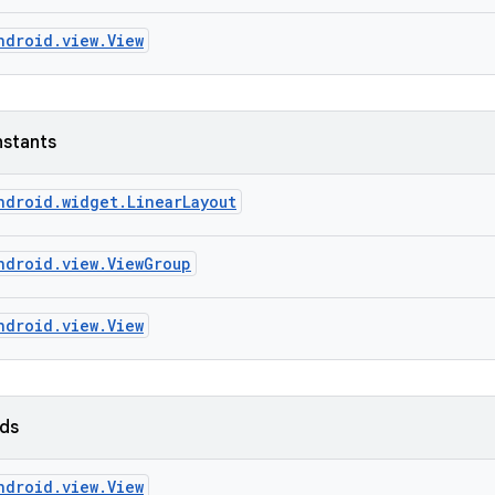
ndroid.view.View
nstants
ndroid.widget.LinearLayout
ndroid.view.ViewGroup
ndroid.view.View
lds
ndroid.view.View