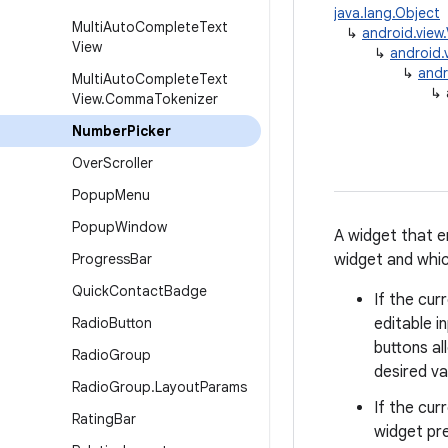
java.lang.Object
Multi
Auto
Complete
Text
↳
android.view
View
↳
android.
↳
andr
Multi
Auto
Complete
Text
↳
View
.
Comma
Tokenizer
Number
Picker
Over
Scroller
Popup
Menu
Popup
Window
A widget that e
Progress
Bar
widget and whic
Quick
Contact
Badge
If the cur
Radio
Button
editable i
buttons al
Radio
Group
desired va
Radio
Group
.
Layout
Params
If the cur
Rating
Bar
widget pre