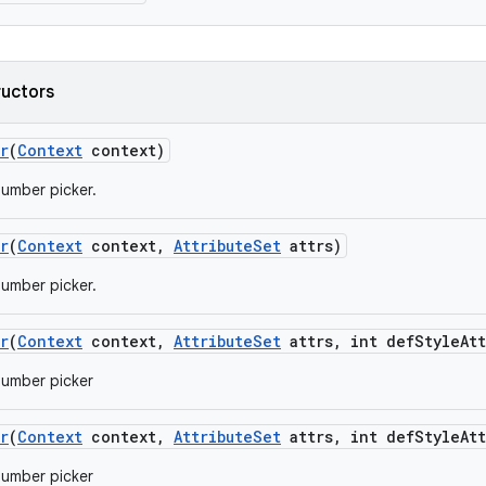
ructors
r
(
Context
context)
umber picker.
r
(
Context
context
,
Attribute
Set
attrs)
umber picker.
r
(
Context
context
,
Attribute
Set
attrs
,
int def
Style
Att
number picker
r
(
Context
context
,
Attribute
Set
attrs
,
int def
Style
Att
number picker