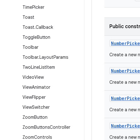
Time
Picker
Toast
Public const
Toast
.
Callback
Toggle
Button
Number
Picke
Toolbar
Create a new n
Toolbar
.
Layout
Params
Two
Line
List
Item
Number
Picke
Video
View
Create a new n
View
Animator
View
Flipper
Number
Picke
View
Switcher
Create a new 
Zoom
Button
Number
Picke
Zoom
Buttons
Controller
Zoom
Controls
Create a new 