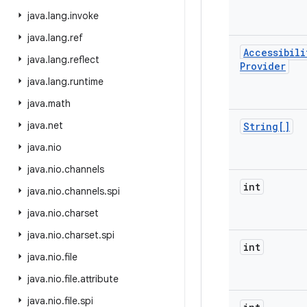
java
.
lang
.
invoke
java
.
lang
.
ref
Accessibili
java
.
lang
.
reflect
Provider
java
.
lang
.
runtime
java
.
math
java
.
net
String[]
java
.
nio
java
.
nio
.
channels
int
java
.
nio
.
channels
.
spi
java
.
nio
.
charset
java
.
nio
.
charset
.
spi
int
java
.
nio
.
file
java
.
nio
.
file
.
attribute
java
.
nio
.
file
.
spi