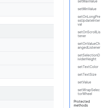
setMaxValue
setMinValue
setOnLongPre
ssUpdateInter
val
setOnScrollLis
tener
setOnValueCh
angedListener
setSelectionD
ividerHeight
setTextColor
setTextSize
setValue
setWrapSelec
torWheel
Protected
methods