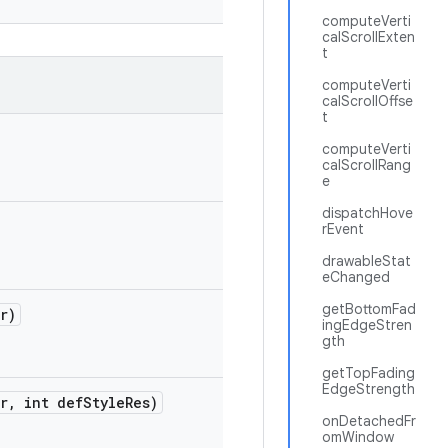
computeVerti
calScrollExten
t
computeVerti
calScrollOffse
t
computeVerti
calScrollRang
e
dispatchHove
rEvent
drawableStat
eChanged
getBottomFad
r)
ingEdgeStren
gth
getTopFading
EdgeStrength
r
,
int def
Style
Res)
onDetachedFr
omWindow