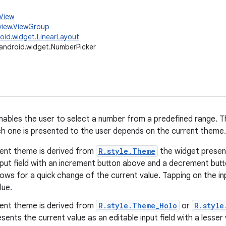
.View
view.ViewGroup
oid.widget.LinearLayout
android.widget.NumberPicker
nables the user to select a number from a predefined range. Th
h one is presented to the user depends on the current theme.
rent theme is derived from
R.style.Theme
the widget present
nput field with an increment button above and a decrement but
lows for a quick change of the current value. Tapping on the inp
lue.
rent theme is derived from
R.style.Theme_Holo
or
R.style
sents the current value as an editable input field with a lesse