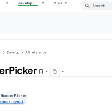
Develop
More
s
Develop
API reference
er
Picker
 NumberPicker
inearLayout