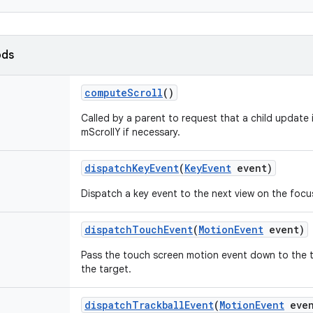
ods
compute
Scroll
()
Called by a parent to request that a child update 
mScrollY if necessary.
dispatch
Key
Event
(
Key
Event
event)
Dispatch a key event to the next view on the focu
dispatch
Touch
Event
(
Motion
Event
event)
Pass the touch screen motion event down to the targ
the target.
dispatch
Trackball
Event
(
Motion
Event
even