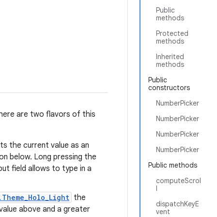
Public
methods
Protected
methods
Inherited
methods
Public
constructors
NumberPicker
ere are two flavors of this
NumberPicker
NumberPicker
s the current value as an
NumberPicker
ton below. Long pressing the
Public methods
ut field allows to type in a
computeScrol
l
.Theme_Holo_Light
the
dispatchKeyE
r value above and a greater
vent