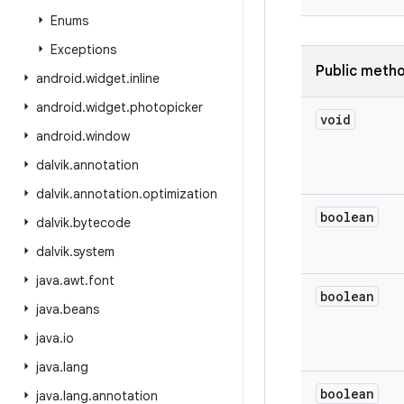
Enums
Exceptions
Public meth
android
.
widget
.
inline
android
.
widget
.
photopicker
void
android
.
window
dalvik
.
annotation
dalvik
.
annotation
.
optimization
boolean
dalvik
.
bytecode
dalvik
.
system
java
.
awt
.
font
boolean
java
.
beans
java
.
io
java
.
lang
boolean
java
.
lang
.
annotation