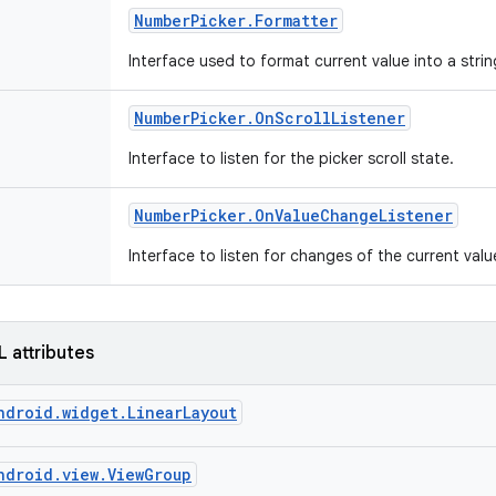
Number
Picker
.
Formatter
Interface used to format current value into a stri
Number
Picker
.
On
Scroll
Listener
Interface to listen for the picker scroll state.
Number
Picker
.
On
Value
Change
Listener
Interface to listen for changes of the current valu
L attributes
ndroid.widget.LinearLayout
ndroid.view.ViewGroup