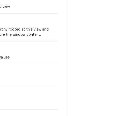
d view.
archy rooted at this View and
lore the window content.
values.