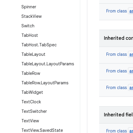
Spinner
a
From class
Stack
View
Switch
Tab
Host
Inherited co
Tab
Host
.
Tab
Spec
a
Table
Layout
From class
Table
Layout
.
Layout
Params
a
From class
Table
Row
Table
Row
.
Layout
Params
a
From class
Tab
Widget
Text
Clock
Text
Switcher
Inherited fie
Text
View
Text
View
.
Saved
State
a
From class