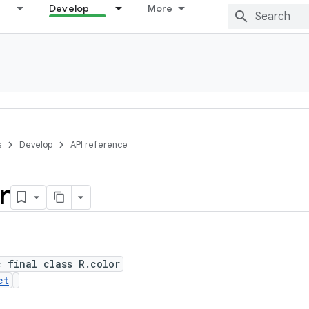
Develop
More
s
Develop
API reference
r
c final class R.color
ct