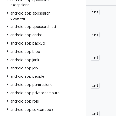
exceptions
int
android
.
app
.
appsearch
.
observer
android
.
app
.
appsearch
.
util
int
android
.
app
.
assist
android
.
app
.
backup
android
.
app
.
blob
int
android
.
app
.
jank
android
.
app
.
job
android
.
app
.
people
android
.
app
.
permissionui
int
android
.
app
.
privatecompute
android
.
app
.
role
android
.
app
.
sdksandbox
int