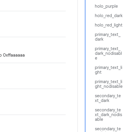
holo_purple
holo_red_dark
holo_red_light
primary_text_
dark
primary_text_
dark_nodisabl
to 0xffaaaaaa
e
primary_text_li
ght
primary_text_li
ght_nodisable
secondary_te
xt_dark
secondary_te
xt_dark_nodis
able
secondary_te