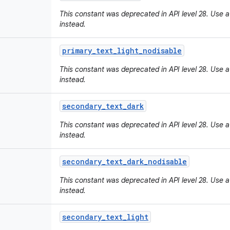
This constant was deprecated in API level 28. Use a
instead.
primary
_
text
_
light
_
nodisable
This constant was deprecated in API level 28. Use a
instead.
secondary
_
text
_
dark
This constant was deprecated in API level 28. Use a
instead.
secondary
_
text
_
dark
_
nodisable
This constant was deprecated in API level 28. Use a
instead.
secondary
_
text
_
light