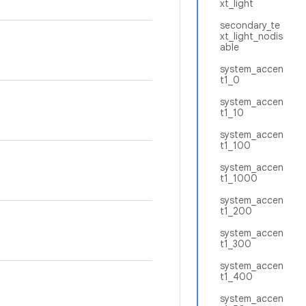
xt_light
secondary_te
xt_light_nodis
able
system_accen
t1_0
system_accen
t1_10
system_accen
t1_100
system_accen
t1_1000
system_accen
t1_200
system_accen
t1_300
system_accen
t1_400
system_accen