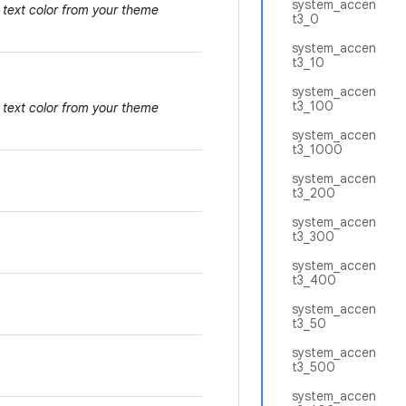
system_accen
 text color from your theme
t3_0
system_accen
t3_10
system_accen
t3_100
 text color from your theme
system_accen
t3_1000
system_accen
t3_200
system_accen
t3_300
system_accen
t3_400
system_accen
t3_50
system_accen
t3_500
system_accen