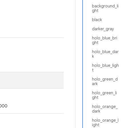
background_li
ght
black
darker_gray
holo_blue_bri
ght
holo_blue_dar
k
holo_blue_ligh
t
holo_green_d
ark
holo_green_li
ght
0000
holo_orange_
dark
holo_orange_l
ight