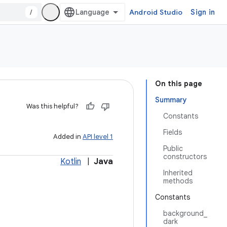
/
Android Studio
Sign in
On this page
Summary
Was this helpful?
Constants
Fields
Added in
API level 1
Public
constructors
Kotlin
|
Java
Inherited
methods
Constants
background_
dark