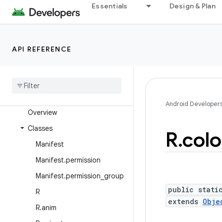
Android Platform
Essentials
Design & Plan
Packages
API level
API REFERENCE
Class Index
Package Index
android
Android Developer
Overview
Classes
R
.
colo
Manifest
Manifest
.
permission
Manifest
.
permission
_
group
public stati
R
extends
Obje
R
.
anim