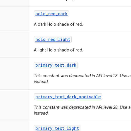
holo
_
red
_
dark
A dark Holo shade of red.
holo
_
red
_
light
A light Holo shade of red.
primary
_
text
_
dark
This constant was deprecated in API level 28. Use a
instead.
primary
_
text
_
dark
_
nodisable
This constant was deprecated in API level 28. Use a
instead.
primary
_
text
_
light