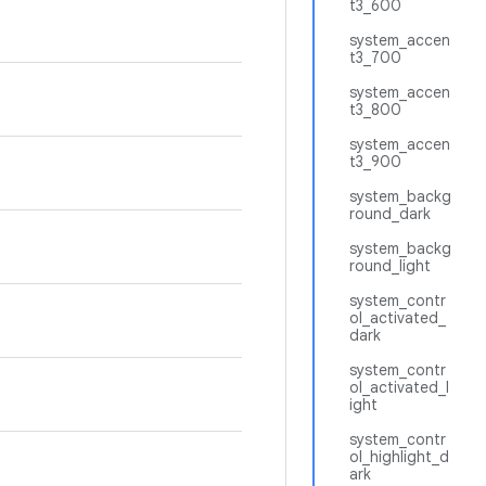
t3_600
system_accen
t3_700
system_accen
t3_800
system_accen
t3_900
system_backg
round_dark
system_backg
round_light
system_contr
ol_activated_
dark
system_contr
ol_activated_l
ight
system_contr
ol_highlight_d
ark