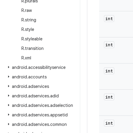
R
.
plurals
R
.
raw
int
R
.
string
R
.
style
R
.
styleable
int
R
.
transition
R
.
xml
android
.
accessibilityservice
int
android
.
accounts
android
.
adservices
android
.
adservices
.
adid
int
android
.
adservices
.
adselection
android
.
adservices
.
appsetid
int
android
.
adservices
.
common