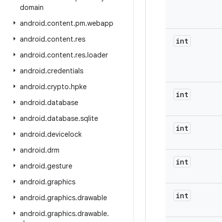
domain
android
.
content
.
pm
.
webapp
android
.
content
.
res
int
android
.
content
.
res
.
loader
android
.
credentials
android
.
crypto
.
hpke
int
android
.
database
android
.
database
.
sqlite
int
android
.
devicelock
android
.
drm
int
android
.
gesture
android
.
graphics
int
android
.
graphics
.
drawable
android
.
graphics
.
drawable
.