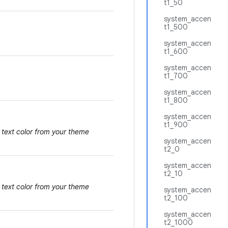
t1_50
system_accen
t1_500
system_accen
t1_600
system_accen
t1_700
system_accen
t1_800
system_accen
t1_900
 text color from your theme
system_accen
t2_0
system_accen
t2_10
 text color from your theme
system_accen
t2_100
system_accen
t2_1000