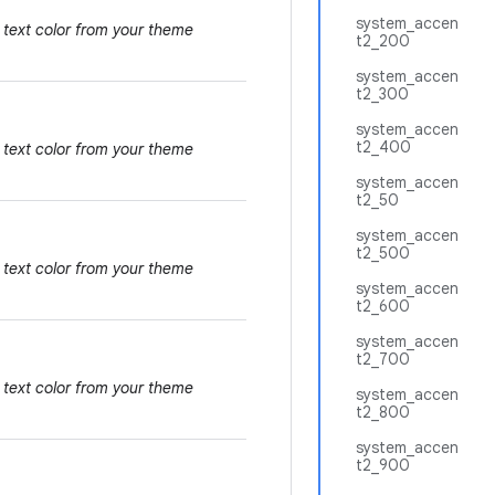
system_accen
 text color from your theme
t2_200
system_accen
t2_300
system_accen
t2_400
 text color from your theme
system_accen
t2_50
system_accen
t2_500
 text color from your theme
system_accen
t2_600
system_accen
t2_700
 text color from your theme
system_accen
t2_800
system_accen
t2_900