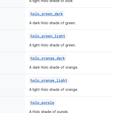
A light Holo shade of blue.
holo
_
green
_
dark
A dark Holo shade of green.
holo
_
green
_
light
A light Holo shade of green.
holo
_
orange
_
dark
A dark Holo shade of orange.
holo
_
orange
_
light
A light Holo shade of orange.
holo
_
purple
A Holo shade of purple.