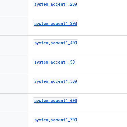
system
_
accent1
_
200
system
_
accent1
_
300
system
_
accent1
_
400
system
_
accent1
_
50
system
_
accent1
_
500
system
_
accent1
_
600
system
_
accent1
_
700