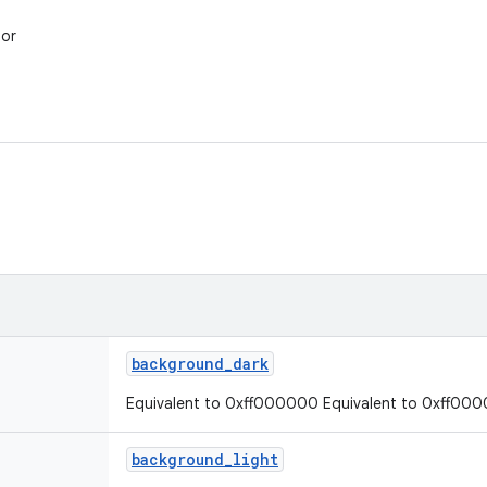
lor
background
_
dark
Equivalent to 0xff000000 Equivalent to 0xff00
background
_
light