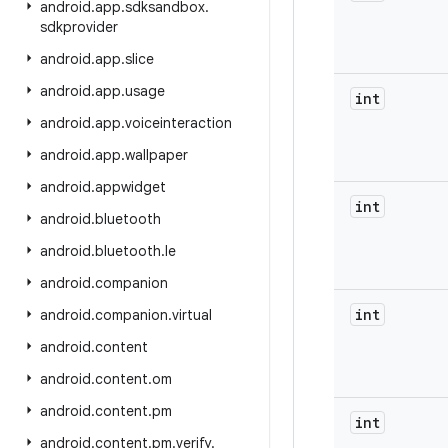
android
.
app
.
sdksandbox
.
sdkprovider
android
.
app
.
slice
android
.
app
.
usage
int
android
.
app
.
voiceinteraction
android
.
app
.
wallpaper
android
.
appwidget
int
android
.
bluetooth
android
.
bluetooth
.
le
android
.
companion
int
android
.
companion
.
virtual
android
.
content
android
.
content
.
om
android
.
content
.
pm
int
android
.
content
.
pm
.
verify
.