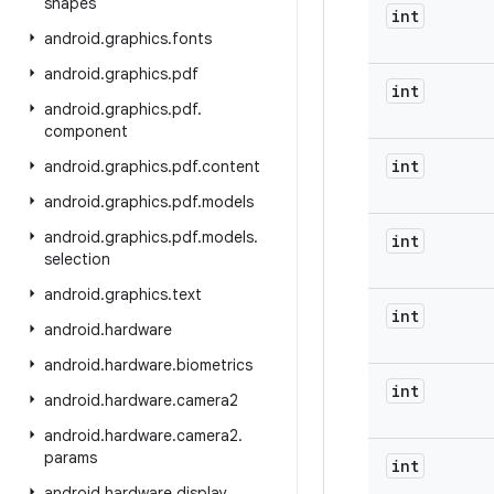
shapes
int
android
.
graphics
.
fonts
android
.
graphics
.
pdf
int
android
.
graphics
.
pdf
.
component
int
android
.
graphics
.
pdf
.
content
android
.
graphics
.
pdf
.
models
android
.
graphics
.
pdf
.
models
.
int
selection
android
.
graphics
.
text
int
android
.
hardware
android
.
hardware
.
biometrics
int
android
.
hardware
.
camera2
android
.
hardware
.
camera2
.
params
int
android
.
hardware
.
display