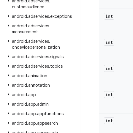
android
.
adservices
.
customaudience
int
android
.
adservices
.
exceptions
android
.
adservices
.
measurement
android
.
adservices
.
int
ondevicepersonalization
android
.
adservices
.
signals
android
.
adservices
.
topics
int
android
.
animation
android
.
annotation
int
android
.
app
android
.
app
.
admin
android
.
app
.
appfunctions
int
android
.
app
.
appsearch
android
.
app
.
appsearch
.