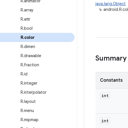
R
.
animator
java.lang.Object
↳
android.R.co
R
.
array
R
.
attr
R
.
bool
R
.
color
R
.
dimen
R
.
drawable
Summary
R
.
fraction
R
.
id
Constants
R
.
integer
R
.
interpolator
int
R
.
layout
R
.
menu
R
.
mipmap
int