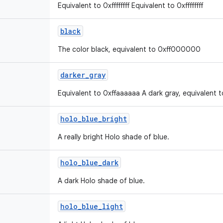
Equivalent to 0xffffffff Equivalent to 0xffffffff
black
The color black, equivalent to 0xff000000
darker
_
gray
Equivalent to 0xffaaaaaa A dark gray, equivalent 
holo
_
blue
_
bright
A really bright Holo shade of blue.
holo
_
blue
_
dark
A dark Holo shade of blue.
holo
_
blue
_
light