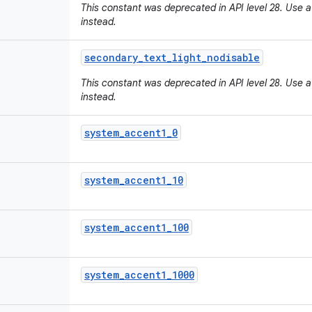
This constant was deprecated in API level 28. Use a
instead.
secondary
_
text
_
light
_
nodisable
This constant was deprecated in API level 28. Use a
instead.
system
_
accent1
_
0
system
_
accent1
_
10
system
_
accent1
_
100
system
_
accent1
_
1000