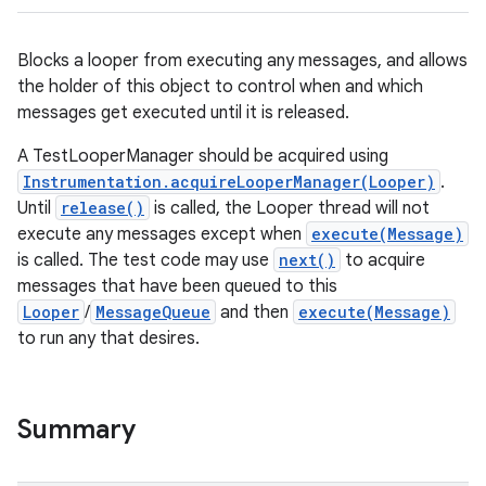
Blocks a looper from executing any messages, and allows
the holder of this object to control when and which
messages get executed until it is released.
A TestLooperManager should be acquired using
Instrumentation.acquireLooperManager(Looper)
.
Until
release()
is called, the Looper thread will not
execute any messages except when
execute(Message)
is called. The test code may use
next()
to acquire
messages that have been queued to this
Looper
/
MessageQueue
and then
execute(Message)
to run any that desires.
Summary