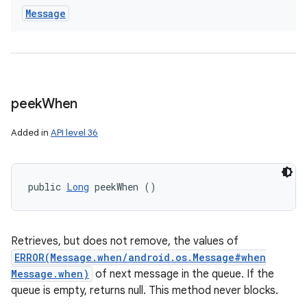
Message
peek
When
Added in
API level 36
public 
Long
 peekWhen ()
Retrieves, but does not remove, the values of
ERROR(Message.when/android.os.Message#when
Message.when)
of next message in the queue. If the
queue is empty, returns null. This method never blocks.