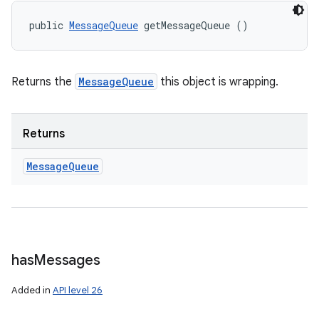
public 
MessageQueue
 getMessageQueue ()
Returns the
MessageQueue
this object is wrapping.
Returns
Message
Queue
has
Messages
Added in
API level 26