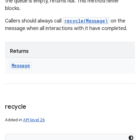
the queue is empty, returns null. This method never
blocks.
Callers should always call
recycle(Message)
on the
message when all interactions with it have completed.
Returns
Message
recycle
Added in
API level 26