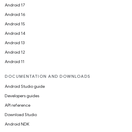
Android 17
Android 16
Android 15
Android 14
Android 13
Android 12
Android 11
DOCUMENTATION AND DOWNLOADS
Android Studio guide
Developers guides
API reference
Download Studio
Android NDK