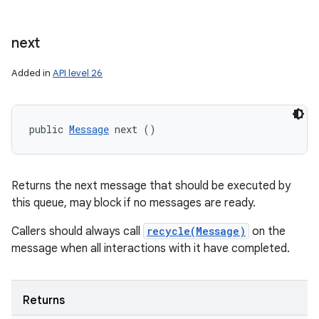
next
Added in
API level 26
public 
Message
 next ()
Returns the next message that should be executed by
this queue, may block if no messages are ready.
Callers should always call
recycle(Message)
on the
message when all interactions with it have completed.
Returns