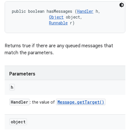
public boolean hasMessages (
Handler
 h, 

Object
 object, 

Runnable
 r)
Returns true if there are any queued messages that
match the parameters.
Parameters
h
Handler
Message
.
get
Target(
)
: the value of
object