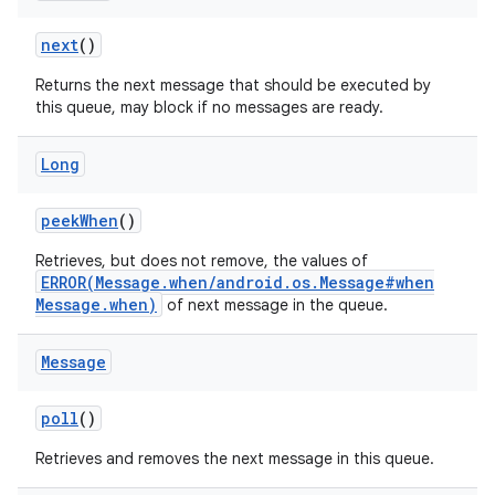
next
()
Returns the next message that should be executed by
this queue, may block if no messages are ready.
Long
peek
When
()
Retrieves, but does not remove, the values of
ERROR(Message.when/android.os.Message#when
Message.when)
of next message in the queue.
Message
poll
()
Retrieves and removes the next message in this queue.