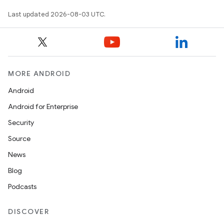
Last updated 2026-08-03 UTC.
MORE ANDROID
Android
Android for Enterprise
Security
Source
News
Blog
Podcasts
DISCOVER