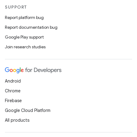
SUPPORT
Report platform bug
Report documentation bug
Google Play support
Join research studies
Android
Chrome
Firebase
Google Cloud Platform
All products