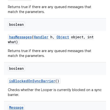
Returns true if there are any queued messages that
match the parameters.
boolean
has
Messages
(
Handler
h
,
Object
object
,
int
what)
Returns true if there are any queued messages that
match the parameters.
boolean
is
Blocked
On
Sync
Barrier
()
Checks whether the Looper is currently blocked on a sync
barrier.
Message