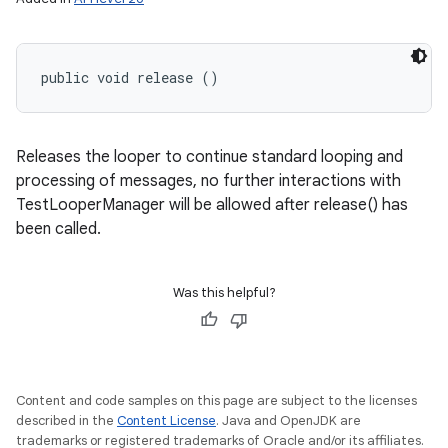
public void release ()
Releases the looper to continue standard looping and
processing of messages, no further interactions with
TestLooperManager will be allowed after release() has
been called.
Was this helpful?
Content and code samples on this page are subject to the licenses
described in the
Content License
. Java and OpenJDK are
trademarks or registered trademarks of Oracle and/or its affiliates.