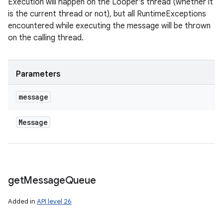
Execution will happen on the Looper's thread (whether it
is the current thread or not), but all RuntimeExceptions
encountered while executing the message will be thrown
on the calling thread.
Parameters
message
Message
get
Message
Queue
Added in
API level 26