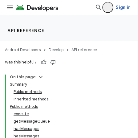
Sign in
API REFERENCE
Android Developers
Develop
API reference
Was this helpful?
On this page
on
Summary
Public methods
Inherited methods
Public methods
execute
getMessageQueue
hasMessages
hasMessages