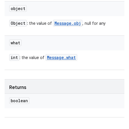
object
Object
Message
.
obj
: the value of
, null for any
what
int
Message
.
what
: the value of
Returns
boolean