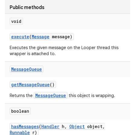
Public methods
void
execute
(
Message
message)
Executes the given message on the Looper thread this
wrapper is attached to.
Message
Queue
get
Message
Queue
()
MessageQueue
Returns the
this object is wrapping.
boolean
has
Messages
(
Handler
h
,
Object
object
,
Runnable
r)