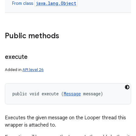
java.lang.Object
From class
Public methods
execute
Added in
API level 26
public void execute (
Message
 message)
Executes the given message on the Looper thread this
wrapper is attached to.