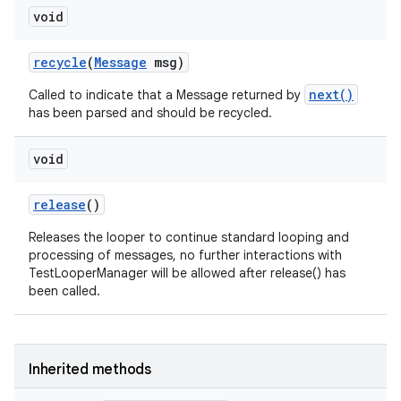
void
recycle
(
Message
msg)
next()
Called to indicate that a Message returned by
has been parsed and should be recycled.
void
release
()
Releases the looper to continue standard looping and
processing of messages, no further interactions with
TestLooperManager will be allowed after release() has
been called.
Inherited methods