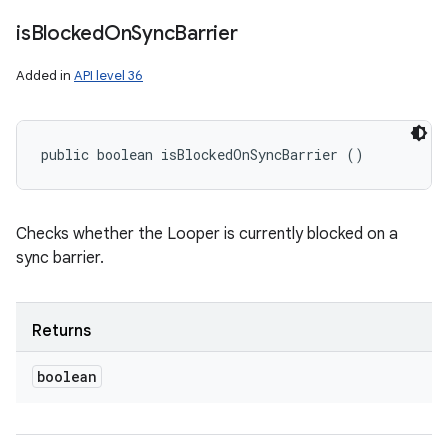
is
Blocked
On
Sync
Barrier
n
Added in
API level 36
y
public boolean isBlockedOnSyncBarrier ()
Checks whether the Looper is currently blocked on a
sync barrier.
Returns
boolean