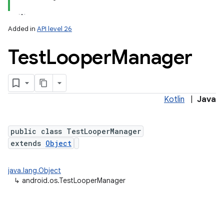
Added in
API level 26
Test
Looper
Manager
Kotlin
|
Java
public class TestLooperManager
extends
Object
nits
java.lang.Object
↳
android.os.TestLooperManager