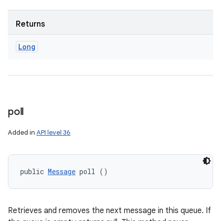
Returns
Long
poll
Added in
API level 36
public 
Message
 poll ()
Retrieves and removes the next message in this queue. If