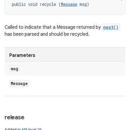
public void recycle (
Message
 msg)
Called to indicate that a Message returned by
next()
has been parsed and should be recycled.
Parameters
msg
Message
release
Added in
API level 26