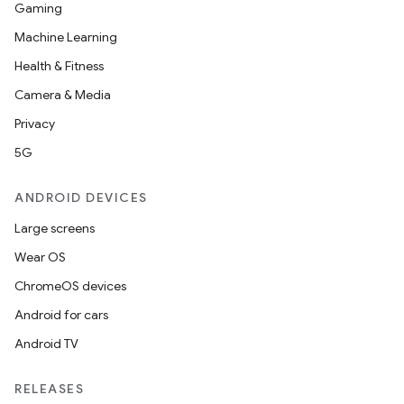
Gaming
Machine Learning
Health & Fitness
Camera & Media
Privacy
5G
ANDROID DEVICES
Large screens
Wear OS
ChromeOS devices
Android for cars
Android TV
RELEASES