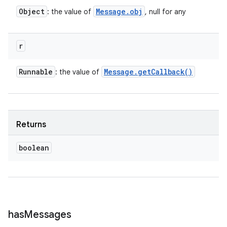
Object
Message
.
obj
: the value of
, null for any
r
Runnable
Message
.
get
Callback(
)
: the value of
Returns
boolean
has
Messages