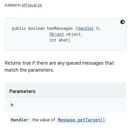
Added in
API level 26
public boolean hasMessages (
Handler
 h, 

Object
 object, 

                int what)
Returns true if there are any queued messages that
match the parameters.
ces
ets
Parameters
h
Handler
Message
.
get
Target(
)
: the value of