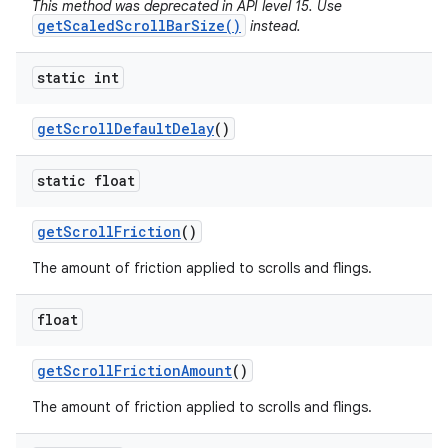
This method was deprecated in API level 15. Use
getScaledScrollBarSize()
instead.
static int
get
Scroll
Default
Delay
()
static float
get
Scroll
Friction
()
The amount of friction applied to scrolls and flings.
float
get
Scroll
Friction
Amount
()
The amount of friction applied to scrolls and flings.