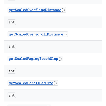
get
Scaled
Overfling
Distance
()
int
get
Scaled
Overscroll
Distance
()
int
get
Scaled
Paging
Touch
Slop
()
int
get
Scaled
Scroll
Bar
Size
()
int