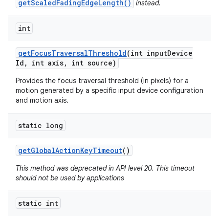
getScaledFadingEdgeLength()
instead.
int
get
Focus
Traversal
Threshold
(int input
Device
Id
,
int axis
,
int source)
on
Provides the focus traversal threshold (in pixels) for a
motion generated by a specific input device configuration
and motion axis.
static long
get
Global
Action
Key
Timeout
()
This method was deprecated in API level 20. This timeout
should not be used by applications
static int