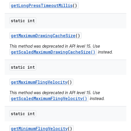
get
Long
Press
Timeout
Millis
()
static int
get
Maximum
Drawing
Cache
Size
()
This method was deprecated in API level 15. Use
getScaledMaximumDrawingCacheSize()
instead.
static int
get
Maximum
Fling
Velocity
()
This method was deprecated in API level 15. Use
getScaledMaximumFlingVelocity()
instead.
static int
get
Minimum
Fling
Velocity
()