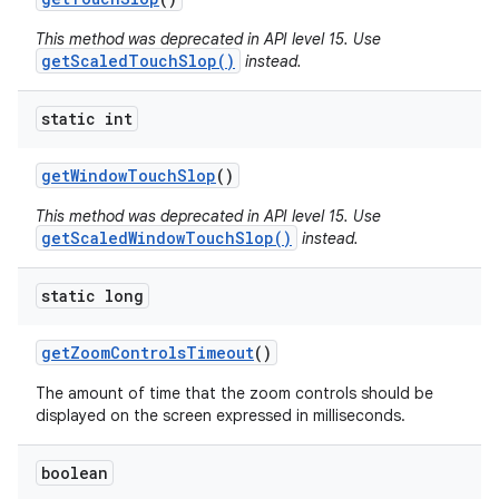
This method was deprecated in API level 15. Use
getScaledTouchSlop()
instead.
static int
get
Window
Touch
Slop
()
This method was deprecated in API level 15. Use
getScaledWindowTouchSlop()
instead.
static long
get
Zoom
Controls
Timeout
()
The amount of time that the zoom controls should be
displayed on the screen expressed in milliseconds.
boolean