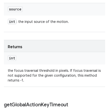
source
int
: the input source of the motion.
Returns
int
the focus traversal threshold in pixels. If focus traversal is
not supported for the given configuration, this method
returns -1.
get
Global
Action
Key
Timeout