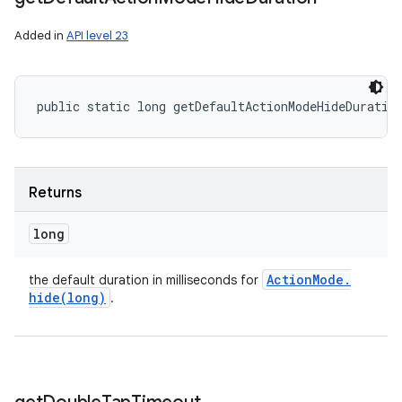
Added in
API level 23
public static long getDefaultActionModeHideDuratio
Returns
long
Action
Mode
.
the default duration in milliseconds for
hide(
long)
.