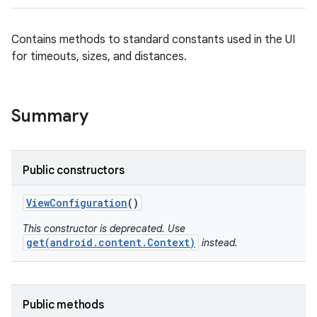
Contains methods to standard constants used in the UI
for timeouts, sizes, and distances.
Summary
Public constructors
View
Configuration
()
This constructor is deprecated. Use
get(android.content.Context)
instead.
Public methods