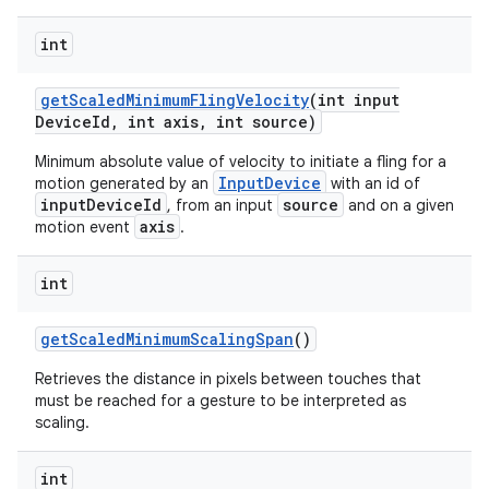
int
get
Scaled
Minimum
Fling
Velocity
(int input
Device
Id
,
int axis
,
int source)
Minimum absolute value of velocity to initiate a fling for a
InputDevice
motion generated by an
with an id of
inputDeviceId
source
, from an input
and on a given
axis
motion event
.
int
get
Scaled
Minimum
Scaling
Span
()
Retrieves the distance in pixels between touches that
must be reached for a gesture to be interpreted as
scaling.
int