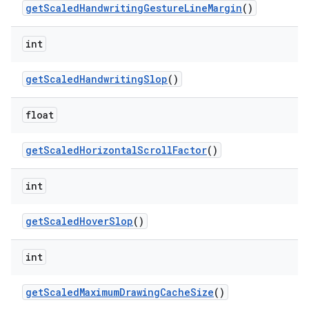
get
Scaled
Handwriting
Gesture
Line
Margin
()
ces
int
ets
get
Scaled
Handwriting
Slop
()
float
get
Scaled
Horizontal
Scroll
Factor
()
int
get
Scaled
Hover
Slop
()
int
get
Scaled
Maximum
Drawing
Cache
Size
()