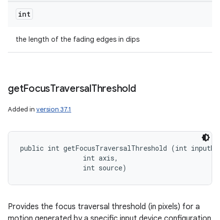
int
the length of the fading edges in dips
get
Focus
Traversal
Threshold
Added in
version 37.1
public int getFocusTraversalThreshold (int inputDev
                int axis, 

                int source)
Provides the focus traversal threshold (in pixels) for a
motion generated by a specific input device configuration