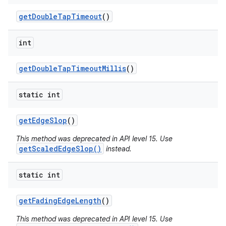
get
Double
Tap
Timeout
()
int
get
Double
Tap
Timeout
Millis
()
static int
get
Edge
Slop
()
This method was deprecated in API level 15. Use
getScaledEdgeSlop()
instead.
static int
get
Fading
Edge
Length
()
This method was deprecated in API level 15. Use