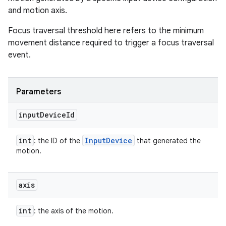
and motion axis.
Focus traversal threshold here refers to the minimum
movement distance required to trigger a focus traversal
event.
Parameters
input
Device
Id
int
Input
Device
: the ID of the
that generated the
motion.
axis
int
: the axis of the motion.