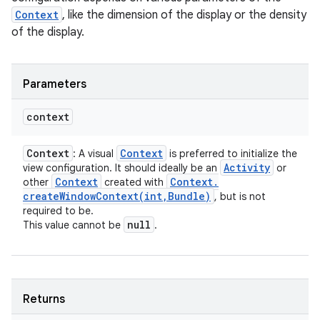
Context
, like the dimension of the display or the density
of the display.
Parameters
context
Context
Context
: A visual
is preferred to initialize the
Activity
view configuration. It should ideally be an
or
Context
Context
.
other
created with
createWindowContext(
int
,
Bundle)
, but is not
required to be.
null
This value cannot be
.
Returns