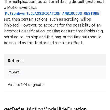
The multiplication factor for inhibiting default gestures. If
a MotionEvent has
MotionEvent.CLASSIFICATION_AMBIGUOUS_GESTURE
set, then certain actions, such as scrolling, will be
inhibited. However, to account for the possibility of an
incorrect classification, existing gesture thresholds (e.g.
scrolling touch slop and the long-press timeout) should
be scaled by this factor and remain in effect.
Returns
float
Value is 1.0f or greater
get
Default
Action
Mode
Hide
Duration