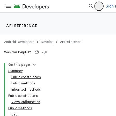
Sign 
API REFERENCE
Android Developers
Develop
API reference
Was this helpful?
On this page
Summary
Public constructors
Public methods
Inherited methods
Public constructors
ViewConfiguration
Public methods
get