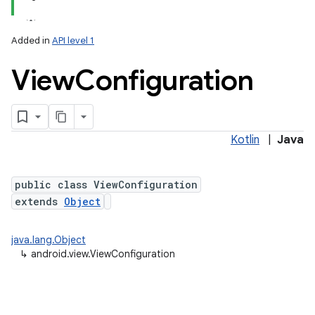
Added in
API level 1
View
Configuration
Kotlin
|
Java
lization
public class ViewConfiguration
extends
Object
java.lang.Object
↳
android.view.ViewConfiguration