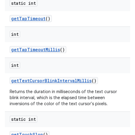
static int
get
Tap
Timeout
()
int
get
Tap
Timeout
Millis
()
int
get
Text
Cursor
Blink
Interval
Millis
()
Returns the duration in milliseconds of the text cursor
blink interval, which is the elapsed time between
inversions of the color of the text cursor's pixels.
static int
get
Touch
Slop
()