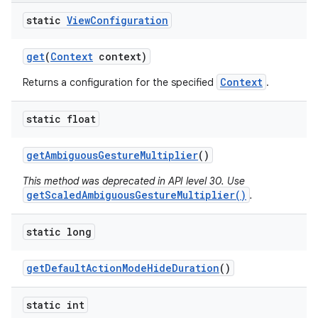
r
static
View
Configuration
get
(
Context
context)
Context
Returns a configuration for the specified
.
static float
get
Ambiguous
Gesture
Multiplier
()
This method was deprecated in API level 30. Use
getScaledAmbiguousGestureMultiplier()
.
static long
get
Default
Action
Mode
Hide
Duration
()
static int