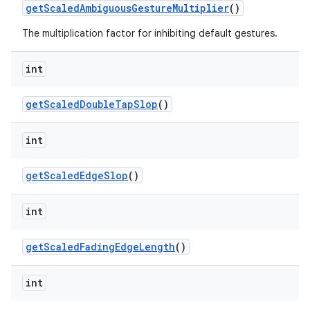
get
Scaled
Ambiguous
Gesture
Multiplier
()
The multiplication factor for inhibiting default gestures.
int
get
Scaled
Double
Tap
Slop
()
int
get
Scaled
Edge
Slop
()
int
get
Scaled
Fading
Edge
Length
()
int