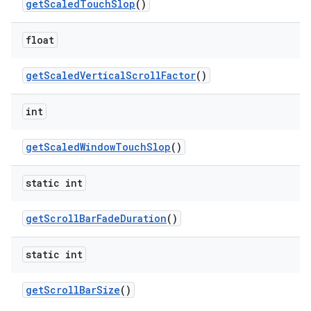
get
Scaled
Touch
Slop
()
float
get
Scaled
Vertical
Scroll
Factor
()
int
get
Scaled
Window
Touch
Slop
()
static int
get
Scroll
Bar
Fade
Duration
()
static int
get
Scroll
Bar
Size
()