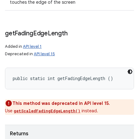
touches the edge of the screen
get
Fading
Edge
Length
Added in
API level 1
Deprecated in
API level 15
public static int getFadingEdgeLength ()
This method was deprecated in API level 15.
Use
instead.
getScaledFadingEdgeLength()
Returns