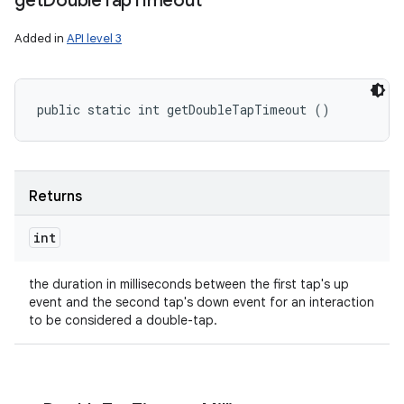
get
Double
Tap
Timeout
Added in
API level 3
public static int getDoubleTapTimeout ()
Returns
int
the duration in milliseconds between the first tap's up
event and the second tap's down event for an interaction
to be considered a double-tap.