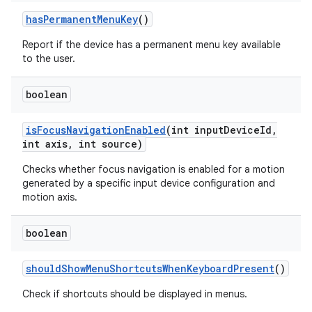
has
Permanent
Menu
Key
()
Report if the device has a permanent menu key available
to the user.
boolean
is
Focus
Navigation
Enabled
(int input
Device
Id
,
int axis
,
int source)
Checks whether focus navigation is enabled for a motion
generated by a specific input device configuration and
motion axis.
boolean
should
Show
Menu
Shortcuts
When
Keyboard
Present
()
Check if shortcuts should be displayed in menus.