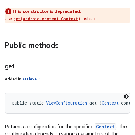
This constructor is deprecated.
Use
instead.
get(android.content.Context)
Public methods
get
Added in
API level 3
public static 
ViewConfiguration
 get (
Context
 conte
Returns a configuration for the specified
Context
. The
configuration depends on various parameters of the