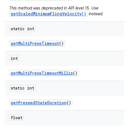
This method was deprecated in API level 15. Use
getScaledMinimumFlingVelocity()
instead.
static int
get
Multi
Press
Timeout
()
int
get
Multi
Press
Timeout
Millis
()
static int
get
Pressed
State
Duration
()
float