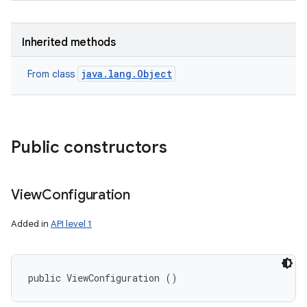
Inherited methods
java.lang.Object
From class
Public constructors
View
Configuration
Added in
API level 1
public ViewConfiguration ()