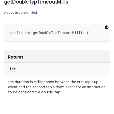
get
Double
Tap
Timeout
Millis
Added in
version 36.1
public int getDoubleTapTimeoutMillis ()
Returns
int
the duration in milliseconds between the first tap's up
event and the second tap's down event for an interaction
to be considered a double-tap.