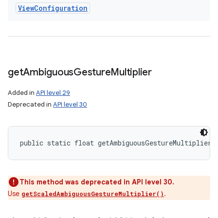
View
Configuration
get
Ambiguous
Gesture
Multiplier
Added in
API level 29
Deprecated in
API level 30
public static float getAmbiguousGestureMultiplier 
This method was deprecated in API level 30.
Use
.
getScaledAmbiguousGestureMultiplier()