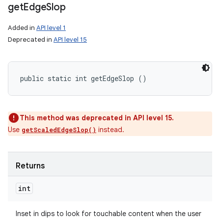
get
Edge
Slop
Added in
API level 1
Deprecated in
API level 15
public static int getEdgeSlop ()
This method was deprecated in API level 15.
Use
instead.
getScaledEdgeSlop()
Returns
int
Inset in dips to look for touchable content when the user