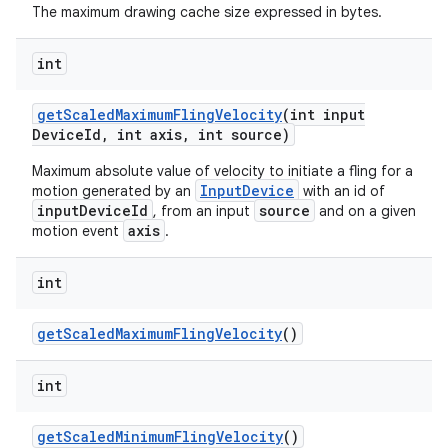
The maximum drawing cache size expressed in bytes.
int
get
Scaled
Maximum
Fling
Velocity
(int input
Device
Id
,
int axis
,
int source)
Maximum absolute value of velocity to initiate a fling for a
InputDevice
motion generated by an
with an id of
inputDeviceId
source
, from an input
and on a given
axis
motion event
.
int
n
get
Scaled
Maximum
Fling
Velocity
()
y
int
get
Scaled
Minimum
Fling
Velocity
()