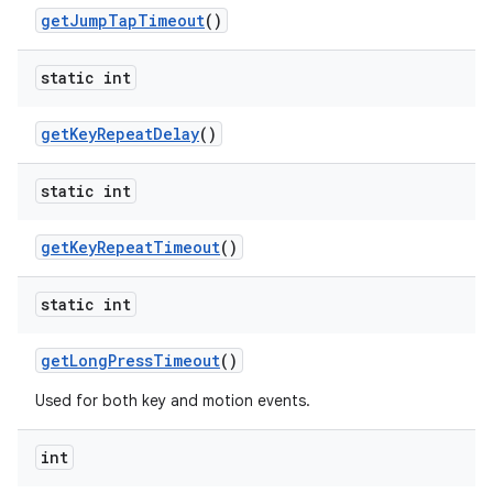
get
Jump
Tap
Timeout
()
static int
get
Key
Repeat
Delay
()
static int
nits
get
Key
Repeat
Timeout
()
static int
get
Long
Press
Timeout
()
Used for both key and motion events.
int