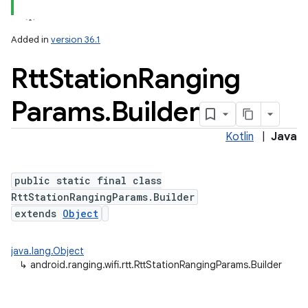
Added in
version 36.1
Rtt
Station
Ranging
Params
.
Builder
Kotlin
|
Java
public static final class
RttStationRangingParams.Builder
extends
Object
java.lang.Object
↳
android.ranging.wifi.rtt.RttStationRangingParams.Builder