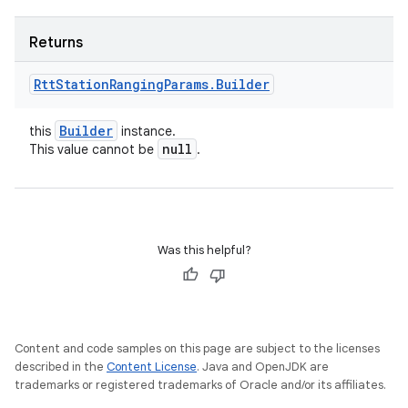
Returns
Rtt
Station
Ranging
Params
.
Builder
Builder
this
instance.
null
This value cannot be
.
Was this helpful?
Content and code samples on this page are subject to the licenses
described in the
Content License
. Java and OpenJDK are
trademarks or registered trademarks of Oracle and/or its affiliates.