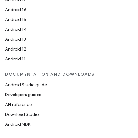
Android 16
Android 15
Android 14
Android 13
Android 12
Android 11
DOCUMENTATION AND DOWNLOADS
Android Studio guide
Developers guides
API reference
Download Studio
Android NDK