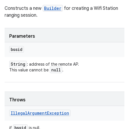
Constructs a new
Builder
for creating a Wifi Station
ranging session.
Parameters
bssid
String
: address of the remote AP.
null
This value cannot be
.
Throws
Illegal
Argument
Exception
bssid
if
is null.