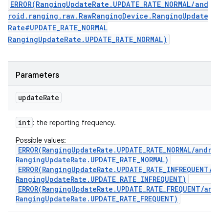
ERROR(RangingUpdateRate.UPDATE_RATE_NORMAL/and
roid.ranging.raw.RawRangingDevice.RangingUpdate
Rate#UPDATE_RATE_NORMAL
RangingUpdateRate.UPDATE_RATE_NORMAL)
Parameters
update
Rate
int
: the reporting frequency.
Possible values:
ERROR(RangingUpdateRate.UPDATE_RATE_NORMAL/andro
RangingUpdateRate.UPDATE_RATE_NORMAL)
ERROR(RangingUpdateRate.UPDATE_RATE_INFREQUENT/a
RangingUpdateRate.UPDATE_RATE_INFREQUENT)
ERROR(RangingUpdateRate.UPDATE_RATE_FREQUENT/and
RangingUpdateRate.UPDATE_RATE_FREQUENT)