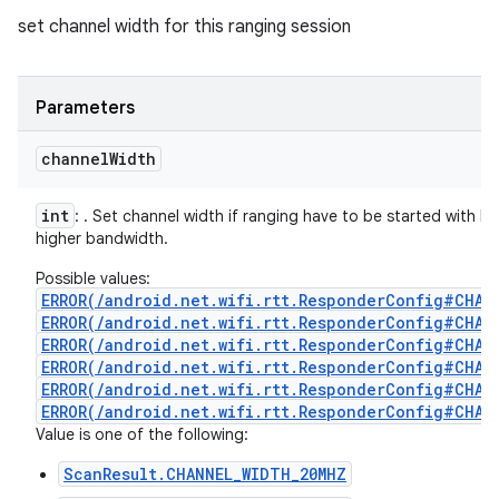
set channel width for this ranging session
Parameters
channel
Width
int
: . Set channel width if ranging have to be started with 
higher bandwidth.
Possible values:
ERROR(/android.net.wifi.rtt.ResponderConfig#CHAN
ERROR(/android.net.wifi.rtt.ResponderConfig#CHAN
ERROR(/android.net.wifi.rtt.ResponderConfig#CHAN
ERROR(/android.net.wifi.rtt.ResponderConfig#CHAN
ERROR(/android.net.wifi.rtt.ResponderConfig#CHAN
ERROR(/android.net.wifi.rtt.ResponderConfig#CHAN
Value is one of the following:
ScanResult.CHANNEL_WIDTH_20MHZ