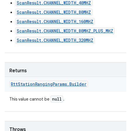
ScanResult.CHANNEL_WIDTH_40MHZ
ScanResult.CHANNEL_WIDTH_80MHZ
ScanResult.CHANNEL_WIDTH_160MHZ
ScanResult.CHANNEL_WIDTH_80MHZ_PLUS_MHZ
ScanResult.CHANNEL_WIDTH_320MHZ
Returns
Rtt
Station
Ranging
Params
.
Builder
null
This value cannot be
.
Throws