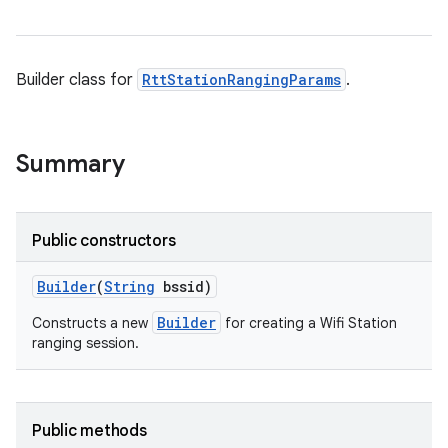
Builder class for
RttStationRangingParams
.
Summary
Public constructors
Builder
(
String
bssid)
Builder
Constructs a new
for creating a Wifi Station
ranging session.
Public methods