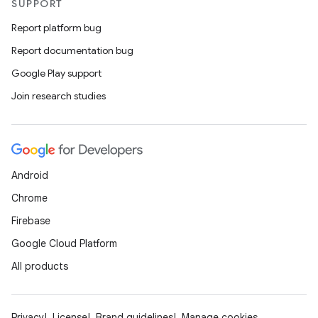
SUPPORT
Report platform bug
Report documentation bug
Google Play support
Join research studies
Android
Chrome
Firebase
Google Cloud Platform
All products
Privacy
License
Brand guidelines
Manage cookies