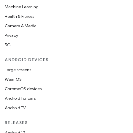
Machine Learning
Health & Fitness
Camera & Media
Privacy
5G
ANDROID DEVICES
Large screens
Wear OS
ChromeOS devices
Android for cars
Android TV
RELEASES
Android 17