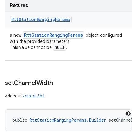
Returns
Rtt
Station
Ranging
Params
Rtt
Station
Ranging
Params
a new
object configured
with the provided parameters.
null
This value cannot be
.
set
Channel
Width
Added in
version 36.1
public 
RttStationRangingParams.Builder
 setChannelW