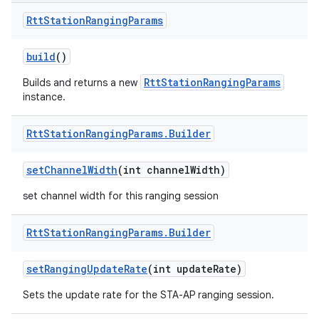
Rtt
Station
Ranging
Params
build
()
RttStationRangingParams
Builds and returns a new
instance.
Rtt
Station
Ranging
Params
.
Builder
set
Channel
Width
(int channel
Width)
set channel width for this ranging session
Rtt
Station
Ranging
Params
.
Builder
set
Ranging
Update
Rate
(int update
Rate)
ces
Sets the update rate for the STA-AP ranging session.
ets