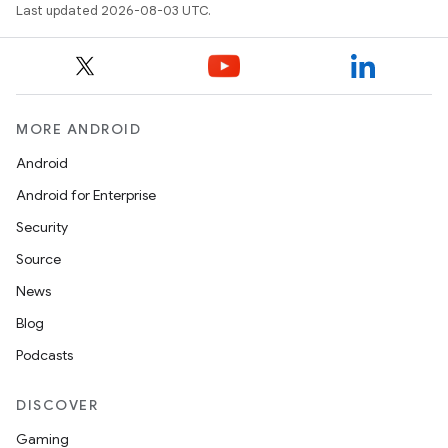
Last updated 2026-08-03 UTC.
MORE ANDROID
Android
Android for Enterprise
Security
Source
News
Blog
Podcasts
DISCOVER
Gaming