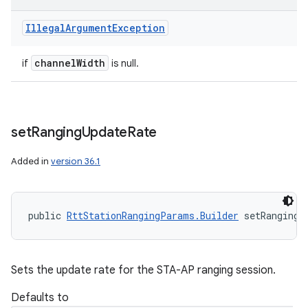
Illegal
Argument
Exception
channel
Width
if
is null.
set
Ranging
Update
Rate
Added in
version 36.1
public 
RttStationRangingParams.Builder
 setRangingU
Sets the update rate for the STA-AP ranging session.
Defaults to