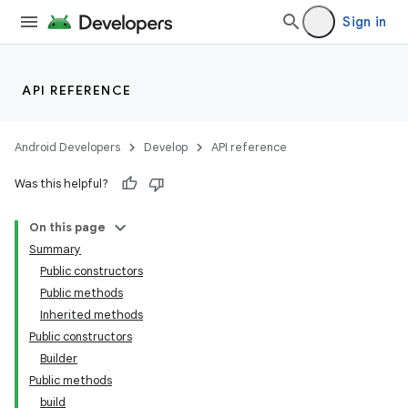
Sign in
nits
API REFERENCE
Android Developers
Develop
API reference
Was this helpful?
On this page
Summary
Public constructors
Public methods
Inherited methods
Public constructors
Builder
Public methods
build