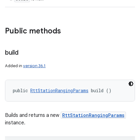
n
y
Public methods
build
Added in
version 36.1
public 
RttStationRangingParams
 build ()
Builds and returns a new
RttStationRangingParams
instance.