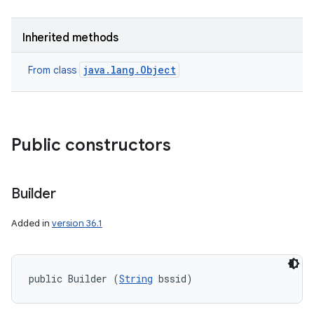
Inherited methods
java.lang.Object
From class
Public constructors
Builder
Added in
version 36.1
public Builder (
String
 bssid)