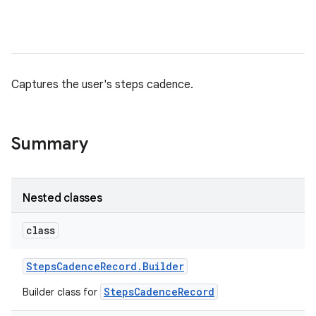
Captures the user's steps cadence.
nits
Summary
Nested classes
class
Steps
Cadence
Record
.
Builder
StepsCadenceRecord
Builder class for