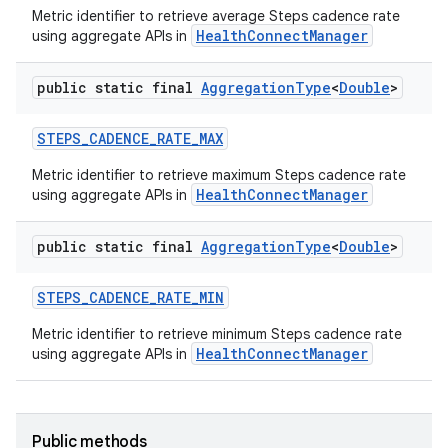
Metric identifier to retrieve average Steps cadence rate
HealthConnectManager
using aggregate APIs in
public static final
Aggregation
Type
<
Double
>
STEPS
_
CADENCE
_
RATE
_
MAX
Metric identifier to retrieve maximum Steps cadence rate
HealthConnectManager
using aggregate APIs in
public static final
Aggregation
Type
<
Double
>
STEPS
_
CADENCE
_
RATE
_
MIN
Metric identifier to retrieve minimum Steps cadence rate
HealthConnectManager
using aggregate APIs in
Public methods