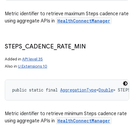
Metric identifier to retrieve maximum Steps cadence rate
using aggregate APIs in
HealthConnectManager
STEPS
_
CADENCE
_
RATE
_
MIN
Added in
API level 35
Also in
U Extensions 10
public static final 
AggregationType
<
Double
> STEPS_
Metric identifier to retrieve minimum Steps cadence rate
using aggregate APIs in
HealthConnectManager