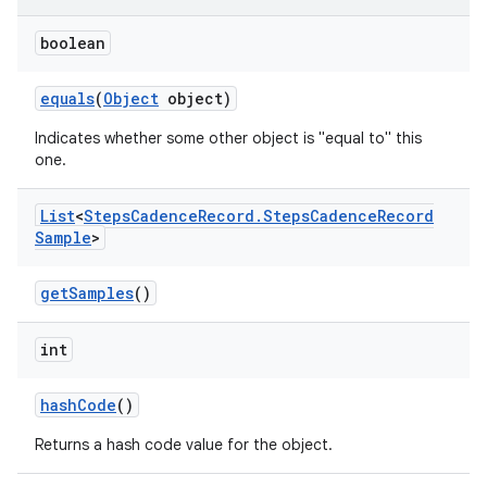
boolean
equals
(
Object
object)
Indicates whether some other object is "equal to" this
one.
List
<
Steps
Cadence
Record
.
Steps
Cadence
Record
Sample
>
get
Samples
()
int
hash
Code
()
Returns a hash code value for the object.