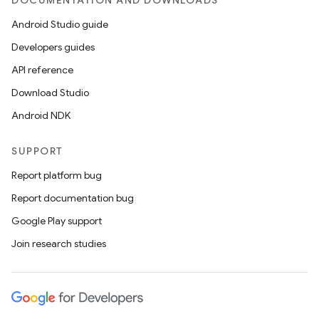
DOCUMENTATION AND DOWNLOADS
Android Studio guide
Developers guides
API reference
Download Studio
Android NDK
SUPPORT
Report platform bug
Report documentation bug
Google Play support
Join research studies