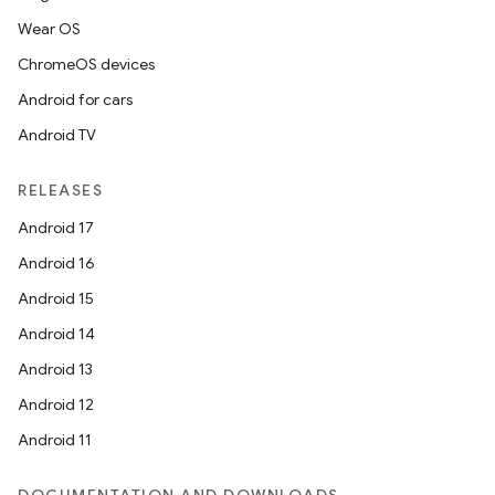
Wear OS
ChromeOS devices
Android for cars
Android TV
RELEASES
Android 17
Android 16
Android 15
Android 14
Android 13
Android 12
Android 11