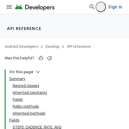
Sign in
API REFERENCE
Android Developers
Develop
API reference
Was this helpful?
On this page
Summary
Nested classes
Inherited constants
Fields
Public methods
Inherited methods
Fields
STEPS_CADENCE_RATE_AVG