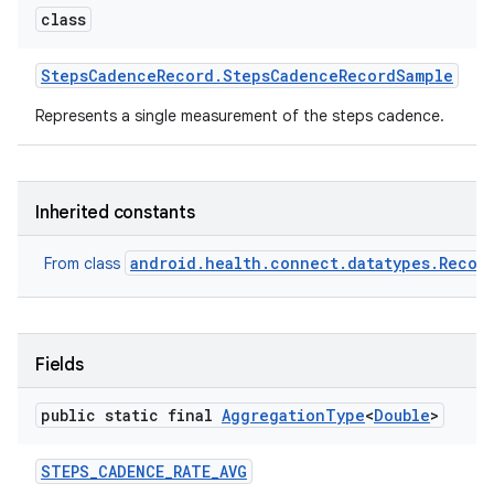
class
Steps
Cadence
Record
.
Steps
Cadence
Record
Sample
Represents a single measurement of the steps cadence.
Inherited constants
android.health.connect.datatypes.Recor
From class
Fields
public static final
Aggregation
Type
<
Double
>
STEPS
_
CADENCE
_
RATE
_
AVG