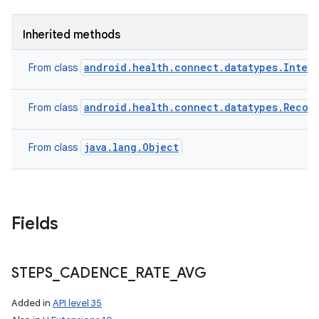
ces
Inherited methods
ets
android.health.connect.datatypes.Inter
From class
android.health.connect.datatypes.Recor
From class
java.lang.Object
From class
Fields
STEPS
_
CADENCE
_
RATE
_
AVG
Added in
API level 35