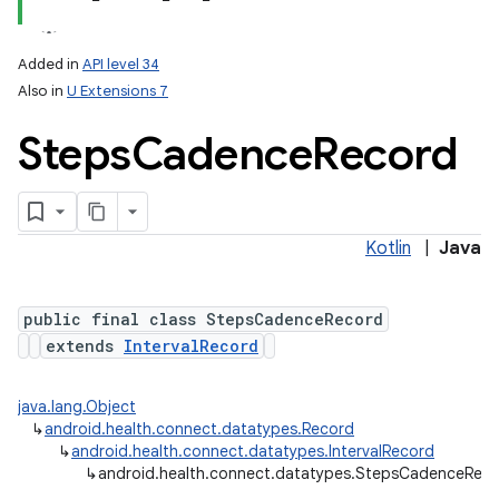
Added in
API level 34
Also in
U Extensions 7
Steps
Cadence
Record
Kotlin
|
Java
public final class StepsCadenceRecord
extends
IntervalRecord
java.lang.Object
↳
android.health.connect.datatypes.Record
↳
android.health.connect.datatypes.IntervalRecord
↳
android.health.connect.datatypes.StepsCadenceRec