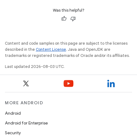
Was this helpful?
Content and code samples on this page are subject to the licenses
described in the
Content License
. Java and OpenJDK are
trademarks or registered trademarks of Oracle and/or its affiliates.
Last updated 2026-08-03 UTC.
MORE ANDROID
Android
Android for Enterprise
Security