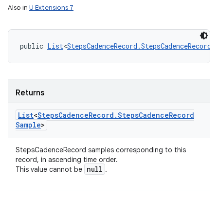
Also in
U Extensions 7
public 
List
<
StepsCadenceRecord.StepsCadenceRecordS
Returns
List
<
Steps
Cadence
Record
.
Steps
Cadence
Record
Sample
>
StepsCadenceRecord samples corresponding to this
record, in ascending time order.
null
This value cannot be
.