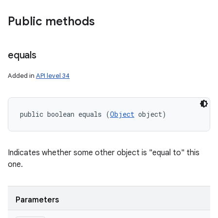
Public methods
equals
Added in
API level 34
public boolean equals (
Object
 object)
Indicates whether some other object is "equal to" this
one.
Parameters