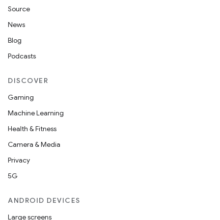
Source
News
Blog
Podcasts
DISCOVER
Gaming
Machine Learning
Health & Fitness
Camera & Media
Privacy
5G
ANDROID DEVICES
Large screens