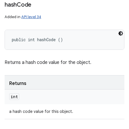
hash
Code
Added in
API level 34
public int hashCode ()
Returns a hash code value for the object.
Returns
int
a hash code value for this object.