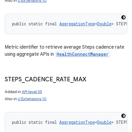
Also in
U Extensions 10
public static final 
AggregationType
<
Double
> STEPS_
Metric identifier to retrieve average Steps cadence rate
using aggregate APIs in
HealthConnectManager
STEPS
_
CADENCE
_
RATE
_
MAX
n
Added in
API level 35
y
Also in
U Extensions 10
public static final 
AggregationType
<
Double
> STEPS_