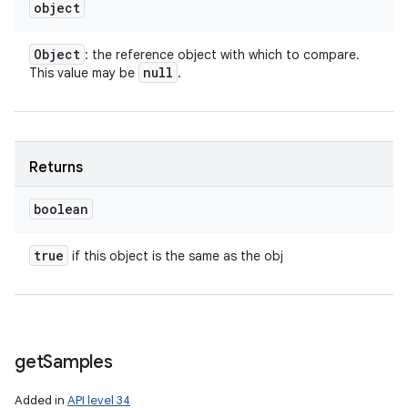
object
Object
: the reference object with which to compare.
null
This value may be
.
Returns
boolean
true
if this object is the same as the obj
get
Samples
Added in
API level 34