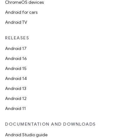
ChromeOS devices
Android for cars
Android TV
RELEASES
Android 17
Android 16
Android 15
Android 14
Android 13
Android 12
Android 11
DOCUMENTATION AND DOWNLOADS
Android Studio guide