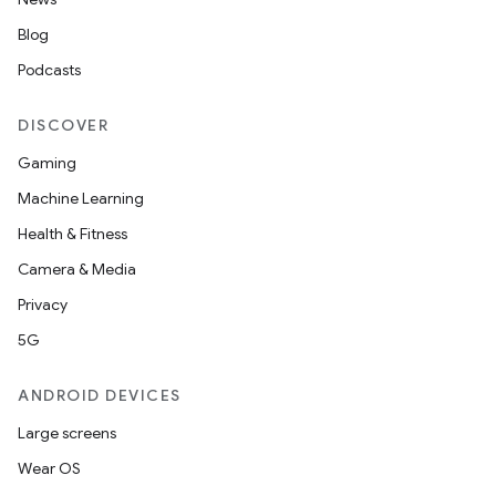
Blog
Podcasts
DISCOVER
Gaming
Machine Learning
Health & Fitness
Camera & Media
Privacy
5G
ANDROID DEVICES
Large screens
Wear OS