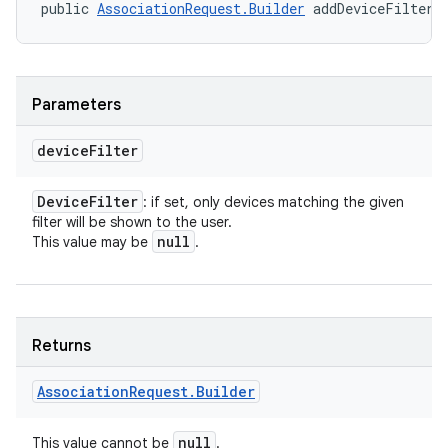
public 
AssociationRequest.Builder
 addDeviceFilter 
Parameters
device
Filter
Device
Filter
: if set, only devices matching the given
filter will be shown to the user.
null
This value may be
.
nits
Returns
Association
Request
.
Builder
null
This value cannot be
.