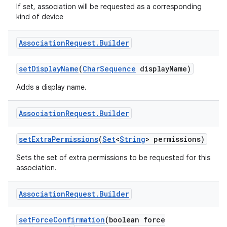
If set, association will be requested as a corresponding
kind of device
Association
Request
.
Builder
set
Display
Name
(
Char
Sequence
display
Name)
Adds a display name.
Association
Request
.
Builder
set
Extra
Permissions
(
Set
<
String
> permissions)
Sets the set of extra permissions to be requested for this
association.
Association
Request
.
Builder
set
Force
Confirmation
(boolean force