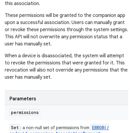
this association.
These permissions will be granted to the companion app
upon a successful association. Users can manually grant
or revoke these permissions through the system settings.
This API will not overwrite any permission status that a
user has manually set.
When a device is disassociated, the system will attempt
to revoke the permissions that were granted for it. This
revocation will also not override any permissions that the
user has manually set.
Parameters
permissions
Set
ERROR(
/
: a non-null set of permissions from