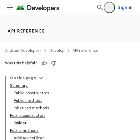
Sign in
API REFERENCE
Android Developers
Develop
API reference
Was this helpful?
On this page
Summary
Public constructors
Public methods
Inherited methods
Public constructors
Builder
Public methods
addDeviceFilter