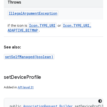
Throws
Illegal
Argument
Exception
Icon
.
TYPE
_
URI
Icon
.
TYPE
_
URI
_
if the icon is
or
ADAPTIVE
_
BITMAP
.
ces
ets
See also:
setSelfManaged(boolean)
set
Device
Profile
Added in
API level 31
public 
AssociationRequest.Builder
 setDeviceProfile