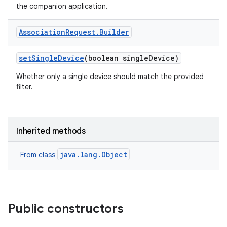
the companion application.
Association
Request
.
Builder
set
Single
Device
(boolean single
Device)
Whether only a single device should match the provided
filter.
Inherited methods
java.lang.Object
From class
Public constructors