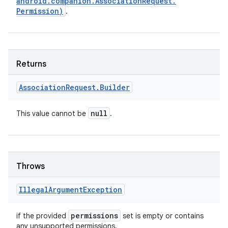
android
.
companion
.
Association
Request
.
Permission)
.
Returns
Association
Request
.
Builder
null
This value cannot be
.
Throws
Illegal
Argument
Exception
permissions
if the provided
set is empty or contains
any unsupported permissions.