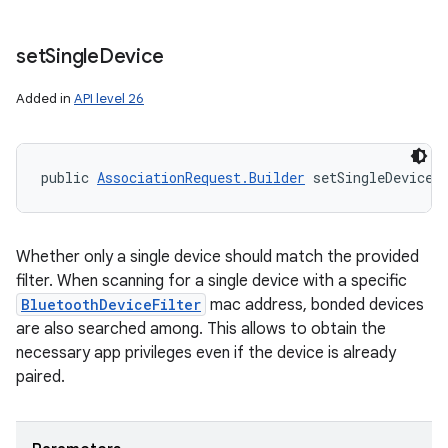
set
Single
Device
Added in
API level 26
public 
AssociationRequest.Builder
 setSingleDevice 
Whether only a single device should match the provided
filter. When scanning for a single device with a specific
BluetoothDeviceFilter
mac address, bonded devices
are also searched among. This allows to obtain the
necessary app privileges even if the device is already
paired.