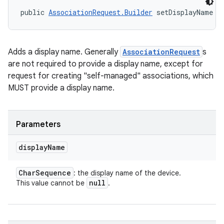
public 
AssociationRequest.Builder
 setDisplayName (
Adds a display name. Generally
AssociationRequest
s
are not required to provide a display name, except for
request for creating "self-managed" associations, which
MUST provide a display name.
Parameters
display
Name
Char
Sequence
: the display name of the device.
null
This value cannot be
.