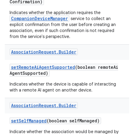
Confirmation)
Indicates whether the application requires the
CompanionDeviceManager
service to collect an
explicit confirmation from the user before creating an
association, even if such confirmation is not required
from the service's perspective.
Association
Request
.
Builder
set
Remote
Ai
Agent
Supported
(boolean remote
Ai
Agent
Supported)
Indicates whether the device is capable of interacting
with a remote AI agent on another device.
Association
Request
.
Builder
set
Self
Managed
(boolean self
Managed)
Indicate whether the association would be managed by