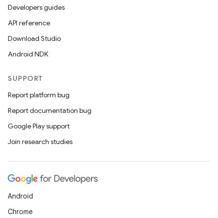
Developers guides
API reference
Download Studio
Android NDK
SUPPORT
Report platform bug
Report documentation bug
Google Play support
Join research studies
Android
Chrome