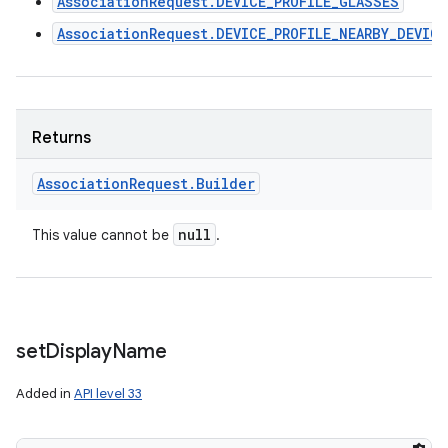
AssociationRequest.DEVICE_PROFILE_GLASSES
AssociationRequest.DEVICE_PROFILE_NEARBY_DEVIC
Returns
Association
Request
.
Builder
null
This value cannot be
.
set
Display
Name
Added in
API level 33