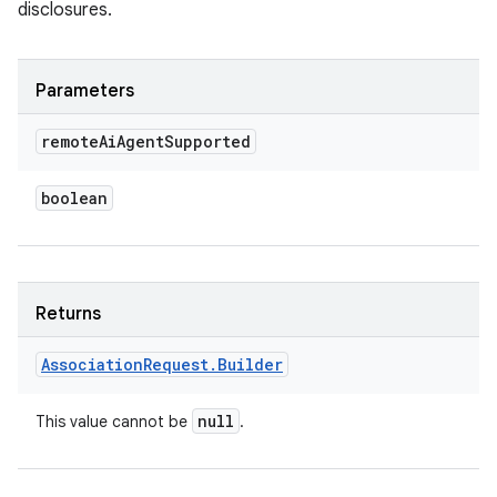
disclosures.
Parameters
remote
Ai
Agent
Supported
boolean
Returns
Association
Request
.
Builder
null
This value cannot be
.