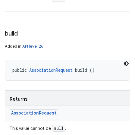
build
Added in
API level 26
public 
AssociationRequest
 build ()
Returns
Association
Request
null
This value cannot be
.