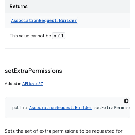
Returns
Association
Request
.
Builder
null
This value cannot be
.
set
Extra
Permissions
Added in
API level 37
public 
AssociationRequest.Builder
 setExtraPermissi
Sets the set of extra permissions to be requested for