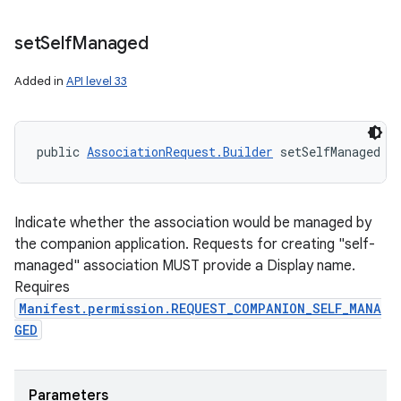
set
Self
Managed
Added in
API level 33
public 
AssociationRequest.Builder
 setSelfManaged (
Indicate whether the association would be managed by
the companion application. Requests for creating "self-
managed" association MUST provide a Display name.
Requires
Manifest.permission.REQUEST_COMPANION_SELF_MANA
GED
Parameters