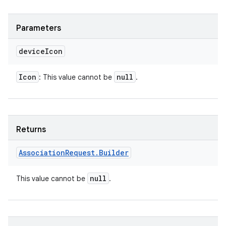
Parameters
device
Icon
Icon
null
: This value cannot be
.
Returns
Association
Request
.
Builder
null
This value cannot be
.