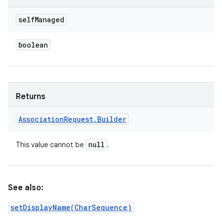
self
Managed
boolean
Returns
Association
Request
.
Builder
null
This value cannot be
.
See also:
setDisplayName(CharSequence)