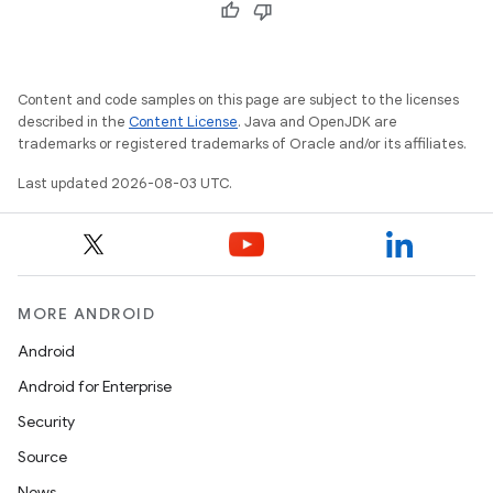
Content and code samples on this page are subject to the licenses
described in the
Content License
. Java and OpenJDK are
trademarks or registered trademarks of Oracle and/or its affiliates.
Last updated 2026-08-03 UTC.
MORE ANDROID
Android
Android for Enterprise
Security
Source
News