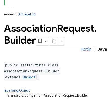
Added in
API level 26
Association
Request
.
Builder
Kotlin
|
Java
lization
public static final class
AssociationRequest.Builder
extends
Object
java.lang.Object
↳
android.companion.AssociationRequest.Builder