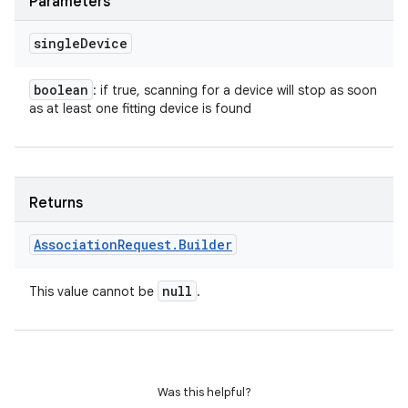
Parameters
single
Device
boolean
: if true, scanning for a device will stop as soon
as at least one fitting device is found
Returns
Association
Request
.
Builder
null
This value cannot be
.
Was this helpful?