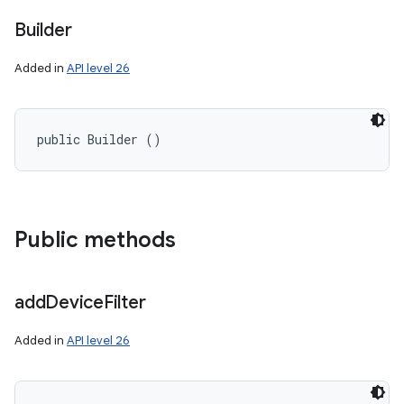
Builder
Added in
API level 26
public Builder ()
on
Public methods
add
Device
Filter
Added in
API level 26