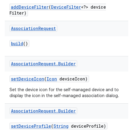
add
Device
Filter
(
Device
Filter
<?> device
Filter)
r
Association
Request
build
()
Association
Request
.
Builder
set
Device
Icon
(
Icon
device
Icon)
Set the device icon for the self-managed device and to
display the icon in the self-managed association dialog.
Association
Request
.
Builder
set
Device
Profile
(
String
device
Profile)