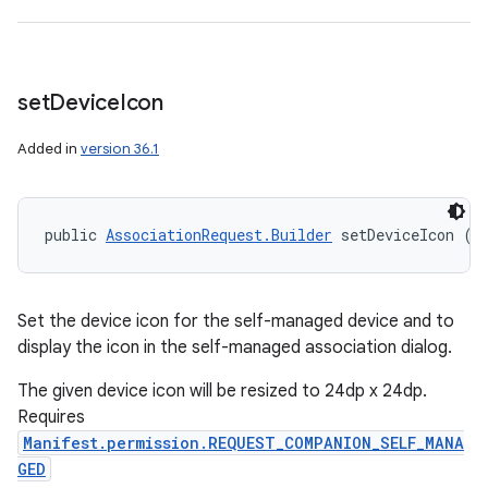
set
Device
Icon
Added in
version 36.1
public 
AssociationRequest.Builder
 setDeviceIcon (
I
Set the device icon for the self-managed device and to
display the icon in the self-managed association dialog.
The given device icon will be resized to 24dp x 24dp.
Requires
Manifest.permission.REQUEST_COMPANION_SELF_MANA
GED