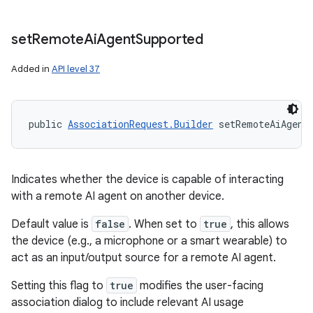
set
Remote
Ai
Agent
Supported
Added in
API level 37
public 
AssociationRequest.Builder
 setRemoteAiAgent
Indicates whether the device is capable of interacting
with a remote AI agent on another device.
Default value is
false
. When set to
true
, this allows
the device (e.g., a microphone or a smart wearable) to
act as an input/output source for a remote AI agent.
Setting this flag to
true
modifies the user-facing
association dialog to include relevant AI usage