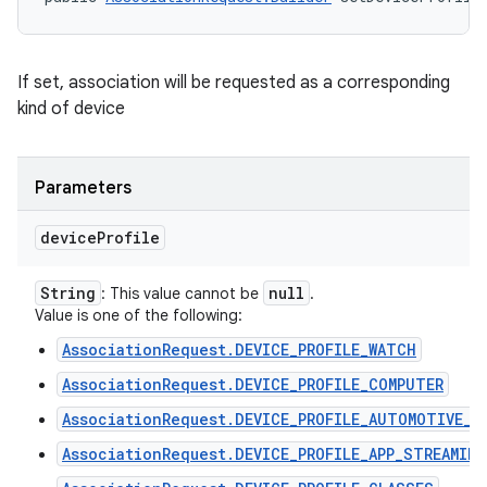
If set, association will be requested as a corresponding
kind of device
Parameters
device
Profile
String
null
: This value cannot be
.
Value is one of the following:
AssociationRequest.DEVICE_PROFILE_WATCH
AssociationRequest.DEVICE_PROFILE_COMPUTER
AssociationRequest.DEVICE_PROFILE_AUTOMOTIVE_P
n
AssociationRequest.DEVICE_PROFILE_APP_STREAMING
y