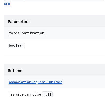
GED
Parameters
force
Confirmation
boolean
Returns
Association
Request
.
Builder
null
This value cannot be
.