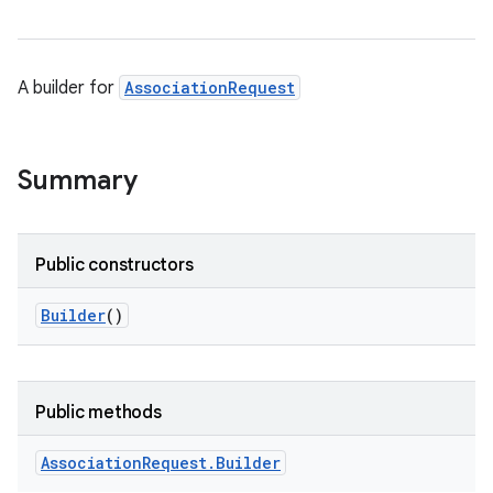
A builder for
AssociationRequest
Summary
Public constructors
Builder
()
Public methods
Association
Request
.
Builder