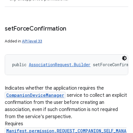
set
Force
Confirmation
Added in
API level 33
public 
AssociationRequest.Builder
 setForceConfirma
Indicates whether the application requires the
CompanionDeviceManager
service to collect an explicit
confirmation from the user before creating an
association, even if such confirmation is not required
from the service's perspective.
Requires
Manifest.permission.REQUEST_COMPANION_SELF_MANA