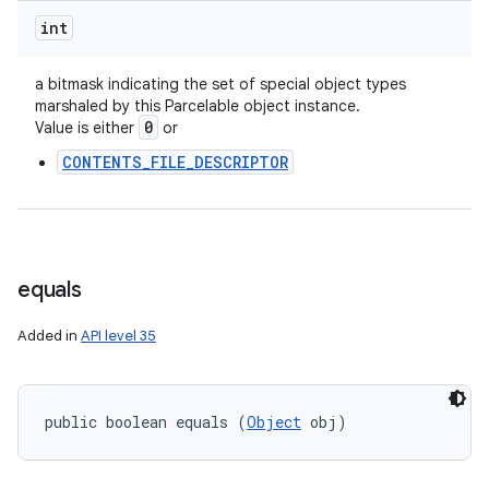
int
a bitmask indicating the set of special object types
marshaled by this Parcelable object instance.
0
Value is either
or
CONTENTS_FILE_DESCRIPTOR
equals
Added in
API level 35
public boolean equals (
Object
 obj)