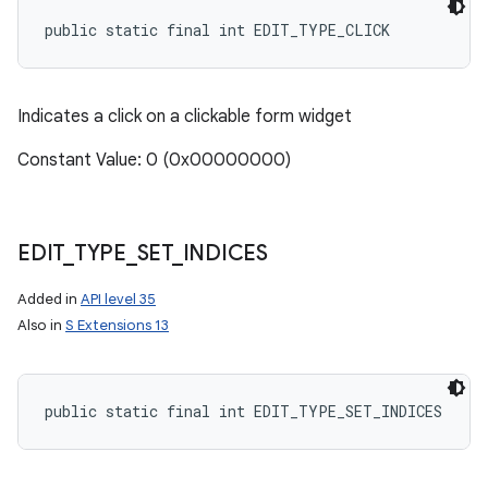
public static final int EDIT_TYPE_CLICK
Indicates a click on a clickable form widget
Constant Value: 0 (0x00000000)
EDIT
_
TYPE
_
SET
_
INDICES
Added in
API level 35
Also in
S Extensions 13
public static final int EDIT_TYPE_SET_INDICES