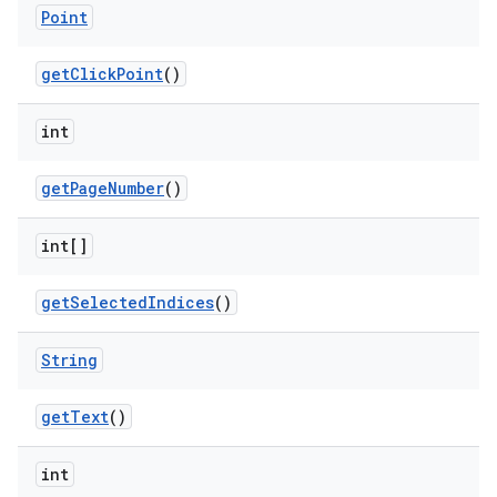
Point
get
Click
Point
()
int
get
Page
Number
()
int[]
get
Selected
Indices
()
String
get
Text
()
int