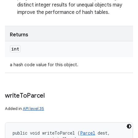
distinct integer results for unequal objects may
improve the performance of hash tables.
Returns
int
a hash code value for this object.
write
To
Parcel
Added in
API level 35
public void writeToParcel (
Parcel
 dest, 
