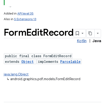
Added in
API level 35
Also in
S Extensions 13
Form
Edit
Record
Kotlin
|
Java
public final class FormEditRecord
lization
extends
Object
implements
Parcelable
java.lang.Object
↳
android.graphics.pdf.models.FormEditRecord