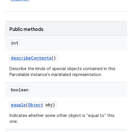
Public methods
int
describe
Contents
()
Describe the kinds of special objects contained in this
Parcelable instance's marshaled representation.
boolean
equals
(
Object
obj)
Indicates whether some other object is "equal to" this
one.
on