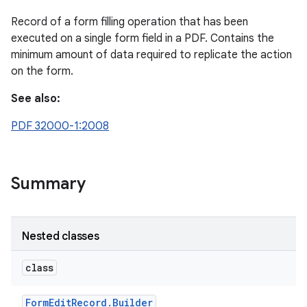
Record of a form filling operation that has been
executed on a single form field in a PDF. Contains the
minimum amount of data required to replicate the action
on the form.
See also:
PDF 32000-1:2008
Summary
Nested classes
class
Form
Edit
Record
.
Builder