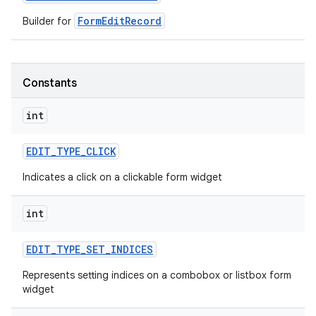
FormEditRecord
Builder for
r
Constants
int
EDIT
_
TYPE
_
CLICK
Indicates a click on a clickable form widget
int
EDIT
_
TYPE
_
SET
_
INDICES
Represents setting indices on a combobox or listbox form
widget