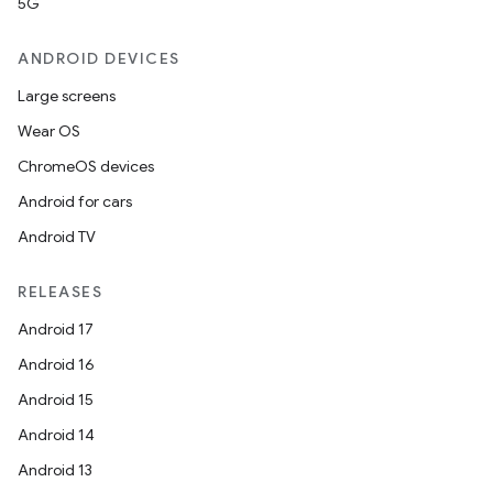
5G
ANDROID DEVICES
Large screens
Wear OS
ChromeOS devices
Android for cars
Android TV
RELEASES
Android 17
Android 16
Android 15
Android 14
Android 13