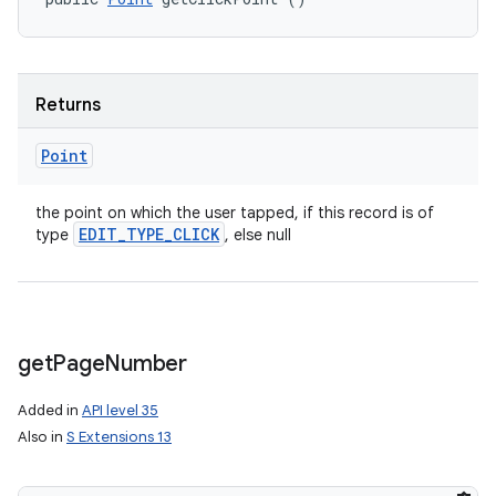
Returns
Point
the point on which the user tapped, if this record is of
EDIT
_
TYPE
_
CLICK
type
, else null
get
Page
Number
Added in
API level 35
Also in
S Extensions 13