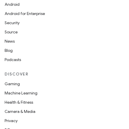
Android
Android for Enterprise
Security
Source
News
Blog
Podcasts
DISCOVER
Gaming
Machine Learning
Health & Fitness
Camera & Media
Privacy