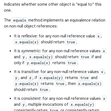
Indicates whether some other object is "equal to" this
one.
The
equals
method implements an equivalence relation
on non-null object references:
It is
reflexive
: for any non-null reference value
x
,
x.equals(x)
should return
true
.
It is
symmetric
: for any non-null reference values
x
and
y
,
x.equals(y)
should return
true
if and
only if
y.equals(x)
returns
true
.
It is
transitive
: for any non-null reference values
x
,
y
, and
z
, if
x.equals(y)
returns
true
and
y.equals(z)
returns
true
, then
x.equals(z)
should return
true
.
It is
consistent
: for any non-null reference values
x
and
y
, multiple invocations of
x.equals(y)
consistently return
true
or consistently return