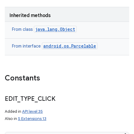
Inherited methods
java.lang.Object
From class
android.os.Parcelable
From interface
Constants
EDIT
_
TYPE
_
CLICK
Added in
API level 35
Also in
S Extensions 13