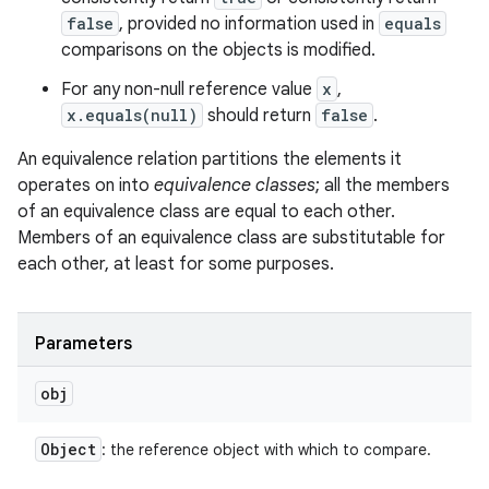
false
, provided no information used in
equals
comparisons on the objects is modified.
For any non-null reference value
x
,
x.equals(null)
should return
false
.
An equivalence relation partitions the elements it
operates on into
equivalence classes
; all the members
of an equivalence class are equal to each other.
Members of an equivalence class are substitutable for
each other, at least for some purposes.
Parameters
obj
Object
: the reference object with which to compare.