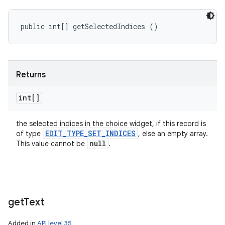
public int[] getSelectedIndices ()
Returns
int[]
the selected indices in the choice widget, if this record is
EDIT
_
TYPE
_
SET
_
INDICES
of type
, else an empty array.
null
This value cannot be
.
get
Text
Added in
API level 35