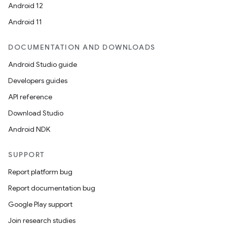
Android 12
Android 11
DOCUMENTATION AND DOWNLOADS
Android Studio guide
Developers guides
API reference
Download Studio
Android NDK
SUPPORT
Report platform bug
Report documentation bug
Google Play support
Join research studies