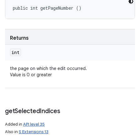
public int getPageNumber ()
Returns
int
the page on which the edit occurred.
Value is 0 or greater
get
Selected
Indices
Added in
API level 35
Also in
S Extensions 13