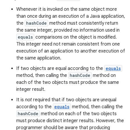
Whenever it is invoked on the same object more
than once during an execution of a Java application,
the
hashCode
method must consistently return
the same integer, provided no information used in
equals
comparisons on the object is modified.
This integer need not remain consistent from one
execution of an application to another execution of
the same application.
If two objects are equal according to the
equals
method, then calling the
hashCode
method on
each of the two objects must produce the same
integer result.
It is
not
required that if two objects are unequal
according to the
equals
method, then calling the
hashCode
method on each of the two objects
must produce distinct integer results. However, the
programmer should be aware that producing