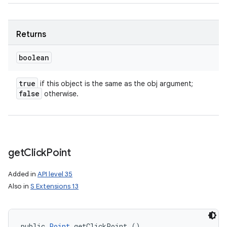
Returns
boolean
true
if this object is the same as the obj argument;
false
otherwise.
get
Click
Point
Added in
API level 35
Also in
S Extensions 13
public 
Point
 getClickPoint ()