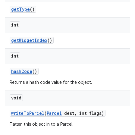
nits
get
Type
()
int
get
Widget
Index
()
int
hash
Code
()
Returns a hash code value for the object.
void
write
To
Parcel
(
Parcel
dest
,
int flags)
Flatten this object in to a Parcel.