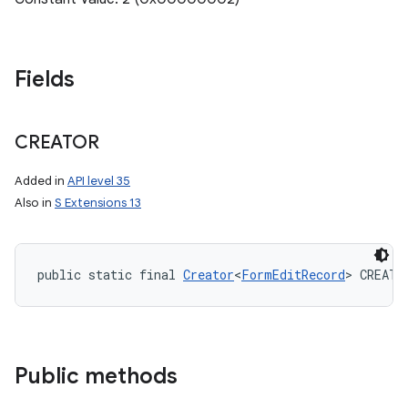
Fields
CREATOR
Added in
API level 35
Also in
S Extensions 13
public static final 
Creator
<
FormEditRecord
> CREATO
Public methods