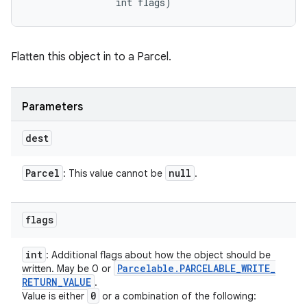
                int flags)
Flatten this object in to a Parcel.
Parameters
dest
Parcel
null
: This value cannot be
.
flags
int
: Additional flags about how the object should be
Parcelable
.
PARCELABLE
_
WRITE
_
written. May be 0 or
RETURN
_
VALUE
.
0
Value is either
or a combination of the following: