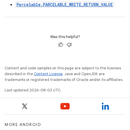
Parcelable.PARCELABLE_WRITE_RETURN_VALUE
Was this helpful?
Content and code samples on this page are subject to the licenses
described in the
Content License
. Java and OpenJDK are
trademarks or registered trademarks of Oracle and/or its affiliates.
Last updated 2026-08-03 UTC.
MORE ANDROID