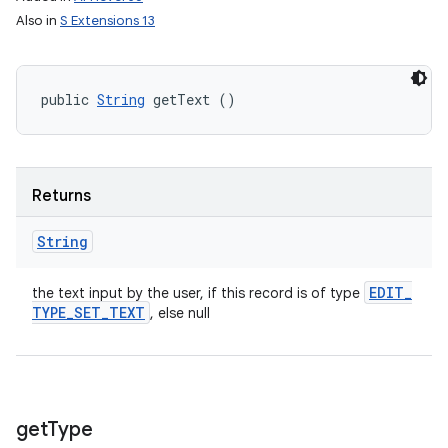
Also in
S Extensions 13
public 
String
 getText ()
Returns
String
EDIT
_
the text input by the user, if this record is of type
TYPE
_
SET
_
TEXT
, else null
get
Type