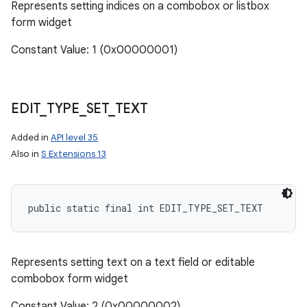
Represents setting indices on a combobox or listbox
form widget
Constant Value: 1 (0x00000001)
EDIT
_
TYPE
_
SET
_
TEXT
Added in
API level 35
Also in
S Extensions 13
public static final int EDIT_TYPE_SET_TEXT
ces
ets
Represents setting text on a text field or editable
combobox form widget
Constant Value: 2 (0x00000002)