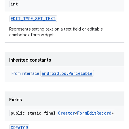
int
EDIT
_
TYPE
_
SET
_
TEXT
Represents setting text on a text field or editable
combobox form widget
Inherited constants
android.os.Parcelable
From interface
Fields
public static final
Creator
<
Form
Edit
Record
>
CREATOR