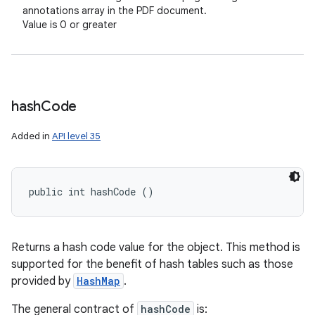
annotations array in the PDF document.
Value is 0 or greater
hash
Code
Added in
API level 35
public int hashCode ()
Returns a hash code value for the object. This method is
supported for the benefit of hash tables such as those
provided by
HashMap
.
The general contract of
hashCode
is: