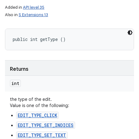
Added in
API level 35
Also in
S Extensions 13
public int getType ()
Returns
int
the type of the edit.
Value is one of the following:
EDIT_TYPE_CLICK
EDIT_TYPE_SET_INDICES
EDIT_TYPE_SET_TEXT