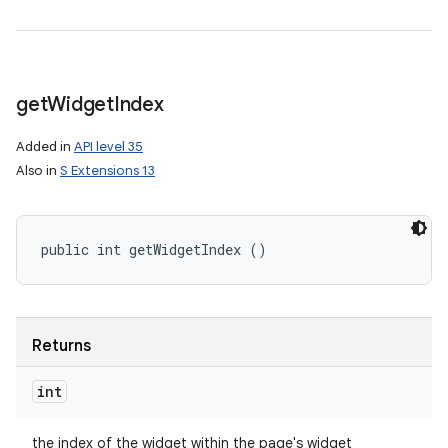
get
Widget
Index
Added in
API level 35
Also in
S Extensions 13
public int getWidgetIndex ()
Returns
int
the index of the widget within the page's widget