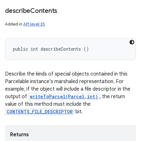
describe
Contents
Added in
API level 35
n
public int describeContents ()
y
Describe the kinds of special objects contained in this
Parcelable instance's marshaled representation. For
example, if the object will include a file descriptor in the
output of
writeToParcel(Parcel,int)
, the return
value of this method must include the
CONTENTS_FILE_DESCRIPTOR
bit.
Returns