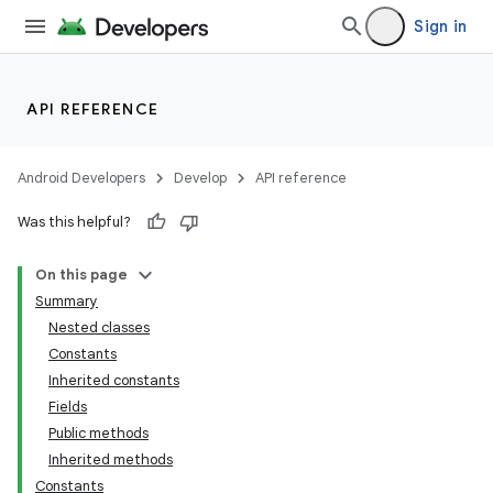
Sign in
API REFERENCE
Android Developers
Develop
API reference
Was this helpful?
On this page
Summary
Nested classes
Constants
Inherited constants
Fields
Public methods
Inherited methods
Constants