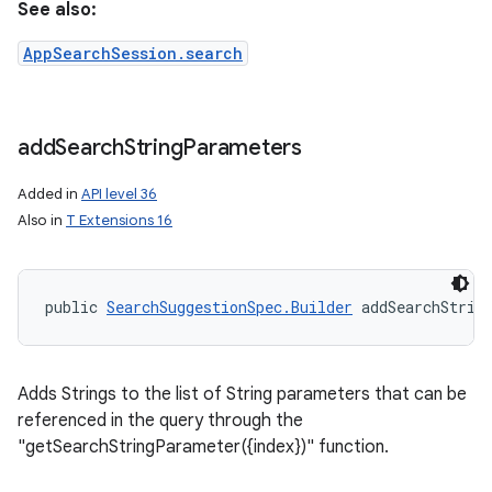
See also:
AppSearchSession.search
add
Search
String
Parameters
Added in
API level 36
Also in
T Extensions 16
public 
SearchSuggestionSpec.Builder
 addSearchStrin
Adds Strings to the list of String parameters that can be
referenced in the query through the
"getSearchStringParameter({index})" function.