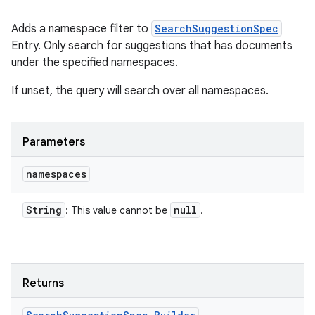
Adds a namespace filter to
SearchSuggestionSpec
Entry. Only search for suggestions that has documents
under the specified namespaces.
If unset, the query will search over all namespaces.
Parameters
namespaces
String
null
: This value cannot be
.
Returns