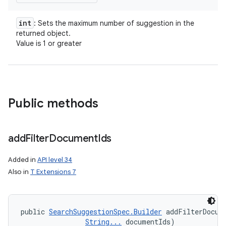
int
: Sets the maximum number of suggestion in the
returned object.
Value is 1 or greater
Public methods
add
Filter
Document
Ids
Added in
API level 34
Also in
T Extensions 7
public 
SearchSuggestionSpec.Builder
 addFilterDocum
String...
 documentIds)