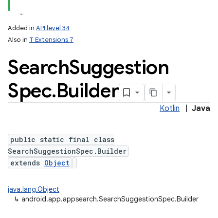
Added in
API level 34
Also in
T Extensions 7
Search
Suggestion
Spec
.
Builder
Kotlin
|
Java
lization
public static final class
SearchSuggestionSpec.Builder
extends
Object
java.lang.Object
↳
android.app.appsearch.SearchSuggestionSpec.Builder