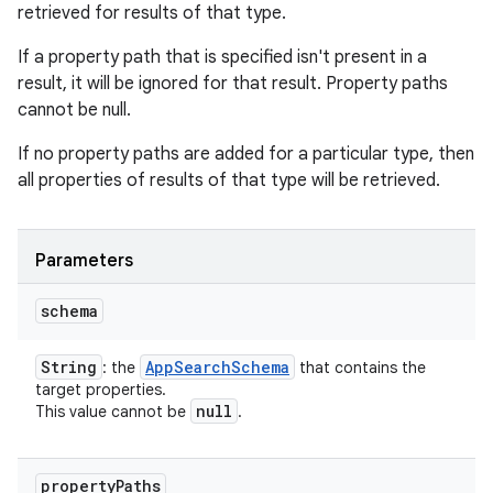
retrieved for results of that type.
If a property path that is specified isn't present in a
result, it will be ignored for that result. Property paths
cannot be null.
If no property paths are added for a particular type, then
all properties of results of that type will be retrieved.
Parameters
schema
String
App
Search
Schema
: the
that contains the
target properties.
null
This value cannot be
.
property
Paths