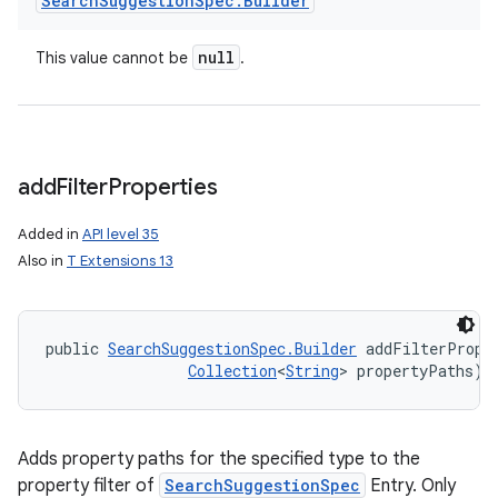
Search
Suggestion
Spec
.
Builder
null
This value cannot be
.
add
Filter
Properties
Added in
API level 35
Also in
T Extensions 13
public 
SearchSuggestionSpec.Builder
 addFilterPrope
Collection
<
String
> propertyPaths)
Adds property paths for the specified type to the
ces
property filter of
SearchSuggestionSpec
Entry. Only