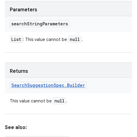
Parameters
search
String
Parameters
List
null
: This value cannot be
.
Returns
Search
Suggestion
Spec
.
Builder
null
This value cannot be
.
See also: