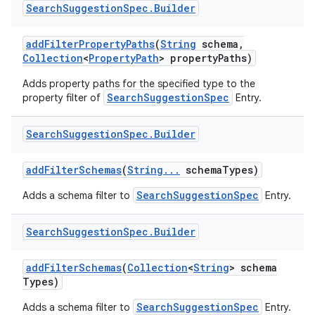
Search
Suggestion
Spec
.
Builder
add
Filter
Property
Paths
(
String
schema
,
Collection
<
Property
Path
> property
Paths)
Adds property paths for the specified type to the
SearchSuggestionSpec
property filter of
Entry.
Search
Suggestion
Spec
.
Builder
add
Filter
Schemas
(
String
.
.
.
schema
Types)
SearchSuggestionSpec
Adds a schema filter to
Entry.
Search
Suggestion
Spec
.
Builder
add
Filter
Schemas
(
Collection
<
String
> schema
Types)
SearchSuggestionSpec
Adds a schema filter to
Entry.