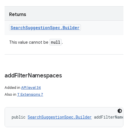
Returns
Search
Suggestion
Spec
.
Builder
null
This value cannot be
.
add
Filter
Namespaces
Added in
API level 34
Also in
T Extensions 7
public 
SearchSuggestionSpec.Builder
 addFilterNames