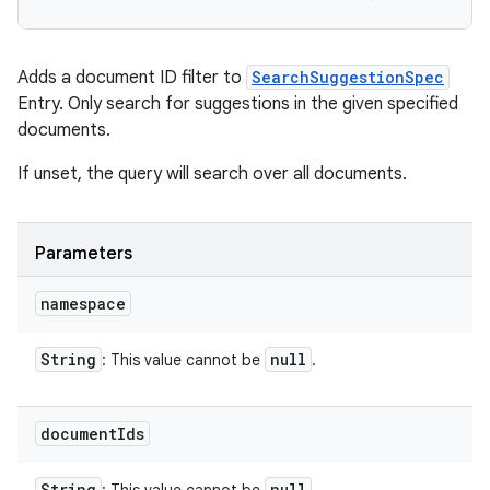
Adds a document ID filter to
SearchSuggestionSpec
Entry. Only search for suggestions in the given specified
documents.
If unset, the query will search over all documents.
Parameters
namespace
String
null
: This value cannot be
.
document
Ids
r
String
null