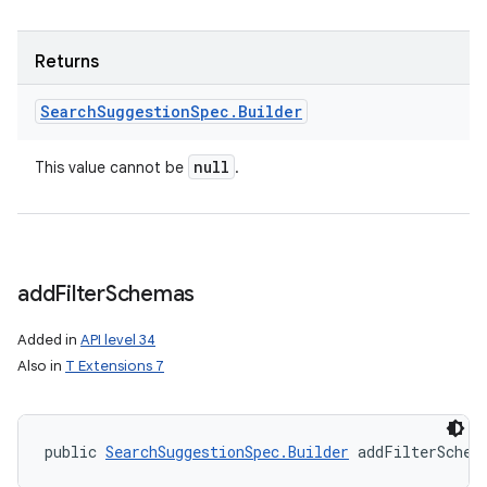
Returns
Search
Suggestion
Spec
.
Builder
null
This value cannot be
.
add
Filter
Schemas
Added in
API level 34
Also in
T Extensions 7
public 
SearchSuggestionSpec.Builder
 addFilterSchem