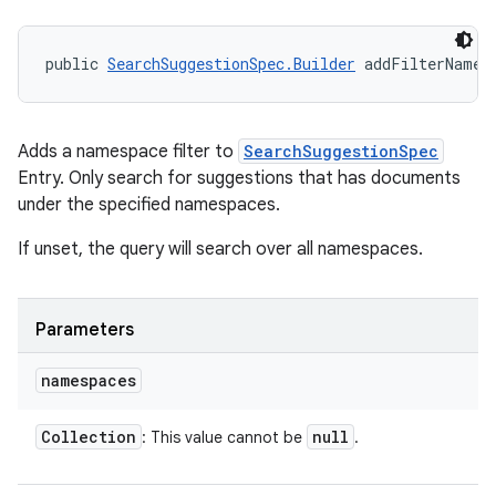
public 
SearchSuggestionSpec.Builder
 addFilterNames
nits
Adds a namespace filter to
SearchSuggestionSpec
Entry. Only search for suggestions that has documents
under the specified namespaces.
If unset, the query will search over all namespaces.
Parameters
namespaces
Collection
null
: This value cannot be
.