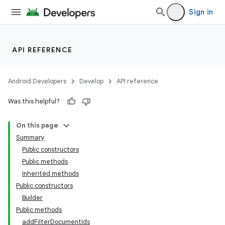
Sign in
API REFERENCE
Android Developers
Develop
API reference
Was this helpful?
On this page
Summary
Public constructors
Public methods
Inherited methods
Public constructors
Builder
Public methods
addFilterDocumentIds