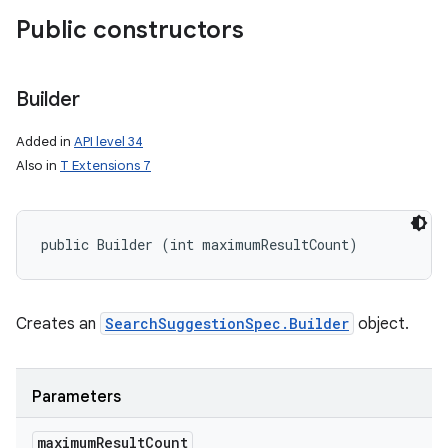
Public constructors
Builder
Added in
API level 34
Also in
T Extensions 7
public Builder (int maximumResultCount)
Creates an
SearchSuggestionSpec.Builder
object.
Parameters
maximum
Result
Count