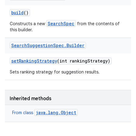
build
()
SearchSpec
Constructs a new
from the contents of
this builder.
Search
Suggestion
Spec
.
Builder
set
Ranking
Strategy
(int ranking
Strategy)
Sets ranking strategy for suggestion results.
Inherited methods
java.lang.Object
From class