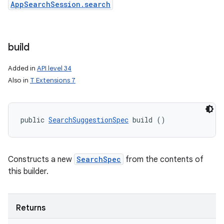
AppSearchSession.search
build
Added in
API level 34
Also in
T Extensions 7
public 
SearchSuggestionSpec
 build ()
Constructs a new
SearchSpec
from the contents of
this builder.
Returns