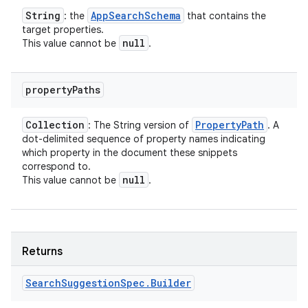
String
App
Search
Schema
: the
that contains the
target properties.
null
This value cannot be
.
property
Paths
Collection
Property
Path
: The String version of
. A
dot-delimited sequence of property names indicating
which property in the document these snippets
n
correspond to.
null
This value cannot be
.
y
Returns
Search
Suggestion
Spec
.
Builder