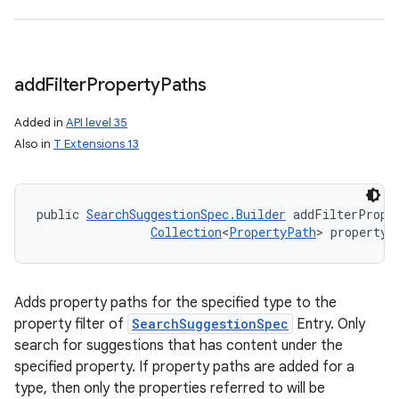
add
Filter
Property
Paths
Added in
API level 35
Also in
T Extensions 13
public 
SearchSuggestionSpec.Builder
 addFilterPrope
Collection
<
PropertyPath
> propertyP
Adds property paths for the specified type to the
property filter of
SearchSuggestionSpec
Entry. Only
search for suggestions that has content under the
specified property. If property paths are added for a
type, then only the properties referred to will be