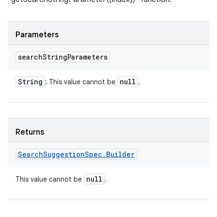
Parameters
search
String
Parameters
String
null
: This value cannot be
.
Returns
Search
Suggestion
Spec
.
Builder
null
This value cannot be
.