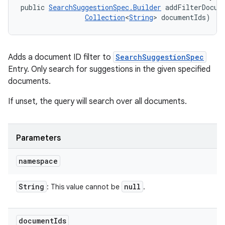
public 
SearchSuggestionSpec.Builder
 addFilterDocum
Collection
<
String
> documentIds)
Adds a document ID filter to
SearchSuggestionSpec
Entry. Only search for suggestions in the given specified
documents.
If unset, the query will search over all documents.
Parameters
namespace
String
null
: This value cannot be
.
document
Ids