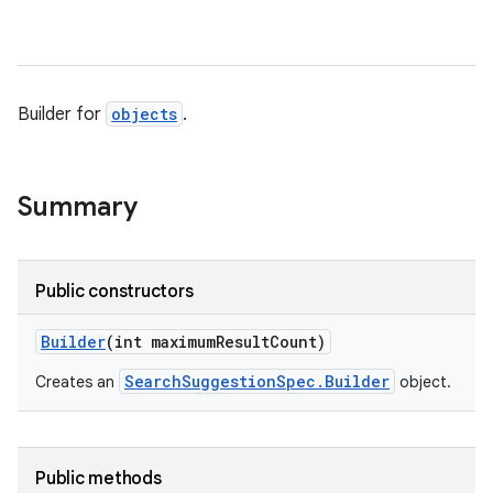
Builder for
objects
.
Summary
Public constructors
Builder
(int maximum
Result
Count)
SearchSuggestionSpec.Builder
Creates an
object.
Public methods