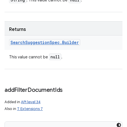
: This value cannot be
.
Returns
Search
Suggestion
Spec
.
Builder
null
This value cannot be
.
add
Filter
Document
Ids
Added in
API level 34
Also in
T Extensions 7