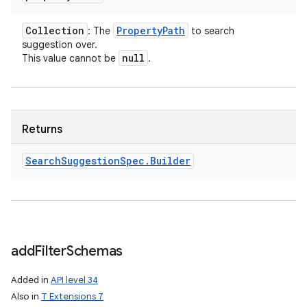
Collection
Property
Path
: The
to search
suggestion over.
null
This value cannot be
.
Returns
Search
Suggestion
Spec
.
Builder
add
Filter
Schemas
Added in
API level 34
Also in
T Extensions 7