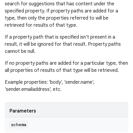
search for suggestions that has content under the
ets
specified property. If property paths are added for a
type, then only the properties referred to will be
retrieved for results of that type.
If a property path that is specified isn't present in a
result, it will be ignored for that result. Property paths
cannot be null.
If no property paths are added for a particular type, then
all properties of results of that type will be retrieved.
Example properties: 'body', 'sender.name',
'sender.emailaddress', etc.
Parameters
schema