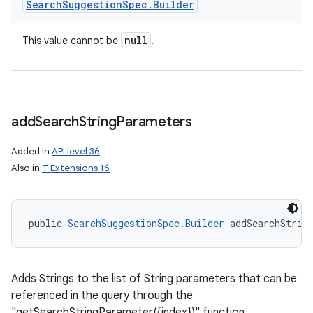
Search
Suggestion
Spec
.
Builder
null
This value cannot be
.
add
Search
String
Parameters
Added in
API level 36
Also in
T Extensions 16
public 
SearchSuggestionSpec.Builder
 addSearchStrin
Adds Strings to the list of String parameters that can be
referenced in the query through the
"getSearchStringParameter({index})" function.