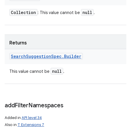
Collection
null
: This value cannot be
.
on
Returns
Search
Suggestion
Spec
.
Builder
null
This value cannot be
.
add
Filter
Namespaces
Added in
API level 34
Also in
T Extensions 7