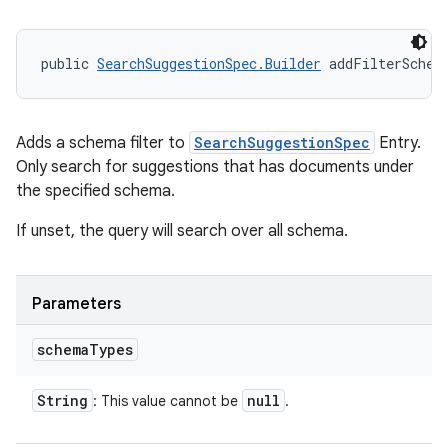
public 
SearchSuggestionSpec.Builder
 addFilterSchem
Adds a schema filter to
SearchSuggestionSpec
Entry.
Only search for suggestions that has documents under
the specified schema.
If unset, the query will search over all schema.
Parameters
schema
Types
String
null
: This value cannot be
.