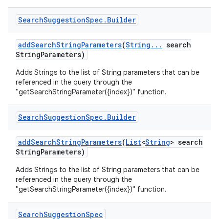
Search
Suggestion
Spec
.
Builder
add
Search
String
Parameters
(
String
.
.
.
search
String
Parameters)
Adds Strings to the list of String parameters that can be
referenced in the query through the
"getSearchStringParameter({index})" function.
Search
Suggestion
Spec
.
Builder
add
Search
String
Parameters
(
List
<
String
> search
String
Parameters)
Adds Strings to the list of String parameters that can be
referenced in the query through the
"getSearchStringParameter({index})" function.
Search
Suggestion
Spec