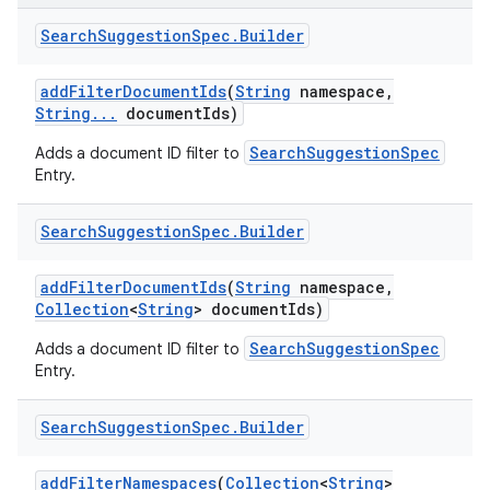
Search
Suggestion
Spec
.
Builder
add
Filter
Document
Ids
(
String
namespace
,
String
.
.
.
document
Ids)
SearchSuggestionSpec
Adds a document ID filter to
Entry.
Search
Suggestion
Spec
.
Builder
add
Filter
Document
Ids
(
String
namespace
,
Collection
<
String
> document
Ids)
SearchSuggestionSpec
Adds a document ID filter to
Entry.
Search
Suggestion
Spec
.
Builder
add
Filter
Namespaces
(
Collection
<
String
>