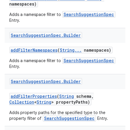
namespaces)
SearchSuggestionSpec
Adds a namespace filter to
Entry.
Search
Suggestion
Spec
.
Builder
add
Filter
Namespaces
(
String
.
.
.
namespaces)
SearchSuggestionSpec
Adds a namespace filter to
Entry.
Search
Suggestion
Spec
.
Builder
add
Filter
Properties
(
String
schema
,
Collection
<
String
> property
Paths)
Adds property paths for the specified type to the
SearchSuggestionSpec
property filter of
Entry.