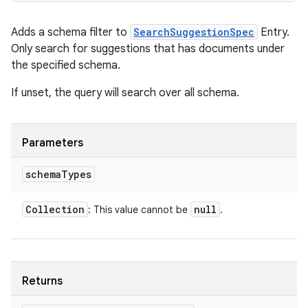
Adds a schema filter to
SearchSuggestionSpec
Entry.
Only search for suggestions that has documents under
the specified schema.
If unset, the query will search over all schema.
Parameters
schema
Types
Collection
null
: This value cannot be
.
Returns