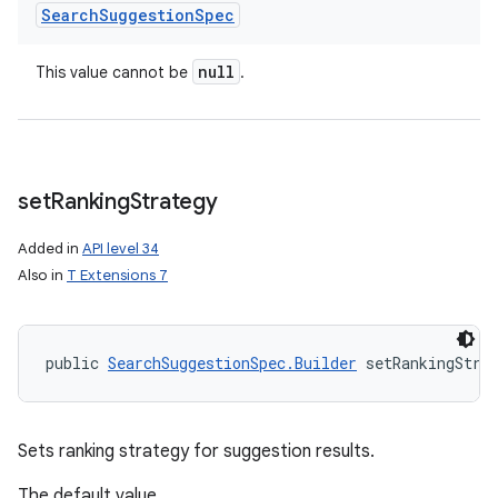
Search
Suggestion
Spec
null
This value cannot be
.
set
Ranking
Strategy
Added in
API level 34
Also in
T Extensions 7
public 
SearchSuggestionSpec.Builder
 setRankingStra
Sets ranking strategy for suggestion results.
The default value