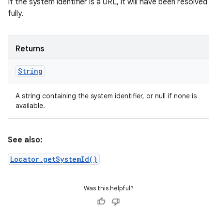
If the system identifier is a URL, it will have been resolved
fully.
Returns
String
A string containing the system identifier, or null if none is
available.
See also:
Locator.getSystemId()
Was this helpful?