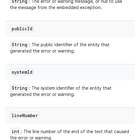
String
: The error or warning message, or null to use
the message from the embedded exception.
public
Id
String
: The public identifier of the entity that
generated the error or warning.
system
Id
String
: The system identifier of the entity that
generated the error or warning.
line
Number
int
: The line number of the end of the text that caused
the error or warning.