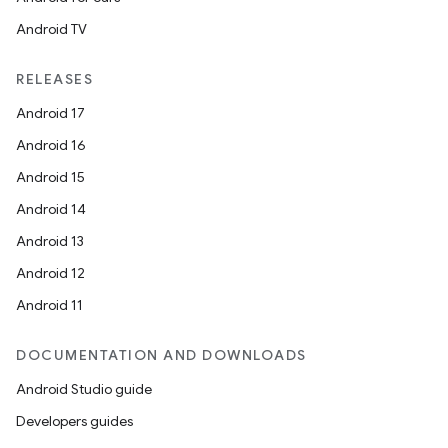
Android TV
RELEASES
Android 17
Android 16
Android 15
Android 14
Android 13
Android 12
Android 11
DOCUMENTATION AND DOWNLOADS
Android Studio guide
Developers guides