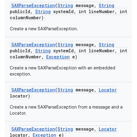
SAXParse
Exception
(
String
message
,
String
public
Id
,
String
system
Id
,
int line
Number
,
int
column
Number)
Create a new SAXParseException.
SAXParse
Exception
(
String
message
,
String
public
Id
,
String
system
Id
,
int line
Number
,
int
column
Number
,
Exception
e)
Create a new SAXParseException with an embedded
exception.
SAXParse
Exception
(
String
message
,
Locator
locator)
Create a new SAXParseException from a message and a
Locator.
SAXParse
Exception
(
String
message
,
Locator
locator
,
Exception
e)