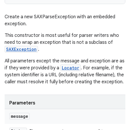
Create a new SAXParseException with an embedded
exception.
This constructor is most useful for parser writers who
need to wrap an exception that is not a subclass of
SAXException
.
All parameters except the message and exception are as
if they were provided by a
Locator
. For example, if the
system identifier is a URL (including relative filename), the
caller must resolve it fully before creating the exception.
n
Parameters
y
message