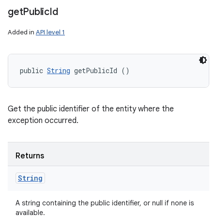
get
Public
Id
Added in
API level 1
public 
String
 getPublicId ()
Get the public identifier of the entity where the
exception occurred.
Returns
String
A string containing the public identifier, or null if none is
available.