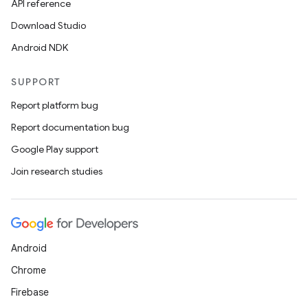
API reference
Download Studio
Android NDK
SUPPORT
Report platform bug
Report documentation bug
Google Play support
Join research studies
Android
Chrome
Firebase