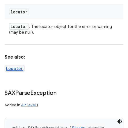
locator
Locator
: The locator object for the error or warning
(may be null).
See also:
Locator
SAXParse
Exception
Added in
API level 1
public SAXParseException (
String
 message, 
