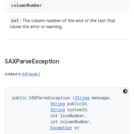
column
Number
int
: The column number of the end of the text that
ces
cause the error or warning.
ets
SAXParse
Exception
Added in
API level 1
public SAXParseException (
String
 message, 

String
 publicId, 

String
 systemId, 

                int lineNumber, 

                int columnNumber, 

Exception
 e)