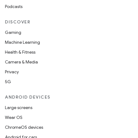
Podcasts
DISCOVER
Gaming
Machine Learning
Health & Fitness
Camera & Media
Privacy
5G
ANDROID DEVICES
Large screens
Wear OS
ChromeOS devices
Android for cars