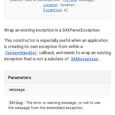
Locator
 locator, 

Exception
 e)
Wrap an existing exception in a SAXParseException.
This constructor is especially useful when an application
is creating its own exception from within a
ContentHandler
callback, and needs to wrap an existing
exception that is not a subclass of
SAXException
.
Parameters
message
String
: The error or warning message, or null to use
the message from the embedded exception.