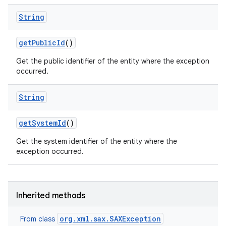
String
get
Public
Id
()
Get the public identifier of the entity where the exception
occurred.
String
nits
get
System
Id
()
Get the system identifier of the entity where the
exception occurred.
Inherited methods
org.xml.sax.SAXException
From class