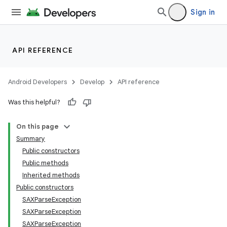
Sign in
API REFERENCE
Android Developers
Develop
API reference
Was this helpful?
On this page
Summary
Public constructors
Public methods
Inherited methods
Public constructors
SAXParseException
SAXParseException
SAXParseException