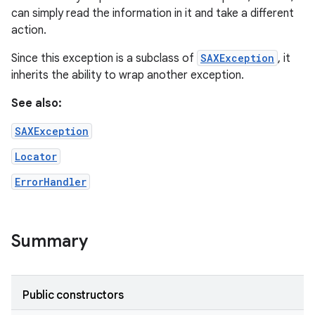
can simply read the information in it and take a different
action.
r
Since this exception is a subclass of
SAXException
, it
inherits the ability to wrap another exception.
See also:
SAXException
Locator
ErrorHandler
Summary
Public constructors