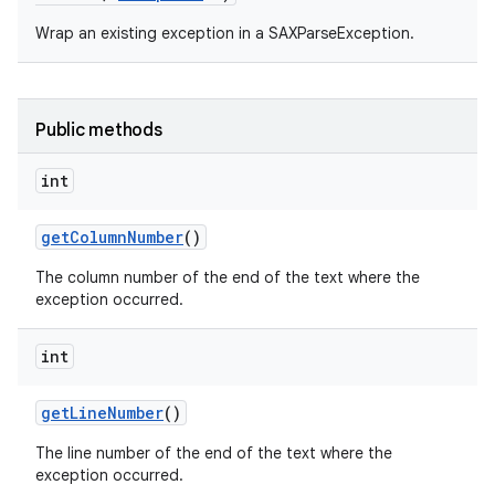
Wrap an existing exception in a SAXParseException.
Public methods
int
on
get
Column
Number
()
The column number of the end of the text where the
exception occurred.
int
get
Line
Number
()
The line number of the end of the text where the
exception occurred.