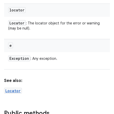
locator
Locator
: The locator object for the error or warning
(may be null).
e
Exception
: Any exception.
See also:
Locator
Public methods