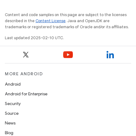
Content and code samples on this page are subject to the licenses
described in the
Content License
. Java and OpenJDK are
trademarks or registered trademarks of Oracle and/or its affiliates.
Last updated 2025-02-10 UTC.
MORE ANDROID
Android
Android for Enterprise
Security
Source
News
Blog