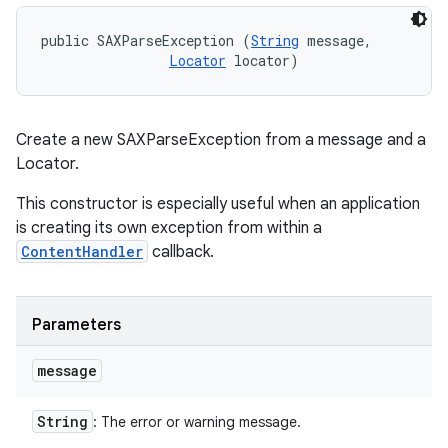
public SAXParseException (
String
 message, 

Locator
 locator)
Create a new SAXParseException from a message and a
Locator.
This constructor is especially useful when an application
is creating its own exception from within a
ContentHandler
callback.
Parameters
message
String
: The error or warning message.