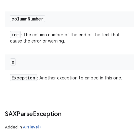
column
Number
int
: The column number of the end of the text that
cause the error or warning.
e
Exception
: Another exception to embed in this one.
SAXParse
Exception
Added in
API level 1