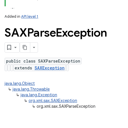
Added in
API level 1
SAXParse
Exception
public class SAXParseException
extends
SAXException
lization
java.lang.Object
↳
java.lang.Throwable
↳
java.lang.Exception
↳
org.xml.sax.SAXException
↳
org.xml.sax.SAXParseException