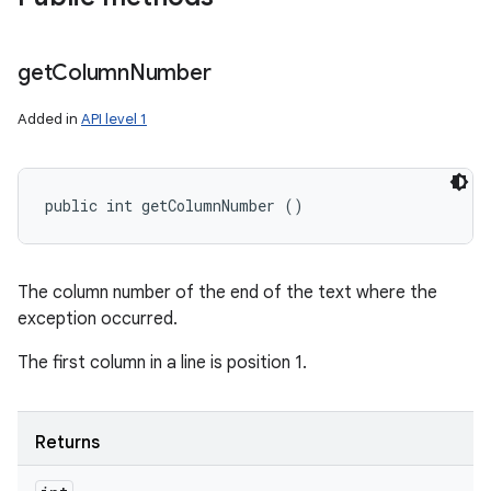
get
Column
Number
Added in
API level 1
public int getColumnNumber ()
The column number of the end of the text where the
exception occurred.
The first column in a line is position 1.
Returns