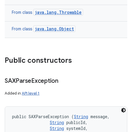
java.lang.Throwable
From class
java.lang.Object
From class
Public constructors
SAXParse
Exception
Added in
API level 1
public SAXParseException (
String
 message, 

String
 publicId, 

String
 systemId, 
