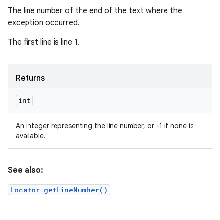
The line number of the end of the text where the
exception occurred.
The first line is line 1.
Returns
int
An integer representing the line number, or -1 if none is
available.
See also:
Locator.getLineNumber()