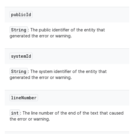
public
Id
String
: The public identifier of the entity that
generated the error or warning.
system
Id
String
: The system identifier of the entity that
generated the error or warning.
line
Number
int
: The line number of the end of the text that caused
the error or warning.