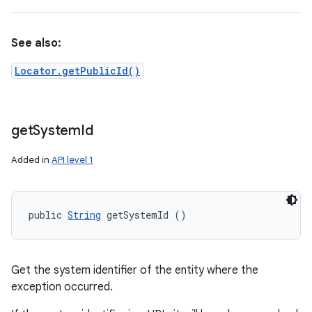
See also:
Locator.getPublicId()
get
System
Id
Added in
API level 1
public 
String
 getSystemId ()
Get the system identifier of the entity where the
exception occurred.