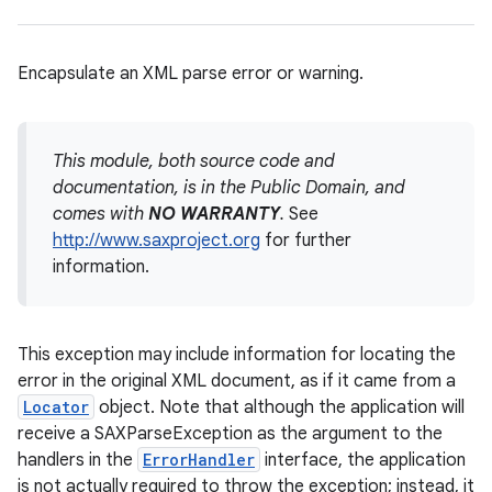
Encapsulate an XML parse error or warning.
This module, both source code and
documentation, is in the Public Domain, and
comes with
NO WARRANTY
.
See
http://www.saxproject.org
for further
information.
This exception may include information for locating the
error in the original XML document, as if it came from a
Locator
object. Note that although the application will
receive a SAXParseException as the argument to the
handlers in the
ErrorHandler
interface, the application
is not actually required to throw the exception; instead, it