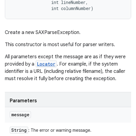
                int lineNumber, 

                int columnNumber)
Create a new SAXParseException.
This constructor is most useful for parser writers.
All parameters except the message are as if they were
provided by a
Locator
. For example, if the system
identifier is a URL (including relative filename), the caller
must resolve it fully before creating the exception.
Parameters
message
String
: The error or warning message.