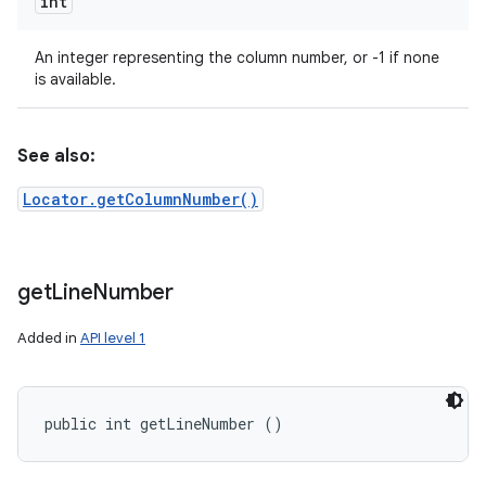
int
An integer representing the column number, or -1 if none
is available.
See also:
Locator.getColumnNumber()
get
Line
Number
Added in
API level 1
public int getLineNumber ()