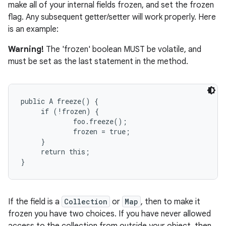
make all of your internal fields frozen, and set the frozen
flag. Any subsequent getter/setter will work properly. Here
is an example:
Warning!
The 'frozen' boolean MUST be volatile, and
must be set as the last statement in the method.
public A freeze() {

     if (!frozen) {

             foo.freeze();

             frozen = true;

     }

     return this;

If the field is a
Collection
or
Map
, then to make it
frozen you have two choices. If you have never allowed