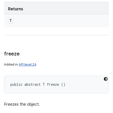
Returns
T
freeze
Added in
API level 24
public abstract T freeze ()
Freezes the object.