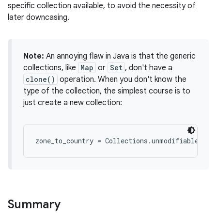
specific collection available, to avoid the necessity of
later downcasing.
Note:
An annoying flaw in Java is that the generic
collections, like
Map
or
Set
, don't have a
clone()
operation. When you don't know the
type of the collection, the simplest course is to
just create a new collection:
Summary