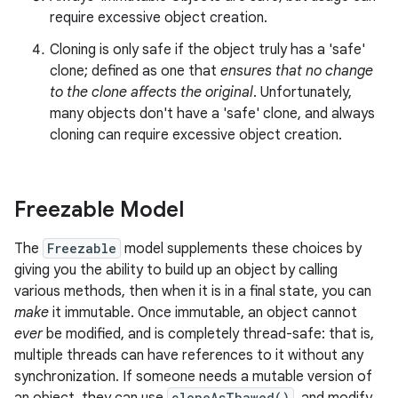
require excessive object creation.
Cloning is only safe if the object truly has a 'safe'
clone; defined as one that
ensures that no change
to the clone affects the original
. Unfortunately,
many objects don't have a 'safe' clone, and always
cloning can require excessive object creation.
Freezable Model
The
Freezable
model supplements these choices by
giving you the ability to build up an object by calling
various methods, then when it is in a final state, you can
make
it immutable. Once immutable, an object cannot
ever
be modified, and is completely thread-safe: that is,
multiple threads can have references to it without any
synchronization. If someone needs a mutable version of
cloneAsThawed()