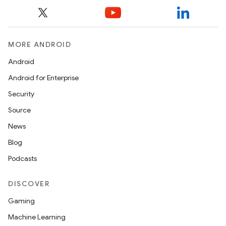
MORE ANDROID
Android
Android for Enterprise
Security
Source
News
Blog
Podcasts
DISCOVER
Gaming
Machine Learning