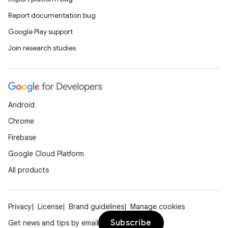
Report documentation bug
Google Play support
Join research studies
Android
Chrome
Firebase
Google Cloud Platform
All products
Privacy
License
Brand guidelines
Manage cookies
Subscribe
Get news and tips by email