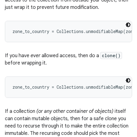
access to the collection from outside your object, then
just wrap it to prevent future modification.
If you have
ever
allowed access, then do a
clone()
before wrapping it.
If a collection
(or any other container of objects)
itself
can contain mutable objects, then for a safe clone you
need to recurse through it to make the entire collection
immutable. The recursing code should pick the most