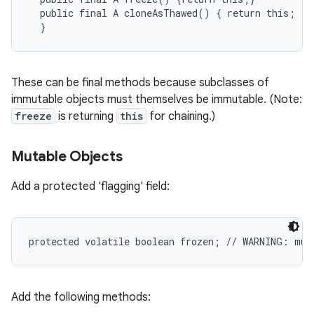
  public final A cloneAsThawed() { return this; }

These can be final methods because subclasses of
immutable objects must themselves be immutable. (Note:
freeze
is returning
this
for chaining.)
Mutable Objects
Add a protected 'flagging' field:
ces
ets
Add the following methods: