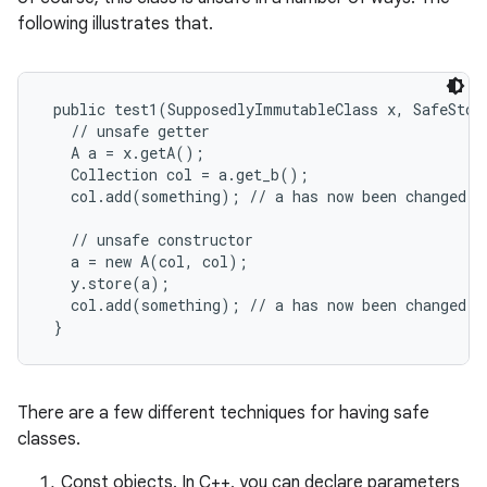
following illustrates that.
 public test1(SupposedlyImmutableClass x, SafeStora
   // unsafe getter

   A a = x.getA();

   Collection col = a.get_b();

on
   col.add(something); // a has now been changed, a
   // unsafe constructor

   a = new A(col, col);

   y.store(a);

   col.add(something); // a has now been changed, a
There are a few different techniques for having safe
classes.
Const objects. In C++, you can declare parameters