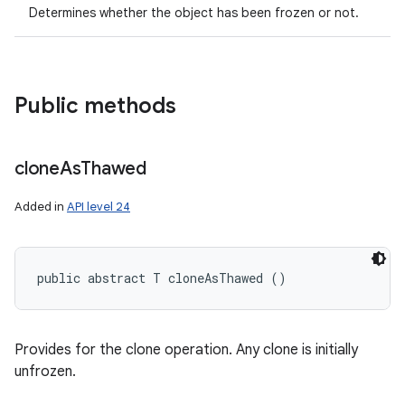
Determines whether the object has been frozen or not.
Public methods
clone
As
Thawed
Added in
API level 24
public abstract T cloneAsThawed ()
Provides for the clone operation. Any clone is initially
unfrozen.