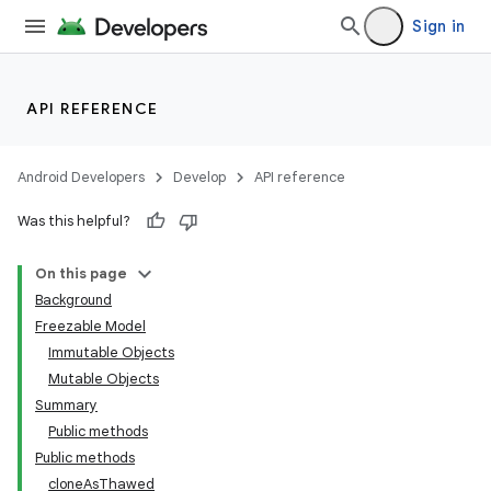
Sign in
API REFERENCE
Android Developers
Develop
API reference
Was this helpful?
On this page
Background
Freezable Model
Immutable Objects
Mutable Objects
Summary
Public methods
Public methods
cloneAsThawed