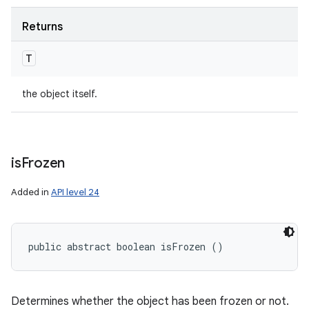
Returns
T
the object itself.
is
Frozen
Added in
API level 24
public abstract boolean isFrozen ()
Determines whether the object has been frozen or not.