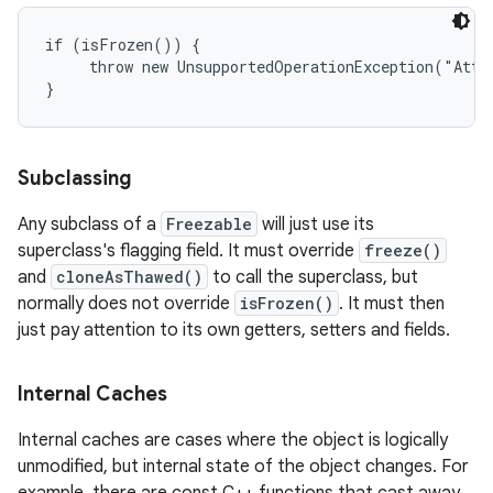
if (isFrozen()) {

     throw new UnsupportedOperationException("Atte
n
Subclassing
y
Any subclass of a
Freezable
will just use its
superclass's flagging field. It must override
freeze()
and
cloneAsThawed()
to call the superclass, but
normally does not override
isFrozen()
. It must then
just pay attention to its own getters, setters and fields.
Internal Caches
Internal caches are cases where the object is logically
unmodified, but internal state of the object changes. For