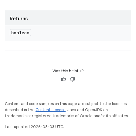
Returns
boolean
Was this helpful?
Content and code samples on this page are subject to the licenses
described in the
Content License
. Java and OpenJDK are
trademarks or registered trademarks of Oracle and/or its affiliates.
Last updated 2026-08-03 UTC.