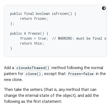
public final boolean isFrozen() {

     return frozen;

};

public A freeze() {

     frozen = true;  // WARNING: must be final stat
     return this;

Add a
cloneAsThawed()
method following the normal
pattern for
clone()
, except that
frozen=false
in the
new clone.
Then take the setters (that is, any method that can
change the internal state of the object), and add the
following as the first statement: