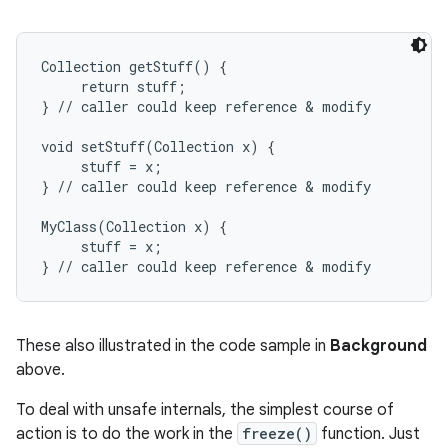
Collection getStuff() {

     return stuff;

} // caller could keep reference & modify

void setStuff(Collection x) {

     stuff = x;

} // caller could keep reference & modify

MyClass(Collection x) {

     stuff = x;

These also illustrated in the code sample in
Background
above.
To deal with unsafe internals, the simplest course of
action is to do the work in the
freeze()
function. Just