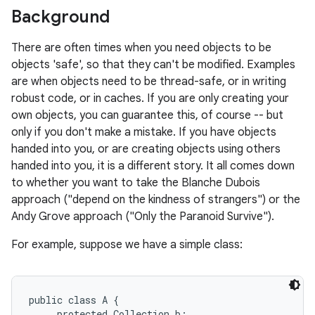
Background
r
There are often times when you need objects to be
objects 'safe', so that they can't be modified. Examples
are when objects need to be thread-safe, or in writing
robust code, or in caches. If you are only creating your
own objects, you can guarantee this, of course -- but
only if you don't make a mistake. If you have objects
handed into you, or are creating objects using others
handed into you, it is a different story. It all comes down
to whether you want to take the Blanche Dubois
approach ("depend on the kindness of strangers") or the
Andy Grove approach ("Only the Paranoid Survive").
For example, suppose we have a simple class:
public class A {

     protected Collection b;
