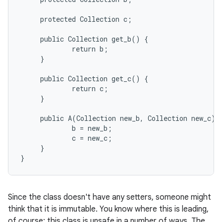
     protected Collection c;

     public Collection get_b() {

             return b;

     }

     public Collection get_c() {

             return c;

     }

     public A(Collection new_b, Collection new_c) {
             b = new_b;

             c = new_c;

     }

Since the class doesn't have any setters, someone might
think that it is immutable. You know where this is leading,
of course; this class is unsafe in a number of ways. The