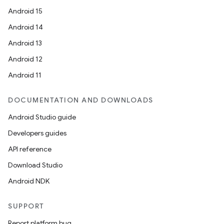
Android 15
Android 14
Android 13
Android 12
Android 11
DOCUMENTATION AND DOWNLOADS
Android Studio guide
Developers guides
API reference
Download Studio
Android NDK
SUPPORT
Report platform bug