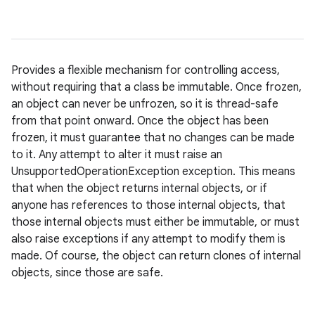
Provides a flexible mechanism for controlling access,
without requiring that a class be immutable. Once frozen,
an object can never be unfrozen, so it is thread-safe
from that point onward. Once the object has been
frozen, it must guarantee that no changes can be made
to it. Any attempt to alter it must raise an
UnsupportedOperationException exception. This means
that when the object returns internal objects, or if
anyone has references to those internal objects, that
those internal objects must either be immutable, or must
also raise exceptions if any attempt to modify them is
made. Of course, the object can return clones of internal
objects, since those are safe.