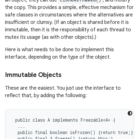
an object, they can use
, and modify
the copy. This provides a simple, effective mechanism for
safe classes in circumstances where the alternatives are
insufficient or clumsy. (If an object is shared before it is
immutable, then it is the responsibility of each thread to
mutex its usage (as with other objects).)
Here is what needs to be done to implement this
interface, depending on the type of the object.
Immutable Objects
These are the easiest. You just use the interface to
reflect that, by adding the following:
 public class A implements Freezable<A> {

  ...

  public final boolean isFrozen() {return true;}

  public final A freeze() {return this;}
