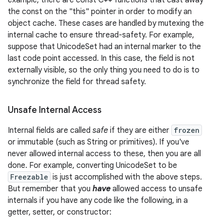
example, there are const C++ functions that cast away
the const on the "this" pointer in order to modify an
object cache. These cases are handled by mutexing the
internal cache to ensure thread-safety. For example,
suppose that UnicodeSet had an internal marker to the
last code point accessed. In this case, the field is not
externally visible, so the only thing you need to do is to
synchronize the field for thread safety.
Unsafe Internal Access
Internal fields are called
safe
if they are either
frozen
or immutable (such as String or primitives). If you've
never allowed internal access to these, then you are all
done. For example, converting UnicodeSet to be
Freezable
is just accomplished with the above steps.
But remember that you
have
allowed access to unsafe
internals if you have any code like the following, in a
getter, setter, or constructor: