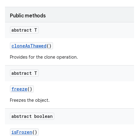
Public methods
abstract T
clone
As
Thawed
()
Provides for the clone operation.
abstract T
freeze
()
Freezes the object.
abstract boolean
is
Frozen
()