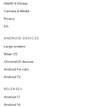
Health & Fitness
Camera & Media
Privacy
5G
ANDROID DEVICES
Large screens
Wear OS
ChromeOS devices
Android for cars
Android TV
RELEASES
Android 17
Android 16