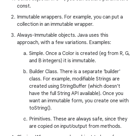
const.
Immutable wrappers. For example, you can put a
collection in an immutable wrapper.
Always-Immutable objects. Java uses this
approach, with a few variations. Examples:
Simple. Once a Color is created (eg from R, G,
and B integers) it is immutable.
nits
Builder Class. There is a separate 'builder'
class. For example, modifiable Strings are
created using StringBuffer (which doesn't
have the full String API available). Once you
want an immutable form, you create one with
toString().
Primitives. These are always safe, since they
are copied on input/output from methods.