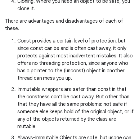
Cloning. Where you need an object to be safe, you
clone it.
There are advantages and disadvantages of each of
these.
Const provides a certain level of protection, but
since const can be and is often cast away, it only
protects against most inadvertent mistakes. It also
offers no threading protection, since anyone who
has a pointer to the (unconst) object in another
thread can mess you up.
Immutable wrappers are safer than const in that
the constness can't be cast away. But other than
that they have all the same problems: not safe if
someone else keeps hold of the original object, or if
any of the objects returned by the class are
mutable.
Always-Immutable Objects are safe, but usage can