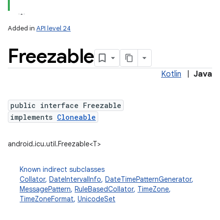
Added in
API level 24
Freezable
Kotlin
|
Java
public interface Freezable
implements
Cloneable
lization
android.icu.util.Freezable<T>
Known indirect subclasses
Collator
,
DateIntervalInfo
,
DateTimePatternGenerator
,
MessagePattern
,
RuleBasedCollator
,
TimeZone
,
TimeZoneFormat
,
UnicodeSet