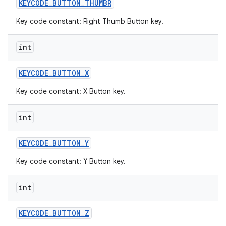
KEYCODE
_
BUTTON
_
THUMBR
Key code constant: Right Thumb Button key.
int
KEYCODE
_
BUTTON
_
X
Key code constant: X Button key.
int
KEYCODE
_
BUTTON
_
Y
Key code constant: Y Button key.
int
KEYCODE
_
BUTTON
_
Z