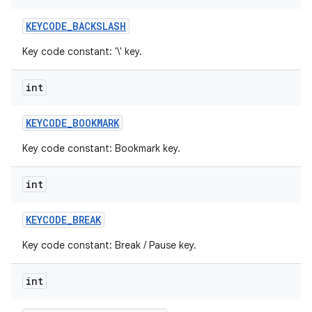
KEYCODE
_
BACKSLASH
Key code constant: '\' key.
int
KEYCODE
_
BOOKMARK
Key code constant: Bookmark key.
int
KEYCODE
_
BREAK
Key code constant: Break / Pause key.
int