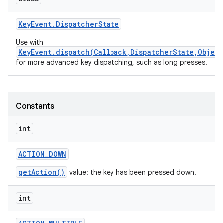
Key
Event
.
Dispatcher
State
Use with
KeyEvent.dispatch(Callback,DispatcherState,Object
for more advanced key dispatching, such as long presses.
nits
Constants
int
ACTION
_
DOWN
getAction()
value: the key has been pressed down.
int