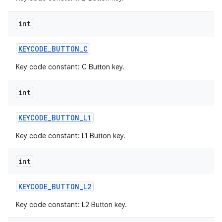
int
KEYCODE
_
BUTTON
_
C
Key code constant: C Button key.
int
KEYCODE
_
BUTTON
_
L1
Key code constant: L1 Button key.
int
KEYCODE
_
BUTTON
_
L2
Key code constant: L2 Button key.