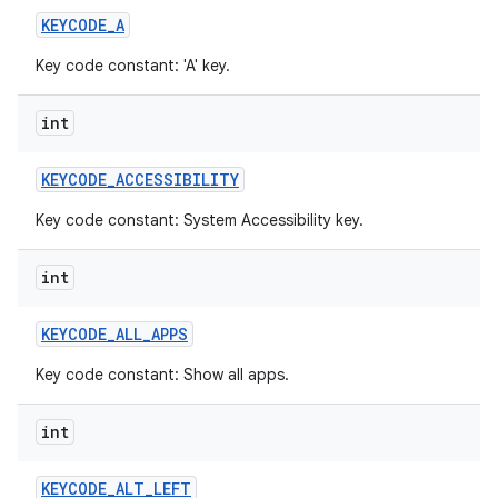
KEYCODE
_
A
Key code constant: 'A' key.
int
KEYCODE
_
ACCESSIBILITY
Key code constant: System Accessibility key.
int
KEYCODE
_
ALL
_
APPS
Key code constant: Show all apps.
int
KEYCODE
_
ALT
_
LEFT