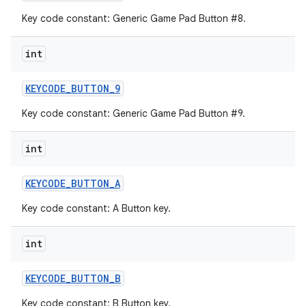
Key code constant: Generic Game Pad Button #8.
int
KEYCODE
_
BUTTON
_
9
Key code constant: Generic Game Pad Button #9.
int
KEYCODE
_
BUTTON
_
A
Key code constant: A Button key.
int
KEYCODE
_
BUTTON
_
B
Key code constant: B Button key.