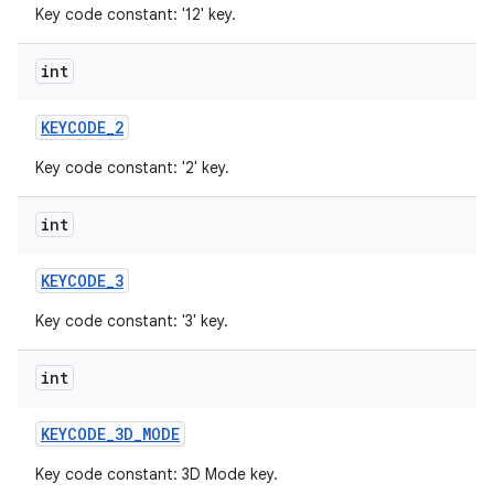
Key code constant: '12' key.
int
KEYCODE
_
2
Key code constant: '2' key.
int
KEYCODE
_
3
Key code constant: '3' key.
int
KEYCODE
_
3D
_
MODE
Key code constant: 3D Mode key.