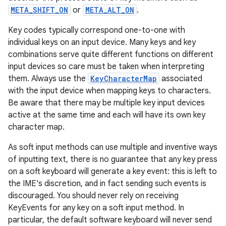
r
META_SHIFT_ON
or
META_ALT_ON
.
Key codes typically correspond one-to-one with
individual keys on an input device. Many keys and key
combinations serve quite different functions on different
input devices so care must be taken when interpreting
them. Always use the
KeyCharacterMap
associated
with the input device when mapping keys to characters.
Be aware that there may be multiple key input devices
active at the same time and each will have its own key
character map.
As soft input methods can use multiple and inventive ways
of inputting text, there is no guarantee that any key press
on a soft keyboard will generate a key event: this is left to
the IME's discretion, and in fact sending such events is
discouraged. You should never rely on receiving
KeyEvents for any key on a soft input method. In
particular, the default software keyboard will never send