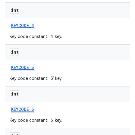
int
KEYCODE
_
4
Key code constant: '4' key.
int
KEYCODE
_
5
Key code constant: '5' key.
int
KEYCODE
_
6
Key code constant: '6' key.