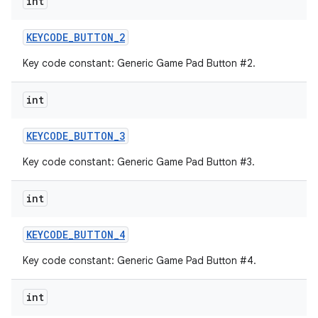
int
KEYCODE
_
BUTTON
_
2
Key code constant: Generic Game Pad Button #2.
int
KEYCODE
_
BUTTON
_
3
Key code constant: Generic Game Pad Button #3.
int
KEYCODE
_
BUTTON
_
4
Key code constant: Generic Game Pad Button #4.
int