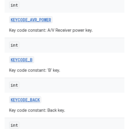
int
KEYCODE
_
AVR
_
POWER
Key code constant: A/V Receiver power key.
int
KEYCODE
_
B
Key code constant: 'B' key.
int
KEYCODE
_
BACK
Key code constant: Back key.
int