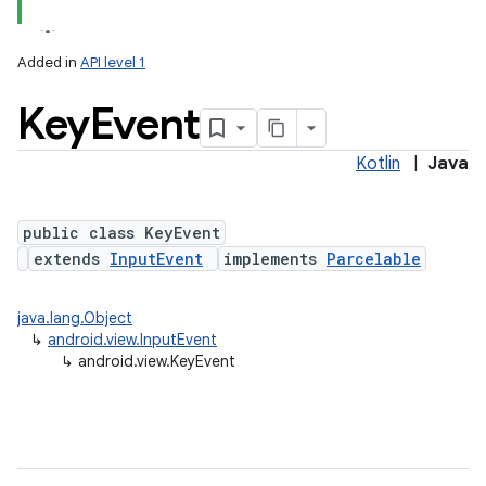
Added in
API level 1
Key
Event
Kotlin
|
Java
lization
public class KeyEvent
extends
InputEvent
implements
Parcelable
java.lang.Object
↳
android.view.InputEvent
↳
android.view.KeyEvent