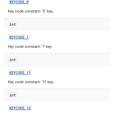
KEYCODE
_
0
Key code constant: '0' key.
int
KEYCODE
_
1
Key code constant: '1' key.
int
KEYCODE
_
11
Key code constant: '11' key.
int
KEYCODE
_
12