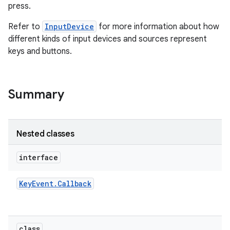
press.
Refer to
InputDevice
for more information about how
different kinds of input devices and sources represent
keys and buttons.
on
Summary
Nested classes
interface
Key
Event
.
Callback
class