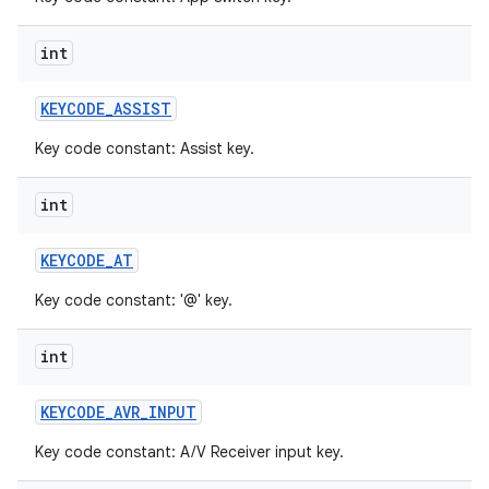
int
KEYCODE
_
ASSIST
Key code constant: Assist key.
int
KEYCODE
_
AT
Key code constant: '@' key.
int
KEYCODE
_
AVR
_
INPUT
Key code constant: A/V Receiver input key.