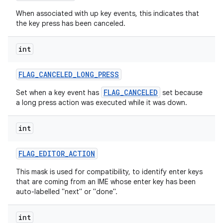
When associated with up key events, this indicates that
the key press has been canceled.
int
FLAG
_
CANCELED
_
LONG
_
PRESS
FLAG_CANCELED
Set when a key event has
set because
a long press action was executed while it was down.
int
FLAG
_
EDITOR
_
ACTION
This mask is used for compatibility, to identify enter keys
that are coming from an IME whose enter key has been
auto-labelled "next" or "done".
int