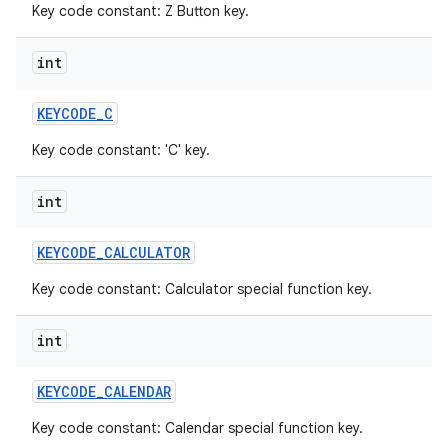
Key code constant: Z Button key.
int
KEYCODE
_
C
Key code constant: 'C' key.
int
KEYCODE
_
CALCULATOR
Key code constant: Calculator special function key.
int
KEYCODE
_
CALENDAR
Key code constant: Calendar special function key.