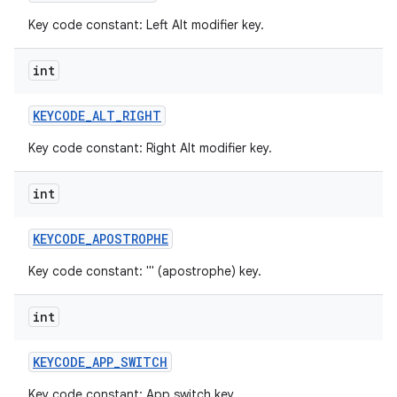
Key code constant: Left Alt modifier key.
int
KEYCODE
_
ALT
_
RIGHT
Key code constant: Right Alt modifier key.
int
KEYCODE
_
APOSTROPHE
Key code constant: ''' (apostrophe) key.
int
KEYCODE
_
APP
_
SWITCH
Key code constant: App switch key.