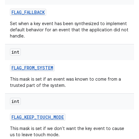
FLAG
_
FALLBACK
Set when a key event has been synthesized to implement
default behavior for an event that the application did not
handle.
int
FLAG
_
FROM
_
SYSTEM
This mask is set if an event was known to come from a
trusted part of the system.
int
FLAG
_
KEEP
_
TOUCH
_
MODE
This mask is set if we don't want the key event to cause
us to leave touch mode.