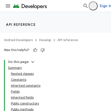
Sign i
API REFERENCE
Android Developers
Develop
API reference
Was this helpful?
On this page
Summary
Nested classes
Constants
Inherited constants
Fields
Inherited fields
Public constructors
Public methods