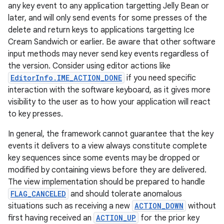
any key event to any application targetting Jelly Bean or
later, and will only send events for some presses of the
delete and return keys to applications targetting Ice
Cream Sandwich or earlier. Be aware that other software
input methods may never send key events regardless of
the version. Consider using editor actions like
EditorInfo.IME_ACTION_DONE
if you need specific
interaction with the software keyboard, as it gives more
visibility to the user as to how your application will react
to key presses.
In general, the framework cannot guarantee that the key
events it delivers to a view always constitute complete
key sequences since some events may be dropped or
modified by containing views before they are delivered.
The view implementation should be prepared to handle
FLAG_CANCELED
and should tolerate anomalous
situations such as receiving a new
ACTION_DOWN
without
first having received an
ACTION_UP
for the prior key