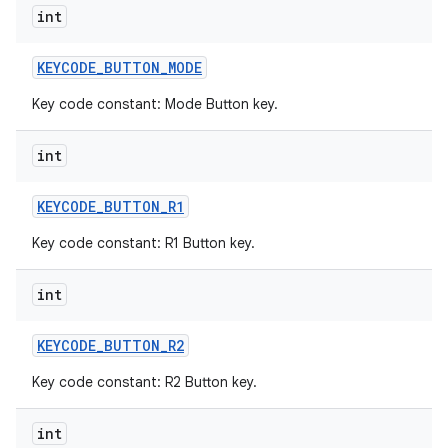
int
KEYCODE
_
BUTTON
_
MODE
Key code constant: Mode Button key.
int
KEYCODE
_
BUTTON
_
R1
Key code constant: R1 Button key.
int
KEYCODE
_
BUTTON
_
R2
Key code constant: R2 Button key.
int