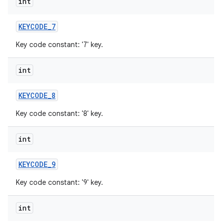
int
KEYCODE
_
7
Key code constant: '7' key.
int
KEYCODE
_
8
Key code constant: '8' key.
int
KEYCODE
_
9
Key code constant: '9' key.
int