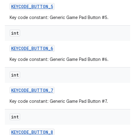
KEYCODE
_
BUTTON
_
5
Key code constant: Generic Game Pad Button #5.
int
KEYCODE
_
BUTTON
_
6
Key code constant: Generic Game Pad Button #6.
int
KEYCODE
_
BUTTON
_
7
Key code constant: Generic Game Pad Button #7.
int
KEYCODE
_
BUTTON
_
8