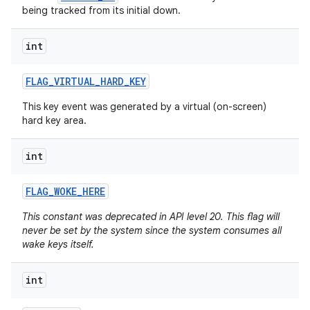
being tracked from its initial down.
int
FLAG
_
VIRTUAL
_
HARD
_
KEY
This key event was generated by a virtual (on-screen)
hard key area.
int
FLAG
_
WOKE
_
HERE
n
This constant was deprecated in API level 20. This flag will
never be set by the system since the system consumes all
y
wake keys itself.
int