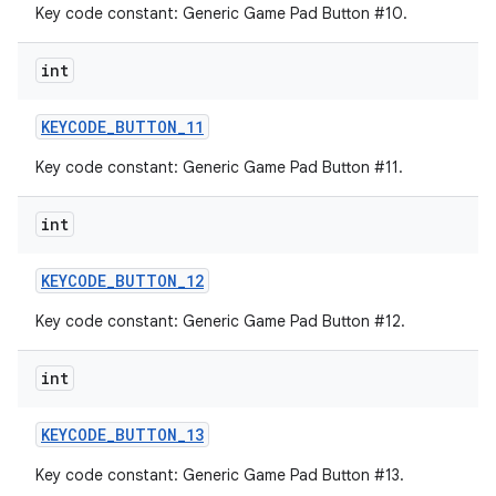
Key code constant: Generic Game Pad Button #10.
int
KEYCODE
_
BUTTON
_
11
Key code constant: Generic Game Pad Button #11.
int
KEYCODE
_
BUTTON
_
12
Key code constant: Generic Game Pad Button #12.
int
KEYCODE
_
BUTTON
_
13
Key code constant: Generic Game Pad Button #13.