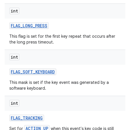
int
ces
ets
FLAG
_
LONG
_
PRESS
This flag is set for the first key repeat that occurs after
the long press timeout.
int
FLAG
_
SOFT
_
KEYBOARD
This mask is set if the key event was generated by a
software keyboard.
int
FLAG
_
TRACKING
ACTION_UP
Set for
when this event's key code is still