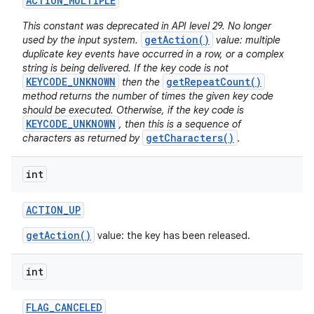
ACTION
_
MULTIPLE
This constant was deprecated in API level 29. No longer
getAction()
used by the input system.
value: multiple
duplicate key events have occurred in a row, or a complex
string is being delivered. If the key code is not
KEYCODE_UNKNOWN
getRepeatCount()
then the
method returns the number of times the given key code
should be executed. Otherwise, if the key code is
KEYCODE_UNKNOWN
, then this is a sequence of
getCharacters()
characters as returned by
.
int
ACTION
_
UP
getAction()
value: the key has been released.
int
FLAG
_
CANCELED