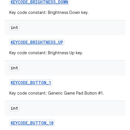
KEYCODE
_
BRIGHTNESS
_
DOWN
Key code constant: Brightness Down key.
int
KEYCODE
_
BRIGHTNESS
_
UP
Key code constant: Brightness Up key.
int
KEYCODE
_
BUTTON
_
1
Key code constant: Generic Game Pad Button #1.
int
KEYCODE
_
BUTTON
_
10