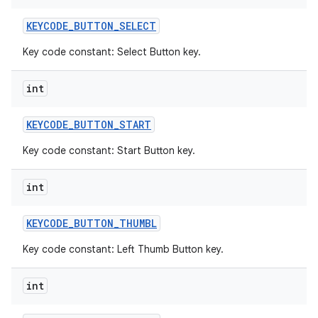
KEYCODE
_
BUTTON
_
SELECT
Key code constant: Select Button key.
int
KEYCODE
_
BUTTON
_
START
Key code constant: Start Button key.
int
KEYCODE
_
BUTTON
_
THUMBL
Key code constant: Left Thumb Button key.
int