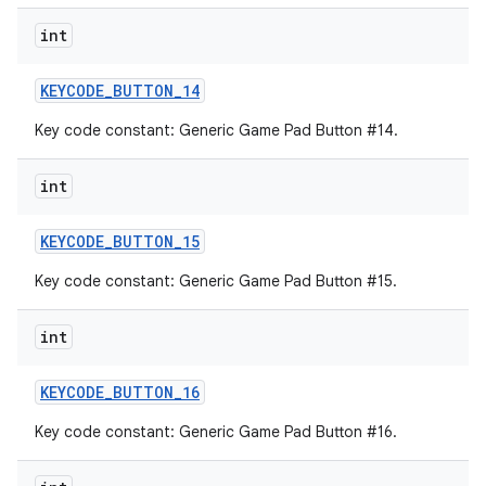
int
KEYCODE
_
BUTTON
_
14
Key code constant: Generic Game Pad Button #14.
int
KEYCODE
_
BUTTON
_
15
Key code constant: Generic Game Pad Button #15.
int
KEYCODE
_
BUTTON
_
16
Key code constant: Generic Game Pad Button #16.