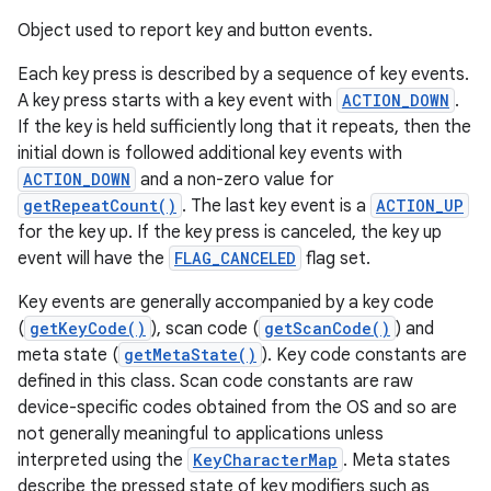
Object used to report key and button events.
Each key press is described by a sequence of key events.
A key press starts with a key event with
ACTION_DOWN
.
If the key is held sufficiently long that it repeats, then the
initial down is followed additional key events with
ACTION_DOWN
and a non-zero value for
getRepeatCount()
. The last key event is a
ACTION_UP
for the key up. If the key press is canceled, the key up
event will have the
FLAG_CANCELED
flag set.
Key events are generally accompanied by a key code
(
getKeyCode()
), scan code (
getScanCode()
) and
meta state (
getMetaState()
). Key code constants are
defined in this class. Scan code constants are raw
device-specific codes obtained from the OS and so are
not generally meaningful to applications unless
interpreted using the
KeyCharacterMap
. Meta states
describe the pressed state of key modifiers such as