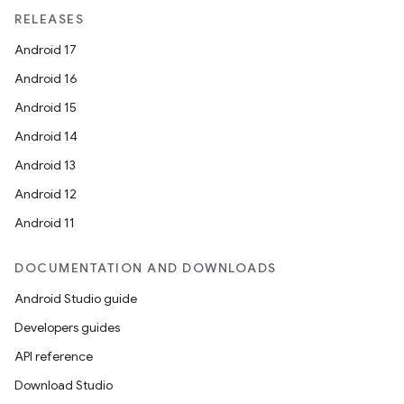
RELEASES
Android 17
Android 16
Android 15
Android 14
Android 13
Android 12
Android 11
DOCUMENTATION AND DOWNLOADS
Android Studio guide
Developers guides
API reference
Download Studio