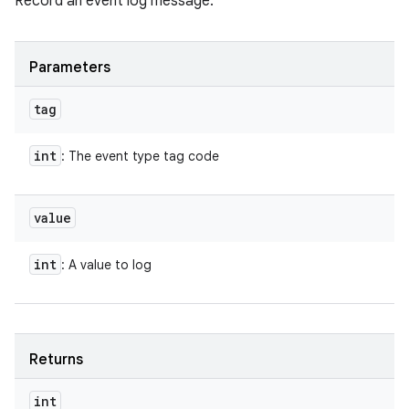
Record an event log message.
Parameters
tag
int
: The event type tag code
value
int
: A value to log
Returns
int