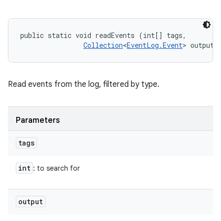
n
y
public static void readEvents (int[] tags, 

Collection
<
EventLog.Event
> output)
Read events from the log, filtered by type.
Parameters
tags
int
: to search for
output