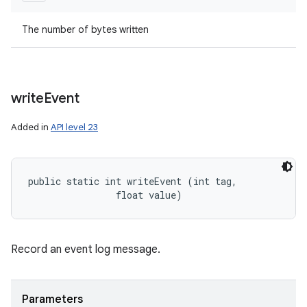
The number of bytes written
write
Event
Added in
API level 23
public static int writeEvent (int tag, 

                float value)
Record an event log message.
Parameters