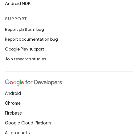
Android NDK
SUPPORT
Report platform bug
Report documentation bug
Google Play support
Join research studies
Android
Chrome
Firebase
Google Cloud Platform
All products