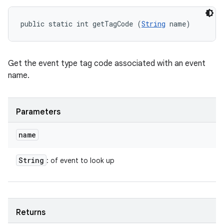
public static int getTagCode (
String
 name)
Get the event type tag code associated with an event
name.
Parameters
name
String
: of event to look up
Returns