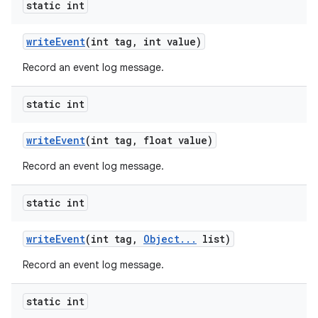
static int
write
Event
(int tag
,
int value)
Record an event log message.
static int
write
Event
(int tag
,
float value)
Record an event log message.
static int
write
Event
(int tag
,
Object
.
.
.
list)
Record an event log message.
static int