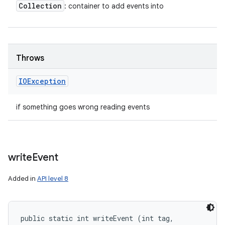
Collection
: container to add events into
Throws
IOException
if something goes wrong reading events
write
Event
Added in
API level 8
public static int writeEvent (int tag, 
