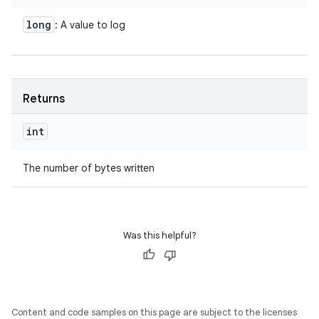
long
: A value to log
Returns
int
The number of bytes written
Was this helpful?
Content and code samples on this page are subject to the licenses