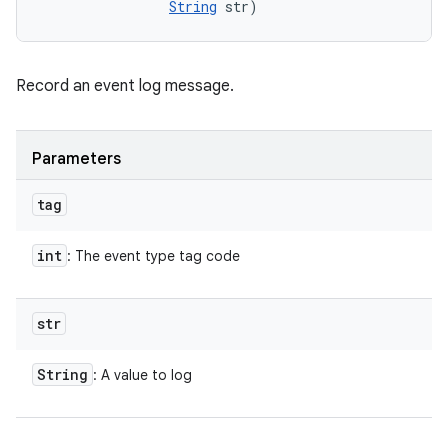
String
 str)
Record an event log message.
Parameters
tag
int
: The event type tag code
str
String
: A value to log