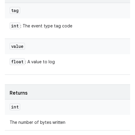
tag
int
: The event type tag code
value
float
: A value to log
Returns
int
The number of bytes written