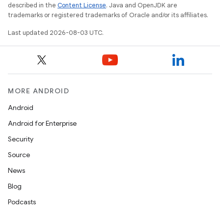
described in the
Content License
. Java and OpenJDK are
trademarks or registered trademarks of Oracle and/or its affiliates.
Last updated 2026-08-03 UTC.
MORE ANDROID
Android
Android for Enterprise
Security
Source
News
Blog
Podcasts