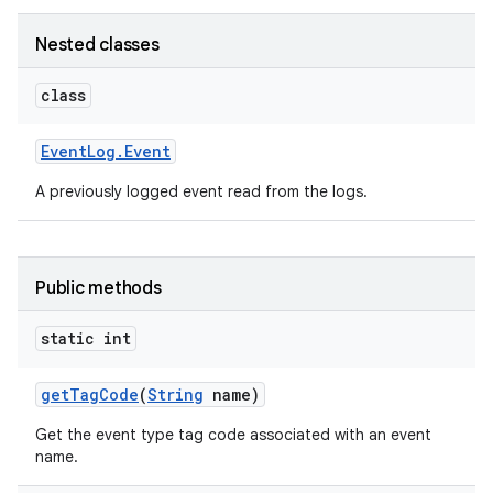
Nested classes
class
Event
Log
.
Event
A previously logged event read from the logs.
Public methods
on
static int
get
Tag
Code
(
String
name)
Get the event type tag code associated with an event
name.