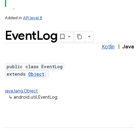
Added in
API level 8
Event
Log
Kotlin
|
Java
r
public class EventLog
extends
Object
java.lang.Object
↳
android.util.EventLog