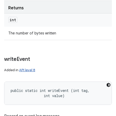
Returns
int
The number of bytes written
write
Event
Added in
API level 8
public static int writeEvent (int tag, 

                int value)