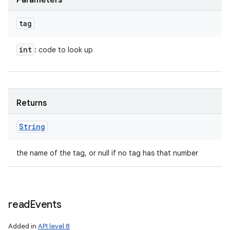
Parameters
tag
int
: code to look up
Returns
String
the name of the tag, or null if no tag has that number
read
Events
Added in
API level 8