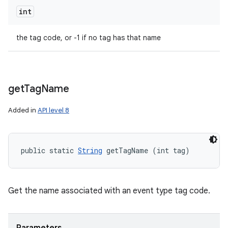
int
the tag code, or -1 if no tag has that name
get
Tag
Name
ces
Added in
API level 8
ets
public static 
String
 getTagName (int tag)
Get the name associated with an event type tag code.