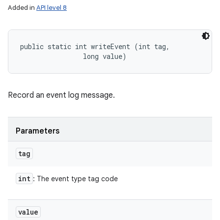
Added in
API level 8
public static int writeEvent (int tag, 

                long value)
Record an event log message.
Parameters
tag
int
: The event type tag code
value