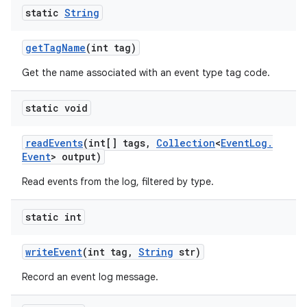
static
String
get
Tag
Name
(int tag)
Get the name associated with an event type tag code.
static void
read
Events
(int[] tags
,
Collection
<
Event
Log
.
Event
> output)
Read events from the log, filtered by type.
static int
nits
write
Event
(int tag
,
String
str)
Record an event log message.