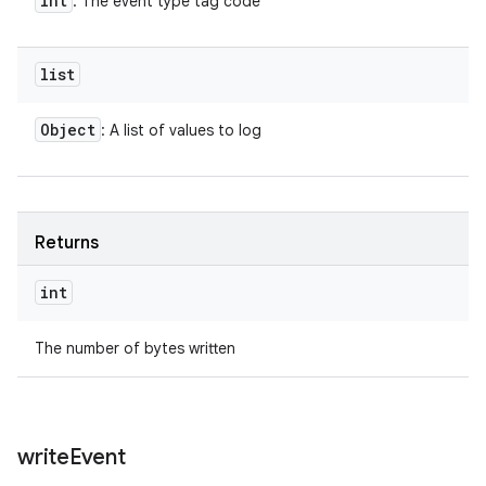
int
: The event type tag code
list
Object
: A list of values to log
Returns
int
The number of bytes written
write
Event