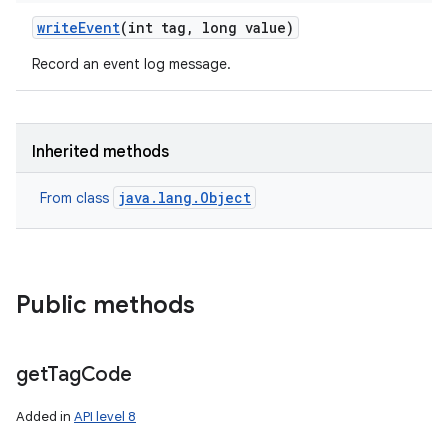
write
Event
(int tag
,
long value)
Record an event log message.
Inherited methods
java.lang.Object
From class
Public methods
get
Tag
Code
Added in
API level 8