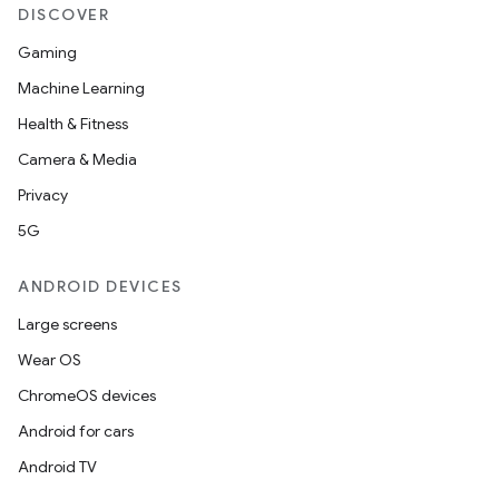
DISCOVER
Gaming
Machine Learning
Health & Fitness
Camera & Media
Privacy
5G
ANDROID DEVICES
Large screens
Wear OS
ChromeOS devices
Android for cars
Android TV