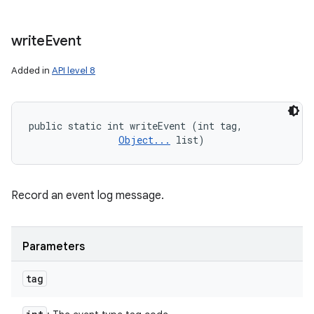
write
Event
Added in
API level 8
public static int writeEvent (int tag, 

Object...
 list)
Record an event log message.
Parameters
tag