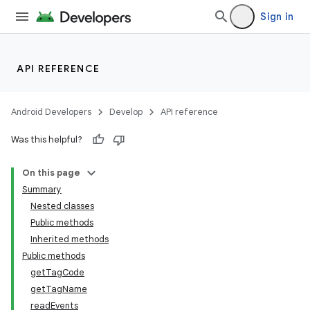
Sign in
API REFERENCE
Android Developers
Develop
API reference
Was this helpful?
On this page
Summary
Nested classes
Public methods
Inherited methods
Public methods
getTagCode
getTagName
readEvents