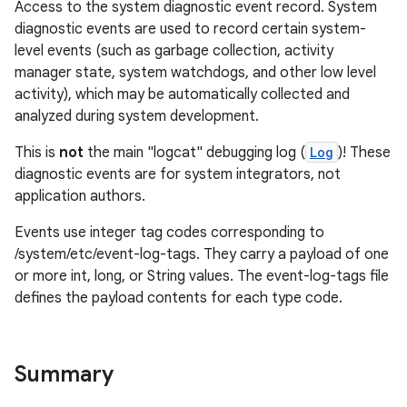
Access to the system diagnostic event record. System
diagnostic events are used to record certain system-
level events (such as garbage collection, activity
manager state, system watchdogs, and other low level
activity), which may be automatically collected and
analyzed during system development.
This is
not
the main "logcat" debugging log (
Log
)! These
diagnostic events are for system integrators, not
application authors.
Events use integer tag codes corresponding to
/system/etc/event-log-tags. They carry a payload of one
or more int, long, or String values. The event-log-tags file
defines the payload contents for each type code.
Summary