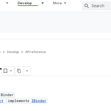
Develop
More
s
Develop
API reference
r
 Binder
ct
implements
IBinder