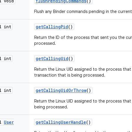
l void
flush
Pending
Commands
()
Flush any Binder commands pending in the current 
l int
get
Calling
Pid
()
Return the ID of the process that sent you the cur
processed.
l int
get
Calling
Uid
()
Return the Linux UID assigned to the process that
transaction that is being processed.
l int
get
Calling
Uid
Or
Throw
()
Return the Linux UID assigned to the process that 
being processed.
al
User
get
Calling
User
Handle
()