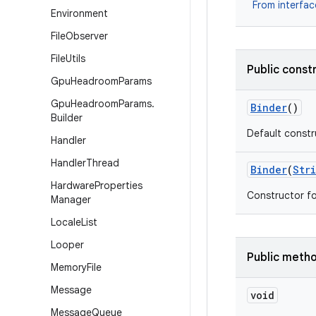
From interfa
Environment
File
Observer
File
Utils
Public const
Gpu
Headroom
Params
Gpu
Headroom
Params
.
Binder
()
Builder
Default constru
Handler
Handler
Thread
Binder
(
Str
Hardware
Properties
Constructor fo
Manager
Locale
List
Looper
Public meth
Memory
File
Message
void
Message
Queue