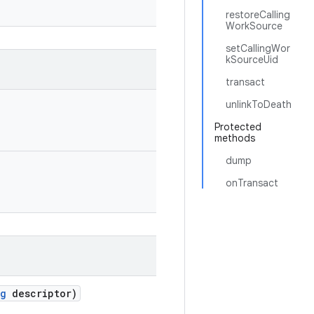
restoreCalling
WorkSource
setCallingWor
kSourceUid
transact
unlinkToDeath
Protected
methods
dump
onTransact
ng
descriptor)