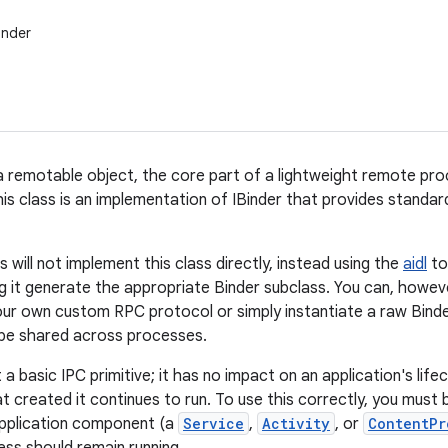
inder
a remotable object, the core part of a lightweight remote pr
his class is an implementation of IBinder that provides standa
will not implement this class directly, instead using the
aidl
to
ng it generate the appropriate Binder subclass. You can, howeve
ur own custom RPC protocol or simply instantiate a raw Binder
 be shared across processes.
t a basic IPC primitive; it has no impact on an application's lifec
t created it continues to run. To use this correctly, you must 
application component (a
Service
,
Activity
, or
ContentPr