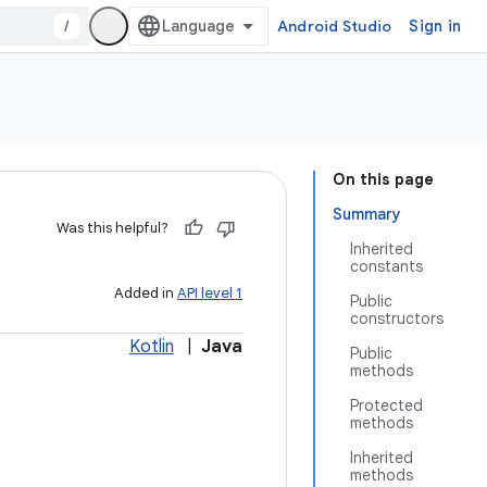
/
Android Studio
Sign in
On this page
Summary
Was this helpful?
Inherited
constants
Added in
API level 1
Public
constructors
Kotlin
|
Java
Public
methods
Protected
methods
Inherited
methods