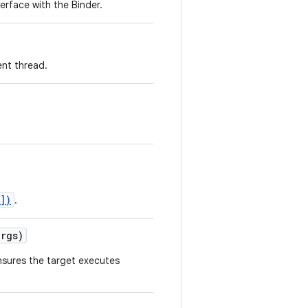
erface with the Binder.
ent thread.
])
.
rgs)
nsures the target executes