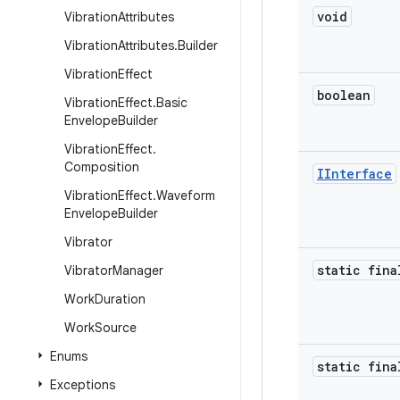
void
Vibration
Attributes
Vibration
Attributes
.
Builder
Vibration
Effect
boolean
Vibration
Effect
.
Basic
Envelope
Builder
Vibration
Effect
.
Composition
IInterface
Vibration
Effect
.
Waveform
Envelope
Builder
Vibrator
static fina
Vibrator
Manager
Work
Duration
Work
Source
Enums
static fina
Exceptions