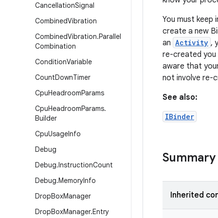
know your proce
Cancellation
Signal
You must keep i
Combined
Vibration
create a new Bi
Combined
Vibration
.
Parallel
an
Activity
, 
Combination
re-created you 
Condition
Variable
aware that your
Count
Down
Timer
not involve re-c
Cpu
Headroom
Params
See also:
Cpu
Headroom
Params
.
IBinder
Builder
Cpu
Usage
Info
Debug
Summary
Debug
.
Instruction
Count
Debug
.
Memory
Info
Inherited co
Drop
Box
Manager
Drop
Box
Manager
.
Entry