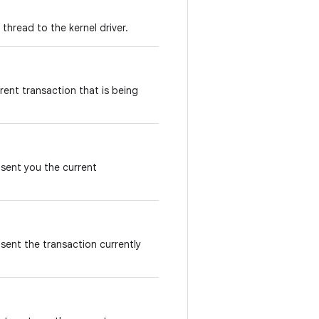
thread to the kernel driver.
rent transaction that is being
 sent you the current
sent the transaction currently