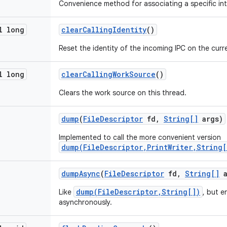
Convenience method for associating a specific int
l long
clear
Calling
Identity
()
Reset the identity of the incoming IPC on the curr
l long
clear
Calling
Work
Source
()
Clears the work source on this thread.
dump
(
File
Descriptor
fd
,
String[]
args)
Implemented to call the more convenient version
dump(FileDescriptor,PrintWriter,String[
dump
Async
(
File
Descriptor
fd
,
String[]
a
dump(FileDescriptor,String[])
Like
, but e
asynchronously.