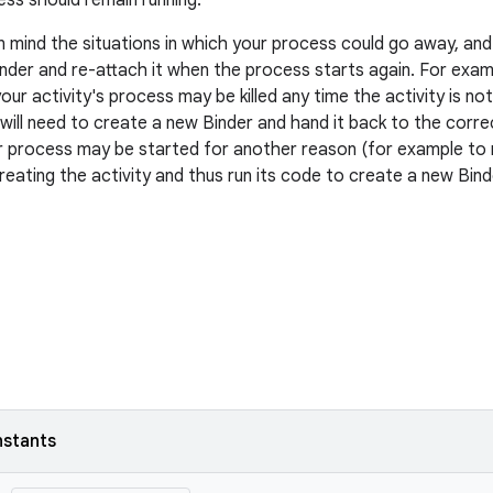
ss should remain running.
n mind the situations in which your process could go away, and 
nder and re-attach it when the process starts again. For exampl
your activity's process may be killed any time the activity is not 
will need to create a new Binder and hand it back to the corre
 process may be started for another reason (for example to r
reating the activity and thus run its code to create a new Bind
nstants