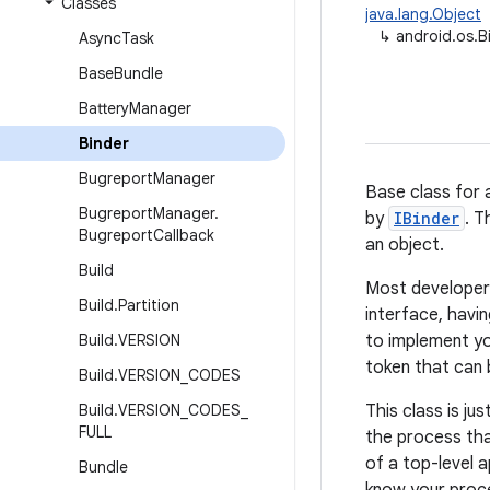
Classes
java.lang.Object
↳
android.os.B
Async
Task
Base
Bundle
Battery
Manager
Binder
Bugreport
Manager
Base class for 
Bugreport
Manager
.
by
IBinder
. T
Bugreport
Callback
an object.
Build
Most developers 
Build
.
Partition
interface, havi
Build
.
VERSION
to implement yo
token that can
Build
.
VERSION
_
CODES
Build
.
VERSION
_
CODES
_
This class is jus
FULL
the process tha
of a top-level 
Bundle