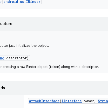
android.os.IBinder
ce
ructors
ctor just initializes the object.
ing
descriptor)
r creating a raw Binder object (token) along with a descriptor.
ods
attach
Interface
(
IInterface
owner
,
Stri