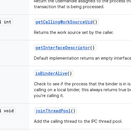
Return the UserHandle assigned to the process th
transaction that is being processed.
l int
get
Calling
Work
Source
Uid
()
Returns the work source set by the caller.
get
Interface
Descriptor
()
Default implementation returns an empty interfac
is
Binder
Alive
()
Check to see if the process that the binder is in is s
calling on a local binder, this always returns true b
you're calling it.
l void
join
Thread
Pool
()
Add the calling thread to the IPC thread pool.