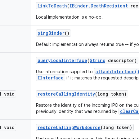
link
To
Death
(
IBinder
.
Death
Recipient
rec
Local implementation is a no-op.
ping
Binder
()
Default implementation always returns true -- if you
query
Local
Interface
(
String
descriptor)
attachInterface(
Use information supplied to
IInterface
if it matches the requested descrip
l void
restore
Calling
Identity
(long token)
Restore the identity of the incoming IPC on the cu
clearCa
previously identity that was returned by
l void
restore
Calling
Work
Source
(long token)
Restores the work source on this thread using a t