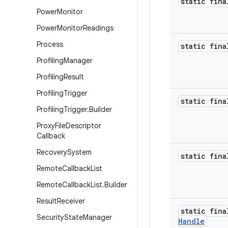
static fina
Power
Monitor
Power
Monitor
Readings
Process
static fina
Profiling
Manager
Profiling
Result
Profiling
Trigger
static fina
Profiling
Trigger
.
Builder
Proxy
File
Descriptor
Callback
Recovery
System
static fina
Remote
Callback
List
Remote
Callback
List
.
Builder
Result
Receiver
static fin
Security
State
Manager
Handle