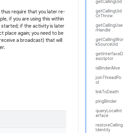
getCallingUid
getCallingUid
thus require that you later re-
OrThrow
e, if you are using this within
getCallingUse
started; if the activity is later
rHandle
ct place again; you need to be
getCallingWor
eceive a broadcast) that will
kSourceUid
er.
getInterfaceD
escriptor
isBinderAlive
joinThreadPo
ol
linkToDeath
pingBinder
queryLocalInt
erface
restoreCalling
Identity