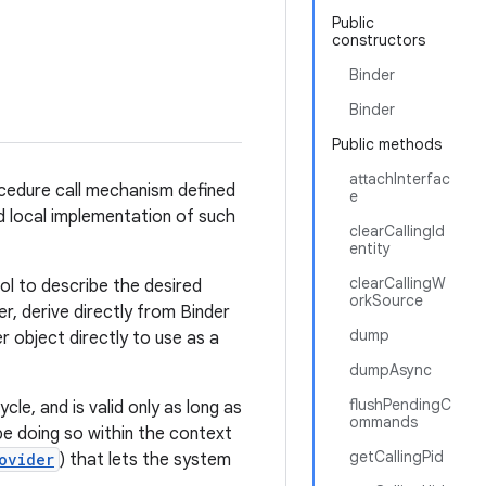
Public
constructors
Binder
Binder
Public methods
attachInterfac
ocedure call mechanism defined
e
rd local implementation of such
clearCallingId
entity
clearCallingW
ol to describe the desired
orkSource
r, derive directly from Binder
dump
 object directly to use as a
dumpAsync
flushPendingC
ycle, and is valid only as long as
ommands
be doing so within the context
getCallingPid
ovider
) that lets the system