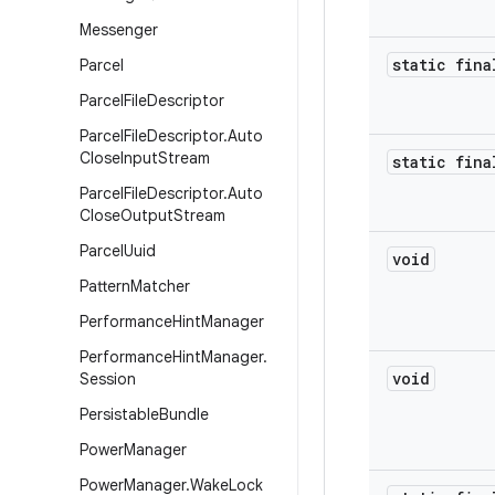
Messenger
static fina
Parcel
Parcel
File
Descriptor
Parcel
File
Descriptor
.
Auto
Close
Input
Stream
static fina
Parcel
File
Descriptor
.
Auto
Close
Output
Stream
Parcel
Uuid
void
Pattern
Matcher
Performance
Hint
Manager
Performance
Hint
Manager
.
void
Session
Persistable
Bundle
Power
Manager
Power
Manager
.
Wake
Lock