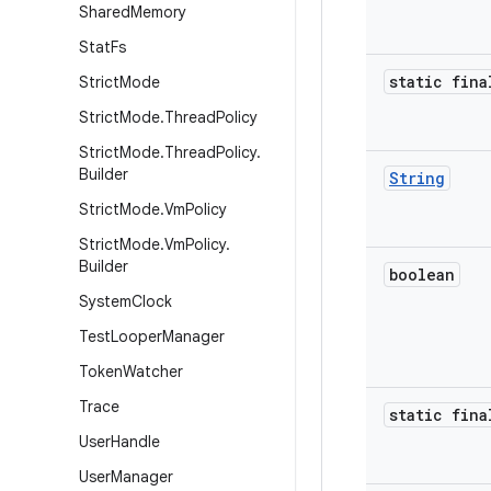
Shared
Memory
Stat
Fs
static fina
Strict
Mode
Strict
Mode
.
Thread
Policy
Strict
Mode
.
Thread
Policy
.
Builder
String
Strict
Mode
.
Vm
Policy
Strict
Mode
.
Vm
Policy
.
Builder
boolean
System
Clock
Test
Looper
Manager
Token
Watcher
Trace
static fina
User
Handle
User
Manager