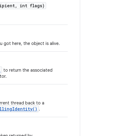
ipient
,
int flags)
 got here, the object is alive.
)
to return the associated
tor.
rrent thread back to a
llingIdentity()
.
oken returned by