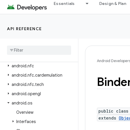
android.net.wifi.aware
Essentials
Design & Plan
android.net.wifi.hotspot2
android.net.wifi.hotspot2.omadm
API REFERENCE
android.net.wifi.hotspot2.pps
android
.
net
.
wifi
.
p2p
android
.
net
.
wifi
.
p2p
.
nsd
android
.
net
.
wifi
.
rtt
Android Developer
android
.
nfc
android
.
nfc
.
cardemulation
Binde
android
.
nfc
.
tech
android
.
opengl
android
.
os
public class
Overview
extends
Obje
Interfaces