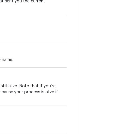
at sent you the current
e name.
till alive. Note that if you're
ecause your process is alive if