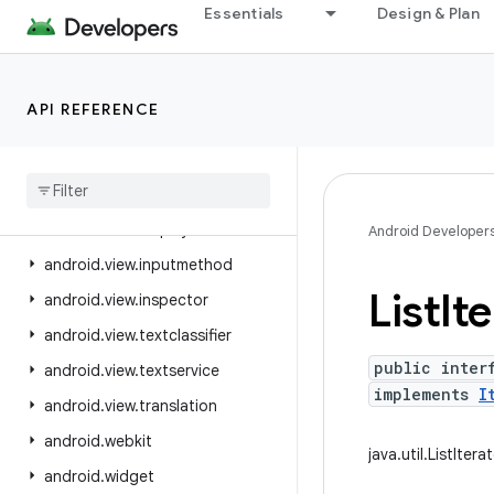
Essentials
Design & Plan
android.util.proto
android.view
android.view.accessibility
API REFERENCE
android.view.animation
android
.
view
.
autofill
android
.
view
.
contentcapture
android
.
view
.
displayhash
Android Developer
android
.
view
.
inputmethod
List
It
android
.
view
.
inspector
android
.
view
.
textclassifier
public inter
android
.
view
.
textservice
implements
I
android
.
view
.
translation
android
.
webkit
java.util.ListItera
android
.
widget