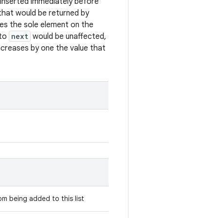
s inserted immediately before
t that would be returned by
mes the sole element on the
 to
next
would be unaffected,
ncreases by one the value that
rom being added to this list