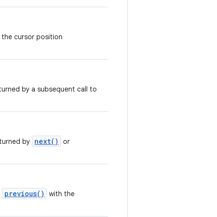
 the cursor position
turned by a subsequent call to
next()
eturned by
or
previous()
r
with the