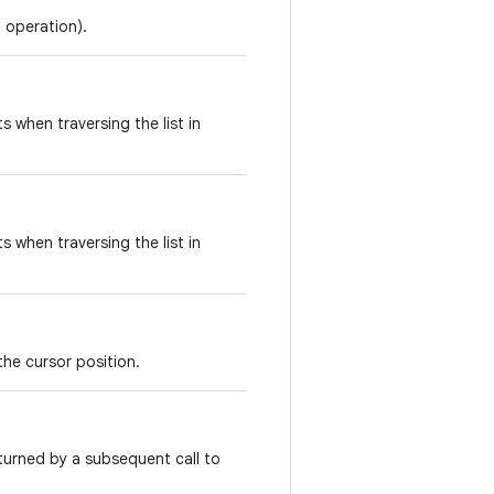
l operation).
ts when traversing the list in
ts when traversing the list in
the cursor position.
turned by a subsequent call to