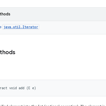
ethods
java.util.Iterator
ce
ethods
ract void add (E e)