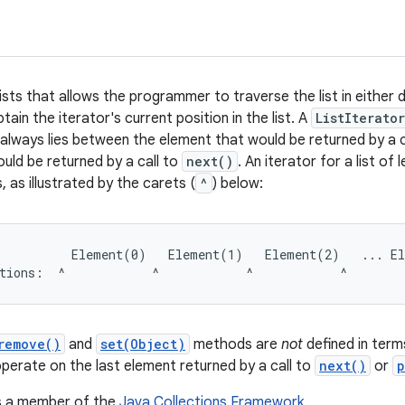
lists that allows the programmer to traverse the list in either d
btain the iterator's current position in the list. A
ListIterator
always lies between the element that would be returned by a c
uld be returned by a call to
next()
. An iterator for a list of
, as illustrated by the carets (
^
) below:
          Element(0)   Element(1)   Element(2)   ... El
remove()
and
set(Object)
methods are
not
defined in term
operate on the last element returned by a call to
next()
or
p
is a member of the
Java Collections Framework
.