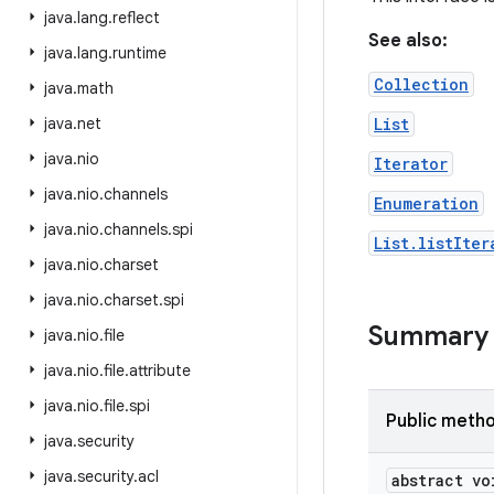
java
.
lang
.
reflect
See also:
java
.
lang
.
runtime
Collection
java
.
math
java
.
net
List
java
.
nio
Iterator
java
.
nio
.
channels
Enumeration
java
.
nio
.
channels
.
spi
List.listIter
java
.
nio
.
charset
java
.
nio
.
charset
.
spi
Summary
java
.
nio
.
file
java
.
nio
.
file
.
attribute
java
.
nio
.
file
.
spi
Public meth
java
.
security
java
.
security
.
acl
abstract vo