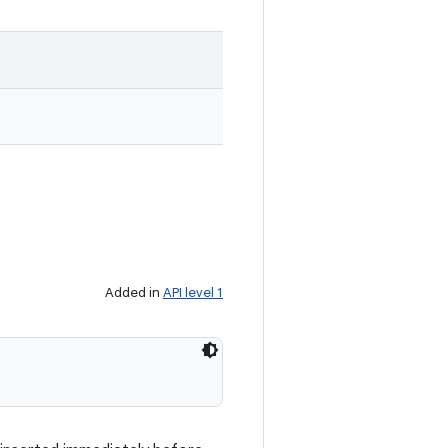
Added in
API level 1