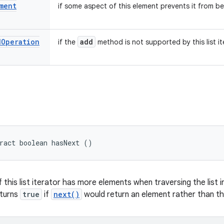
ment
if some aspect of this element prevents it from be
d
Operation
add
if the
method is not supported by this list it
ract boolean hasNext ()
f this list iterator has more elements when traversing the list i
eturns
true
if
next()
would return an element rather than th