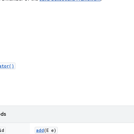
ator()
ods
id
add
(E e)