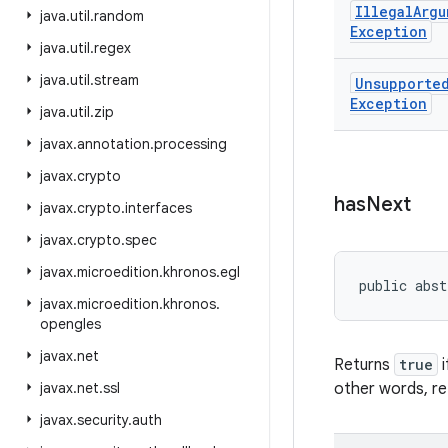
Illegal
Argu
java
.
util
.
random
Exception
java
.
util
.
regex
java
.
util
.
stream
Unsupporte
Exception
java
.
util
.
zip
javax
.
annotation
.
processing
javax
.
crypto
has
Next
javax
.
crypto
.
interfaces
javax
.
crypto
.
spec
javax
.
microedition
.
khronos
.
egl
public abst
javax
.
microedition
.
khronos
.
opengles
javax
.
net
Returns
true
i
javax
.
net
.
ssl
other words, r
javax
.
security
.
auth