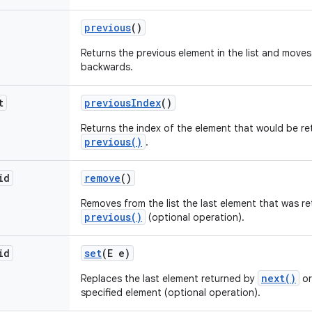
previous
()
Returns the previous element in the list and moves
backwards.
t
previous
Index
()
Returns the index of the element that would be re
previous()
.
id
remove
()
Removes from the list the last element that was r
previous()
(optional operation).
id
set
(E e)
next()
Replaces the last element returned by
o
specified element (optional operation).