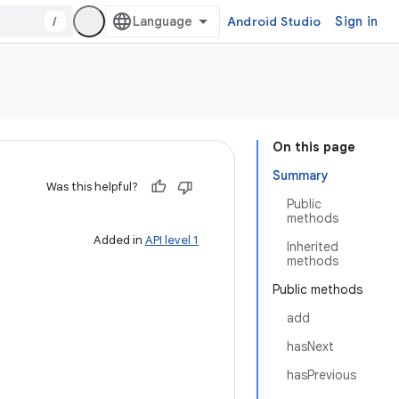
/
Android Studio
Sign in
On this page
Summary
Was this helpful?
Public
methods
Added in
API level 1
Inherited
methods
Public methods
add
hasNext
hasPrevious