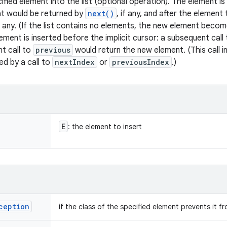
ified element into the list (optional operation). The element i
at would be returned by
next()
, if any, and after the elemen
if any. (If the list contains no elements, the new element beco
lement is inserted before the implicit cursor: a subsequent call
t call to
previous
would return the new element. (This call i
ed by a call to
nextIndex
or
previousIndex
.)
E
: the element to insert
ception
if the class of the specified element prevents it f