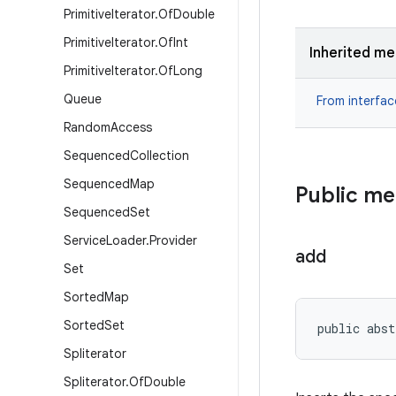
Primitive
Iterator
.
Of
Double
Primitive
Iterator
.
Of
Int
Inherited m
Primitive
Iterator
.
Of
Long
Queue
From interfa
Random
Access
Sequenced
Collection
Sequenced
Map
Public m
Sequenced
Set
Service
Loader
.
Provider
add
Set
Sorted
Map
Sorted
Set
public abst
Spliterator
Spliterator
.
Of
Double