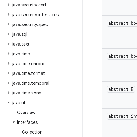
java
.
security
.
cert
java
.
security
.
interfaces
abstract bo
java
.
security
.
spec
java
.
sql
java
.
text
java
.
time
abstract bo
java
.
time
.
chrono
java
.
time
.
format
java
.
time
.
temporal
abstract E
java
.
time
.
zone
java
.
util
Overview
abstract in
Interfaces
Collection