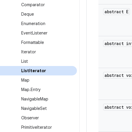
Comparator
abstract E
Deque
Enumeration
Event
Listener
Formattable
abstract in
Iterator
List
List
Iterator
abstract vo
Map
Map
.
Entry
Navigable
Map
abstract vo
Navigable
Set
Observer
Primitive
Iterator