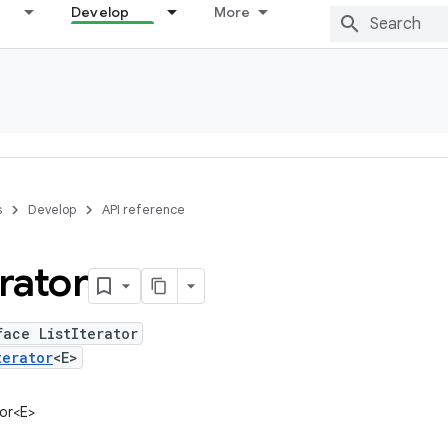
Develop
More
s
Develop
API reference
erator
face ListIterator
terator
<E>
tor<E>