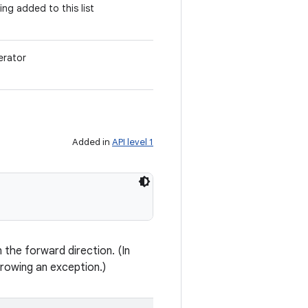
ing added to this list
erator
Added in
API level 1
n the forward direction. (In
rowing an exception.)