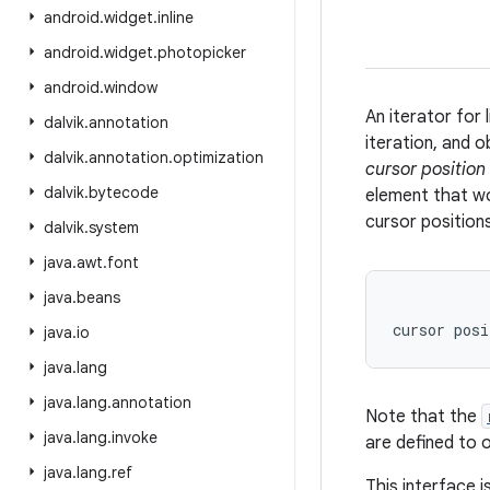
android
.
widget
.
inline
android
.
widget
.
photopicker
android
.
window
An iterator for 
dalvik
.
annotation
iteration, and o
dalvik
.
annotation
.
optimization
cursor position
dalvik
.
bytecode
element that wo
cursor positions
dalvik
.
system
java
.
awt
.
font
java
.
beans
           
java
.
io
java
.
lang
java
.
lang
.
annotation
Note that the
java
.
lang
.
invoke
are defined to 
java
.
lang
.
ref
This interface 