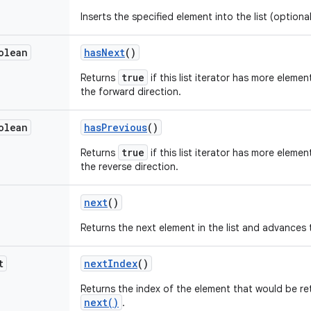
Inserts the specified element into the list (optiona
olean
has
Next
()
true
Returns
if this list iterator has more elemen
the forward direction.
olean
has
Previous
()
true
Returns
if this list iterator has more elemen
the reverse direction.
next
()
Returns the next element in the list and advances 
t
next
Index
()
Returns the index of the element that would be re
next()
.