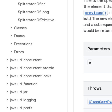
Inserts the spec
Spliterator
.
Of
Int
the element th
Spliterator
.
Of
Long
previous()
, 
list.) The new e
Spliterator
.
Of
Primitive
and a subsequen
Classes
would be return
Enums
Exceptions
Parameters
Errors
java
.
util
.
concurrent
e
java
.
util
.
concurrent
.
atomic
java
.
util
.
concurrent
.
locks
java
.
util
.
function
Throws
java
.
util
.
jar
java
.
util
.
logging
Class
Cast
Ex
java
.
util
.
prefs