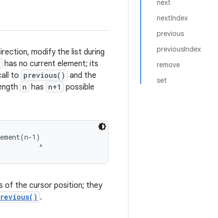
next
nextIndex
previous
previousIndex
irection, modify the list during
has no current element; its
remove
all to
previous()
and the
set
 length
n
has
n+1
possible
ement(n-1)

s of the cursor position; they
revious()
.