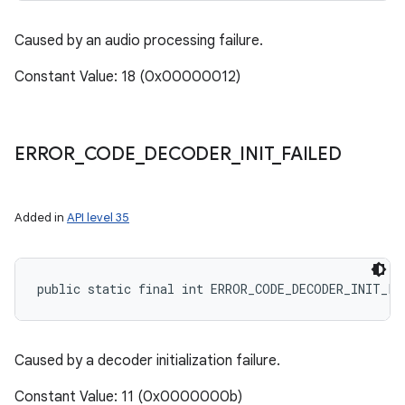
Caused by an audio processing failure.
Constant Value: 18 (0x00000012)
ERROR
_
CODE
_
DECODER
_
INIT
_
FAILED
Added in
API level 35
public static final int ERROR_CODE_DECODER_INIT_FA
Caused by a decoder initialization failure.
Constant Value: 11 (0x0000000b)