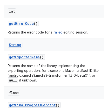
int
get
Error
Code
()
Returns the error code for a
failed
editing session.
String
get
Exporter
Name
()
Returns the name of the library implementing the
exporting operation, for example, a Maven artifact ID like
"androidx.media3.media3-transformer:1.3.0-beta01", or
null
if unknown.
float
get
Final
Progress
Percent
()