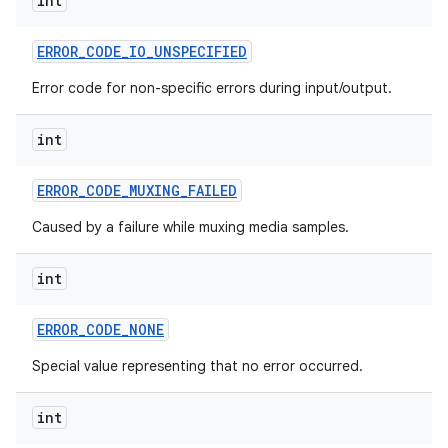
int
ERROR
_
CODE
_
IO
_
UNSPECIFIED
Error code for non-specific errors during input/output.
int
ERROR
_
CODE
_
MUXING
_
FAILED
Caused by a failure while muxing media samples.
int
ERROR
_
CODE
_
NONE
Special value representing that no error occurred.
int