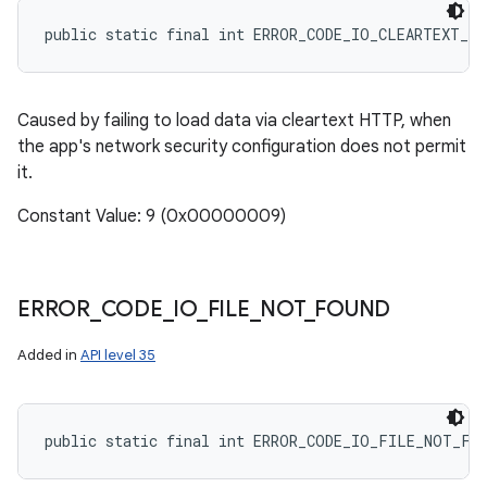
public static final int ERROR_CODE_IO_CLEARTEXT_N
Caused by failing to load data via cleartext HTTP, when
the app's network security configuration does not permit
it.
Constant Value: 9 (0x00000009)
ERROR
_
CODE
_
IO
_
FILE
_
NOT
_
FOUND
Added in
API level 35
public static final int ERROR_CODE_IO_FILE_NOT_FO