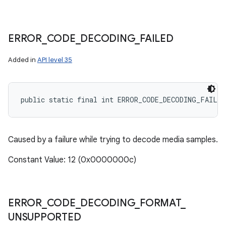
ERROR
_
CODE
_
DECODING
_
FAILED
Added in
API level 35
public static final int ERROR_CODE_DECODING_FAILED
Caused by a failure while trying to decode media samples.
Constant Value: 12 (0x0000000c)
ERROR
_
CODE
_
DECODING
_
FORMAT
_
UNSUPPORTED