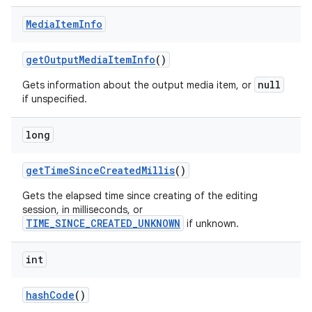
Media
Item
Info
get
Output
Media
Item
Info
()
null
Gets information about the output media item, or
if unspecified.
long
get
Time
Since
Created
Millis
()
Gets the elapsed time since creating of the editing
session, in milliseconds, or
TIME_SINCE_CREATED_UNKNOWN
if unknown.
int
hash
Code
()