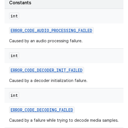
Constants
r
int
ERROR
_
CODE
_
AUDIO
_
PROCESSING
_
FAILED
Caused by an audio processing failure.
int
ERROR
_
CODE
_
DECODER
_
INIT
_
FAILED
Caused by a decoder initialization failure.
int
ERROR
_
CODE
_
DECODING
_
FAILED
Caused by a failure while trying to decode media samples.