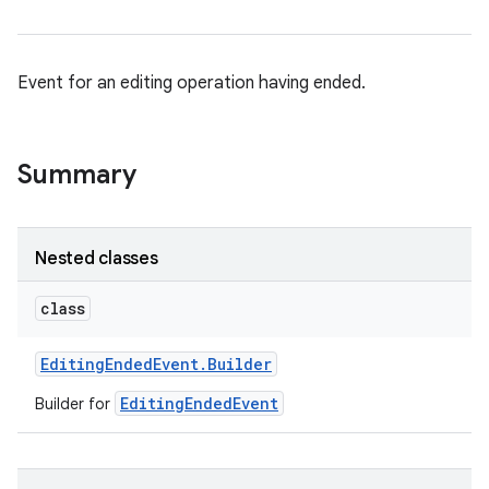
Event for an editing operation having ended.
Summary
Nested classes
class
Editing
Ended
Event
.
Builder
EditingEndedEvent
Builder for