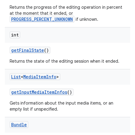
Returns the progress of the editing operation in percent
at the moment that it ended, or
PROGRESS_PERCENT_UNKNOWN
if unknown.
int
get
Final
State
()
Returns the state of the editing session when it ended.
List
<
Media
Item
Info
>
get
Input
Media
Item
Infos
()
Gets information about the input media items, or an
empty list if unspecified.
Bundle