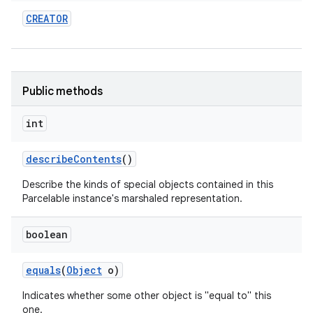
CREATOR
Public methods
int
describe
Contents
()
Describe the kinds of special objects contained in this
Parcelable instance's marshaled representation.
boolean
equals
(
Object
o)
Indicates whether some other object is "equal to" this
one.