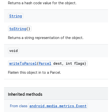
Returns a hash code value for the object.
String
to
String
()
Returns a string representation of the object.
void
write
To
Parcel
(
Parcel
dest
,
int flags)
Flatten this object in to a Parcel.
Inherited methods
android.media.metrics.Event
From class