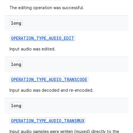
The editing operation was successful.
long
OPERATION
_
TYPE
_
AUDIO
_
EDIT
Input audio was edited.
long
OPERATION
_
TYPE
_
AUDIO
_
TRANSCODE
Input audio was decoded and re-encoded.
long
OPERATION
_
TYPE
_
AUDIO
_
TRANSMUX
Input audio samples were written (muxed) directly to the