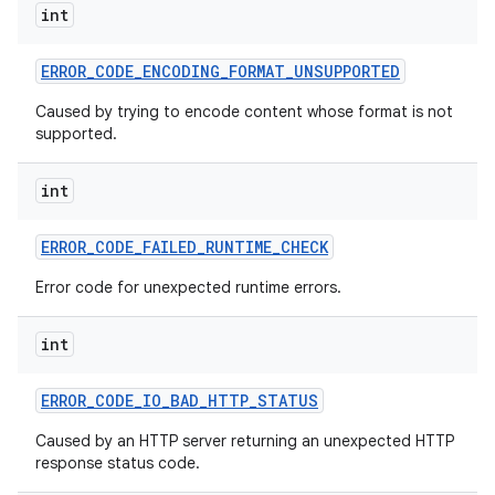
int
ERROR
_
CODE
_
ENCODING
_
FORMAT
_
UNSUPPORTED
Caused by trying to encode content whose format is not
supported.
int
on
ERROR
_
CODE
_
FAILED
_
RUNTIME
_
CHECK
Error code for unexpected runtime errors.
int
ERROR
_
CODE
_
IO
_
BAD
_
HTTP
_
STATUS
Caused by an HTTP server returning an unexpected HTTP
response status code.