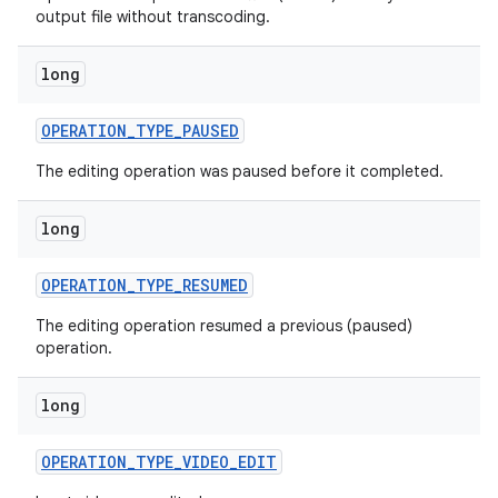
output file without transcoding.
long
OPERATION
_
TYPE
_
PAUSED
The editing operation was paused before it completed.
long
OPERATION
_
TYPE
_
RESUMED
The editing operation resumed a previous (paused)
operation.
long
ces
OPERATION
_
TYPE
_
VIDEO
_
EDIT
ets