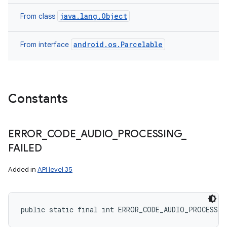
java.lang.Object
From class
android.os.Parcelable
From interface
Constants
ERROR
_
CODE
_
AUDIO
_
PROCESSING
_
FAILED
Added in
API level 35
public static final int ERROR_CODE_AUDIO_PROCESSIN