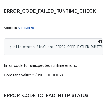
ERROR
_
CODE
_
FAILED
_
RUNTIME
_
CHECK
Added in
API level 35
public static final int ERROR_CODE_FAILED_RUNTIME_
Error code for unexpected runtime errors.
Constant Value: 2 (0x00000002)
ERROR
_
CODE
_
IO
_
BAD
_
HTTP
_
STATUS