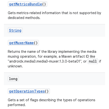
get
Metrics
Bundle
()
Gets metrics-related information that is not supported by
dedicated methods.
String
get
Muxer
Name
()
Returns the name of the library implementing the media
muxing operation, for example, a Maven artifact ID like
null
"androidx.media3.media3-muxer:1.3.0-beta01", or
if
unknown.
long
get
Operation
Types
()
Gets a set of flags describing the types of operations
performed.