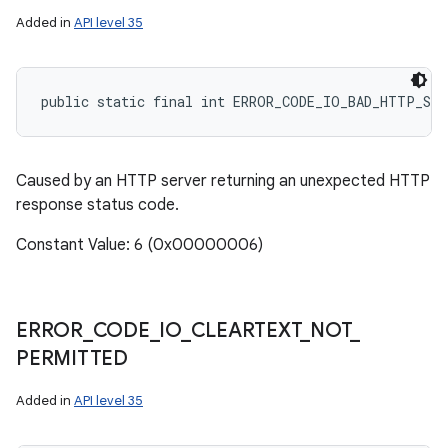
Added in
API level 35
public static final int ERROR_CODE_IO_BAD_HTTP_ST
Caused by an HTTP server returning an unexpected HTTP
response status code.
Constant Value: 6 (0x00000006)
ERROR
_
CODE
_
IO
_
CLEARTEXT
_
NOT
_
PERMITTED
Added in
API level 35