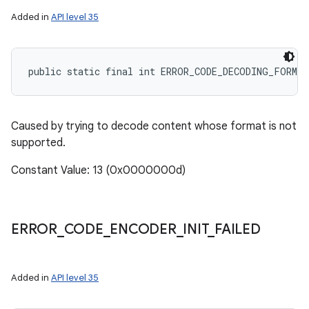
Added in
API level 35
public static final int ERROR_CODE_DECODING_FORMA
Caused by trying to decode content whose format is not
supported.
Constant Value: 13 (0x0000000d)
ERROR
_
CODE
_
ENCODER
_
INIT
_
FAILED
Added in
API level 35