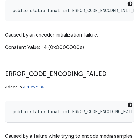
public static final int ERROR_CODE_ENCODER_INIT_FA
Caused by an encoder initialization failure.
Constant Value: 14 (0x0000000e)
ERROR
_
CODE
_
ENCODING
_
FAILED
Added in
API level 35
public static final int ERROR_CODE_ENCODING_FAILED
Caused by a failure while trying to encode media samples.