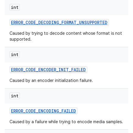
int
ERROR
_
CODE
_
DECODING
_
FORMAT
_
UNSUPPORTED
Caused by trying to decode content whose format is not
supported.
int
ERROR
_
CODE
_
ENCODER
_
INIT
_
FAILED
Caused by an encoder initialization failure.
int
ERROR
_
CODE
_
ENCODING
_
FAILED
Caused by a failure while trying to encode media samples.