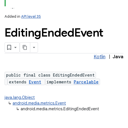
Added in
API level 35
Editing
Ended
Event
Kotlin
|
Java
lization
public final class EditingEndedEvent
extends
Event
implements
Parcelable
java.lang.Object
↳
android.media.metrics.Event
↳
android.media.metrics.EditingEndedEvent