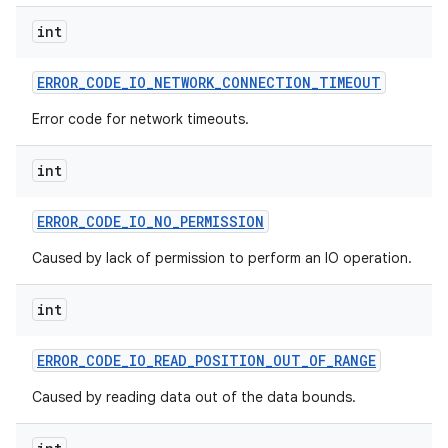
int
ERROR
_
CODE
_
IO
_
NETWORK
_
CONNECTION
_
TIMEOUT
Error code for network timeouts.
int
ERROR
_
CODE
_
IO
_
NO
_
PERMISSION
Caused by lack of permission to perform an IO operation.
int
ERROR
_
CODE
_
IO
_
READ
_
POSITION
_
OUT
_
OF
_
RANGE
Caused by reading data out of the data bounds.