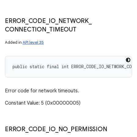
ERROR
_
CODE
_
IO
_
NETWORK
_
CONNECTION
_
TIMEOUT
Added in
API level 35
public static final int ERROR_CODE_IO_NETWORK_CON
Error code for network timeouts.
Constant Value: 5 (0x00000005)
ERROR
_
CODE
_
IO
_
NO
_
PERMISSION