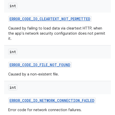
int
ERROR
_
CODE
_
IO
_
CLEARTEXT
_
NOT
_
PERMITTED
Caused by failing to load data via cleartext HTTP, when
the app's network security configuration does not permit
it.
int
nits
ERROR
_
CODE
_
IO
_
FILE
_
NOT
_
FOUND
Caused by a non-existent file.
int
ERROR
_
CODE
_
IO
_
NETWORK
_
CONNECTION
_
FAILED
Error code for network connection failures.