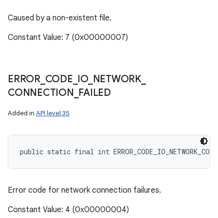
Caused by a non-existent file.
Constant Value: 7 (0x00000007)
ERROR
_
CODE
_
IO
_
NETWORK
_
CONNECTION
_
FAILED
Added in
API level 35
public static final int ERROR_CODE_IO_NETWORK_CON
Error code for network connection failures.
Constant Value: 4 (0x00000004)