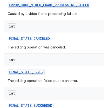
ERROR
_
CODE
_
VIDEO
_
FRAME
_
PROCESSING
_
FAILED
Caused by a video frame processing failure.
int
FINAL
_
STATE
_
CANCELED
The editing operation was canceled.
int
FINAL
_
STATE
_
ERROR
The editing operation failed due to an error.
int
FINAL
_
STATE
_
SUCCEEDED