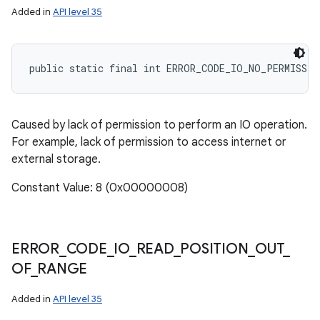
Added in
API level 35
public static final int ERROR_CODE_IO_NO_PERMISSIO
Caused by lack of permission to perform an IO operation.
For example, lack of permission to access internet or
external storage.
Constant Value: 8 (0x00000008)
ERROR
_
CODE
_
IO
_
READ
_
POSITION
_
OUT
_
OF
_
RANGE
Added in
API level 35