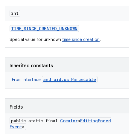
int
TIME
_
SINCE
_
CREATED
_
UNKNOWN
Special value for unknown
time since creation
.
n
Inherited constants
y
android.os.Parcelable
From interface
Fields
public static final
Creator
<
Editing
Ended
Event
>