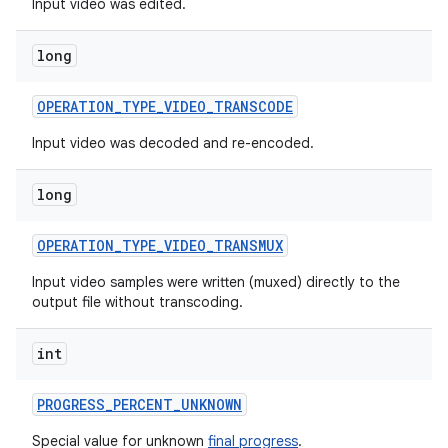
Input video was edited.
long
OPERATION
_
TYPE
_
VIDEO
_
TRANSCODE
Input video was decoded and re-encoded.
long
OPERATION
_
TYPE
_
VIDEO
_
TRANSMUX
Input video samples were written (muxed) directly to the
output file without transcoding.
int
PROGRESS
_
PERCENT
_
UNKNOWN
Special value for unknown
final progress
.