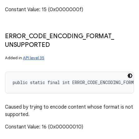
Constant Value: 15 (0x0000000f)
ERROR
_
CODE
_
ENCODING
_
FORMAT
_
UNSUPPORTED
Added in
API level 35
public static final int ERROR_CODE_ENCODING_FORMA
Caused by trying to encode content whose format is not
supported.
Constant Value: 16 (0x00000010)