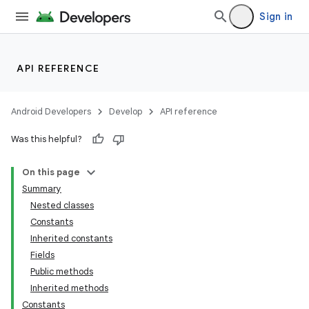
Sign in
API REFERENCE
Android Developers
Develop
API reference
Was this helpful?
On this page
Summary
Nested classes
Constants
Inherited constants
Fields
Public methods
Inherited methods
Constants