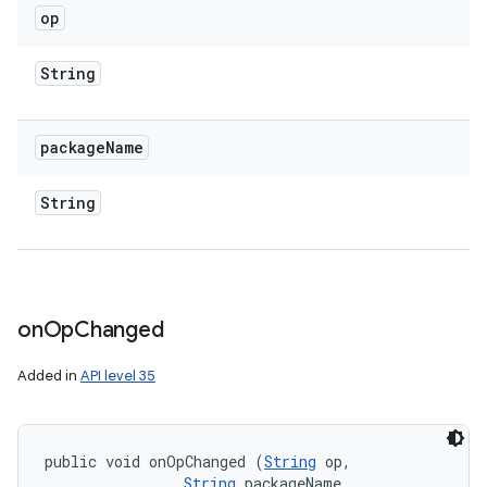
op
String
package
Name
String
r
on
Op
Changed
Added in
API level 35
public void onOpChanged (
String
 op, 

String
 packageName, 
