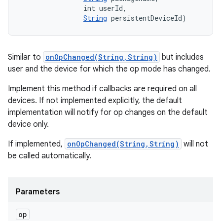
                int userId, 

String
 persistentDeviceId)
Similar to
onOpChanged(String,String)
but includes
user and the device for which the op mode has changed.
Implement this method if callbacks are required on all
devices. If not implemented explicitly, the default
implementation will notify for op changes on the default
device only.
If implemented,
onOpChanged(String,String)
will not
be called automatically.
Parameters
op