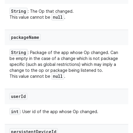
String
: The Op that changed.
null
This value cannot be
.
package
Name
String
: Package of the app whose Op changed. Can
be empty in the case of a change which is not package
specific (such as global restrictions) which may imply a
change to the op or package being listened to.
null
This value cannot be
.
user
Id
int
: User id of the app whose Op changed.
on
persistent
Device
Id