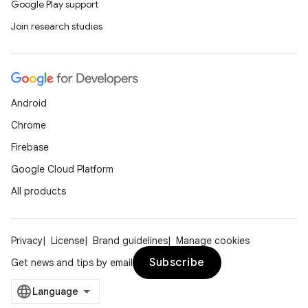
Google Play support
Join research studies
Android
Chrome
Firebase
Google Cloud Platform
All products
ces
ets
Privacy
License
Brand guidelines
Manage cookies
Subscribe
Get news and tips by email