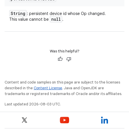
String
: persistent device id whose Op changed.
null
This value cannot be
.
Was this helpful?
Content and code samples on this page are subject to the licenses
described in the
Content License
. Java and OpenJDK are
trademarks or registered trademarks of Oracle and/or its affiliates.
Last updated 2026-08-03 UTC.
nits