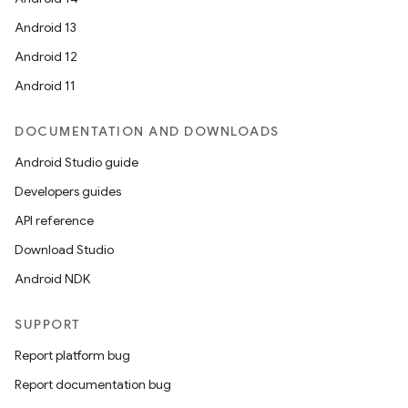
Android 13
Android 12
Android 11
DOCUMENTATION AND DOWNLOADS
Android Studio guide
Developers guides
API reference
Download Studio
Android NDK
SUPPORT
Report platform bug
Report documentation bug