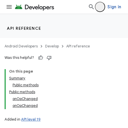
Sign in
API REFERENCE
Android Developers
Develop
API reference
Was this helpful?
On this page
Summary
Public methods
Public methods
onOpChanged
onOpChanged
Added in
API level 19