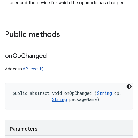
user and the device for which the op mode has changed.
Public methods
on
Op
Changed
Added in
API level 19
public abstract void onOpChanged (
String
 op, 

String
 packageName)
Parameters