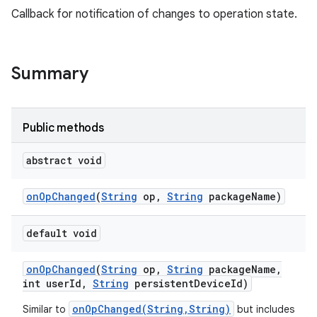
Callback for notification of changes to operation state.
Summary
Public methods
abstract void
on
Op
Changed
(
String
op
,
String
package
Name)
default void
on
Op
Changed
(
String
op
,
String
package
Name
,
int user
Id
,
String
persistent
Device
Id)
onOpChanged(String,String)
Similar to
but includes