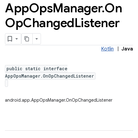
App
Ops
Manager
.
On
Op
Changed
Listener
Kotlin
|
Java
public static interface
AppOpsManager.OnOpChangedListener
android.app.AppOpsManager.OnOpChangedListener