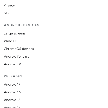
Privacy
5G
ANDROID DEVICES
Large screens
Wear OS
ChromeOS devices
Android for cars
Android TV
RELEASES
Android 17
Android 16
Android 15
Android 14