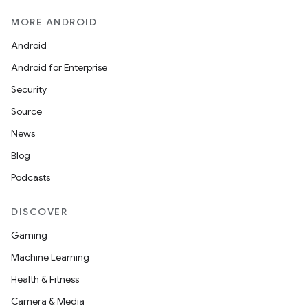
MORE ANDROID
Android
Android for Enterprise
Security
Source
News
Blog
Podcasts
DISCOVER
Gaming
Machine Learning
Health & Fitness
Camera & Media