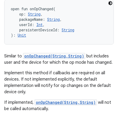
open
fun 
onOpChanged
(
op
:
String
, 
packageName
:
String
, 
userId
:
Int
, 
persistentDeviceId
:
String
)
: 
Unit
Similar to
onOpChanged(String,String)
but includes
user and the device for which the op mode has changed.
r
Implement this method if callbacks are required on all
devices. If not implemented explicitly, the default
implementation will notify for op changes on the default
device only.
If implemented,
onOpChanged(String,String)
will not
be called automatically.