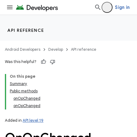
Sign in
API REFERENCE
Android Developers
Develop
API reference
Was this helpful?
On this page
Summary
Public methods
onOpChanged
onOpChanged
Added in
API level 19