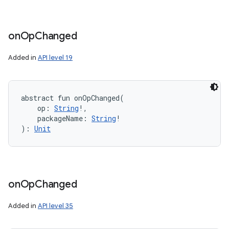
on
Op
Changed
Added in
API level 19
abstract
fun 
onOpChanged
(
op
:
String
!
, 
packageName
:
String
!
)
: 
Unit
on
Op
Changed
Added in
API level 35