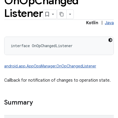
On
Op
Changed
Listener
Kotlin
|
Java
interface 
OnOpChangedListener
android.app.AppOpsManager.OnOpChangedListener
Callback for notification of changes to operation state.
Summary