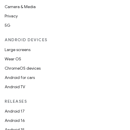
Camera & Media
Privacy
5G
ANDROID DEVICES
Large screens
Wear OS
ChromeOS devices
Android for cars
Android TV
RELEASES
Android 17
Android 16
Android 15