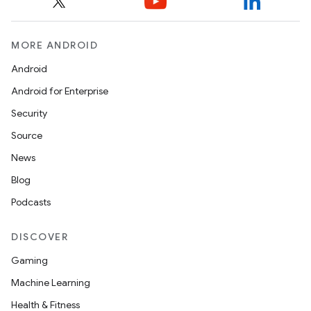
MORE ANDROID
Android
Android for Enterprise
Security
Source
News
Blog
Podcasts
DISCOVER
Gaming
nits
Machine Learning
Health & Fitness