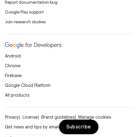
Report documentation bug
Google Play support
Join research studies
Android
Chrome
Firebase
Google Cloud Platform
All products
Privacy
License
Brand guidelines
Manage cookies
Subscribe
Get news and tips by email