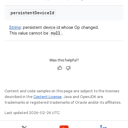
persistent
Device
Id
String
:
persistent device id whose Op changed.
null
This value cannot be
.
Was this helpful?
Content and code samples on this page are subject to the licenses
described in the
Content License
. Java and OpenJDK are
trademarks or registered trademarks of Oracle and/or its affiliates.
on
Last updated 2026-02-26 UTC.