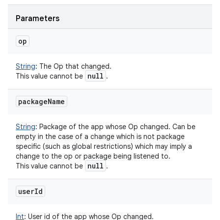
Parameters
op
String
:
The Op that changed.
null
This value cannot be
.
package
Name
String
:
Package of the app whose Op changed. Can be
empty in the case of a change which is not package
specific (such as global restrictions) which may imply a
change to the op or package being listened to.
null
This value cannot be
.
user
Id
Int
:
User id of the app whose Op changed.