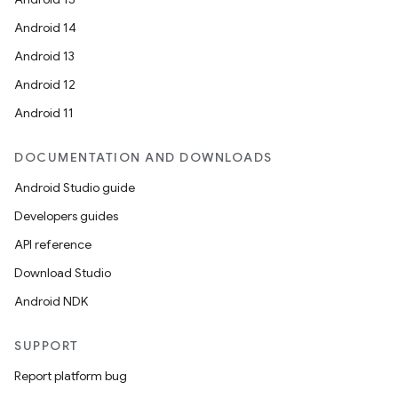
Android 14
Android 13
Android 12
Android 11
DOCUMENTATION AND DOWNLOADS
Android Studio guide
Developers guides
API reference
Download Studio
Android NDK
SUPPORT
Report platform bug