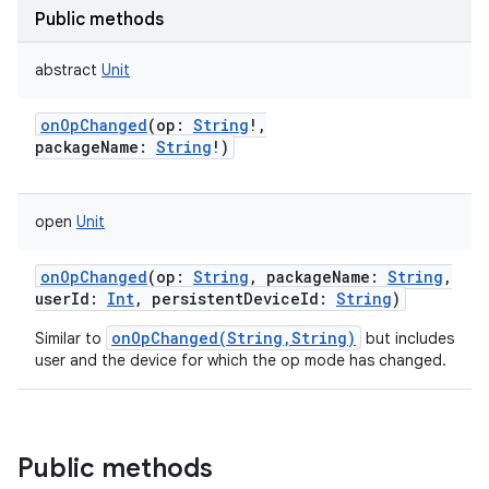
Public methods
abstract
Unit
onOpChanged
(
op
:
String
!
,
packageName
:
String
!
)
open
Unit
onOpChanged
(
op
:
String
,
packageName
:
String
,
userId
:
Int
,
persistentDeviceId
:
String
)
onOpChanged(String,String)
Similar to
but includes
user and the device for which the op mode has changed.
Public methods