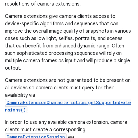
resolutions of camera extensions.
Camera extensions give camera clients access to
device-specific algorithms and sequences that can
improve the overall image quality of snapshots in various
cases such as low light, selfies, portraits, and scenes
that can benefit from enhanced dynamic range. Often
such sophisticated processing sequences will rely on
multiple camera frames as input and will produce a single
output.
Camera extensions are not guaranteed to be present on
all devices so camera clients must query for their
availability via
CameraExtensionCharacteristics.getSupportedExte
nsions()
.
In order to use any available camera extension, camera
clients must create a corresponding
r
CameraExtensionSession
via