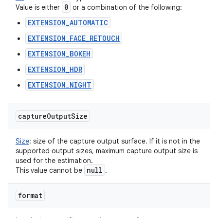
0
Value is either
or a combination of the following:
EXTENSION_AUTOMATIC
EXTENSION_FACE_RETOUCH
EXTENSION_BOKEH
EXTENSION_HDR
EXTENSION_NIGHT
capture
Output
Size
Size
:
size of the capture output surface. If it is not in the
supported output sizes, maximum capture output size is
used for the estimation.
null
This value cannot be
.
format