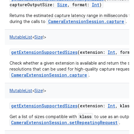
captureOutputSize
:
Size
,
format
:
Int
)
Returns the estimated capture latency range in milliseconds fo
CameraExtensionSession.capture
during the calls to
.
MutableList
<
Size
!
>
getExtensionSupportedSizes
(
extension
:
Int
,
forma
Check whether a given extension is available and return the s
resolutions that can be used for high-quality capture requests
CameraExtensionSession.capture
.
MutableList
<
Size
!
>
getExtensionSupportedSizes
(
extension
:
Int
,
klass
klass
Get a list of sizes compatible with
to use as an output 
CameraExtensionSession.setRepeatingRequest
.