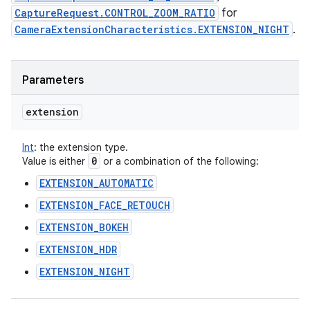
CaptureRequest.CONTROL_ZOOM_RATIO
for
CameraExtensionCharacteristics.EXTENSION_NIGHT
.
Parameters
extension
Int
:
the extension type.
0
Value is either
or a combination of the following:
EXTENSION_AUTOMATIC
EXTENSION_FACE_RETOUCH
EXTENSION_BOKEH
EXTENSION_HDR
EXTENSION_NIGHT