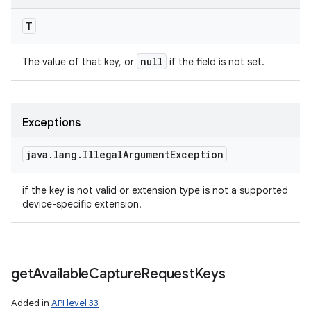
T
null
The value of that key, or
if the field is not set.
Exceptions
java
.
lang
.
Illegal
Argument
Exception
if the key is not valid or extension type is not a supported
device-specific extension.
get
Available
Capture
Request
Keys
Added in
API level 33