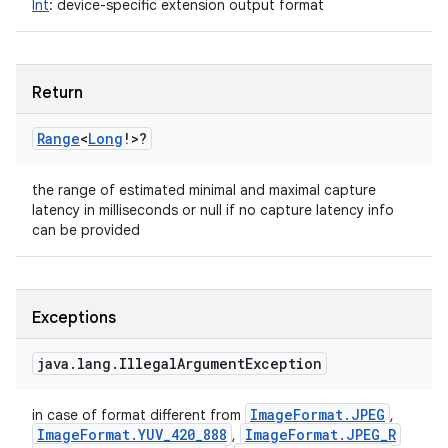
Int
:
device-specific extension output format
Return
Range
<
Long
!
>
?
the range of estimated minimal and maximal capture
latency in milliseconds or null if no capture latency info
can be provided
Exceptions
java
.
lang
.
Illegal
Argument
Exception
Image
Format
.
JPEG
in case of format different from
,
Image
Format
.
YUV
_
420
_
888
Image
Format
.
JPEG
_
R
,