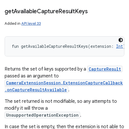
get
Available
Capture
Result
Keys
Added in
API level 33
fun 
getAvailableCaptureResultKeys
(
extension
:
Int
)
:
Returns the set of keys supported by a
CaptureResult
passed as an argument to
CameraExtensionSession.ExtensionCaptureCallback
.onCaptureResultAvailable
.
The set returned is not modifiable, so any attempts to
modify it will throw a
UnsupportedOperationException
.
In case the set is empty, then the extension is not able to