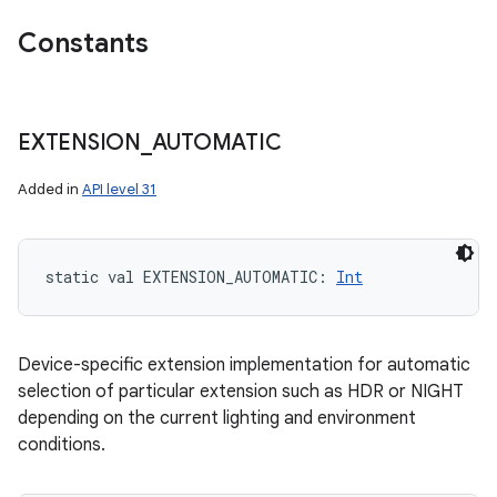
Constants
EXTENSION
_
AUTOMATIC
Added in
API level 31
static
val 
EXTENSION_AUTOMATIC
: 
Int
Device-specific extension implementation for automatic
selection of particular extension such as HDR or NIGHT
depending on the current lighting and environment
conditions.