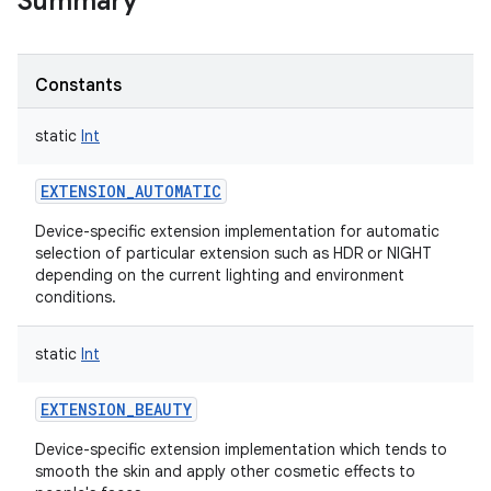
Summary
Constants
static
Int
EXTENSION_AUTOMATIC
Device-specific extension implementation for automatic
selection of particular extension such as HDR or NIGHT
depending on the current lighting and environment
conditions.
static
Int
EXTENSION_BEAUTY
Device-specific extension implementation which tends to
smooth the skin and apply other cosmetic effects to