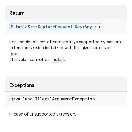
Return
Mutable
Set
<
Capture
Request
.
Key
<
Any
!
>
!
>
non-modifiable set of capture keys supported by camera
extension session initialized with the given extension
type.
null
This value cannot be
.
Exceptions
java
.
lang
.
Illegal
Argument
Exception
in case of unsupported extension.