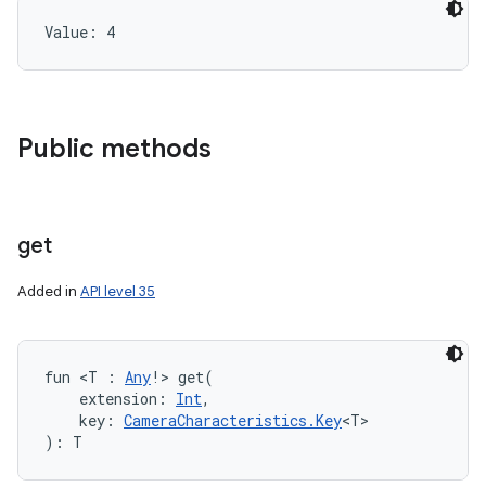
Value: 
4
Public methods
get
Added in
API level 35
fun 
<
T
:
Any
!
>
get
(
extension
:
Int
, 
key
:
CameraCharacteristics.Key
<
T
>
)
: 
T