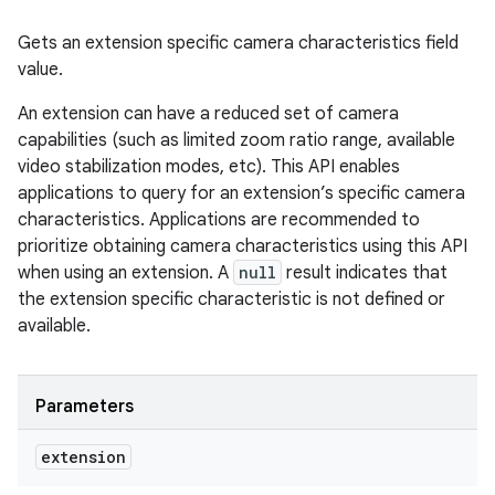
Gets an extension specific camera characteristics field
value.
An extension can have a reduced set of camera
capabilities (such as limited zoom ratio range, available
video stabilization modes, etc). This API enables
applications to query for an extension’s specific camera
characteristics. Applications are recommended to
prioritize obtaining camera characteristics using this API
when using an extension. A
null
result indicates that
the extension specific characteristic is not defined or
available.
Parameters
extension