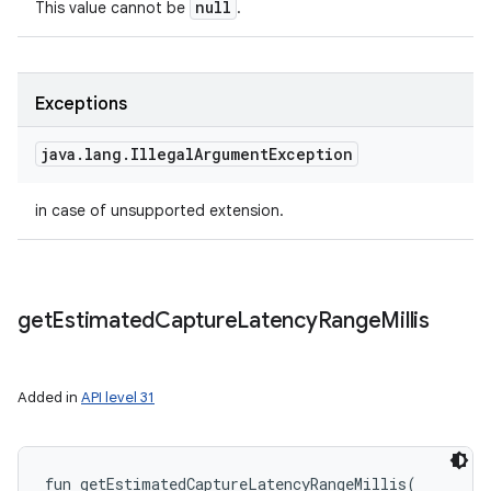
null
This value cannot be
.
Exceptions
java
.
lang
.
Illegal
Argument
Exception
in case of unsupported extension.
get
Estimated
Capture
Latency
Range
Millis
Added in
API level 31
fun 
getEstimatedCaptureLatencyRangeMillis
(