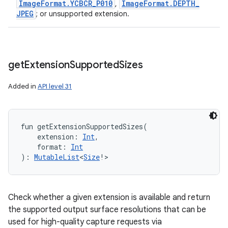
Image
Format
.
YCBCR
_
P010
Image
Format
.
DEPTH
_
,
JPEG
; or unsupported extension.
get
Extension
Supported
Sizes
Added in
API level 31
fun 
getExtensionSupportedSizes
(
extension
:
Int
, 
format
:
Int
)
: 
MutableList
<
Size
!
>
Check whether a given extension is available and return
the supported output surface resolutions that can be
used for high-quality capture requests via