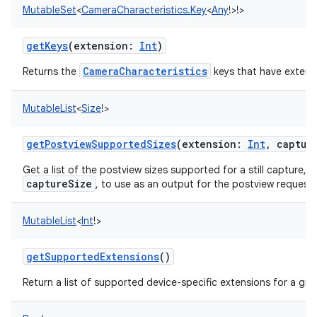
MutableSet
<
CameraCharacteristics.Key
<
Any
!
>
!
>
getKeys
(
extension
:
Int
)
CameraCharacteristics
Returns the
keys that have extensi
MutableList
<
Size
!
>
nits
getPostviewSupportedSizes
(
extension
:
Int
,
captur
Get a list of the postview sizes supported for a still capture, u
captureSize
, to use as an output for the postview request.
MutableList
<
Int
!
>
getSupportedExtensions
()
Return a list of supported device-specific extensions for a giv