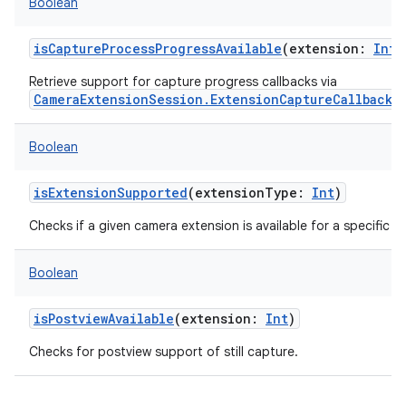
Boolean
isCaptureProcessProgressAvailable
(
extension
:
Int
)
Retrieve support for capture progress callbacks via
CameraExtensionSession.ExtensionCaptureCallback.
Boolean
isExtensionSupported
(
extensionType
:
Int
)
Checks if a given camera extension is available for a specific 
Boolean
isPostviewAvailable
(
extension
:
Int
)
Checks for postview support of still capture.