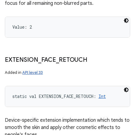
focus for all remaining non-blurred parts.
Value: 
2
EXTENSION
_
FACE
_
RETOUCH
Added in
API level 33
n
static
val 
EXTENSION_FACE_RETOUCH
: 
Int
y
Device-specific extension implementation which tends to
smooth the skin and apply other cosmetic effects to
people's faces.