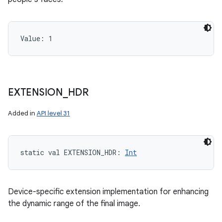
Value: 
1
EXTENSION
_
HDR
Added in
API level 31
static
val 
EXTENSION_HDR
: 
Int
Device-specific extension implementation for enhancing
the dynamic range of the final image.