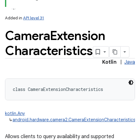
Added in
API level 31
Camera
Extension
Characteristics
lization
Kotlin
|
Java
class 
CameraExtensionCharacteristics
kotlin.Any
↳
android.hardware.camera2.CameraExtensionCharacteristics
Allows clients to query availability and supported