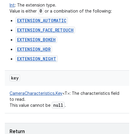
Int
:
The extension type.
0
Value is either
or a combination of the following:
EXTENSION_AUTOMATIC
EXTENSION_FACE_RETOUCH
EXTENSION_BOKEH
EXTENSION_HDR
EXTENSION_NIGHT
key
CameraCharacteristics.Key
<
T
>
:
The characteristics field
to read.
null
This value cannot be
.
Return