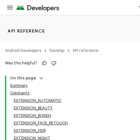
API REFERENCE
Android Developers
Develop
API reference
Was this helpful?
On this page
Summary
Constants
EXTENSION_AUTOMATIC
EXTENSION_BEAUTY
EXTENSION_BOKEH
EXTENSION_FACE_RETOUCH
EXTENSION_HDR
EXTENSION_NIGHT