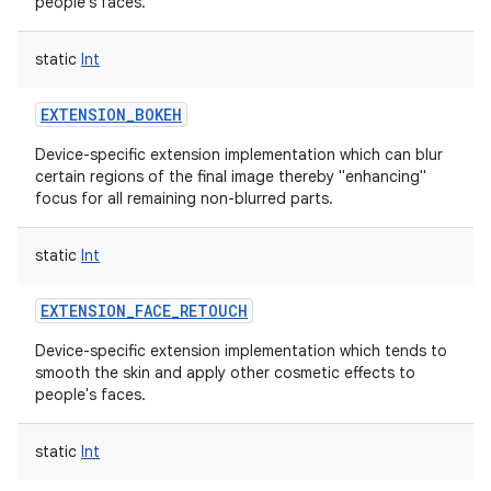
people's faces.
static
Int
EXTENSION_BOKEH
on
Device-specific extension implementation which can blur
certain regions of the final image thereby "enhancing"
focus for all remaining non-blurred parts.
static
Int
EXTENSION_FACE_RETOUCH
Device-specific extension implementation which tends to
smooth the skin and apply other cosmetic effects to
people's faces.
static
Int