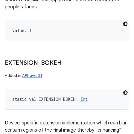
people's faces.
ces
ets
Value: 
1
EXTENSION
_
BOKEH
Added in
API level 31
static
val 
EXTENSION_BOKEH
: 
Int
Device-specific extension implementation which can blur
certain regions of the final image thereby "enhancing"