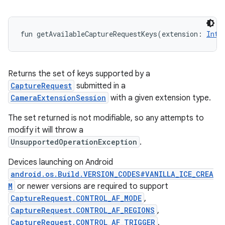
fun 
getAvailableCaptureRequestKeys
(
extension
:
Int
)
Returns the set of keys supported by a
CaptureRequest
submitted in a
CameraExtensionSession
with a given extension type.
The set returned is not modifiable, so any attempts to
modify it will throw a
UnsupportedOperationException
.
Devices launching on Android
android.os.Build.VERSION_CODES#VANILLA_ICE_CREA
M
or newer versions are required to support
CaptureRequest.CONTROL_AF_MODE
,
CaptureRequest.CONTROL_AF_REGIONS
,
CaptureRequest.CONTROL_AF_TRIGGER
,