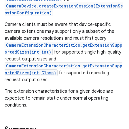
CameraDevice.createExtensionSession(ExtensionSe
ssionConfiguration)
Camera clients must be aware that device-specific
camera extensions may support only a subset of the
available camera resolutions and must first query
CameraExtensionCharacteristics.getExtensionSupp
ortedSizes(int,int)
for supported single high-quality
request output sizes and
CameraExtensionCharacteristics.getExtensionSupp
ortedSizes(int,Class)
for supported repeating
request output sizes.
The extension characteristics for a given device are
expected to remain static under normal operating
conditions.