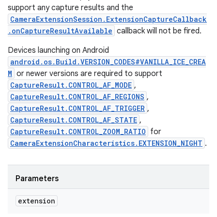
support any capture results and the
CameraExtensionSession.ExtensionCaptureCallback
.onCaptureResultAvailable
callback will not be fired.
Devices launching on Android
android.os.Build.VERSION_CODES#VANILLA_ICE_CREA
M
or newer versions are required to support
CaptureResult.CONTROL_AF_MODE
,
CaptureResult.CONTROL_AF_REGIONS
,
CaptureResult.CONTROL_AF_TRIGGER
,
CaptureResult.CONTROL_AF_STATE
,
CaptureResult.CONTROL_ZOOM_RATIO
for
CameraExtensionCharacteristics.EXTENSION_NIGHT
.
Parameters
extension