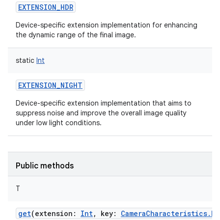
EXTENSION_HDR
Device-specific extension implementation for enhancing
the dynamic range of the final image.
static
Int
EXTENSION_NIGHT
Device-specific extension implementation that aims to
suppress noise and improve the overall image quality
under low light conditions.
Public methods
T
get
(
extension
:
Int
,
key
:
CameraCharacteristics.Ke