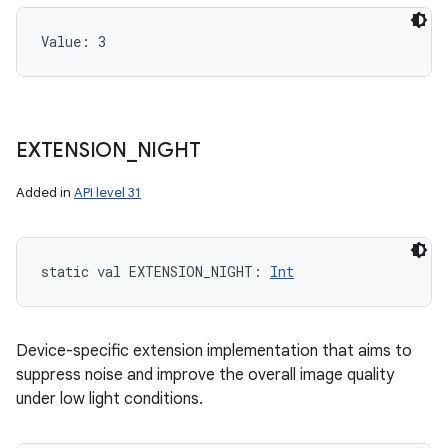
Value: 
3
EXTENSION
_
NIGHT
Added in
API level 31
static
val 
EXTENSION_NIGHT
: 
Int
Device-specific extension implementation that aims to
suppress noise and improve the overall image quality
under low light conditions.