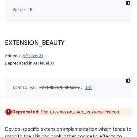
Value: 
0
EXTENSION
_
BEAUTY
Added in
API level 31
Deprecated in
API level 33
static
val 
EXTENSION_BEAUTY
: 
Int
Deprecated:
Use
instead.
EXTENSION_FACE_RETOUCH
Device-specific extension implementation which tends to
smooth the skin and apply other cosmetic effects to