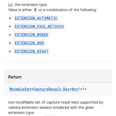
Int
:
the extension type.
0
Value is either
or a combination of the following:
EXTENSION_AUTOMATIC
EXTENSION_FACE_RETOUCH
EXTENSION_BOKEH
EXTENSION_HDR
EXTENSION_NIGHT
Return
Mutable
Set
<
Capture
Result
.
Key
<
Any
!
>
!
>
non-modifiable set of capture result keys supported by
camera extension session initialized with the given
extension type.