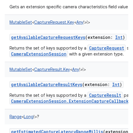
Gets an extension specific camera characteristics field value.
MutableSet
<
CaptureRequest.Key
<
Any
!
>
!
>
getAvailableCaptureRequestKeys
(
extension
:
Int
)
CaptureRequest
Returns the set of keys supported by a
sub
CameraExtensionSession
with a given extension type.
MutableSet
<
CaptureResult.Key
<
Any
!
>
!
>
getAvailableCaptureResultKeys
(
extension
:
Int
)
CaptureResult
Returns the set of keys supported by a
pass
CameraExtensionSession.ExtensionCaptureCallback.o
Range
<
Long
!
>
?
getEstimatedCaptureLatencyRangeMillis
(
extension
: