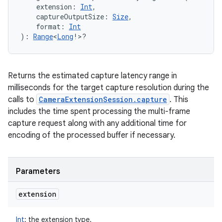
extension
:
Int
, 
captureOutputSize
:
Size
, 
format
:
Int
)
: 
Range
<
Long
!
>
?
Returns the estimated capture latency range in
milliseconds for the target capture resolution during the
calls to
CameraExtensionSession.capture
. This
includes the time spent processing the multi-frame
capture request along with any additional time for
encoding of the processed buffer if necessary.
Parameters
extension
Int
:
the extension type.