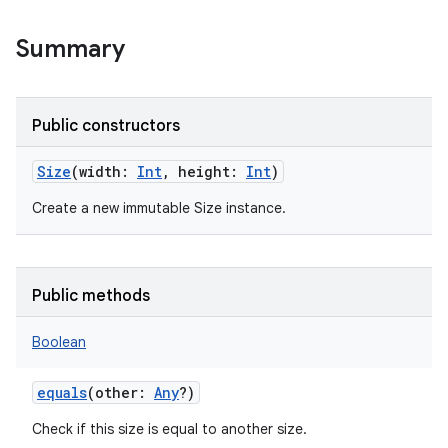
Summary
Public constructors
Size
(
width
:
Int
,
height
:
Int
)
Create a new immutable Size instance.
Public methods
Boolean
equals
(
other
:
Any
?
)
Check if this size is equal to another size.