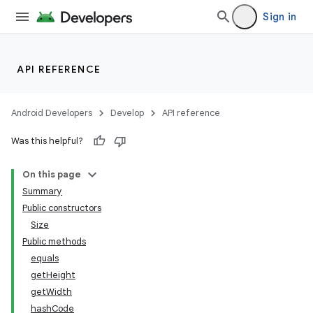
Sign in
API REFERENCE
Android Developers
Develop
API reference
Was this helpful?
On this page
Summary
Public constructors
Size
Public methods
equals
getHeight
getWidth
nits
hashCode