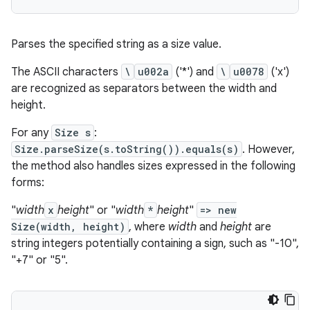
Parses the specified string as a size value.
The ASCII characters
\
u002a
('*') and
\
u0078
('x')
are recognized as separators between the width and
height.
For any
Size s
:
Size.parseSize(s.toString()).equals(s)
. However,
the method also handles sizes expressed in the following
forms:
"
width
x
height
" or "
width
*
height
"
=> new
Size(width, height)
, where
width
and
height
are
string integers potentially containing a sign, such as "-10",
"+7" or "5".