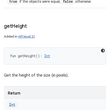
true
false
if the objects were equal,
otherwise
get
Height
Added in
API level 21
fun 
getHeight
(
)
: 
Int
Get the height of the size (in pixels).
Return
Int