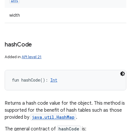
Int
width
hash
Code
Added in
API level 21
fun 
hashCode
(
)
: 
Int
Returns a hash code value for the object. This method is
supported for the benefit of hash tables such as those
provided by
java.util.HashMap
.
The general contract of
hashCode
is: