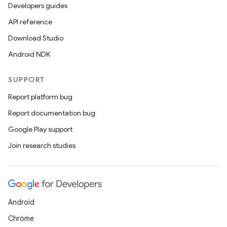
Developers guides
API reference
Download Studio
Android NDK
SUPPORT
Report platform bug
Report documentation bug
Google Play support
Join research studies
Android
Chrome