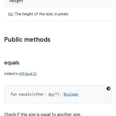
height
Int
:
The height of the size, in pixels
n
y
Public methods
equals
Added in
API level 21
fun 
equals
(
other
:
Any
?
)
: 
Boolean
Check if this size is equal to another size.