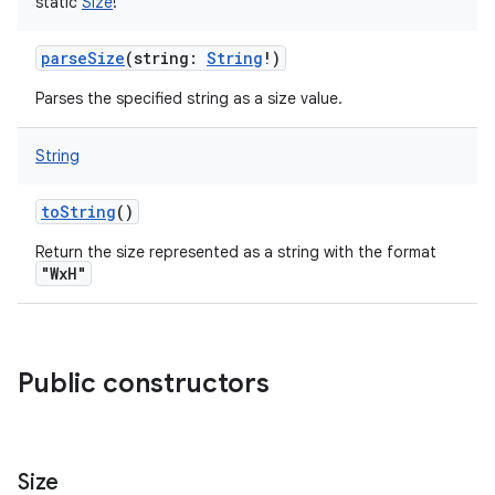
static
Size
!
parseSize
(
string
:
String
!
)
Parses the specified string as a size value.
String
toString
()
Return the size represented as a string with the format
"WxH"
ces
ets
Public constructors
Size