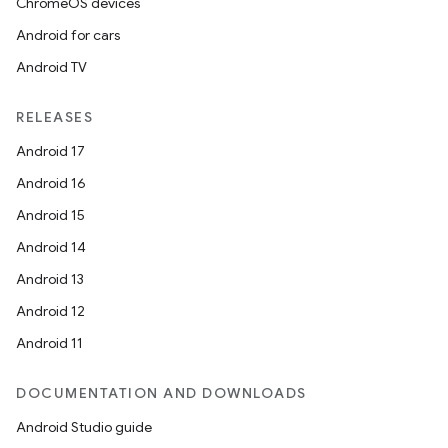
ChromeOS devices
Android for cars
Android TV
RELEASES
Android 17
Android 16
Android 15
Android 14
Android 13
Android 12
Android 11
DOCUMENTATION AND DOWNLOADS
Android Studio guide