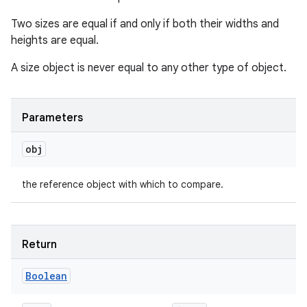
Two sizes are equal if and only if both their widths and
heights are equal.
A size object is never equal to any other type of object.
Parameters
obj
the reference object with which to compare.
Return
Boolean