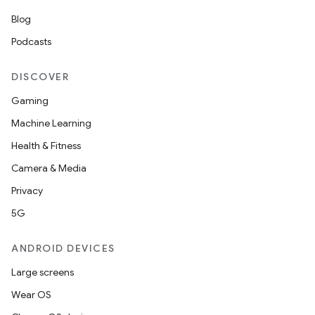
Blog
Podcasts
DISCOVER
Gaming
Machine Learning
Health & Fitness
Camera & Media
Privacy
5G
ANDROID DEVICES
Large screens
Wear OS