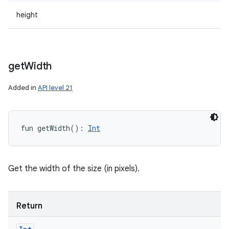
height
get
Width
Added in
API level 21
fun 
getWidth
(
)
: 
Int
Get the width of the size (in pixels).
Return