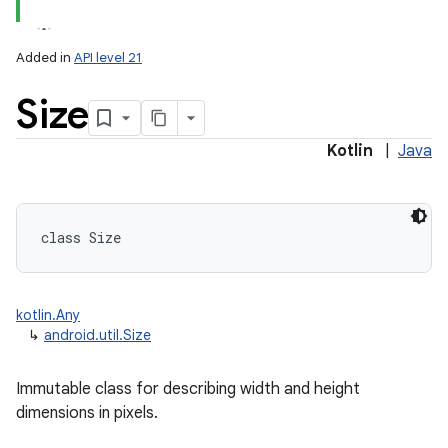
Added in
API level 21
Size
Kotlin
|
Java
class 
Size
kotlin.Any
↳
android.util.Size
Immutable class for describing width and height
dimensions in pixels.