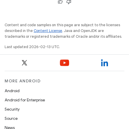
Content and code samples on this page are subject to the licenses
described in the
Content License
. Java and OpenJDK are
trademarks or registered trademarks of Oracle and/or its affiliates.
Last updated 2026-02-13 UTC.
MORE ANDROID
Android
Android for Enterprise
Security
Source
News