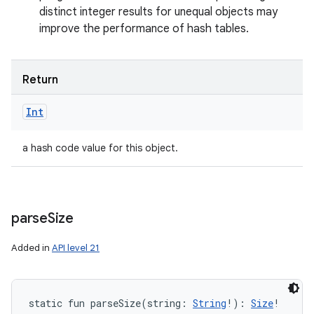
distinct integer results for unequal objects may
improve the performance of hash tables.
Return
Int
a hash code value for this object.
parse
Size
Added in
API level 21
static
fun 
parseSize
(
string
:
String
!
)
: 
Size
!