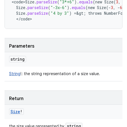
<
code>Size
.
parseSize
(
"3*+6"
).
equals
(
new
Size
(
3
,
6
Size
.
parseSize
(
"-3x-6"
).
equals
(
new
Size
(
-
3
,
-
6
)
Size
.
parseSize
(
"4 by 3"
)
=
&
gt
;
throws
NumberFor
<
/
code
>
Parameters
string
String
!
:
the string representation of a size value.
Return
Size
!
string
the size value represented by
.