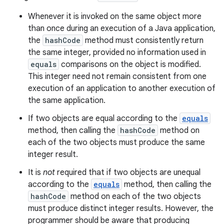
Whenever it is invoked on the same object more
than once during an execution of a Java application,
the
hashCode
method must consistently return
the same integer, provided no information used in
equals
comparisons on the object is modified.
This integer need not remain consistent from one
execution of an application to another execution of
the same application.
If two objects are equal according to the
equals
method, then calling the
hashCode
method on
each of the two objects must produce the same
integer result.
It is
not
required that if two objects are unequal
according to the
equals
method, then calling the
hashCode
method on each of the two objects
must produce distinct integer results. However, the
programmer should be aware that producing