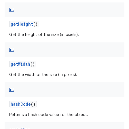
Int
getHeight
()
Get the height of the size (in pixels).
Int
getWidth
()
Get the width of the size (in pixels).
Int
hashCode
()
Returns a hash code value for the object.