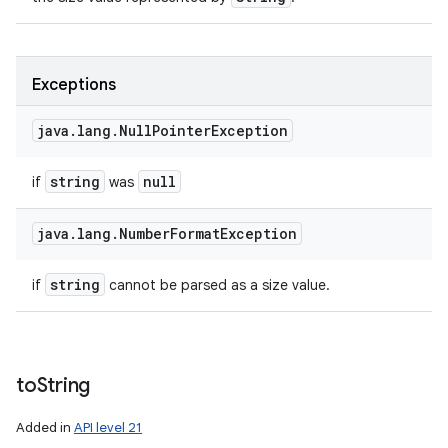
Exceptions
java
.
lang
.
Null
Pointer
Exception
string
null
if
was
java
.
lang
.
Number
Format
Exception
string
if
cannot be parsed as a size value.
to
String
Added in
API level 21