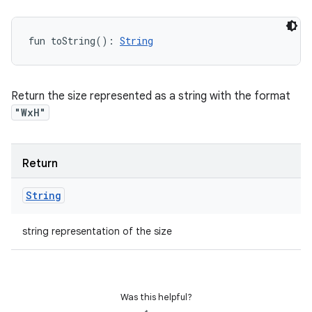
fun 
toString
(
)
: 
String
Return the size represented as a string with the format
"WxH"
Return
String
string representation of the size
Was this helpful?