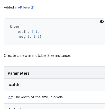
Added in
API level 21
Size
(
width
:
Int
, 
height
:
Int
)
Create a new immutable Size instance.
Parameters
width
Int
:
The width of the size, in pixels