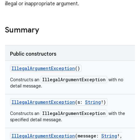
illegal or inappropriate argument.
Summary
Public constructors
IllegalArgumentException
()
IllegalArgumentException
Constructs an
with no
detail message.
IllegalArgumentException
(
s
:
String
!
)
IllegalArgumentException
Constructs an
with the
specified detail message.
IllegalArgumentException
(
message
:
String
!
,