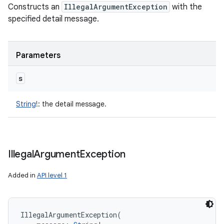
Constructs an
IllegalArgumentException
with the
specified detail message.
Parameters
s
String
!
:
the detail message.
Illegal
Argument
Exception
Added in
API level 1
IllegalArgumentException
(