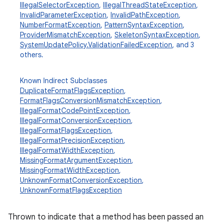
IllegalSelectorException
,
IllegalThreadStateException
,
InvalidParameterException
,
InvalidPathException
,
NumberFormatException
,
PatternSyntaxException
,
ProviderMismatchException
,
SkeletonSyntaxException
,
SystemUpdatePolicy.ValidationFailedException
, and 3
others.
Known Indirect Subclasses
DuplicateFormatFlagsException
,
FormatFlagsConversionMismatchException
,
IllegalFormatCodePointException
,
IllegalFormatConversionException
,
IllegalFormatFlagsException
,
IllegalFormatPrecisionException
,
IllegalFormatWidthException
,
MissingFormatArgumentException
,
MissingFormatWidthException
,
UnknownFormatConversionException
,
UnknownFormatFlagsException
Thrown to indicate that a method has been passed an