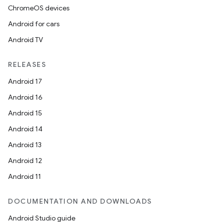
ChromeOS devices
Android for cars
Android TV
RELEASES
Android 17
Android 16
Android 15
Android 14
Android 13
Android 12
Android 11
DOCUMENTATION AND DOWNLOADS
Android Studio guide