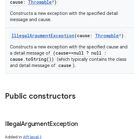
cause
:
Throwable
!
)
Constructs a new exception with the specified detail
message and cause.
IllegalArgumentException
(
cause
:
Throwable
!
)
Constructs a new exception with the specified cause and
(cause==null ? null :
a detail message of
cause.toString())
(which typically contains the class
cause
and detail message of
).
Public constructors
Illegal
Argument
Exception
Added in
API level 1