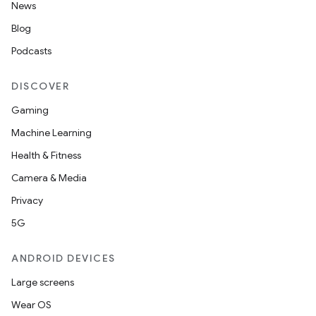
News
Blog
Podcasts
DISCOVER
Gaming
Machine Learning
Health & Fitness
Camera & Media
Privacy
5G
ANDROID DEVICES
Large screens
Wear OS