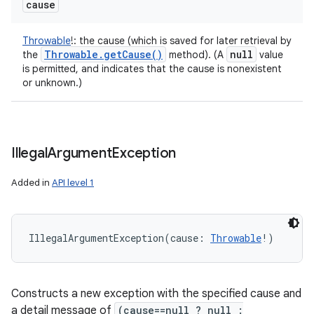
cause
Throwable
!
:
the cause (which is saved for later retrieval by
Throwable
.
get
Cause(
)
null
the
method). (A
value
is permitted, and indicates that the cause is nonexistent
or unknown.)
Illegal
Argument
Exception
Added in
API level 1
IllegalArgumentException
(
cause
:
Throwable
!
)
Constructs a new exception with the specified cause and
a detail message of
(cause==null ? null :