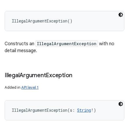
IllegalArgumentException
(
)
Constructs an
IllegalArgumentException
with no
detail message.
Illegal
Argument
Exception
Added in
API level 1
IllegalArgumentException
(
s
:
String
!
)