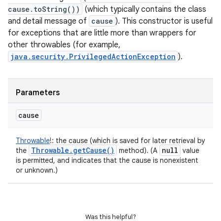
cause.toString())
(which typically contains the class
and detail message of
cause
). This constructor is useful
for exceptions that are little more than wrappers for
other throwables (for example,
java.security.PrivilegedActionException
).
Parameters
cause
Throwable
!
:
the cause (which is saved for later retrieval by
Throwable
.
get
Cause(
)
null
the
method). (A
value
is permitted, and indicates that the cause is nonexistent
or unknown.)
Was this helpful?