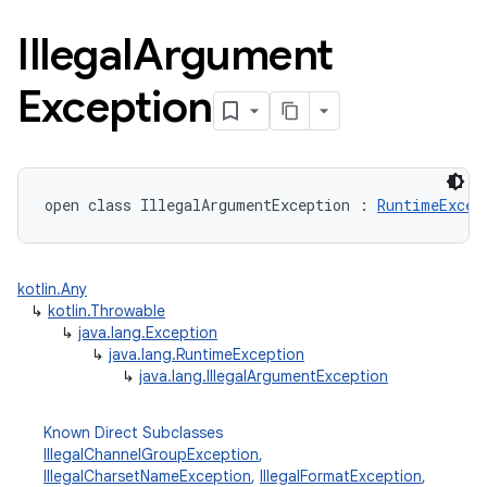
Illegal
Argument
Exception
open
class 
IllegalArgumentException
:
RuntimeExcep
kotlin.Any
↳
kotlin.Throwable
↳
java.lang.Exception
↳
java.lang.RuntimeException
↳
java.lang.IllegalArgumentException
Known Direct Subclasses
IllegalChannelGroupException
,
IllegalCharsetNameException
,
IllegalFormatException
,