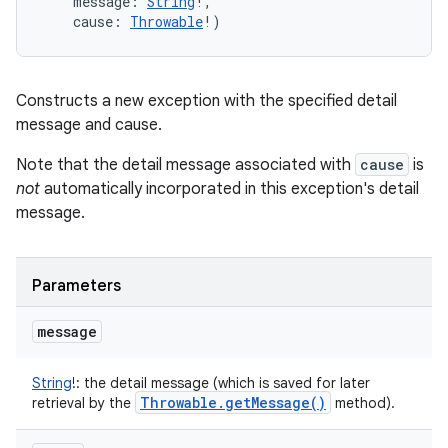
message
:
String
!
, 
cause
:
Throwable
!
)
Constructs a new exception with the specified detail
message and cause.
Note that the detail message associated with
cause
is
not
automatically incorporated in this exception's detail
message.
Parameters
message
String
!
:
the detail message (which is saved for later
Throwable
.
get
Message(
)
retrieval by the
method).