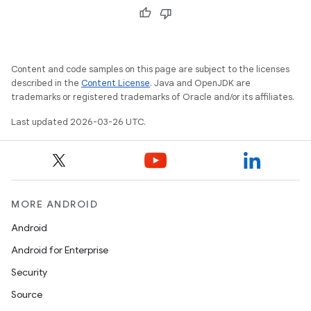
Content and code samples on this page are subject to the licenses
described in the
Content License
. Java and OpenJDK are
trademarks or registered trademarks of Oracle and/or its affiliates.
Last updated 2026-03-26 UTC.
MORE ANDROID
Android
Android for Enterprise
Security
Source