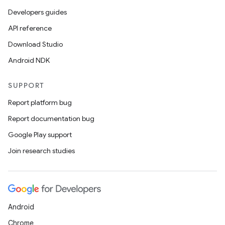
Developers guides
API reference
Download Studio
Android NDK
SUPPORT
Report platform bug
Report documentation bug
Google Play support
Join research studies
Android
Chrome