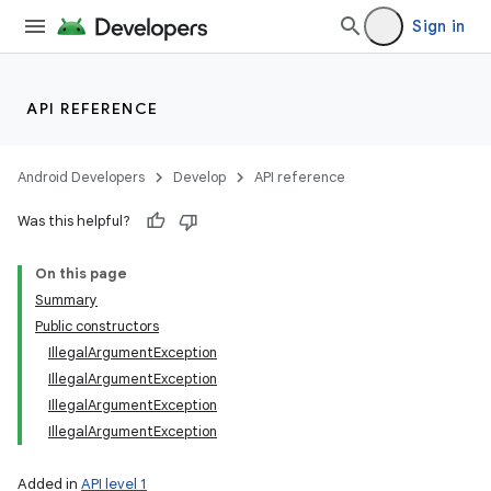
Sign in
API REFERENCE
Android Developers
Develop
API reference
Was this helpful?
On this page
Summary
Public constructors
IllegalArgumentException
IllegalArgumentException
IllegalArgumentException
IllegalArgumentException
Added in
API level 1