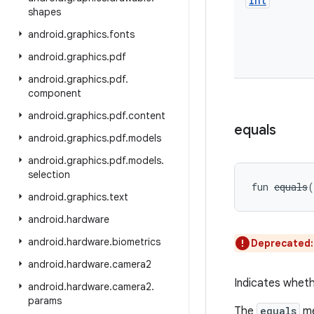
Int
shapes
android
.
graphics
.
fonts
android
.
graphics
.
pdf
android
.
graphics
.
pdf
.
component
android
.
graphics
.
pdf
.
content
equals
android
.
graphics
.
pdf
.
models
android
.
graphics
.
pdf
.
models
.
selection
fun 
equals
(
android
.
graphics
.
text
android
.
hardware
android
.
hardware
.
biometrics
Deprecated
android
.
hardware
.
camera2
Indicates wheth
android
.
hardware
.
camera2
.
params
The
equals
me