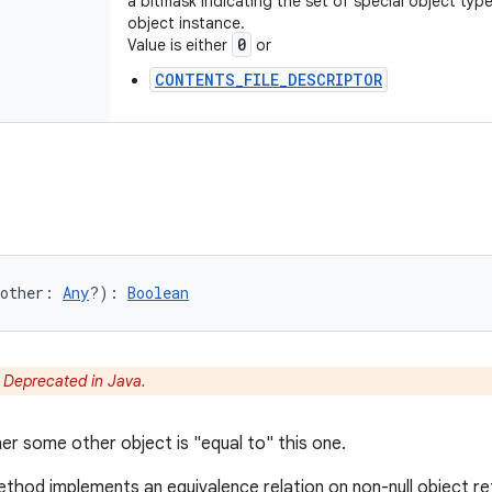
a bitmask indicating the set of special object typ
object instance.
0
Value is either
or
CONTENTS_FILE_DESCRIPTOR
other
:
Any
?
)
: 
Boolean
:
Deprecated in Java.
er some other object is "equal to" this one.
thod implements an equivalence relation on non-null object r