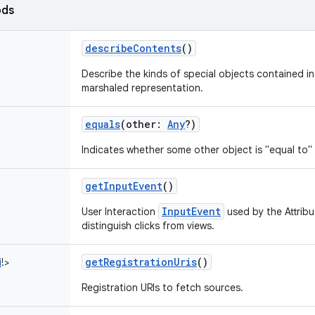
ods
describeContents
()
Describe the kinds of special objects contained in 
marshaled representation.
equals
(
other
:
Any
?
)
Indicates whether some other object is "equal to" 
getInputEvent
()
InputEvent
User Interaction
used by the Attribu
distinguish clicks from views.
getRegistrationUris
()
i
!
>
Registration URIs to fetch sources.