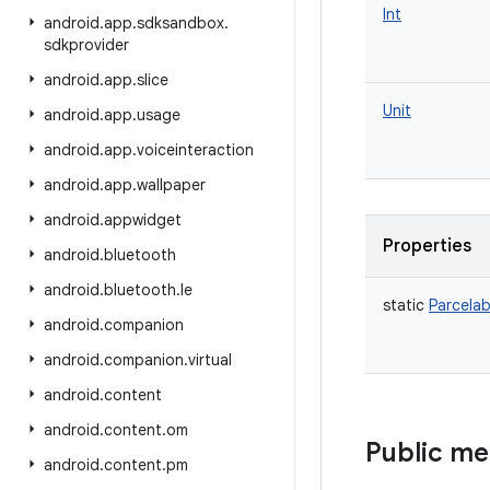
Int
android
.
app
.
sdksandbox
.
sdkprovider
android
.
app
.
slice
Unit
android
.
app
.
usage
android
.
app
.
voiceinteraction
android
.
app
.
wallpaper
android
.
appwidget
Properties
android
.
bluetooth
android
.
bluetooth
.
le
static
Parcelab
android
.
companion
android
.
companion
.
virtual
android
.
content
android
.
content
.
om
Public m
android
.
content
.
pm