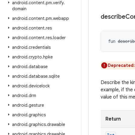
android
.
content
.
pm
.
verify
.
domain
describe
Co
android
.
content
.
pm
.
webapp
android
.
content
.
res
android
.
content
.
res
.
loader
fun 
describ
android
.
credentials
android
.
crypto
.
hpke
Deprecated
android
.
database
android
.
database
.
sqlite
Describe the ki
android
.
devicelock
example, if the 
android
.
drm
value of this m
android
.
gesture
android
.
graphics
Return
android
.
graphics
.
drawable
android
.
graphics
.
drawable
.