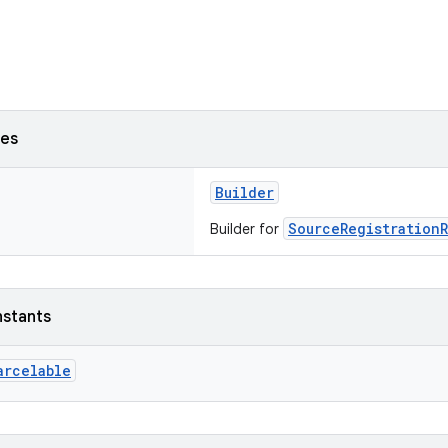
ses
Builder
SourceRegistration
Builder for
nstants
arcelable