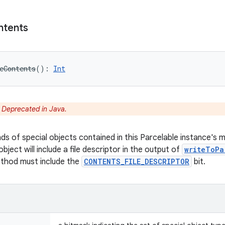
ntents
eContents
(
)
: 
Int
:
Deprecated in Java.
nds of special objects contained in this Parcelable instance's 
object will include a file descriptor in the output of
writeToPa
ethod must include the
CONTENTS_FILE_DESCRIPTOR
bit.