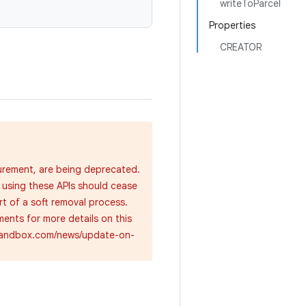
writeToParcel
Properties
CREATOR
urement, are being deprecated.
 using these APIs should cease
rt of a soft removal process.
ents for more details on this
cysandbox.com/news/update-on-