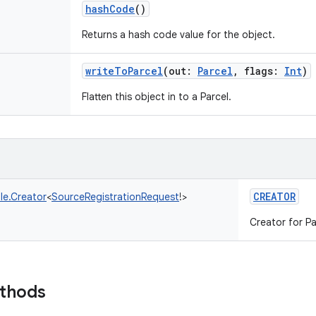
hashCode
()
Returns a hash code value for the object.
writeToParcel
(
out
:
Parcel
,
flags
:
Int
)
Flatten this object in to a Parcel.
CREATOR
le.Creator
<
SourceRegistrationRequest
!
>
Creator for Pa
ethods