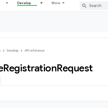
Develop
More
s
Develop
API reference
e
Registration
Request