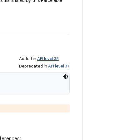
es marshaled by this Parcelable
Added in
API level 35
Deprecated in
API level 37
eferences: