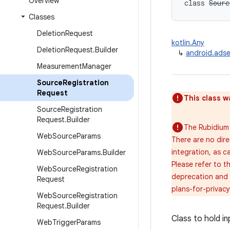
Overview
class 
Sourc
Classes
Deletion
Request
kotlin.Any
Deletion
Request
.
Builder
↳
android.ads
Measurement
Manager
Source
Registration
Request
This class w
Source
Registration
Request
.
Builder
The Rubidium 
Web
Source
Params
There are no dir
integration, as c
Web
Source
Params
.
Builder
Please refer to 
Web
Source
Registration
deprecation and 
Request
plans-for-privac
Web
Source
Registration
Request
.
Builder
Class to hold i
Web
Trigger
Params