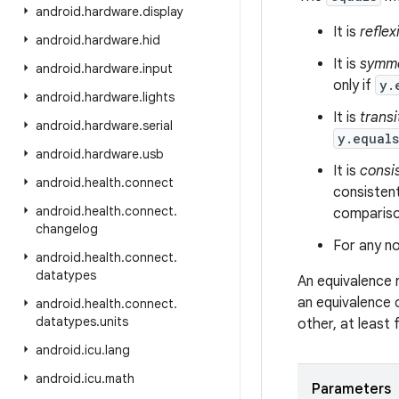
android
.
hardware
.
display
It is
reflex
android
.
hardware
.
hid
It is
symme
android
.
hardware
.
input
only if
y.
android
.
hardware
.
lights
It is
transi
android
.
hardware
.
serial
y.equal
android
.
hardware
.
usb
It is
consi
android
.
health
.
connect
consistent
android
.
health
.
connect
.
comparison
changelog
For any no
android
.
health
.
connect
.
datatypes
An equivalence 
an equivalence 
android
.
health
.
connect
.
datatypes
.
units
other, at least
android
.
icu
.
lang
android
.
icu
.
math
Parameters