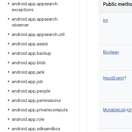
android
.
app
.
appsearch
.
Public meth
exceptions
android
.
app
.
appsearch
.
Int
observer
android
.
app
.
appsearch
.
util
android
.
app
.
assist
Boolean
android
.
app
.
backup
android
.
app
.
blob
android
.
app
.
jank
InputEvent
?
android
.
app
.
job
android
.
app
.
people
android
.
app
.
permissionui
android
.
app
.
privatecompute
MutableList
<
Ur
android
.
app
.
role
android
.
app
.
sdksandbox