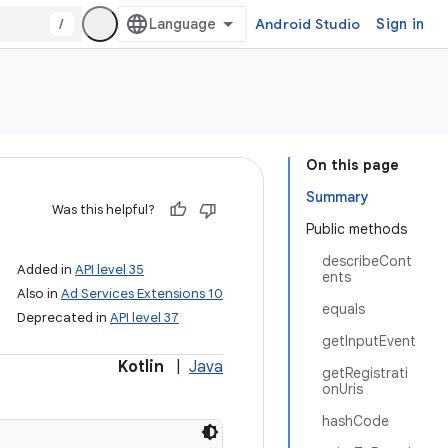
/
Android Studio
Sign in
On this page
Summary
Was this helpful?
Public methods
describeCont
Added in
API level 35
ents
Also in
Ad Services Extensions 10
equals
Deprecated in
API level 37
getInputEvent
Kotlin
|
Java
getRegistrati
onUris
hashCode