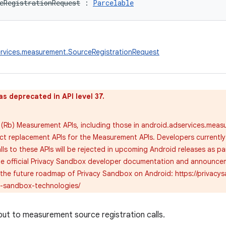
eRegistrationRequest
:
Parcelable
ervices.measurement.SourceRegistrationRequest
as deprecated in API level 37.
(Rb) Measurement APIs, including those in android.adservices.meas
ect replacement APIs for the Measurement APIs. Developers currently
alls to these APIs will be rejected in upcoming Android releases as pa
the official Privacy Sandbox developer documentation and announcem
the future roadmap of Privacy Sandbox on Android: https://priva
y-sandbox-technologies/
nput to measurement source registration calls.