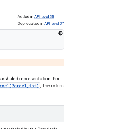
Added in
API level 35
Deprecated in
API level 37
marshaled representation. For
rcel(Parcel,int)
, the return