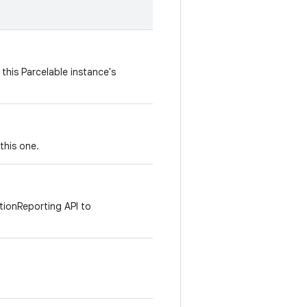
this Parcelable instance's
this one.
tionReporting API to