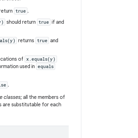
return
true
.
y)
should return
true
if and
als(y)
returns
true
and
vocations of
x.equals(y)
formation used in
equals
lse
.
e classes
; all the members of
s are substitutable for each