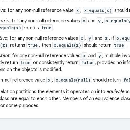
ive
: for any non-null reference value
x
,
x.equals(x)
should 
tric
: for any non-null reference values
x
and
y
,
x.equals(
equals(x)
returns
true
.
tive
: for any non-null reference values
x
,
y
, and
z
, if
x.equ
s(z)
returns
true
, then
x.equals(z)
should return
true
.
stent
: for any non-null reference values
x
and
y
, multiple in
ly return
true
or consistently return
false
, provided no in
s on the objects is modified.
n-null reference value
x
,
x.equals(null)
should return
fa
relation partitions the elements it operates on into
equivalenc
class are equal to each other. Members of an equivalence clas
 for some purposes.