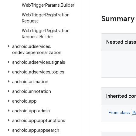
Web
Trigger
Params
.
Builder
Web
Trigger
Registration
Summary
Request
Web
Trigger
Registration
Request
.
Builder
Nested clas
android
.
adservices
.
ondevicepersonalization
android
.
adservices
.
signals
android
.
adservices
.
topics
android
.
animation
android
.
annotation
Inherited co
android
.
app
android
.
app
.
admin
P
From class
android
.
app
.
appfunctions
android
.
app
.
appsearch