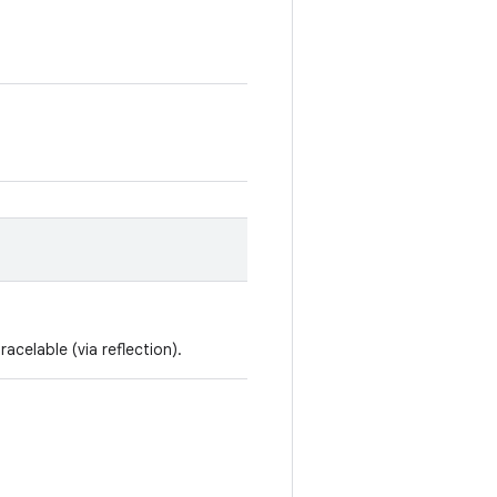
racelable (via reflection).