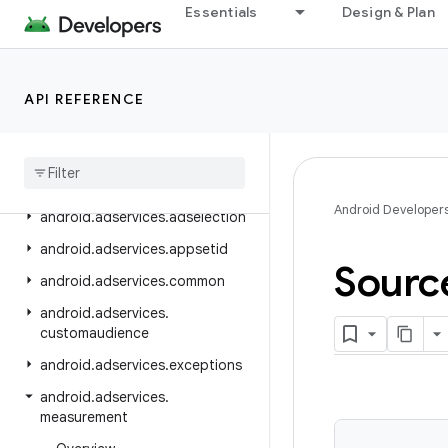
Essentials
Design & Plan
Package Index
android
android.accessibilityservice
API REFERENCE
android
.
accounts
android
.
adservices
android
.
adservices
.
adid
Android Developer
android
.
adservices
.
adselection
android
.
adservices
.
appsetid
Sourc
android
.
adservices
.
common
android
.
adservices
.
customaudience
android
.
adservices
.
exceptions
android
.
adservices
.
measurement