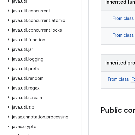
java
.
util
Inherited fu
java
.
util
.
concurrent
From class
java
.
util
.
concurrent
.
atomic
java
.
util
.
concurrent
.
locks
From class
java
.
util
.
function
java
.
util
.
jar
java
.
util
.
logging
Inherited pr
java
.
util
.
prefs
java
.
util
.
random
F
From class
java
.
util
.
regex
java
.
util
.
stream
java
.
util
.
zip
Public co
javax
.
annotation
.
processing
javax
.
crypto