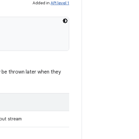
Added in
API level 1
ay be thrown later when they
put stream