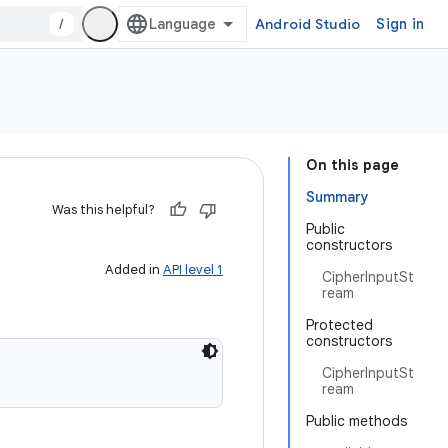
/
Android Studio
Sign in
On this page
Summary
Was this helpful?
Public
constructors
Added in
API level 1
CipherInputSt
ream
Protected
constructors
CipherInputSt
ream
Public methods