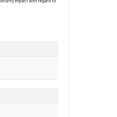
security impact with regard to