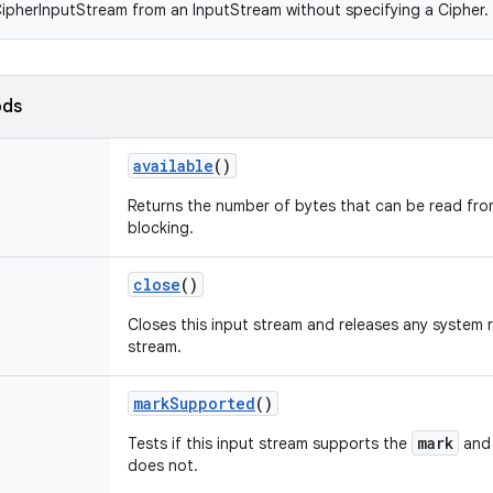
ipherInputStream from an InputStream without specifying a Cipher.
ods
available
()
Returns the number of bytes that can be read from
blocking.
close
()
Closes this input stream and releases any system 
stream.
markSupported
()
mark
Tests if this input stream supports the
an
does not.