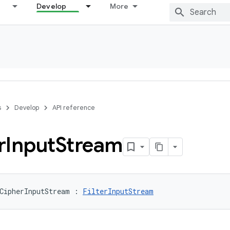
Develop
More
s
Develop
API reference
r
Input
Stream
CipherInputStream
:
FilterInputStream