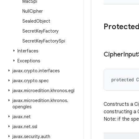
Mac
Spi
Null
Cipher
Sealed
Object
Protected
Secret
Key
Factory
Secret
Key
Factory
Spi
Interfaces
Cipher
Input
Exceptions
javax
.
crypto
.
interfaces
protected
C
javax
.
crypto
.
spec
javax
.
microedition
.
khronos
.
egl
javax
.
microedition
.
khronos
.
Constructs a Ci
opengles
constructing a 
javax
.
net
Note: if the spe
javax
.
net
.
ssl
javax
.
security
.
auth