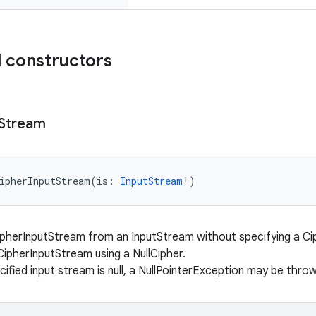
 constructors
Stream
ipherInputStream
(
is
:
InputStream
!
)
pherInputStream from an InputStream without specifying a Cip
CipherInputStream using a NullCipher.
cified input stream is null, a NullPointerException may be throw