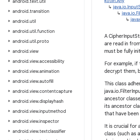
kotlin.Any
android
.
text
.
util
↳
java.io.Inpu
android
.
transition
↳
java.io.F
↳
java
android
.
util
android
.
util
.
function
A CipherInputSt
android
.
util
.
proto
are read in fro
must be fully in
android
.
view
android
.
view
.
accessibility
For example, if 
decrypt them, b
android
.
view
.
animation
android
.
view
.
autofill
This class adher
java.io.FilterIn
android
.
view
.
contentcapture
ancestor classe
android
.
view
.
displayhash
its ancestor cla
android
.
view
.
inputmethod
that have been
android
.
view
.
inspector
It is crucial fo
android
.
view
.
textclassifier
class (such as 