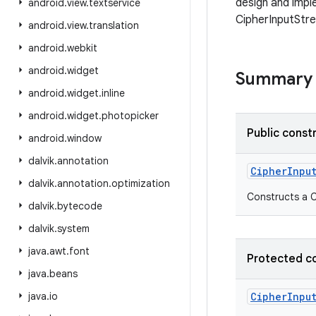
design and impl
android
.
view
.
textservice
CipherInputStr
android
.
view
.
translation
android
.
webkit
android
.
widget
Summary
android
.
widget
.
inline
android
.
widget
.
photopicker
Public const
android
.
window
dalvik
.
annotation
CipherInpu
dalvik
.
annotation
.
optimization
Constructs a C
dalvik
.
bytecode
dalvik
.
system
java
.
awt
.
font
Protected c
java
.
beans
java
.
io
CipherInpu