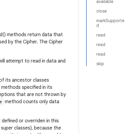
available
close
markSupporte
d
d() methods return data that
read
sed by the Cipher. The Cipher
read
read
will attempt to read in data and
skip
 of its ancestor classes
 methods specified in its
ceptions that are not thrown by
e
method counts only data
 defined or overriden in this
 super classes), because the