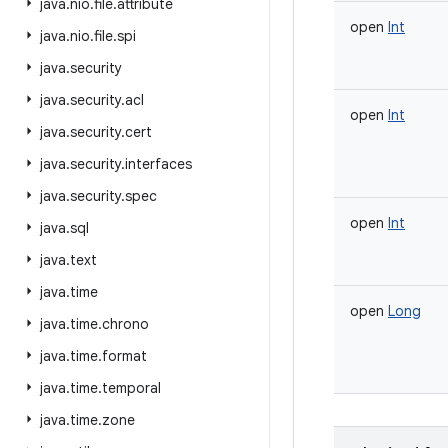
java
.
nio
.
file
.
attribute
open
Int
java
.
nio
.
file
.
spi
java
.
security
java
.
security
.
acl
open
Int
java
.
security
.
cert
java
.
security
.
interfaces
java
.
security
.
spec
open
Int
java
.
sql
java
.
text
java
.
time
open
Long
java
.
time
.
chrono
java
.
time
.
format
java
.
time
.
temporal
java
.
time
.
zone