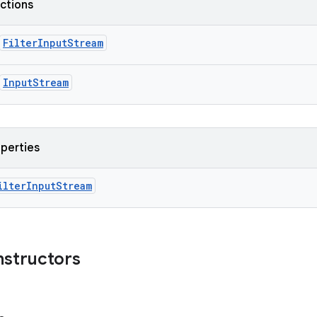
nctions
FilterInputStream
InputStream
operties
ilterInputStream
nstructors