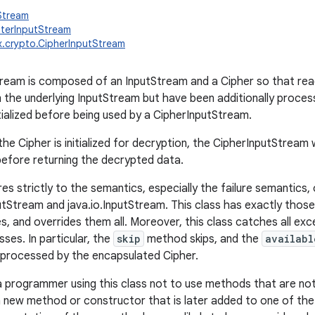
tStream
ilterInputStream
x.crypto.CipherInputStream
ream is composed of an InputStream and a Cipher so that rea
m the underlying InputStream but have been additionally proces
itialized before being used by a CipherInputStream.
the Cipher is initialized for decryption, the CipherInputStream 
efore returning the decrypted data.
es strictly to the semantics, especially the failure semantics,
putStream and java.io.InputStream. This class has exactly those
s, and overrides them all. Moreover, this class catches all ex
sses. In particular, the
skip
method skips, and the
availabl
 processed by the encapsulated Cipher.
r a programmer using this class not to use methods that are not
a new method or constructor that is later added to one of the