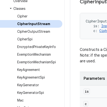
Overview
Cipher
Input
Classes
Cipher
CipherInput
Cipher
Input
Stream
is
:
In
c
:
Ciph
Cipher
Output
Stream
Cipher
Spi
Encrypted
Private
Key
Info
Constructs a Ci
Exemption
Mechanism
Note: if the spe
are used.
Exemption
Mechanism
Spi
Key
Agreement
Key
Agreement
Spi
Parameters
Key
Generator
is
Key
Generator
Spi
Mac
c