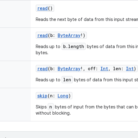
read
()
Reads the next byte of data from this input strea
read
(
b
:
ByteArray
!
)
b.length
Reads up to
bytes of data from this i
bytes.
read
(
b
:
ByteArray
!
,
off
:
Int
,
len
:
Int
)
len
Reads up to
bytes of data from this input st
skip
(
n
:
Long
)
n
Skips
bytes of input from the bytes that can b
without blocking.