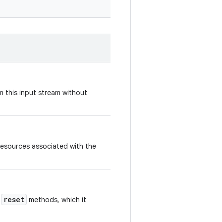
 this input stream without
resources associated with the
reset
d
methods, which it