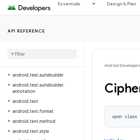
Essentials
Design & Plan
android.telephony.ims
android.telephony.ims.feature
android.telephony.ims.stub
API REFERENCE
android.telephony.mbms
android
.
telephony
.
satellite
android
.
test
android
.
test
.
mock
Android Developer
android
.
test
.
suitebuilder
Ciphe
android
.
test
.
suitebuilder
.
annotation
android
.
text
android
.
text
.
format
open
class 
android
.
text
.
method
android
.
text
.
style