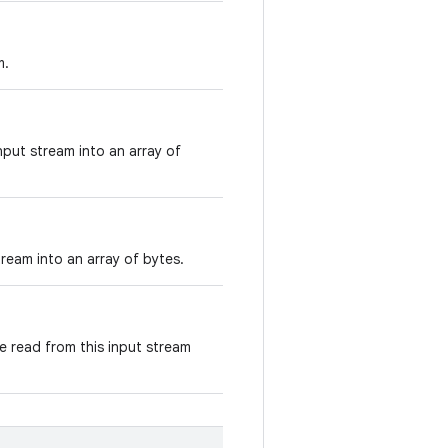
m.
nput stream into an array of
ream into an array of bytes.
e read from this input stream