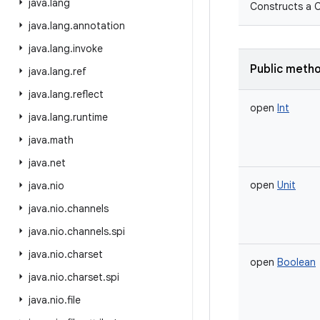
java
.
lang
Constructs a C
java
.
lang
.
annotation
java
.
lang
.
invoke
Public meth
java
.
lang
.
ref
java
.
lang
.
reflect
open
Int
java
.
lang
.
runtime
java
.
math
java
.
net
open
Unit
java
.
nio
java
.
nio
.
channels
java
.
nio
.
channels
.
spi
java
.
nio
.
charset
open
Boolean
java
.
nio
.
charset
.
spi
java
.
nio
.
file