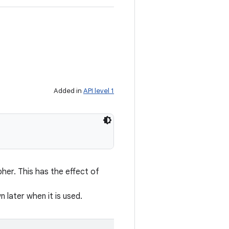
Added in
API level 1
her. This has the effect of
n later when it is used.