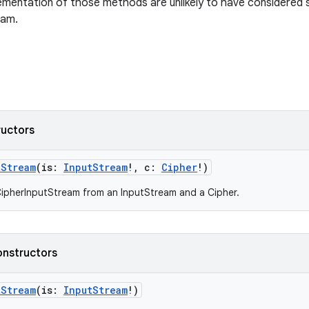
ementation of those methods are unlikely to have considered 
eam.
ructors
tStream
(
is
:
InputStream
!
,
c
:
Cipher
!
)
ipherInputStream from an InputStream and a Cipher.
onstructors
tStream
(
is
:
InputStream
!
)