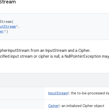
Stream
Stream
(
putStream
!
, 
er
!
)
pherInputStream from an InputStream and a Cipher.
cified input stream or cipher is null, a NullPointerException m
InputStream
!
:
the to-be-processed in
Cipher
!
:
an initialized Cipher object