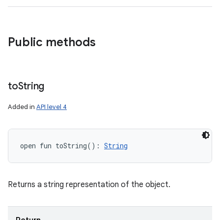
Public methods
to
String
Added in
API level 4
open
fun 
toString
(
)
: 
String
Returns a string representation of the object.