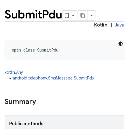
Submit
Pdu
Kotlin
|
Java
open
class 
SubmitPdu
kotlin.Any
↳
android.telephony.SmsMessage.SubmitPdu
Summary
Public methods