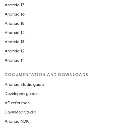
Android 17
Android 16
Android 15
Android 14
Android 13
Android 12
Android 11
DOCUMENTATION AND DOWNLOADS
Android Studio guide
Developers guides
API reference
Download Studio
Android NDK