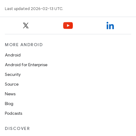
Last updated 2026-02-13 UTC.
MORE ANDROID
Android
Android for Enterprise
Security
Source
News
Blog
Podcasts
DISCOVER