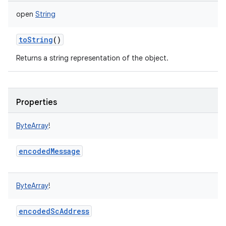
open
String
toString
()
Returns a string representation of the object.
Properties
ByteArray
!
encodedMessage
ByteArray
!
encodedScAddress