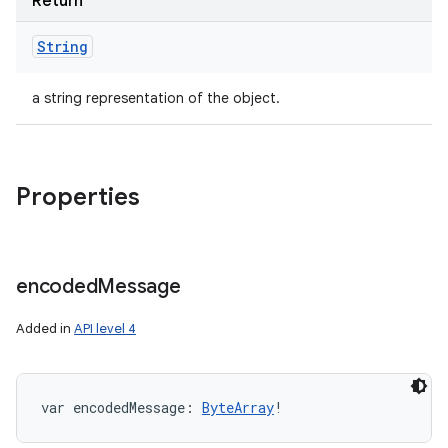
Return
String
a string representation of the object.
Properties
encoded
Message
Added in
API level 4
var 
encodedMessage
: 
ByteArray
!