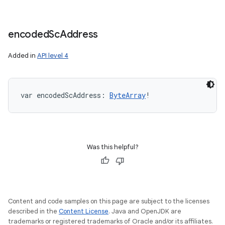
encoded
Sc
Address
Added in
API level 4
var 
encodedScAddress
: 
ByteArray
!
Was this helpful?
Content and code samples on this page are subject to the licenses
described in the
Content License
. Java and OpenJDK are
trademarks or registered trademarks of Oracle and/or its affiliates.