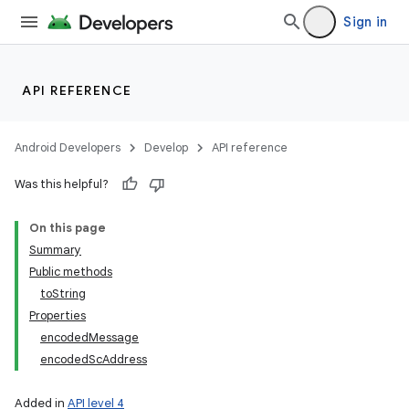
Sign in
API REFERENCE
Android Developers
Develop
API reference
Was this helpful?
On this page
Summary
Public methods
toString
Properties
encodedMessage
encodedScAddress
Added in
API level 4