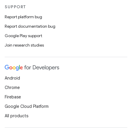
SUPPORT
Report platform bug
Report documentation bug
Google Play support
Join research studies
Android
Chrome
Firebase
Google Cloud Platform
All products