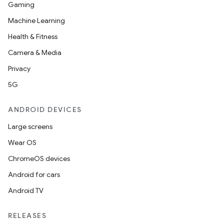
Gaming
Machine Learning
Health & Fitness
Camera & Media
Privacy
5G
ANDROID DEVICES
Large screens
Wear OS
ChromeOS devices
Android for cars
Android TV
RELEASES