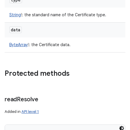
String
!
:
the standard name of the Certificate type.
data
ByteArray
!
:
the Certificate data.
Protected methods
read
Resolve
Added in
API level 1