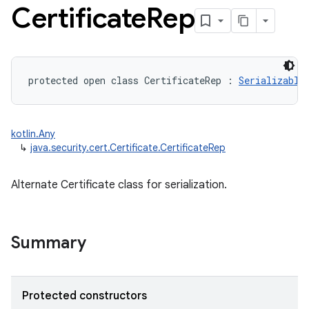
Certificate
Rep
protected
open
class 
CertificateRep
:
Serializable
kotlin.Any
↳
java.security.cert.Certificate.CertificateRep
Alternate Certificate class for serialization.
Summary
Protected constructors