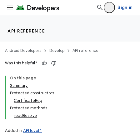
Sign in
API REFERENCE
Android Developers
Develop
API reference
Was this helpful?
On this page
Summary
Protected constructors
CertificateRep
Protected methods
readResolve
Added in
API level 1