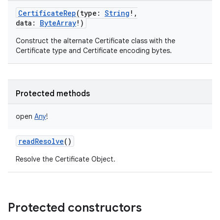
CertificateRep
(
type
:
String
!
,
data
:
ByteArray
!
)
Construct the alternate Certificate class with the
Certificate type and Certificate encoding bytes.
Protected methods
open
Any
!
readResolve
()
Resolve the Certificate Object.
Protected constructors