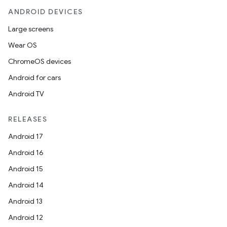
ANDROID DEVICES
Large screens
Wear OS
ChromeOS devices
Android for cars
Android TV
RELEASES
Android 17
Android 16
Android 15
Android 14
Android 13
Android 12