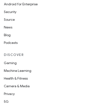
Android for Enterprise
Security
Source
News
Blog
Podcasts
DISCOVER
Gaming
Machine Learning
Health & Fitness
Camera & Media
Privacy
5G