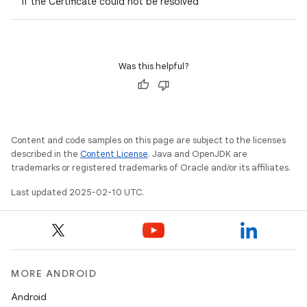
if the Certificate could not be resolved
Was this helpful?
Content and code samples on this page are subject to the licenses
described in the
Content License
. Java and OpenJDK are
trademarks or registered trademarks of Oracle and/or its affiliates.
Last updated 2025-02-10 UTC.
MORE ANDROID
Android