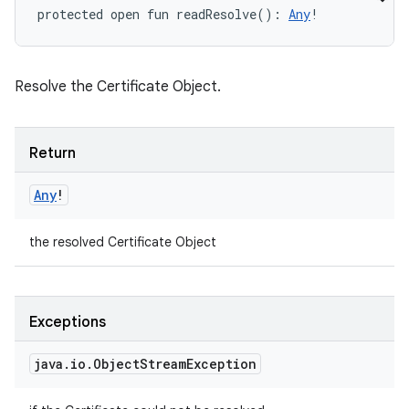
protected
open
fun 
readResolve
(
)
: 
Any
!
Resolve the Certificate Object.
Return
Any
!
the resolved Certificate Object
Exceptions
java
.
io
.
Object
Stream
Exception