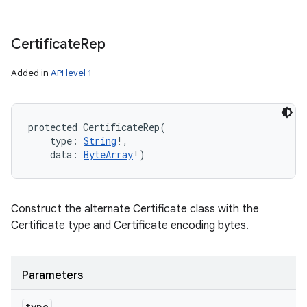
Certificate
Rep
Added in
API level 1
protected
CertificateRep
(
type
:
String
!
, 
data
:
ByteArray
!
)
Construct the alternate Certificate class with the
Certificate type and Certificate encoding bytes.
Parameters
type