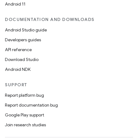
Android 11
DOCUMENTATION AND DOWNLOADS
Android Studio guide
Developers guides
API reference
Download Studio
Android NDK
SUPPORT
Report platform bug
Report documentation bug
Google Play support
Join research studies