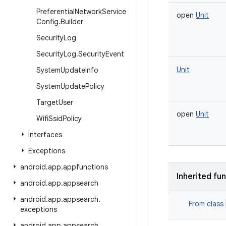
Preferential
Network
Service
open
Unit
Config
.
Builder
Security
Log
Security
Log
.
Security
Event
Unit
System
Update
Info
System
Update
Policy
Target
User
open
Unit
Wifi
Ssid
Policy
Interfaces
Exceptions
android
.
app
.
appfunctions
Inherited fu
android
.
app
.
appsearch
android
.
app
.
appsearch
.
From class
exceptions
android
.
app
.
appsearch
.