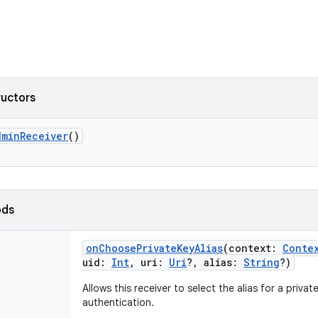
ructors
dminReceiver
()
ods
onChoosePrivateKeyAlias
(
context
:
Conte
uid
:
Int
,
uri
:
Uri
?
,
alias
:
String
?
)
Allows this receiver to select the alias for a privat
authentication.