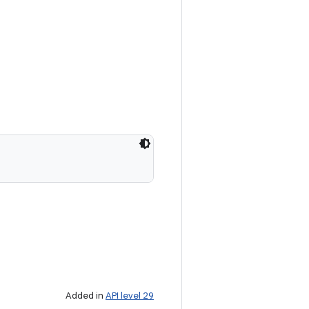
Added in
API level 29