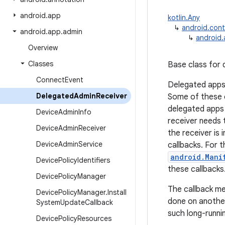
android
.
app
kotlin.Any
↳
android.cont
android
.
app
.
admin
↳
android
Overview
Classes
Base class for 
Connect
Event
Delegated apps 
Delegated
Admin
Receiver
Some of these c
delegated apps 
Device
Admin
Info
receiver needs t
Device
Admin
Receiver
the receiver is 
Device
Admin
Service
callbacks. For t
android.Mani
Device
Policy
Identifiers
these callbacks
Device
Policy
Manager
The callback me
Device
Policy
Manager
.
Install
done on another
System
Update
Callback
such long-runni
Device
Policy
Resources