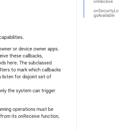
onReceive
onSecurityLo
gsAvailable
apabilities.
 owner or device owner apps.
eive these callbacks,
ods here. The subclassed
ilters to mark which callbacks
listen for disjoint set of
nly the system can trigger
unning operations must be
from its onReceive function,