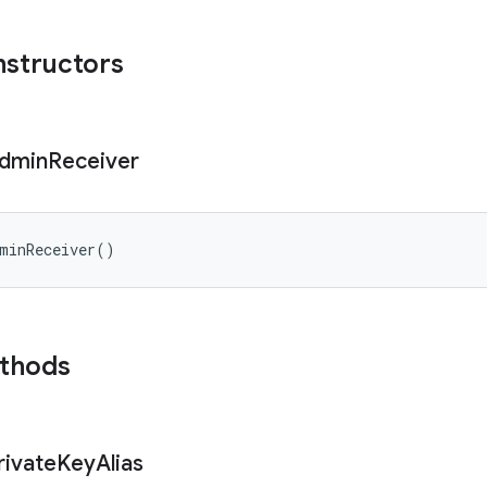
nstructors
dmin
Receiver
minReceiver
(
)
ethods
rivate
Key
Alias