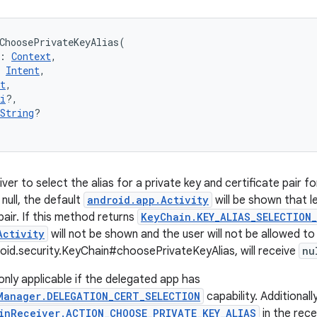
ChoosePrivateKeyAlias
(
:
Context
, 
Intent
, 
t
, 
i
?
, 
String
?
iver to select the alias for a private key and certificate pair fo
null, the default
android.app.Activity
will be shown that le
pair. If this method returns
KeyChain.KEY_ALIAS_SELECTION_
Activity
will not be shown and the user will not be allowed to
roid.security.KeyChain#choosePrivateKeyAlias, will receive
nu
 only applicable if the delegated app has
Manager.DELEGATION_CERT_SELECTION
capability. Additionally
inReceiver.ACTION_CHOOSE_PRIVATE_KEY_ALIAS
in the rece