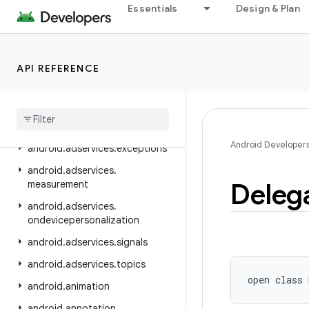
android.adservices
Essentials
Design & Plan
android.adservices.adid
android.adservices.adselection
API REFERENCE
android.adservices.appsetid
android
.
adservices
.
common
android
.
adservices
.
customaudience
Android Developer
android
.
adservices
.
exceptions
android
.
adservices
.
Deleg
measurement
android
.
adservices
.
ondevicepersonalization
android
.
adservices
.
signals
android
.
adservices
.
topics
open
class 
android
.
animation
android
.
annotation