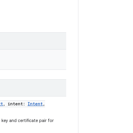
xt
,
intent
:
Intent
,
e key and certificate pair for