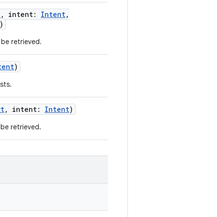
t
,
intent
:
Intent
,
)
be retrieved.
tent
)
sts.
xt
,
intent
:
Intent
)
be retrieved.