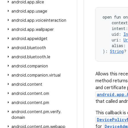
android
.
app
.
slice
android
.
app
.
usage
open
fun 
on
android
.
app
.
voiceinteraction
context
intent
:
android
.
app
.
wallpaper
uid
:
In
android
.
appwidget
uri
:
Ur
alias
:
android
.
bluetooth
)
: 
String
?
android
.
bluetooth
.
le
android
.
companion
Allows this rece
android
.
companion
.
virtual
method returns 
android
.
content
and certificate 
android
.
content
.
om
android.app.
that called and
android
.
content
.
pm
android
.
content
.
pm
.
verify
.
This callback is
domain
DevicePolicy
for
DeviceAdm
android
.
content
.
pm
.
webapp