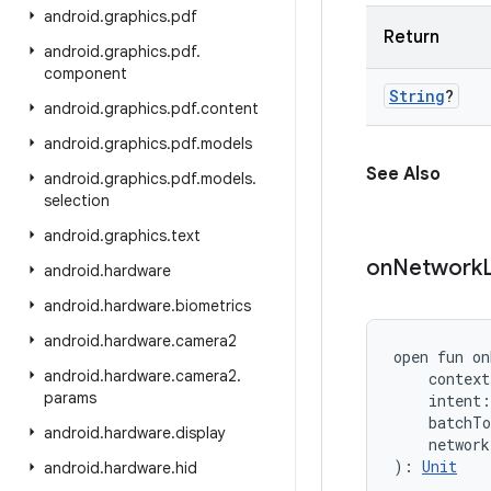
android
.
graphics
.
pdf
Return
android
.
graphics
.
pdf
.
component
String
?
android
.
graphics
.
pdf
.
content
android
.
graphics
.
pdf
.
models
See Also
android
.
graphics
.
pdf
.
models
.
selection
android
.
graphics
.
text
on
Network
android
.
hardware
android
.
hardware
.
biometrics
android
.
hardware
.
camera2
open
fun 
on
android
.
hardware
.
camera2
.
context
params
intent
:
batchTo
android
.
hardware
.
display
network
)
: 
Unit
android
.
hardware
.
hid