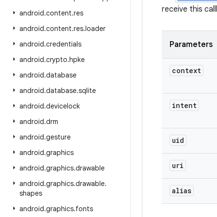
receive this ca
android
.
content
.
res
android
.
content
.
res
.
loader
android
.
credentials
Parameters
android
.
crypto
.
hpke
context
android
.
database
android
.
database
.
sqlite
intent
android
.
devicelock
android
.
drm
android
.
gesture
uid
android
.
graphics
uri
android
.
graphics
.
drawable
android
.
graphics
.
drawable
.
alias
shapes
android
.
graphics
.
fonts