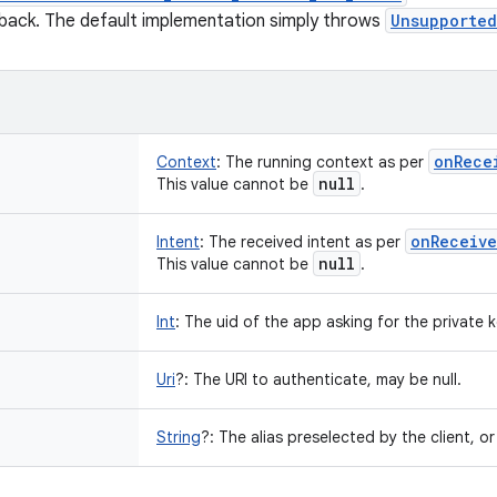
llback. The default implementation simply throws
Unsupported
on
Rece
Context
:
The running context as per
null
This value cannot be
.
on
Receive
Intent
:
The received intent as per
null
This value cannot be
.
Int
:
The uid of the app asking for the private ke
Uri
?
:
The URI to authenticate, may be null.
String
?
:
The alias preselected by the client, or 