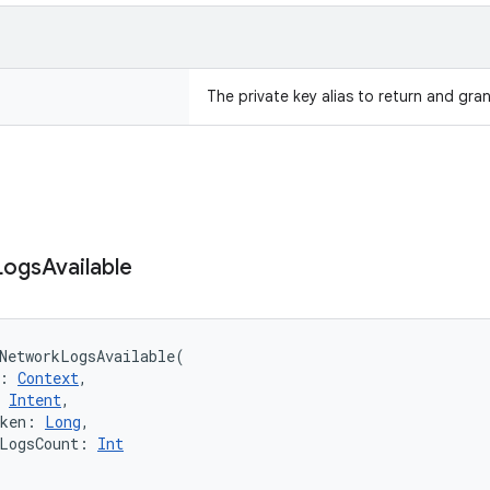
The private key alias to return and gra
Logs
Available
NetworkLogsAvailable
(
:
Context
, 
Intent
, 
ken
:
Long
, 
LogsCount
:
Int