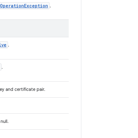
OperationException
.
ive
.
.
y and certificate pair.
null.