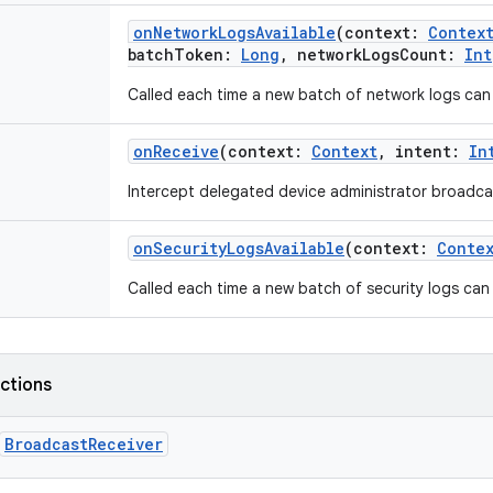
onNetworkLogsAvailable
(
context
:
Contex
batchToken
:
Long
,
networkLogsCount
:
Int
Called each time a new batch of network logs can 
onReceive
(
context
:
Context
,
intent
:
In
Intercept delegated device administrator broadca
onSecurityLogsAvailable
(
context
:
Conte
Called each time a new batch of security logs can 
nctions
BroadcastReceiver