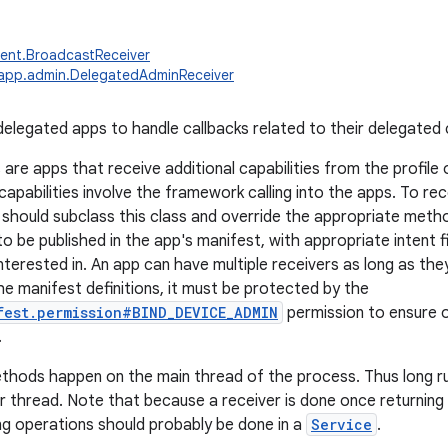
ent.BroadcastReceiver
.app.admin.DelegatedAdminReceiver
delegated apps to handle callbacks related to their delegated c
are apps that receive additional capabilities from the profile
apabilities involve the framework calling into the apps. To rec
should subclass this class and override the appropriate meth
o be published in the app's manifest, with appropriate intent f
interested in. An app can have multiple receivers as long as they 
he manifest definitions, it must be protected by the
fest.permission#BIND_DEVICE_ADMIN
permission to ensure o
.
thods happen on the main thread of the process. Thus long r
 thread. Note that because a receiver is done once returning 
ng operations should probably be done in a
Service
.