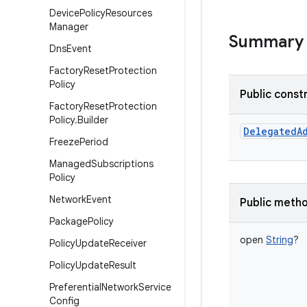
Device
Policy
Resources
Manager
Summary
Dns
Event
Factory
Reset
Protection
Policy
Public const
Factory
Reset
Protection
Policy
.
Builder
DelegatedA
Freeze
Period
Managed
Subscriptions
Policy
Network
Event
Public meth
Package
Policy
open
String
?
Policy
Update
Receiver
Policy
Update
Result
Preferential
Network
Service
Config