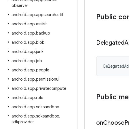
observer
android
.
app
.
appsearch
.
util
Public co
android
.
app
.
assist
android
.
app
.
backup
Delegated
A
android
.
app
.
blob
android
.
app
.
jank
android
.
app
.
job
DelegatedAd
android
.
app
.
people
android
.
app
.
permissionui
android
.
app
.
privatecompute
Public m
android
.
app
.
role
android
.
app
.
sdksandbox
android
.
app
.
sdksandbox
.
sdkprovider
on
Choose
P