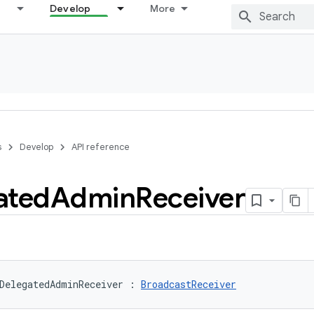
Develop
More
s
Develop
API reference
ated
Admin
Receiver
DelegatedAdminReceiver
:
BroadcastReceiver