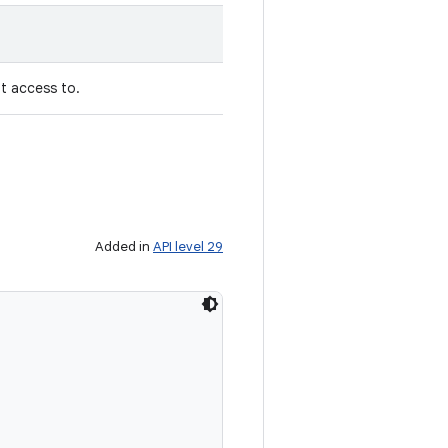
nt access to.
Added in
API level 29