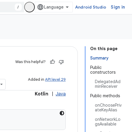
/
Android Studio
Sign in
On this page
Summary
Was this helpful?
Public
constructors
Added in
API level 29
DelegatedAd
minReceiver
Kotlin
|
Java
Public methods
onChoosePriv
ateKeyAlias
onNetworkLo
gsAvailable