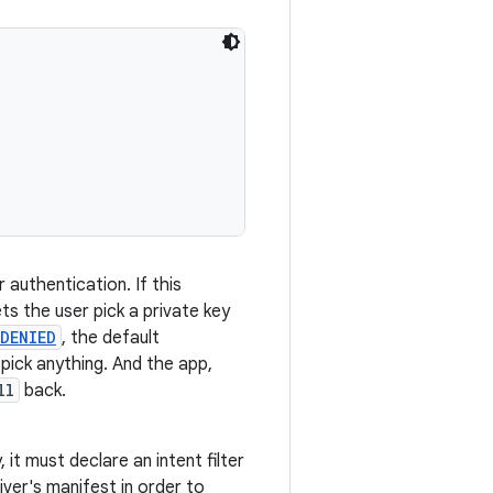
r authentication. If this
ts the user pick a private key
DENIED
, the default
 pick anything. And the app,
ll
back.
, it must declare an intent filter
iver's manifest in order to