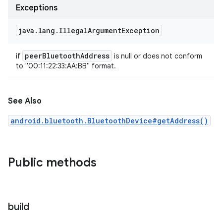
Exceptions
java
.
lang
.
Illegal
Argument
Exception
peer
Bluetooth
Address
if
is null or does not conform
to "00:11:22:33:AA:BB" format.
See Also
android.bluetooth.BluetoothDevice#getAddress()
ces
ets
Public methods
build