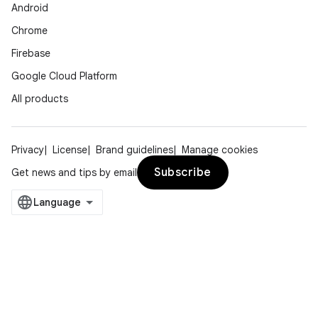
Android
Chrome
Firebase
Google Cloud Platform
All products
Privacy
License
Brand guidelines
Manage cookies
Subscribe
Get news and tips by email