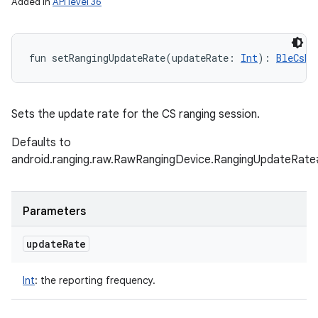
Added in
API level 36
fun 
setRangingUpdateRate
(
updateRate
:
Int
)
: 
BleCsRa
Sets the update rate for the CS ranging session.
Defaults to
android.ranging.raw.RawRangingDevice.RangingUpdate
Parameters
update
Rate
Int
:
the reporting frequency.