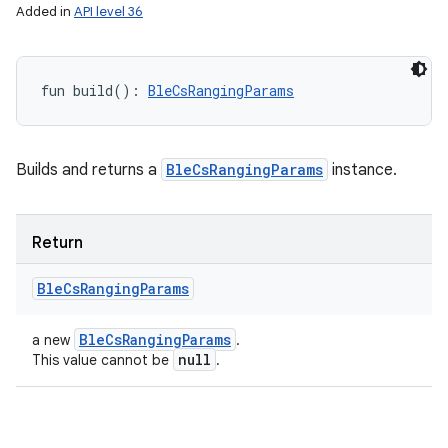
Added in
API level 36
fun 
build
(
)
: 
BleCsRangingParams
Builds and returns a
BleCsRangingParams
instance.
Return
Ble
Cs
Ranging
Params
Ble
Cs
Ranging
Params
a new
.
null
This value cannot be
.