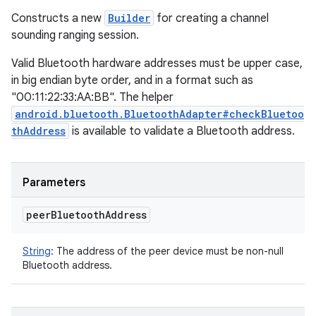
Constructs a new
Builder
for creating a channel
sounding ranging session.
Valid Bluetooth hardware addresses must be upper case,
in big endian byte order, and in a format such as
"00:11:22:33:AA:BB". The helper
android.bluetooth.BluetoothAdapter#checkBluetoo
thAddress
is available to validate a Bluetooth address.
Parameters
peer
Bluetooth
Address
String
:
The address of the peer device must be non-null
Bluetooth address.