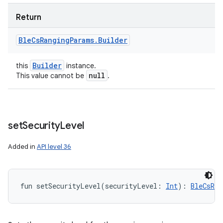
Return
Ble
Cs
Ranging
Params
.
Builder
Builder
this
instance.
null
This value cannot be
.
set
Security
Level
Added in
API level 36
fun 
setSecurityLevel
(
securityLevel
:
Int
)
: 
BleCsRan