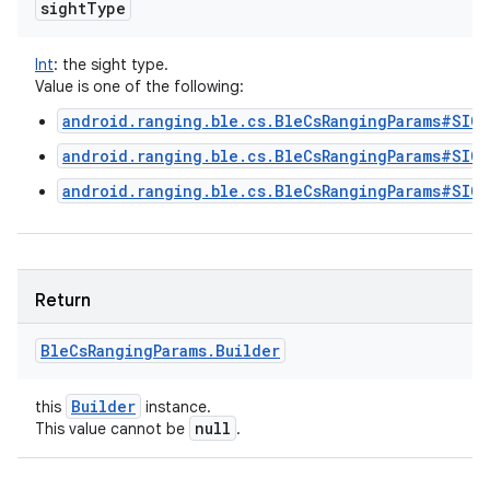
sight
Type
Int
:
the sight type.
Value is one of the following:
android.ranging.ble.cs.BleCsRangingParams#SIG
android.ranging.ble.cs.BleCsRangingParams#SIG
android.ranging.ble.cs.BleCsRangingParams#SIG
Return
Ble
Cs
Ranging
Params
.
Builder
Builder
this
instance.
null
This value cannot be
.