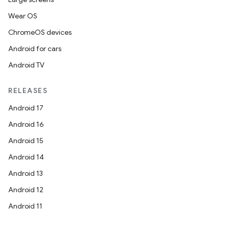
Wear OS
ChromeOS devices
Android for cars
Android TV
RELEASES
Android 17
Android 16
Android 15
Android 14
Android 13
Android 12
Android 11