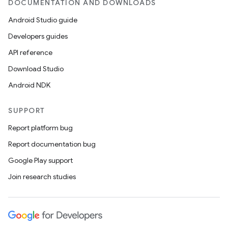
DOCUMENTATION AND DOWNLOADS
Android Studio guide
Developers guides
API reference
Download Studio
Android NDK
SUPPORT
Report platform bug
Report documentation bug
Google Play support
Join research studies