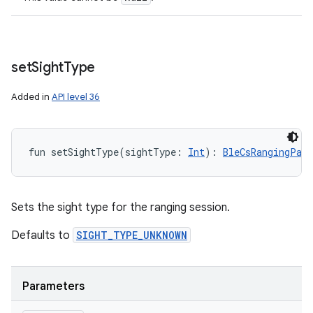
set
Sight
Type
Added in
API level 36
fun 
setSightType
(
sightType
:
Int
)
: 
BleCsRangingPar
Sets the sight type for the ranging session.
Defaults to
SIGHT_TYPE_UNKNOWN
Parameters