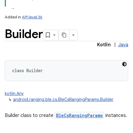
Added in
API level 36
Builder
Kotlin
|
Java
class 
Builder
kotlin.Any
↳
android.ranging.ble.cs.BleCsRangingParams.Builder
on
Builder class to create
BleCsRangingParams
instances.