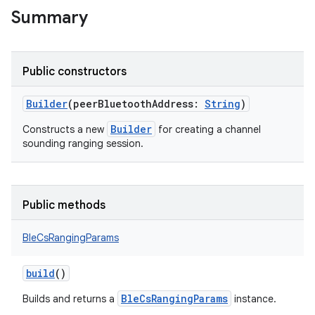
Summary
Public constructors
Builder
(
peerBluetoothAddress
:
String
)
Builder
Constructs a new
for creating a channel
sounding ranging session.
Public methods
BleCsRangingParams
build
()
nits
BleCsRangingParams
Builds and returns a
instance.