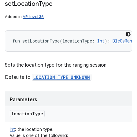
set
Location
Type
Added in
API level 36
fun 
setLocationType
(
locationType
:
Int
)
: 
BleCsRang
Sets the location type for the ranging session.
Defaults to
LOCATION_TYPE_UNKNOWN
n
y
Parameters
location
Type
Int
:
the location type.
Value is one of the following: