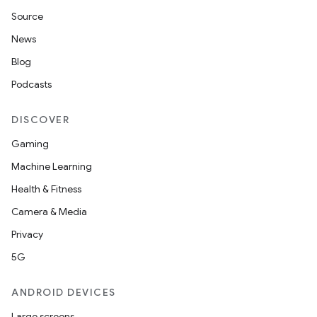
Source
News
Blog
Podcasts
DISCOVER
Gaming
Machine Learning
Health & Fitness
Camera & Media
Privacy
5G
ANDROID DEVICES
Large screens