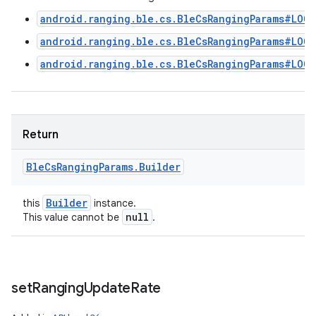
android.ranging.ble.cs.BleCsRangingParams#LOC
android.ranging.ble.cs.BleCsRangingParams#LOC
android.ranging.ble.cs.BleCsRangingParams#LOC
Return
Ble
Cs
Ranging
Params
.
Builder
Builder
this
instance.
null
This value cannot be
.
set
Ranging
Update
Rate