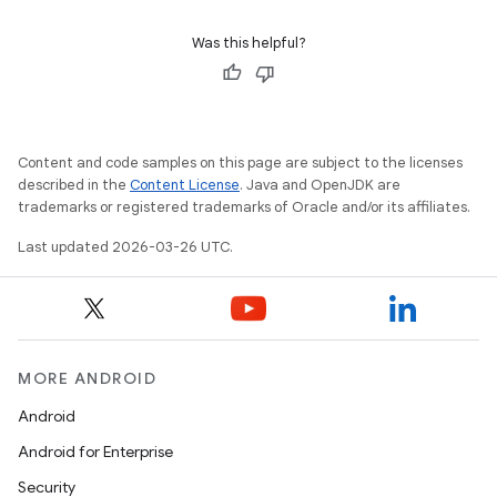
Was this helpful?
Content and code samples on this page are subject to the licenses
described in the
Content License
. Java and OpenJDK are
trademarks or registered trademarks of Oracle and/or its affiliates.
Last updated 2026-03-26 UTC.
MORE ANDROID
Android
Android for Enterprise
Security