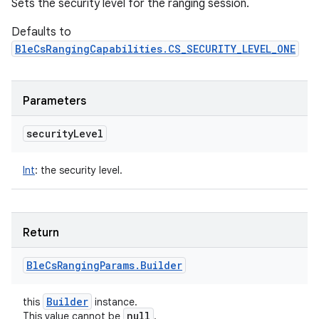
Sets the security level for the ranging session.
Defaults to
BleCsRangingCapabilities.CS_SECURITY_LEVEL_ONE
Parameters
security
Level
Int
:
the security level.
Return
Ble
Cs
Ranging
Params
.
Builder
Builder
this
instance.
null
This value cannot be
.