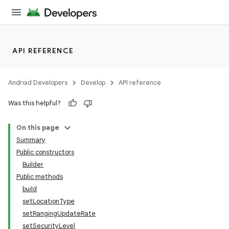
API REFERENCE
Android Developers
Develop
API reference
Was this helpful?
On this page
Summary
Public constructors
Builder
Public methods
build
setLocationType
setRangingUpdateRate
setSecurityLevel