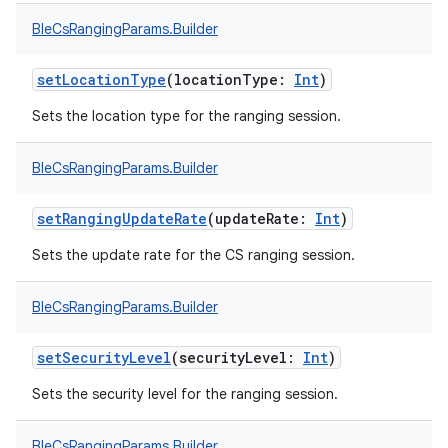
BleCsRangingParams.Builder
setLocationType
(
locationType
:
Int
)
Sets the location type for the ranging session.
BleCsRangingParams.Builder
setRangingUpdateRate
(
updateRate
:
Int
)
Sets the update rate for the CS ranging session.
BleCsRangingParams.Builder
setSecurityLevel
(
securityLevel
:
Int
)
Sets the security level for the ranging session.
BleCsRangingParams.Builder