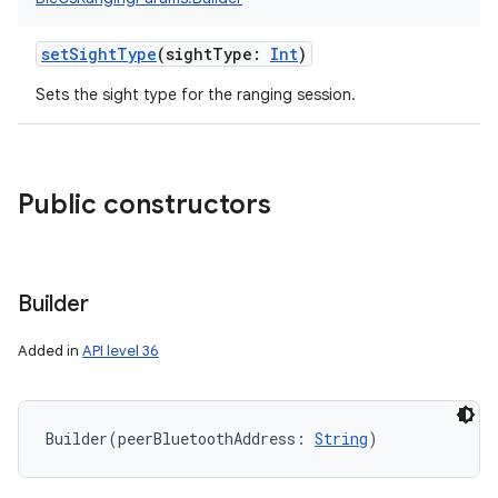
setSightType
(
sightType
:
Int
)
Sets the sight type for the ranging session.
Public constructors
Builder
Added in
API level 36
Builder
(
peerBluetoothAddress
:
String
)