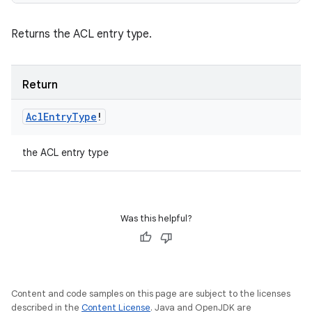
Returns the ACL entry type.
Return
Acl
Entry
Type
!
the ACL entry type
Was this helpful?
Content and code samples on this page are subject to the licenses
described in the
Content License
. Java and OpenJDK are