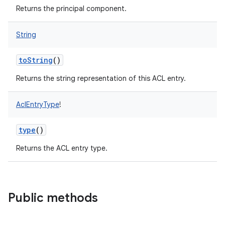
Returns the principal component.
String
nits
toString
()
Returns the string representation of this ACL entry.
AclEntryType
!
type
()
Returns the ACL entry type.
Public methods