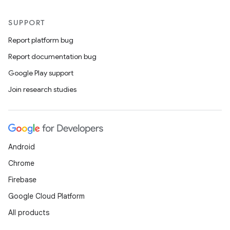
SUPPORT
Report platform bug
Report documentation bug
Google Play support
Join research studies
Android
Chrome
Firebase
Google Cloud Platform
All products