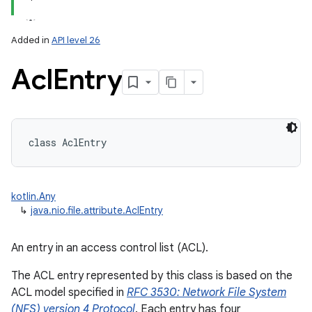
Added in
API level 26
Acl
Entry
lization
class 
AclEntry
kotlin.Any
↳
java.nio.file.attribute.AclEntry
An entry in an access control list (ACL).
The ACL entry represented by this class is based on the
ACL model specified in
RFC 3530: Network File System
(NFS) version 4 Protocol
. Each entry has four