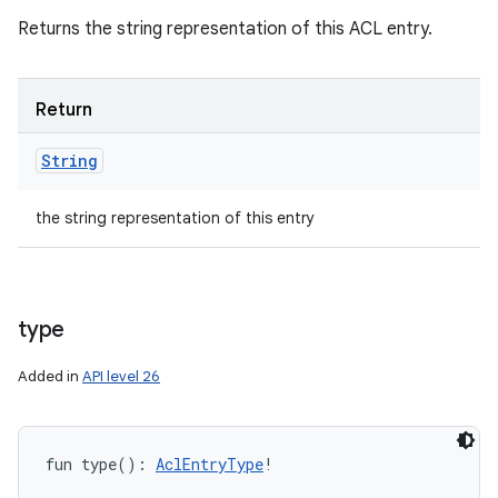
Returns the string representation of this ACL entry.
Return
String
the string representation of this entry
type
Added in
API level 26
fun 
type
(
)
: 
AclEntryType
!