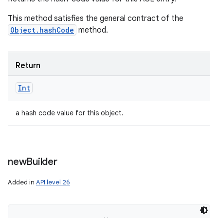
This method satisfies the general contract of the
Object.hashCode
method.
Return
Int
n
a hash code value for this object.
y
new
Builder
Added in
API level 26