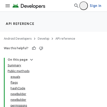
Sign in
API REFERENCE
Android Developers
Develop
API reference
Was this helpful?
On this page
Summary
Public methods
equals
flags
hashCode
newBuilder
newBuilder
permissions