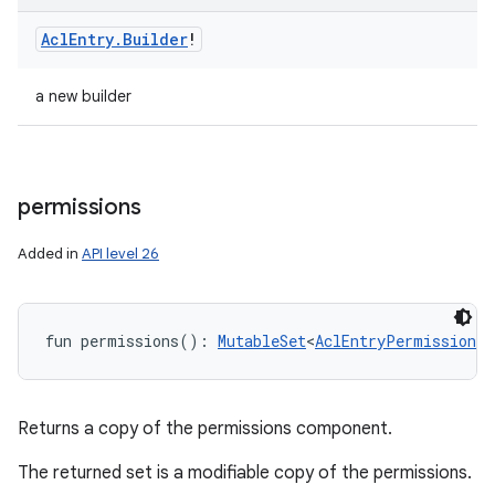
Acl
Entry
.
Builder
!
a new builder
permissions
Added in
API level 26
fun 
permissions
(
)
: 
MutableSet
<
AclEntryPermission
!
>
Returns a copy of the permissions component.
The returned set is a modifiable copy of the permissions.