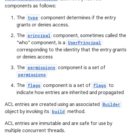
components as follows:
The
type
component determines if the entry
grants or denies access.
The
principal
component, sometimes called the
"who" component, is a
UserPrincipal
corresponding to the identity that the entry grants
or denies access
The
permissions
component is a set of
permissions
The
flags
component is a set of
flags
to
indicate how entries are inherited and propagated
ACL entries are created using an associated
Builder
r
object by invoking its
build
method.
ACL entries are immutable and are safe for use by
multiple concurrent threads.