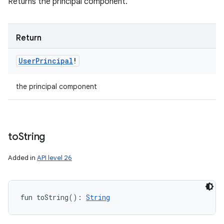
Returns the principal component.
Return
User
Principal
!
the principal component
to
String
Added in
API level 26
fun 
toString
(
)
: 
String