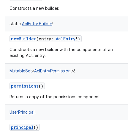
Constructs a new builder.
on
static
AclEntry.Builder
!
newBuilder
(
entry
:
AclEntry
!
)
Constructs a new builder with the components of an
existing ACL entry.
MutableSet
<
AclEntryPermission
!
>
!
permissions
()
Returns a copy of the permissions component.
UserPrincipal
!
principal
()