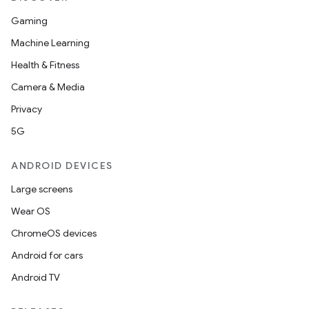
Gaming
Machine Learning
Health & Fitness
Camera & Media
Privacy
5G
ANDROID DEVICES
Large screens
Wear OS
ChromeOS devices
Android for cars
Android TV