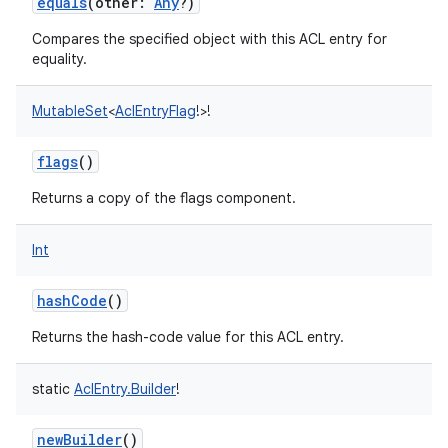
equals
(
other
:
Any
?
)
Compares the specified object with this ACL entry for
equality.
MutableSet
<
AclEntryFlag
!
>
!
flags
()
Returns a copy of the flags component.
Int
hashCode
()
Returns the hash-code value for this ACL entry.
static
AclEntry.Builder
!
newBuilder
()