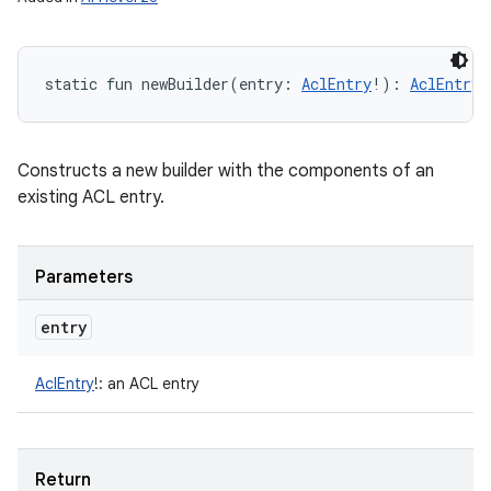
static
fun 
newBuilder
(
entry
:
AclEntry
!
)
: 
AclEntry.
Constructs a new builder with the components of an
existing ACL entry.
Parameters
entry
AclEntry
!
:
an ACL entry
Return