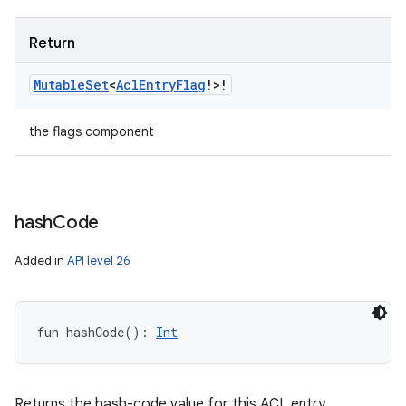
Return
Mutable
Set
<
Acl
Entry
Flag
!
>
!
the flags component
hash
Code
Added in
API level 26
fun 
hashCode
(
)
: 
Int
Returns the hash-code value for this ACL entry.