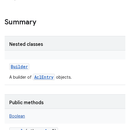
Summary
Nested classes
Builder
AclEntry
A builder of
objects.
Public methods
Boolean