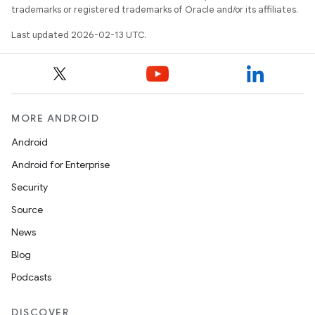
trademarks or registered trademarks of Oracle and/or its affiliates.
Last updated 2026-02-13 UTC.
MORE ANDROID
Android
Android for Enterprise
Security
Source
News
Blog
Podcasts
DISCOVER