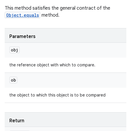
This method satisfies the general contract of the
Object.equals
method.
Parameters
obj
the reference object with which to compare.
ob
the object to which this object is to be compared
Return