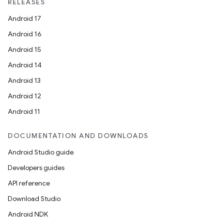
RELEASES
Android 17
Android 16
Android 15
Android 14
Android 13
Android 12
Android 11
DOCUMENTATION AND DOWNLOADS
Android Studio guide
Developers guides
API reference
Download Studio
Android NDK