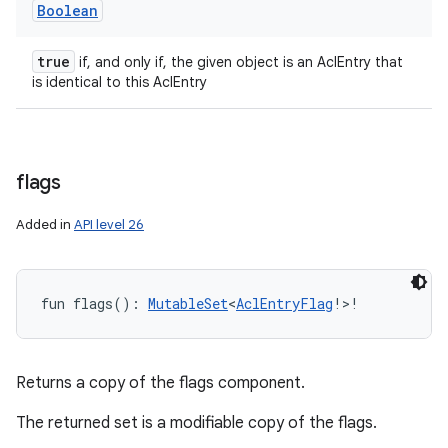
Boolean
true
if, and only if, the given object is an AclEntry that
is identical to this AclEntry
flags
Added in
API level 26
fun 
flags
(
)
: 
MutableSet
<
AclEntryFlag
!
>
!
Returns a copy of the flags component.
ces
The returned set is a modifiable copy of the flags.
ets