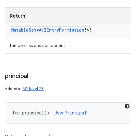
Return
Mutable
Set
<
Acl
Entry
Permission
!
>
!
the permissions component
principal
Added in
API level 26
fun 
principal
(
)
: 
UserPrincipal
!