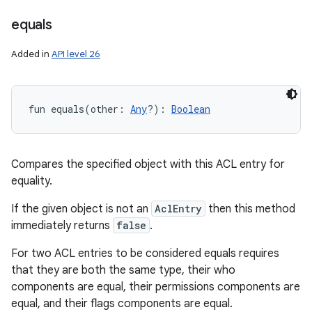
equals
Added in
API level 26
fun 
equals
(
other
:
Any
?
)
: 
Boolean
Compares the specified object with this ACL entry for
equality.
If the given object is not an
AclEntry
then this method
immediately returns
false
.
For two ACL entries to be considered equals requires
that they are both the same type, their who
components are equal, their permissions components are
equal, and their flags components are equal.