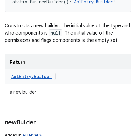
static
fun 
newBuilder
(
)
: 
AclEntry.Builder
!
Constructs a new builder. The initial value of the type and
who components is
null
. The initial value of the
permissions and flags components is the empty set.
Return
Acl
Entry
.
Builder
!
a new builder
new
Builder
Added in
API level 26