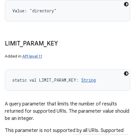
Value: 
"directory"
LIMIT
_
PARAM
_
KEY
Added in
API level 11
static
val 
LIMIT_PARAM_KEY
: 
String
A query parameter that limits the number of results
returned for supported URIs. The parameter value should
be an integer.
This parameter is not supported by all URIs. Supported