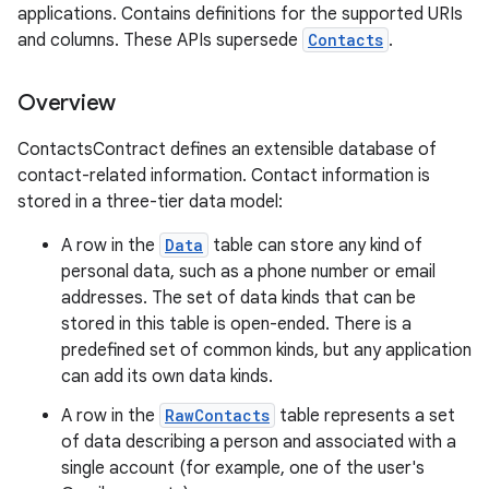
applications. Contains definitions for the supported URIs
and columns. These APIs supersede
Contacts
.
Overview
ContactsContract defines an extensible database of
contact-related information. Contact information is
stored in a three-tier data model:
A row in the
Data
table can store any kind of
personal data, such as a phone number or email
addresses. The set of data kinds that can be
stored in this table is open-ended. There is a
predefined set of common kinds, but any application
can add its own data kinds.
A row in the
RawContacts
table represents a set
of data describing a person and associated with a
single account (for example, one of the user's