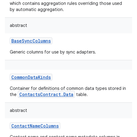
which contains aggregation rules overriding those used
by automatic aggregation.
abstract
BaseSyncColumns
Generic columns for use by sync adapters.
CommonDataKinds
Container for definitions of common data types stored in
ContactsContract.Data
the
table.
abstract
ContactNameColumns