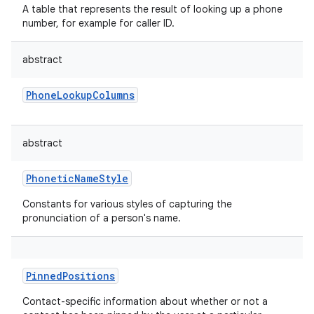
A table that represents the result of looking up a phone
number, for example for caller ID.
abstract
PhoneLookupColumns
abstract
PhoneticNameStyle
Constants for various styles of capturing the
pronunciation of a person's name.
PinnedPositions
Contact-specific information about whether or not a