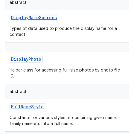
abstract
DisplayNameSources
Types of data used to produce the display name for a
contact.
DisplayPhoto
Helper class for accessing full-size photos by photo file
ID.
abstract
FullNameStyle
Constants for various styles of combining given name,
family name etc into a full name.