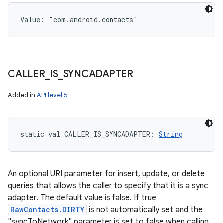
Value: 
"com.android.contacts"
CALLER
_
IS
_
SYNCADAPTER
Added in
API level 5
static
val 
CALLER_IS_SYNCADAPTER
: 
String
An optional URI parameter for insert, update, or delete
queries that allows the caller to specify that it is a sync
adapter. The default value is false. If true
RawContacts.DIRTY
is not automatically set and the
"syncToNetwork" parameter is set to false when calling