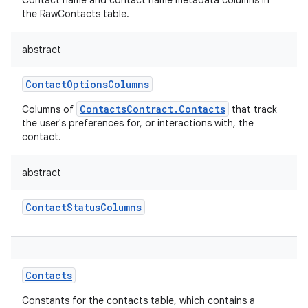
Contact name and contact name metadata columns in
the RawContacts table.
abstract
ContactOptionsColumns
ContactsContract.Contacts
Columns of
that track
the user's preferences for, or interactions with, the
contact.
abstract
ContactStatusColumns
Contacts
Constants for the contacts table, which contains a