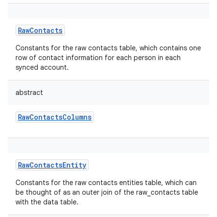
RawContacts
Constants for the raw contacts table, which contains one
row of contact information for each person in each
synced account.
abstract
RawContactsColumns
RawContactsEntity
Constants for the raw contacts entities table, which can
be thought of as an outer join of the raw_contacts table
with the data table.