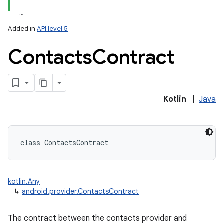
Added in
API level 5
Contacts
Contract
ces
ets
Kotlin
|
Java
class 
ContactsContract
kotlin.Any
↳
android.provider.ContactsContract
The contract between the contacts provider and