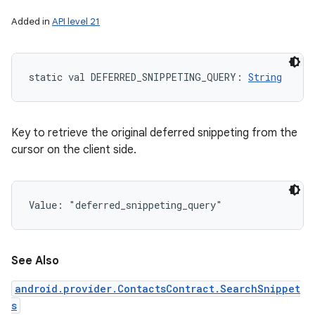
Added in
API level 21
static
val 
DEFERRED_SNIPPETING_QUERY
: 
String
Key to retrieve the original deferred snippeting from the
cursor on the client side.
Value: 
"deferred_snippeting_query"
See Also
android.provider.ContactsContract.SearchSnippet
s