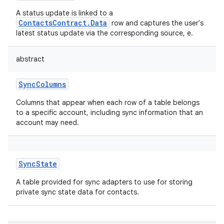
A status update is linked to a
ContactsContract.Data
row and captures the user's
latest status update via the corresponding source, e.
abstract
SyncColumns
Columns that appear when each row of a table belongs
to a specific account, including sync information that an
account may need.
SyncState
A table provided for sync adapters to use for storing
private sync state data for contacts.