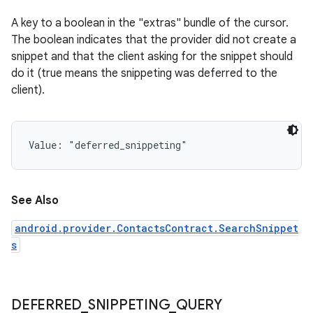
A key to a boolean in the "extras" bundle of the cursor.
The boolean indicates that the provider did not create a
snippet and that the client asking for the snippet should
do it (true means the snippeting was deferred to the
client).
Value: 
"deferred_snippeting"
See Also
android.provider.ContactsContract.SearchSnippet
s
DEFERRED
_
SNIPPETING
_
QUERY