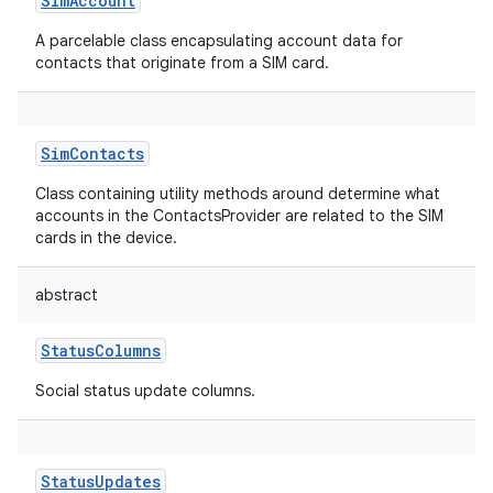
SimAccount
A parcelable class encapsulating account data for
contacts that originate from a SIM card.
SimContacts
Class containing utility methods around determine what
accounts in the ContactsProvider are related to the SIM
cards in the device.
abstract
StatusColumns
Social status update columns.
StatusUpdates