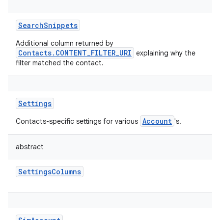
SearchSnippets
Additional column returned by
Contacts.CONTENT_FILTER_URI
explaining why the
filter matched the contact.
Settings
Account
Contacts-specific settings for various
's.
abstract
SettingsColumns