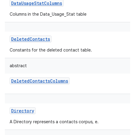
DataUsageStatColumns
Columns in the Data_Usage_Stat table
DeletedContacts
Constants for the deleted contact table.
abstract
DeletedContactsColumns
Directory
A Directory represents a contacts corpus, e.