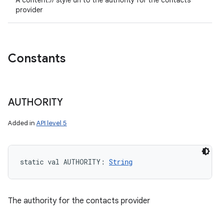
A content:// style uri to the authority for the contacts
provider
Constants
AUTHORITY
Added in
API level 5
static
val 
AUTHORITY
: 
String
The authority for the contacts provider