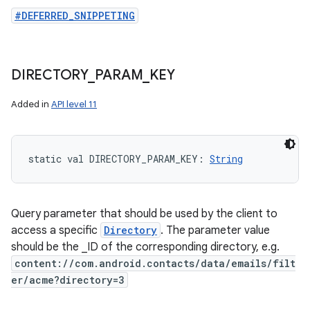
#DEFERRED_SNIPPETING
DIRECTORY
_
PARAM
_
KEY
Added in
API level 11
static
val 
DIRECTORY_PARAM_KEY
: 
String
Query parameter that should be used by the client to
access a specific
Directory
. The parameter value
should be the _ID of the corresponding directory, e.g.
content://com.android.contacts/data/emails/filt
er/acme?directory=3