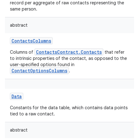
record per aggregate of raw contacts representing the
same person.
abstract
ContactsColumns
ContactsContract.Contacts
Columns of
that refer
to intrinsic properties of the contact, as opposed to the
user-specified options found in
ContactOptionsColumns
.
Data
Constants for the data table, which contains data points
tied to a raw contact.
abstract