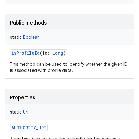
Public methods
static
Boolean
isProfileId
(
id
:
Long
)
This method can be used to identify whether the given ID
is associated with profile data.
Properties
static
Uri
!
AUTHORITY_URI