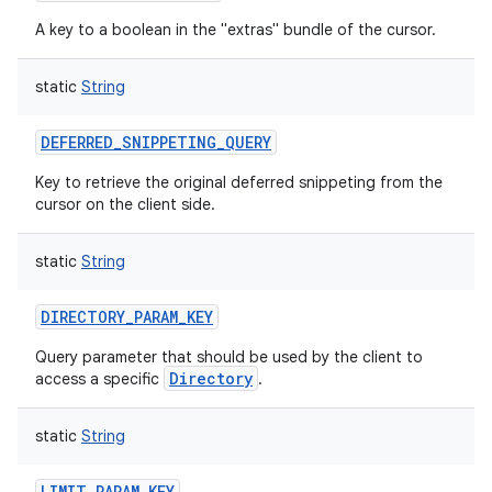
A key to a boolean in the "extras" bundle of the cursor.
static
String
DEFERRED_SNIPPETING_QUERY
Key to retrieve the original deferred snippeting from the
cursor on the client side.
static
String
DIRECTORY_PARAM_KEY
Query parameter that should be used by the client to
Directory
access a specific
.
n
static
String
y
LIMIT_PARAM_KEY