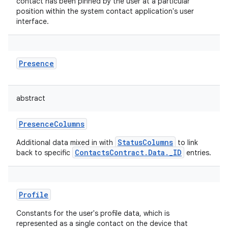
contact has been pinned by the user at a particular
position within the system contact application's user
interface.
Presence
abstract
PresenceColumns
StatusColumns
Additional data mixed in with
to link
ContactsContract.Data._ID
back to specific
entries.
Profile
Constants for the user's profile data, which is
represented as a single contact on the device that