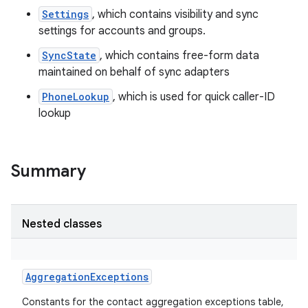
Settings
, which contains visibility and sync
settings for accounts and groups.
SyncState
, which contains free-form data
maintained on behalf of sync adapters
PhoneLookup
, which is used for quick caller-ID
lookup
Summary
Nested classes
AggregationExceptions
Constants for the contact aggregation exceptions table,