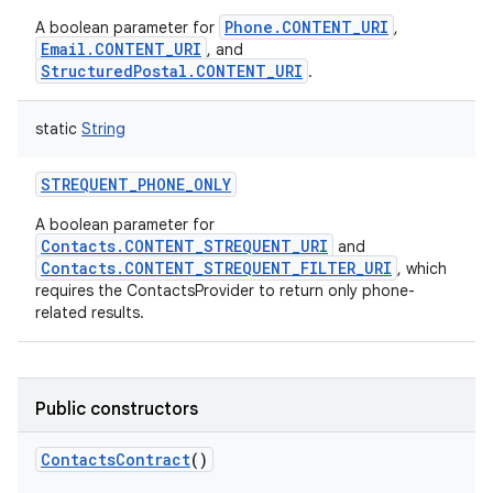
Phone.CONTENT_URI
A boolean parameter for
,
Email.CONTENT_URI
, and
StructuredPostal.CONTENT_URI
.
static
String
STREQUENT_PHONE_ONLY
A boolean parameter for
Contacts.CONTENT_STREQUENT_URI
and
Contacts.CONTENT_STREQUENT_FILTER_URI
, which
requires the ContactsProvider to return only phone-
related results.
Public constructors
ContactsContract
()