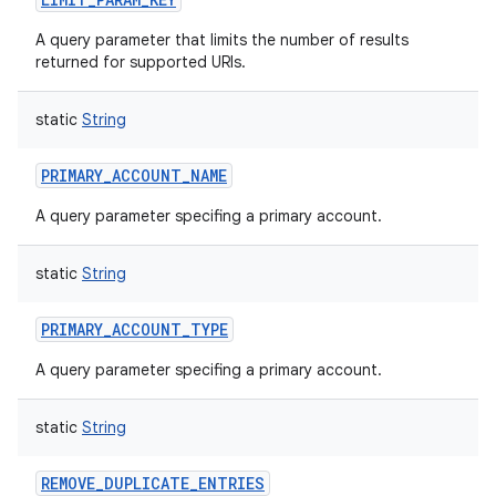
A query parameter that limits the number of results
returned for supported URIs.
static
String
PRIMARY_ACCOUNT_NAME
A query parameter specifing a primary account.
static
String
PRIMARY_ACCOUNT_TYPE
A query parameter specifing a primary account.
static
String
REMOVE_DUPLICATE_ENTRIES