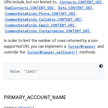
URIs include, but not limited to,
Contacts.CONTENT_URI
,
RawContacts.CONTENT_URI
,
Data.CONTENT_URI
,
CommonDataKinds.Phone.CONTENT_URI
,
CommonDataKinds.Callable.CONTENT_URI
,
CommonDataKinds.Email.CONTENT_URI
,
CommonDataKinds.Contactables.CONTENT_URI
,
In order to limit the number of rows returned by a non-
supported URI, you can implement a
CursorWrapper
and
override the
CursorWrapper.getCount()
methods.
Value: 
"limit"
PRIMARY
_
ACCOUNT
_
NAME
Added in
API level 14