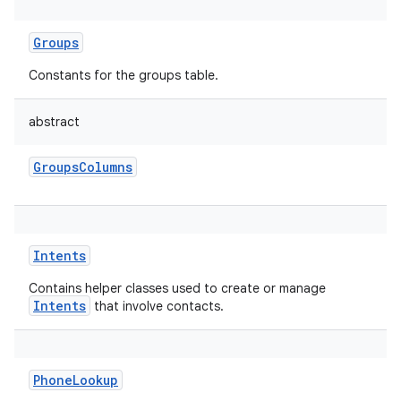
Groups
Constants for the groups table.
abstract
GroupsColumns
Intents
Contains helper classes used to create or manage
Intents
that involve contacts.
PhoneLookup