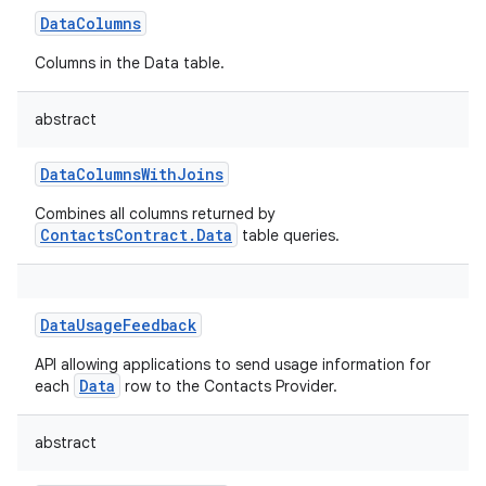
DataColumns
Columns in the Data table.
abstract
DataColumnsWithJoins
Combines all columns returned by
ContactsContract.Data
table queries.
DataUsageFeedback
API allowing applications to send usage information for
Data
each
row to the Contacts Provider.
abstract