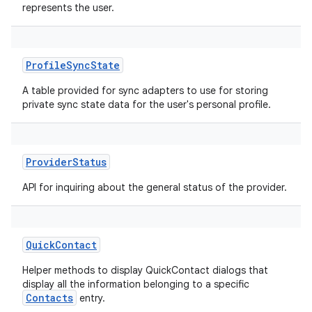
represents the user.
ProfileSyncState
A table provided for sync adapters to use for storing
private sync state data for the user's personal profile.
ProviderStatus
API for inquiring about the general status of the provider.
QuickContact
Helper methods to display QuickContact dialogs that
display all the information belonging to a specific
Contacts
entry.