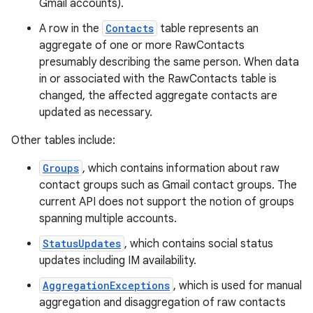
Gmail accounts).
A row in the
Contacts
table represents an
aggregate of one or more RawContacts
presumably describing the same person. When data
in or associated with the RawContacts table is
changed, the affected aggregate contacts are
updated as necessary.
Other tables include:
Groups
, which contains information about raw
contact groups such as Gmail contact groups. The
current API does not support the notion of groups
spanning multiple accounts.
StatusUpdates
, which contains social status
updates including IM availability.
AggregationExceptions
, which is used for manual
aggregation and disaggregation of raw contacts