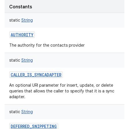
Constants
static
String
AUTHORITY
The authority for the contacts provider
static
String
CALLER_IS_SYNCADAPTER
An optional URI parameter for insert, update, or delete
queries that allows the caller to specify that it is a sync
adapter.
static
String
DEFERRED_SNIPPETING