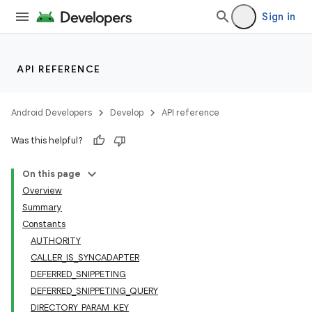
Sign in
API REFERENCE
Android Developers
Develop
API reference
Was this helpful?
On this page
Overview
Summary
Constants
AUTHORITY
CALLER_IS_SYNCADAPTER
DEFERRED_SNIPPETING
DEFERRED_SNIPPETING_QUERY
DIRECTORY_PARAM_KEY