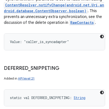
ContentResolver.notifyChange(android.net.Uri,an
droid.database.ContentObserver,boolean)
. This
prevents an unnecessary extra synchronization, see the
discussion of the delete operation in
RawContacts
.
Value: 
"caller_is_syncadapter"
DEFERRED
_
SNIPPETING
Added in
API level 21
static
val 
DEFERRED_SNIPPETING
: 
String