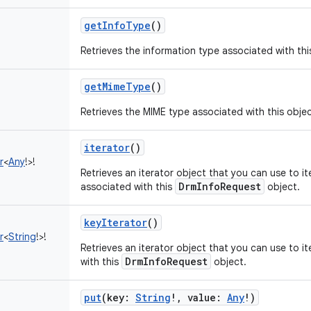
getInfoType
()
Retrieves the information type associated with thi
getMimeType
()
Retrieves the MIME type associated with this objec
iterator
()
r
<
Any
!
>
!
Retrieves an iterator object that you can use to it
DrmInfoRequest
associated with this
object.
keyIterator
()
r
<
String
!
>
!
Retrieves an iterator object that you can use to i
DrmInfoRequest
with this
object.
put
(
key
:
String
!
,
value
:
Any
!
)