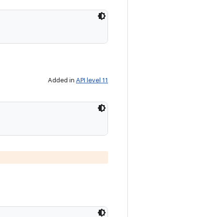
Added in
API level 11