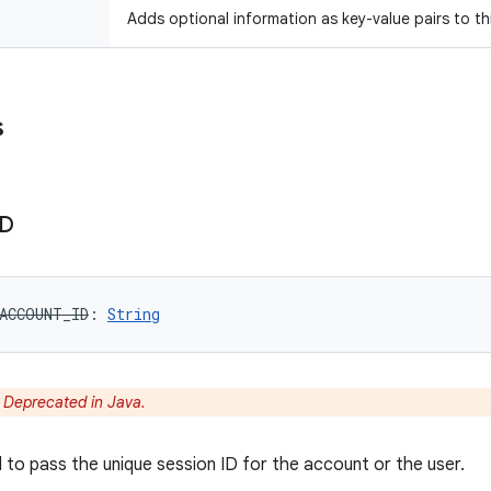
Adds optional information as key-value pairs to th
s
ID
ACCOUNT_ID
: 
String
:
Deprecated in Java.
d to pass the unique session ID for the account or the user.