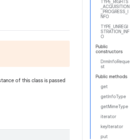
TYPE_RIGHTS
_ACQUISITION
_PROGRESS_I
NFO
TYPE_UNREGI
STRATION_INF
O
Public
constructors
DrmInfoReque
st
Public methods
stance of this class is passed
get
getInfoType
getMimeType
iterator
keyIterator
put