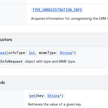
TYPE_UNREGISTRATION_INFO
Acquires information for unregistering the DRM s
ructors
uest
(
infoType
:
Int
,
mimeType
:
String
!
)
mInfoRequest
object with type and MIME type.
ods
get
(
key
:
String
!
)
Retrieves the value of a given key.