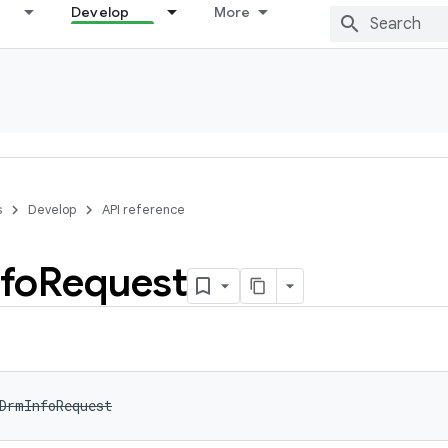
Develop
More
s
Develop
API reference
nfo
Request
DrmInfoRequest