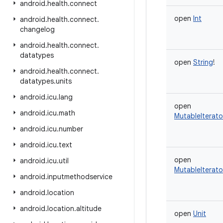
android
.
health
.
connect
open
Int
android
.
health
.
connect
.
changelog
android
.
health
.
connect
.
datatypes
open
String
!
android
.
health
.
connect
.
datatypes
.
units
android
.
icu
.
lang
open
android
.
icu
.
math
MutableIterato
android
.
icu
.
number
android
.
icu
.
text
open
android
.
icu
.
util
MutableIterato
android
.
inputmethodservice
android
.
location
android
.
location
.
altitude
open
Unit