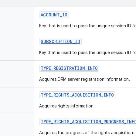
ACCOUNT_ID
Key that is used to pass the unique session ID f
SUBSCRIPTION_ID
Key that is used to pass the unique session ID f
TYPE_REGISTRATION_INFO
Acquires DRM server registration information.
TYPE_RIGHTS_ACQUISITION_INFO
Acquires rights information.
TYPE_RIGHTS_ACQUISITION_PROGRESS_INF
Acquires the progress of the rights acquisition.