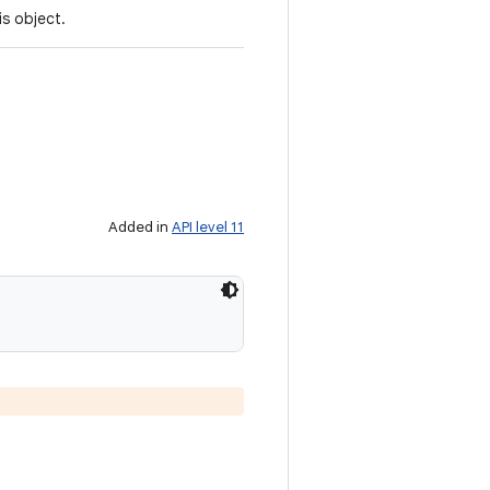
is object.
Added in
API level 11