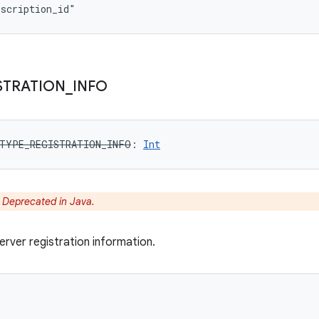
bscription_id"
STRATION
_
INFO
TYPE_REGISTRATION_INFO
: 
Int
:
Deprecated in Java.
rver registration information.