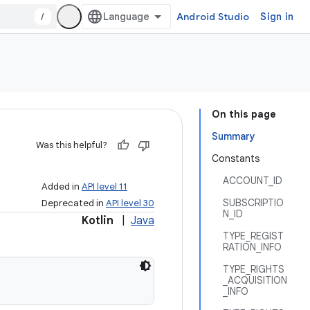
/
Android Studio
Sign in
On this page
Summary
Was this helpful?
Constants
ACCOUNT_ID
Added in
API level 11
SUBSCRIPTIO
Deprecated in
API level 30
N_ID
Kotlin
|
Java
TYPE_REGIST
RATION_INFO
TYPE_RIGHTS
_ACQUISITION
_INFO