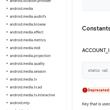
android
.
location
.
provider
android
.
media
android
.
media
.
audiofx
android
.
media
.
browse
Constant
android
.
media
.
effect
android
.
media
.
metrics
android
.
media
.
midi
ACCOUNT
_
android
.
media
.
projection
android
.
media
.
quality
static
val 
android
.
media
.
session
android
.
media
.
tv
android
.
media
.
tv
.
ad
Deprecated
android
.
media
.
tv
.
interactive
android
.
mtp
Key that is use