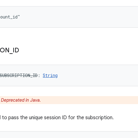
count_id"
ION
_
ID
SUBSCRIPTION_ID
: 
String
:
Deprecated in Java.
 to pass the unique session ID for the subscription.