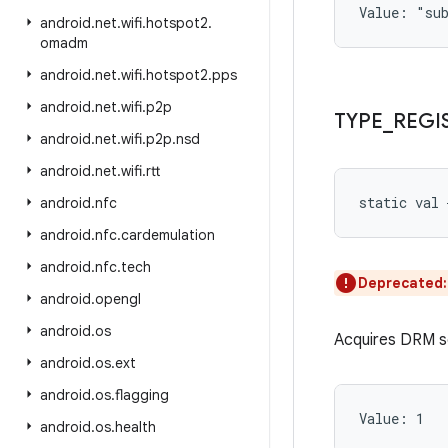
Value: 
"su
android
.
net
.
wifi
.
hotspot2
.
omadm
android
.
net
.
wifi
.
hotspot2
.
pps
android
.
net
.
wifi
.
p2p
TYPE
_
REGI
android
.
net
.
wifi
.
p2p
.
nsd
android
.
net
.
wifi
.
rtt
static
val 
android
.
nfc
android
.
nfc
.
cardemulation
android
.
nfc
.
tech
Deprecated
android
.
opengl
android
.
os
Acquires DRM se
android
.
os
.
ext
android
.
os
.
flagging
Value: 
1
android
.
os
.
health