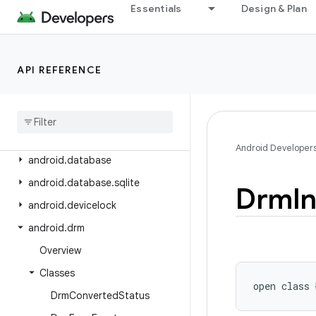
android.content.pm
Essentials
Design & Plan
android.content.pm.verify.domain
android.content.pm.webapp
API REFERENCE
android.content.res
android
.
content
.
res
.
loader
android
.
credentials
android
.
crypto
.
hpke
Android Developer
android
.
database
android
.
database
.
sqlite
Drm
I
android
.
devicelock
android
.
drm
Overview
Classes
open
class 
Drm
Converted
Status