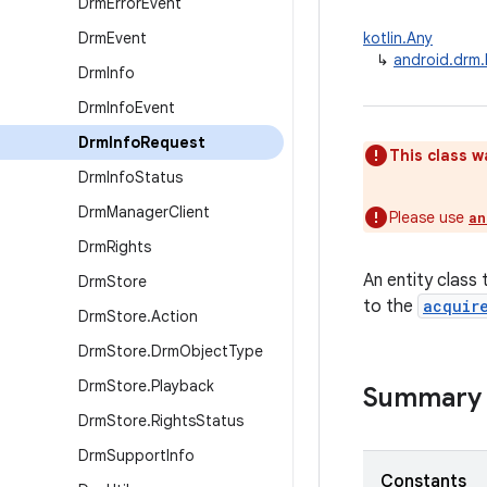
Drm
Error
Event
Drm
Event
kotlin.Any
↳
android.drm
Drm
Info
Drm
Info
Event
Drm
Info
Request
This class w
Drm
Info
Status
Drm
Manager
Client
Please use
an
Drm
Rights
An entity class 
Drm
Store
to the
acquir
Drm
Store
.
Action
Drm
Store
.
Drm
Object
Type
Drm
Store
.
Playback
Summary
Drm
Store
.
Rights
Status
Drm
Support
Info
Constants