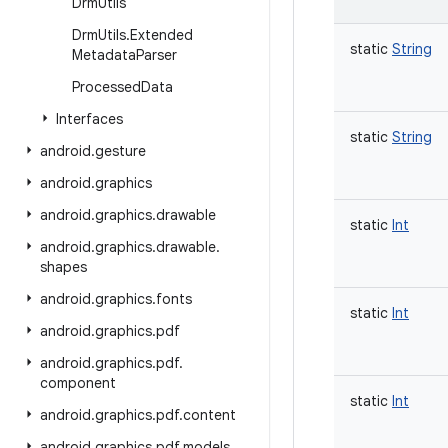
Drm
Utils
Drm
Utils
.
Extended
static
String
Metadata
Parser
Processed
Data
Interfaces
static
String
android
.
gesture
android
.
graphics
android
.
graphics
.
drawable
static
Int
android
.
graphics
.
drawable
.
shapes
android
.
graphics
.
fonts
static
Int
android
.
graphics
.
pdf
android
.
graphics
.
pdf
.
component
static
Int
android
.
graphics
.
pdf
.
content
android
.
graphics
.
pdf
.
models