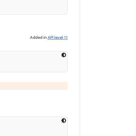
Added in
API level 11