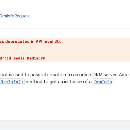
.DrmInfoRequest
as deprecated in API level 30.
droid.media.MediaDrm
that is used to pass information to an online DRM server. An in
eDrmInfo()
method to get an instance of a
DrmInfo
.