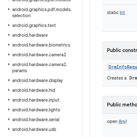
android
.
graphics
.
pdf
.
models
.
static
Int
selection
android
.
graphics
.
text
android
.
hardware
android
.
hardware
.
biometrics
Public const
android
.
hardware
.
camera2
android
.
hardware
.
camera2
.
DrmInfoReq
params
Dr
Creates a
android
.
hardware
.
display
android
.
hardware
.
hid
android
.
hardware
.
input
Public meth
android
.
hardware
.
lights
android
.
hardware
.
serial
open
Any
!
android
.
hardware
.
usb