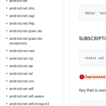
android
.
net
android
.
net
.
dns
Value: 
"ac
android
.
net
.
eap
android
.
net
.
http
android
.
net
.
ipsec
.
ike
SUBSCRIPT
android
.
net
.
ipsec
.
ike
.
exceptions
android
.
net
.
nsd
static
val 
android
.
net
.
rtp
android
.
net
.
sip
android
.
net
.
ssl
Deprecated
android
.
net
.
vcn
android
.
net
.
wifi
Key that is used
android
.
net
.
wifi
.
aware
android
.
net
.
wifi
.
hotspot2