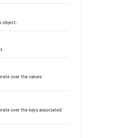
s object.
t.
erate over the values
terate over the keys associated