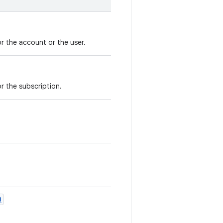
or the account or the user.
or the subscription.
O