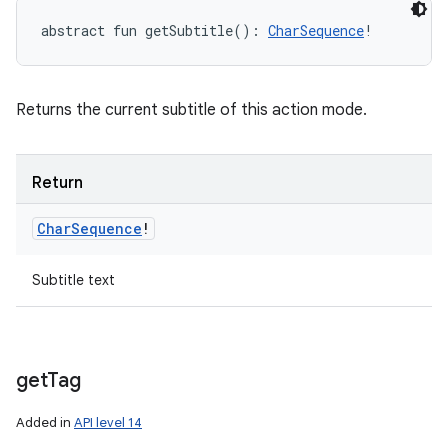
abstract
fun 
getSubtitle
(
)
: 
CharSequence
!
Returns the current subtitle of this action mode.
Return
Char
Sequence
!
Subtitle text
get
Tag
Added in
API level 14