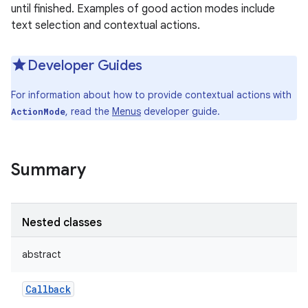
until finished. Examples of good action modes include
text selection and contextual actions.
Developer Guides
For information about how to provide contextual actions with
, read the
Menus
developer guide.
ActionMode
Summary
Nested classes
abstract
Callback
r