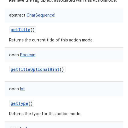
Retrieve the tag object associated with this ActionMode.
abstract
CharSequence
!
getTitle
()
Returns the current title of this action mode.
open
Boolean
getTitleOptionalHint
()
open
Int
getType
()
Returns the type for this action mode.