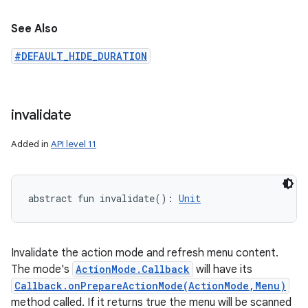
See Also
#DEFAULT_HIDE_DURATION
invalidate
Added in
API level 11
abstract
fun 
invalidate
(
)
: 
Unit
Invalidate the action mode and refresh menu content.
The mode's
ActionMode.Callback
will have its
Callback.onPrepareActionMode(ActionMode,Menu)
method called. If it returns true the menu will be scanned