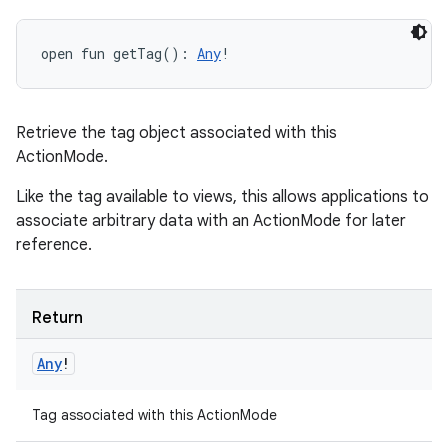
open
fun 
getTag
(
)
: 
Any
!
Retrieve the tag object associated with this
ActionMode.
Like the tag available to views, this allows applications to
associate arbitrary data with an ActionMode for later
reference.
Return
Any
!
Tag associated with this ActionMode