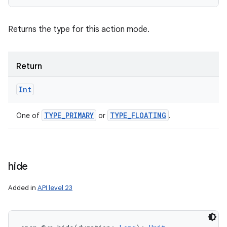
Returns the type for this action mode.
Return
Int
TYPE
_
PRIMARY
TYPE
_
FLOATING
One of
or
.
hide
Added in
API level 23