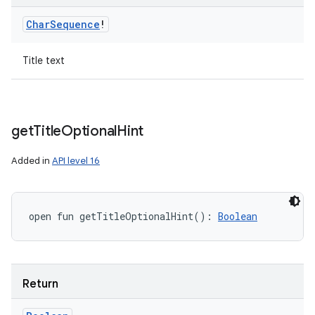
Char
Sequence
!
Title text
get
Title
Optional
Hint
Added in
API level 16
open
fun 
getTitleOptionalHint
(
)
: 
Boolean
Return