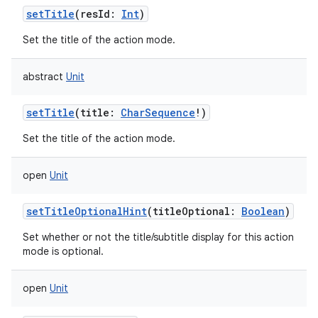
setTitle
(
resId
:
Int
)
Set the title of the action mode.
abstract
Unit
setTitle
(
title
:
CharSequence
!
)
Set the title of the action mode.
open
Unit
n
setTitleOptionalHint
(
titleOptional
:
Boolean
)
y
Set whether or not the title/subtitle display for this action
mode is optional.
open
Unit