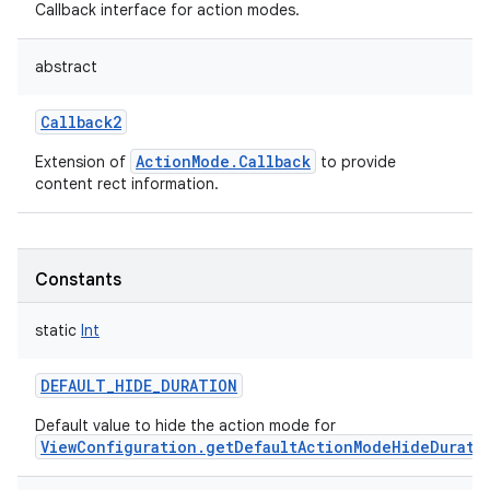
Callback interface for action modes.
abstract
Callback2
ActionMode.Callback
Extension of
to provide
content rect information.
Constants
static
Int
DEFAULT_HIDE_DURATION
Default value to hide the action mode for
ViewConfiguration.getDefaultActionModeHideDurati