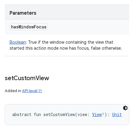
Parameters
has
Window
Focus
Boolean
:
True if the window containing the view that
started this action mode now has focus, false otherwise.
set
Custom
View
Added in
API level 11
abstract
fun 
setCustomView
(
view
:
View
!
)
: 
Unit