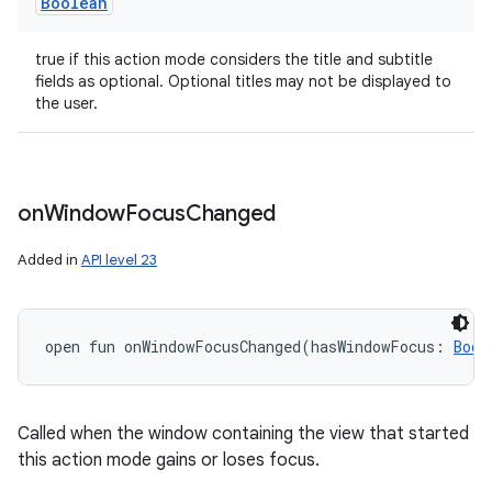
Boolean
true if this action mode considers the title and subtitle
fields as optional. Optional titles may not be displayed to
the user.
on
Window
Focus
Changed
Added in
API level 23
open
fun 
onWindowFocusChanged
(
hasWindowFocus
:
Bool
Called when the window containing the view that started
this action mode gains or loses focus.