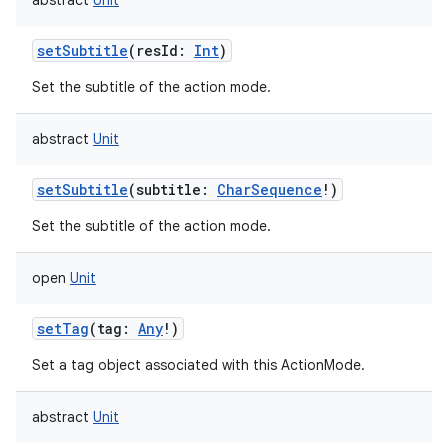
abstract
Unit
ces
setSubtitle
(
resId
:
Int
)
ets
Set the subtitle of the action mode.
abstract
Unit
setSubtitle
(
subtitle
:
CharSequence
!
)
Set the subtitle of the action mode.
open
Unit
setTag
(
tag
:
Any
!
)
Set a tag object associated with this ActionMode.
abstract
Unit