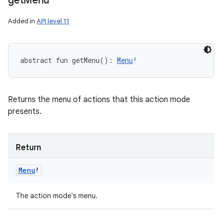
get
Menu
Added in
API level 11
abstract
fun 
getMenu
(
)
: 
Menu
!
Returns the menu of actions that this action mode
presents.
Return
Menu
!
The action mode's menu.