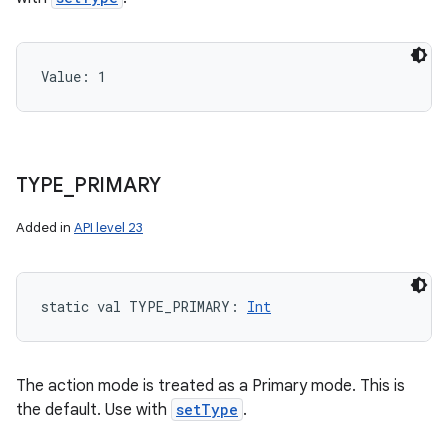
Value: 
1
TYPE
_
PRIMARY
Added in
API level 23
static
val 
TYPE_PRIMARY
: 
Int
The action mode is treated as a Primary mode. This is
the default. Use with
setType
.