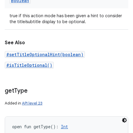
Boolean
true if this action mode has been given a hint to consider
the title/subtitle display to be optional.
See Also
#setTitleOptionalHint(boolean)
#isTitleOptional()
get
Type
Added in
API level 23
open
fun 
getType
(
)
: 
Int