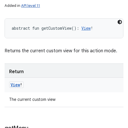
Added in
API level 11
abstract
fun 
getCustomView
(
)
: 
View
!
Returns the current custom view for this action mode.
Return
View
!
The current custom view