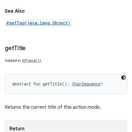
See Also
#setTag(java.lang.Object)
get
Title
Added in
API level 11
abstract
fun 
getTitle
(
)
: 
CharSequence
!
Returns the current title of this action mode.
Return