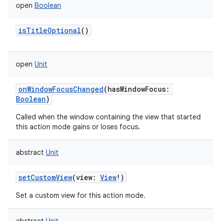
open
Boolean
isTitleOptional
()
open
Unit
onWindowFocusChanged
(
hasWindowFocus
:
Boolean
)
Called when the window containing the view that started
this action mode gains or loses focus.
abstract
Unit
setCustomView
(
view
:
View
!
)
Set a custom view for this action mode.