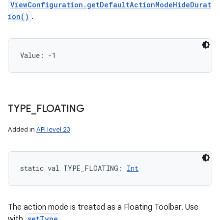
ViewConfiguration.getDefaultActionModeHideDurat
ion()
.
Value: 
-1
TYPE
_
FLOATING
Added in
API level 23
static
val 
TYPE_FLOATING
: 
Int
The action mode is treated as a Floating Toolbar. Use
with
setType
.