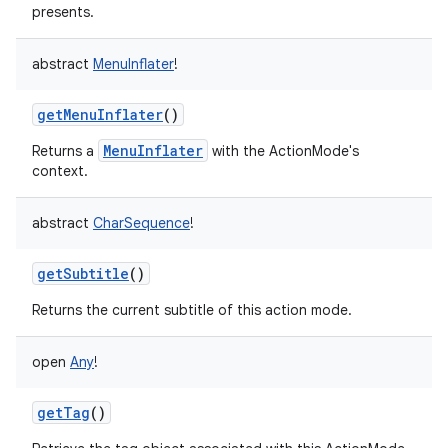
presents.
abstract
MenuInflater
!
getMenuInflater
()
MenuInflater
Returns a
with the ActionMode's
nits
context.
abstract
CharSequence
!
getSubtitle
()
Returns the current subtitle of this action mode.
open
Any
!
getTag
()