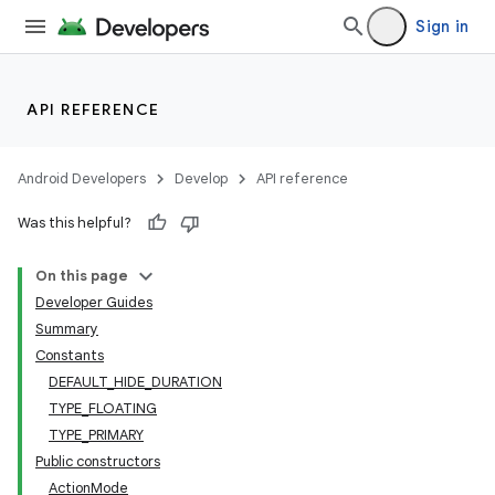
Sign in
API REFERENCE
Android Developers
Develop
API reference
Was this helpful?
On this page
Developer Guides
Summary
Constants
DEFAULT_HIDE_DURATION
TYPE_FLOATING
TYPE_PRIMARY
Public constructors
ActionMode