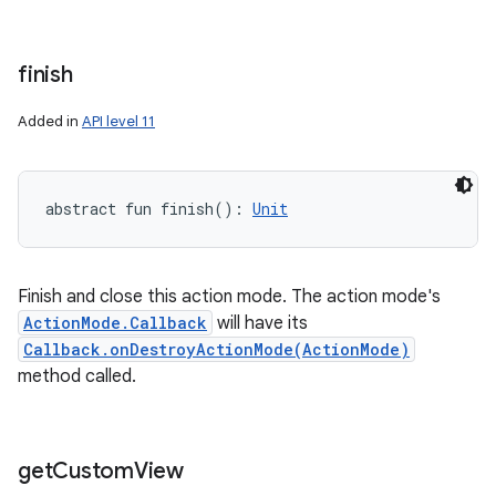
finish
Added in
API level 11
abstract
fun 
finish
(
)
: 
Unit
Finish and close this action mode. The action mode's
ActionMode.Callback
will have its
Callback.onDestroyActionMode(ActionMode)
method called.
get
Custom
View