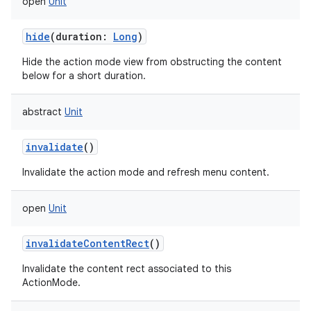
open
Unit
hide
(
duration
:
Long
)
Hide the action mode view from obstructing the content
below for a short duration.
abstract
Unit
invalidate
()
Invalidate the action mode and refresh menu content.
open
Unit
invalidateContentRect
()
Invalidate the content rect associated to this
ActionMode.