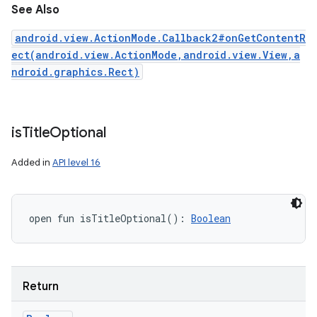
See Also
android.view.ActionMode.Callback2#onGetContentR
ect(android.view.ActionMode,android.view.View,a
ndroid.graphics.Rect)
is
Title
Optional
Added in
API level 16
open
fun 
isTitleOptional
(
)
: 
Boolean
Return