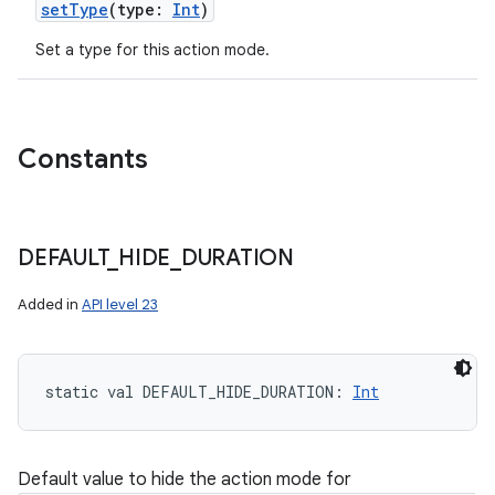
setType
(
type
:
Int
)
Set a type for this action mode.
Constants
DEFAULT
_
HIDE
_
DURATION
Added in
API level 23
static
val 
DEFAULT_HIDE_DURATION
: 
Int
Default value to hide the action mode for