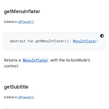
get
Menu
Inflater
Added in
API level 11
abstract
fun 
getMenuInflater
(
)
: 
MenuInflater
!
Returns a
MenuInflater
with the ActionMode's
context.
get
Subtitle
Added in
API level 11