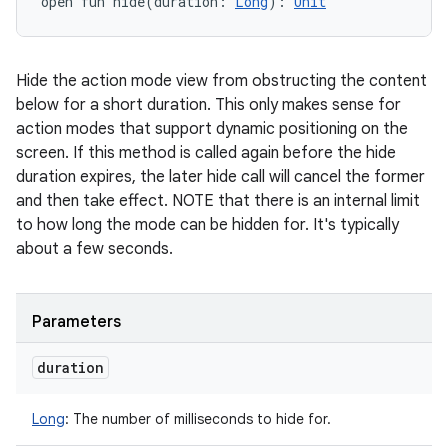
open
fun 
hide
(
duration
:
Long
)
: 
Unit
Hide the action mode view from obstructing the content
below for a short duration. This only makes sense for
action modes that support dynamic positioning on the
screen. If this method is called again before the hide
duration expires, the later hide call will cancel the former
and then take effect. NOTE that there is an internal limit
to how long the mode can be hidden for. It's typically
about a few seconds.
Parameters
duration
Long
:
The number of milliseconds to hide for.