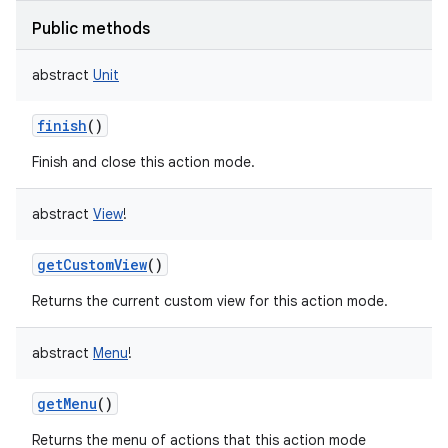
Public methods
abstract
Unit
on
finish
()
Finish and close this action mode.
abstract
View
!
getCustomView
()
Returns the current custom view for this action mode.
abstract
Menu
!
getMenu
()
Returns the menu of actions that this action mode