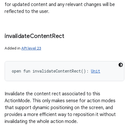
for updated content and any relevant changes will be
reflected to the user.
invalidate
Content
Rect
Added in
API level 23
open
fun 
invalidateContentRect
(
)
: 
Unit
Invalidate the content rect associated to this
ActionMode. This only makes sense for action modes
that support dynamic positioning on the screen, and
provides a more efficient way to reposition it without
invalidating the whole action mode.