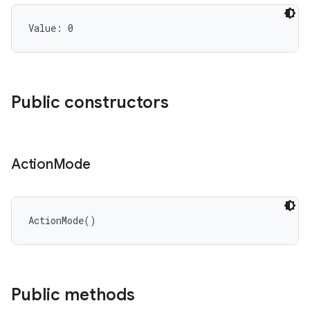
Value: 
0
Public constructors
Action
Mode
ActionMode
(
)
Public methods