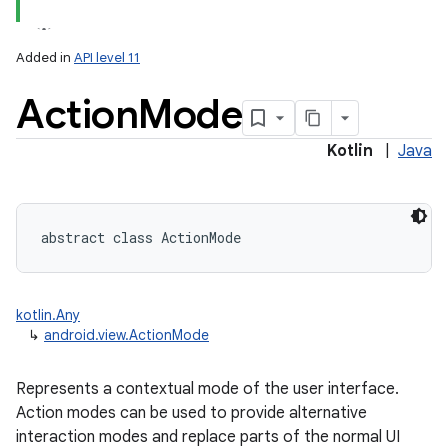
Added in
API level 11
Action
Mode
Kotlin
|
Java
lization
abstract
class 
ActionMode
kotlin.Any
↳
android.view.ActionMode
Represents a contextual mode of the user interface.
Action modes can be used to provide alternative
interaction modes and replace parts of the normal UI