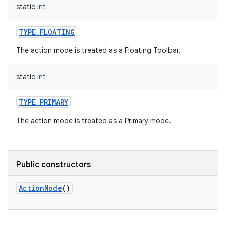
static
Int
TYPE_FLOATING
The action mode is treated as a Floating Toolbar.
static
Int
TYPE_PRIMARY
The action mode is treated as a Primary mode.
Public constructors
ActionMode
()