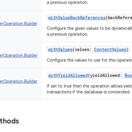
a previous operation.
withValueBackReferences
(
backRefer
erOperation.Builder
Configure the given values to be dynamically
a previous operation.
withValues
(
values
:
ContentValues
)
erOperation.Builder
Configure the values to use for this operati
withYieldAllowed
(
yieldAllowed
:
Bo
erOperation.Builder
If set to true then the operation allows yie
transactions if the database is contended.
ethods