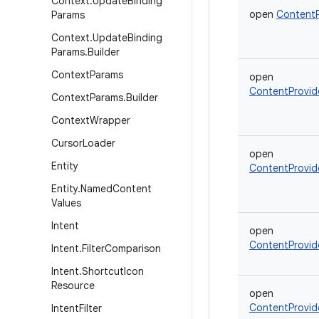
Context
.
Update
Binding
open
ContentP
Params
Context
.
Update
Binding
Params
.
Builder
Context
Params
open
ContentProvid
Context
Params
.
Builder
Context
Wrapper
Cursor
Loader
open
Entity
ContentProvid
Entity
.
Named
Content
Values
Intent
open
ContentProvid
Intent
.
Filter
Comparison
Intent
.
Shortcut
Icon
Resource
open
ContentProvid
Intent
Filter