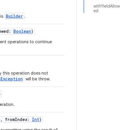
withYieldAllow
ed
Builder
his
.
owed
:
Boolean
)
quent operations to continue
by this operation does not
nException
will be throw.
)
eration.
g
,
fromIndex
:
Int
)