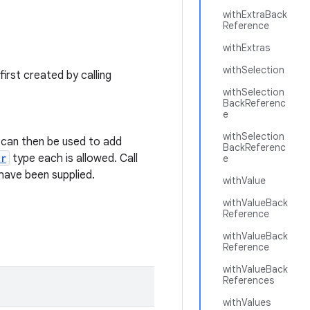
withExtraBack
Reference
withExtras
withSelection
 first created by calling
withSelection
BackReferenc
e
withSelection
can then be used to add
BackReferenc
er
type each is allowed. Call
e
have been supplied.
withValue
withValueBack
Reference
withValueBack
Reference
withValueBack
References
withValues