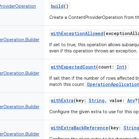
build
()
roviderOperation
Create a ContentProviderOperation from t
withExceptionAllowed
(
exceptionAll
erOperation.Builder
If set to true, this operation allows subse
even if this operation throws an exception.
withExpectedCount
(
count
:
Int
)
erOperation.Builder
If set then if the number of rows affected 
OperationApplicatio
match this count
withExtra
(
key
:
String
,
value
:
Any
?
erOperation.Builder
Configure the given extra to use for this op
withExtraBackReference
(
key
:
Strin
erOperation.Builder