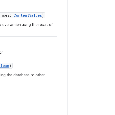
ences
:
ContentValues
)
 overwritten using the result of
on.
olean
)
lding the database to other