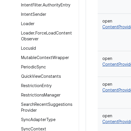
Intent
Filter
.
Authority
Entry
Intent
Sender
open
Loader
ContentProvid
Loader
.
Force
Load
Content
Observer
Locus
Id
Mutable
Context
Wrapper
open
ContentProvid
Periodic
Sync
Quick
View
Constants
open
Restriction
Entry
ContentProvid
Restrictions
Manager
Search
Recent
Suggestions
Provider
open
Sync
Adapter
Type
ContentProvid
Sync
Context