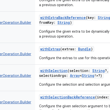
Configure the given extra to be dynamically 
a previous operation.
withExtraBackReference
(
key
:
Strin
fromKey
:
String
)
erOperation.Builder
Configure the given extra to be dynamically 
a previous operation.
withExtras
(
extras
:
Bundle
)
erOperation.Builder
Configure the extras to use for this operati
withSelection
(
selection
:
String
?
,
selectionArgs
:
Array
<
String
!
>
?
)
erOperation.Builder
Configure the selection and selection argum
withSelectionBackReference
(
index
:
erOperation.Builder
Configure the given selection argument to b