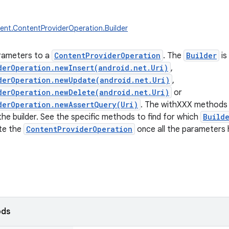
ent.ContentProviderOperation.Builder
rameters to a
ContentProviderOperation
. The
Builder
is
derOperation.newInsert(android.net.Uri)
,
derOperation.newUpdate(android.net.Uri)
,
derOperation.newDelete(android.net.Uri)
or
derOperation.newAssertQuery(Uri)
. The withXXX methods 
he builder. See the specific methods to find for which
Build
te the
ContentProviderOperation
once all the parameters 
ods