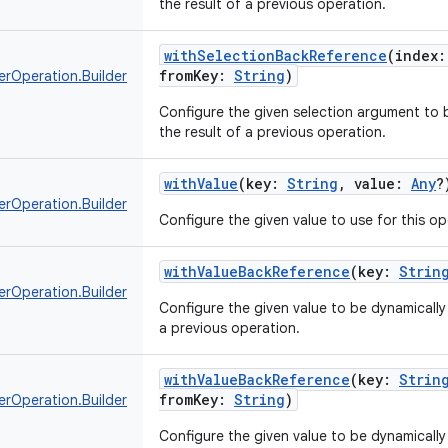
the result of a previous operation.
withSelectionBackReference
(
index
:
fromKey
:
String
)
erOperation.Builder
Configure the given selection argument to b
the result of a previous operation.
withValue
(
key
:
String
,
value
:
Any
?
erOperation.Builder
Configure the given value to use for this op
withValueBackReference
(
key
:
Strin
erOperation.Builder
Configure the given value to be dynamically 
a previous operation.
withValueBackReference
(
key
:
Strin
fromKey
:
String
)
erOperation.Builder
Configure the given value to be dynamically 