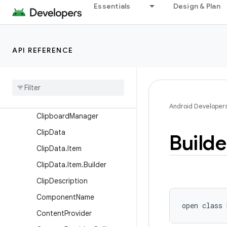
Essentials
Design & Plan
Handler
AsyncTaskLoader
AttributionSource
API REFERENCE
AttributionSource.Builder
Broadcast
Receiver
Broadcast
Receiver
.
Pending
Result
Android Developer
Clipboard
Manager
Clip
Data
Builde
Clip
Data
.
Item
Clip
Data
.
Item
.
Builder
Clip
Description
Component
Name
open
class 
Content
Provider