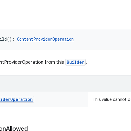
ild
(
)
: 
ContentProviderOperation
ntProviderOperation from this
Builder
.
vider
Operation
This value cannot 
on
Allowed