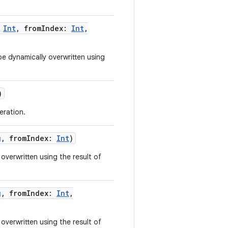
Int
,
fromIndex
:
Int
,
e dynamically overwritten using
)
eration.
g
,
fromIndex
:
Int
)
overwritten using the result of
g
,
fromIndex
:
Int
,
overwritten using the result of