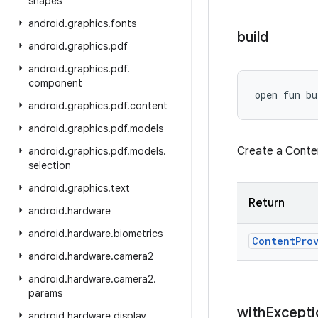
shapes
android
.
graphics
.
fonts
build
android
.
graphics
.
pdf
android
.
graphics
.
pdf
.
component
open
fun 
bu
android
.
graphics
.
pdf
.
content
android
.
graphics
.
pdf
.
models
Create a Conte
android
.
graphics
.
pdf
.
models
.
selection
android
.
graphics
.
text
Return
android
.
hardware
android
.
hardware
.
biometrics
Content
Pro
android
.
hardware
.
camera2
android
.
hardware
.
camera2
.
params
with
Excepti
android
.
hardware
.
display