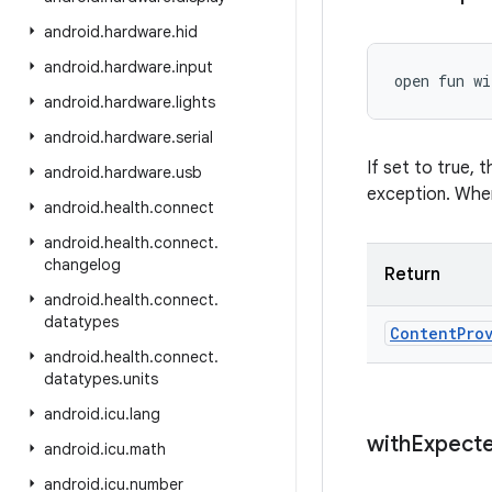
android
.
hardware
.
hid
android
.
hardware
.
input
open
fun 
wi
android
.
hardware
.
lights
android
.
hardware
.
serial
If set to true,
android
.
hardware
.
usb
exception. When
android
.
health
.
connect
android
.
health
.
connect
.
changelog
Return
android
.
health
.
connect
.
datatypes
Content
Pro
android
.
health
.
connect
.
datatypes
.
units
android
.
icu
.
lang
with
Expect
android
.
icu
.
math
android
.
icu
.
number