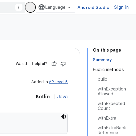
/
Android Studio
Sign in
On this page
Summary
Was this helpful?
Public methods
build
Added in
API level 5
withException
Allowed
Kotlin
|
Java
withExpected
Count
withExtra
withExtraBack
Reference