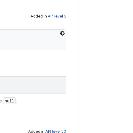
Added in
API level 5
null
be
.
Added in
API level 30