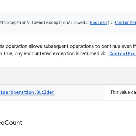
thExceptionAllowed
(
exceptionAllowed
:
Boolean
)
: 
ContentP
 this operation allows subsequent operations to continue even i
 true, any encountered exception is returned via
ContentPro
vider
Operation
.
Builder
This value c
ed
Count