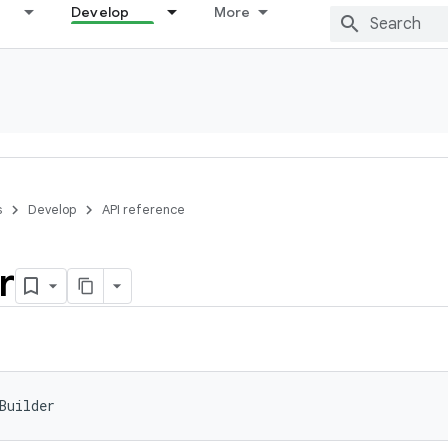
Develop
More
s
Develop
API reference
r
Builder