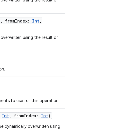
overwritten using the result of
g
,
fromIndex
:
Int
,
overwritten using the result of
on.
ents to use for this operation.
Int
,
fromIndex
:
Int
)
e dynamically overwritten using