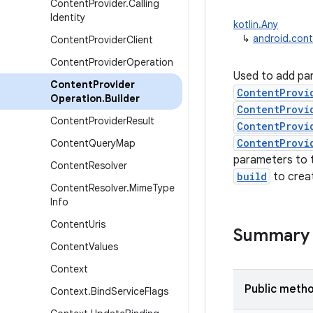
Content
Provider
.
Calling
Identity
kotlin.Any
↳
android.cont
Content
Provider
Client
Content
Provider
Operation
Used to add pa
Content
Provider
ContentProvi
Operation
.
Builder
ContentProvi
Content
Provider
Result
ContentProvi
ContentProvi
Content
Query
Map
parameters to t
Content
Resolver
build
to crea
Content
Resolver
.
Mime
Type
Info
Content
Uris
Summary
Content
Values
Context
Public meth
Context
.
Bind
Service
Flags