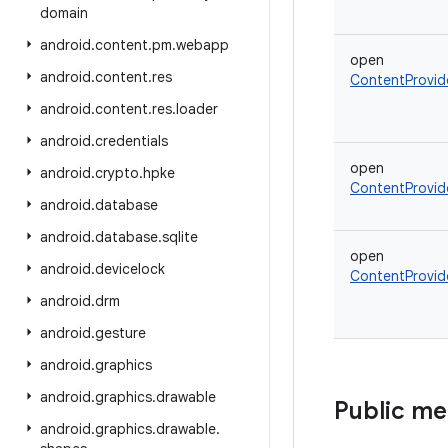
domain
android
.
content
.
pm
.
webapp
open
android
.
content
.
res
ContentProvid
android
.
content
.
res
.
loader
android
.
credentials
open
android
.
crypto
.
hpke
ContentProvid
android
.
database
android
.
database
.
sqlite
open
android
.
devicelock
ContentProvid
android
.
drm
android
.
gesture
android
.
graphics
android
.
graphics
.
drawable
Public m
android
.
graphics
.
drawable
.