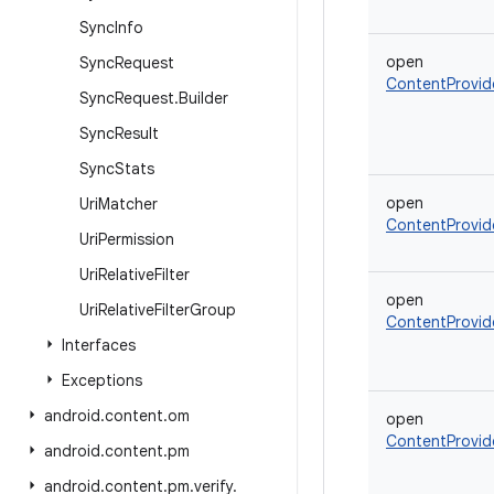
Sync
Info
open
Sync
Request
ContentProvid
Sync
Request
.
Builder
Sync
Result
Sync
Stats
open
Uri
Matcher
ContentProvid
Uri
Permission
Uri
Relative
Filter
open
Uri
Relative
Filter
Group
ContentProvid
Interfaces
Exceptions
android
.
content
.
om
open
ContentProvid
android
.
content
.
pm
android
.
content
.
pm
.
verify
.