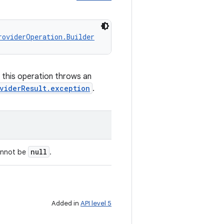
roviderOperation.Builder
f this operation throws an
viderResult.exception
.
null
annot be
.
Added in
API level 5