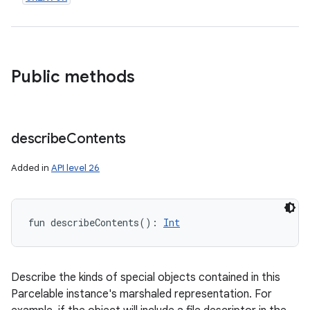
Public methods
describe
Contents
Added in
API level 26
fun 
describeContents
(
)
: 
Int
Describe the kinds of special objects contained in this
Parcelable instance's marshaled representation. For