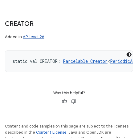
CREATOR
Added in
API level 26
static
val 
CREATOR
: 
Parcelable.Creator
<
PeriodicAdv
Was this helpful?
Content and code samples on this page are subject to the licenses
described in the
Content License
. Java and OpenJDK are