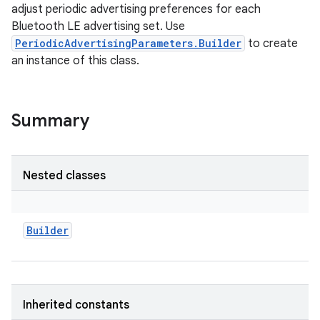
adjust periodic advertising preferences for each
Bluetooth LE advertising set. Use
PeriodicAdvertisingParameters.Builder
to create
an instance of this class.
Summary
Nested classes
Builder
Inherited constants