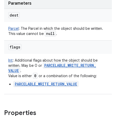
Parameters
dest
Parcel
:
The Parcel in which the object should be written.
null
This value cannot be
.
flags
Int
:
Additional flags about how the object should be
PARCELABLE
_
WRITE
_
RETURN
_
written. May be 0 or
VALUE
.
0
Value is either
or a combination of the following:
PARCELABLE_WRITE_RETURN_VALUE
n
Properties
y