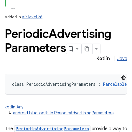
Added in
API level 26
Periodic
Advertising
Parameters
Kotlin
|
Java
class 
PeriodicAdvertisingParameters
:
Parcelable
kotlin.Any
↳
android.bluetooth.le.PeriodicAdvertisingParameters
The
PeriodicAdvertisingParameters
provide a way to