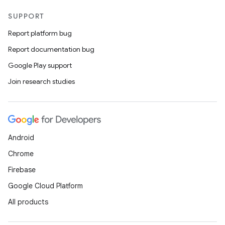
SUPPORT
Report platform bug
Report documentation bug
Google Play support
Join research studies
Android
Chrome
Firebase
Google Cloud Platform
All products