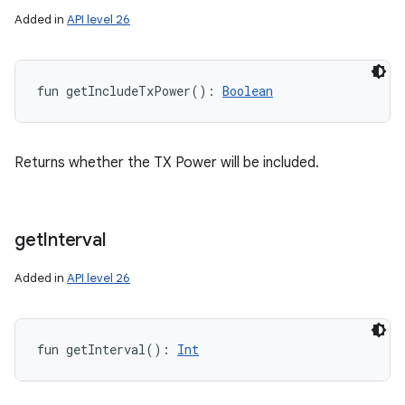
Added in
API level 26
fun 
getIncludeTxPower
(
)
: 
Boolean
Returns whether the TX Power will be included.
get
Interval
Added in
API level 26
fun 
getInterval
(
)
: 
Int