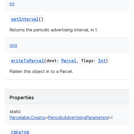
Int
getInterval
()
Returns the periodic advertising interval, in 1.
Unit
writeToParcel
(
dest
:
Parcel
,
flags
:
Int
)
Flatten this object in to a Parcel.
nits
Properties
static
Parcelable.Creator
<
PeriodicAdvertisingParameters
!
>
!
CREATOR