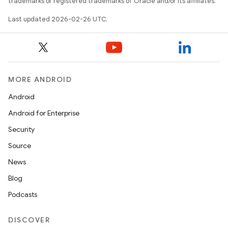
trademarks or registered trademarks of Oracle and/or its affiliates.
Last updated 2026-02-26 UTC.
MORE ANDROID
Android
Android for Enterprise
Security
Source
News
Blog
Podcasts
DISCOVER