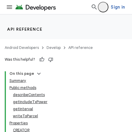
Sign in
API REFERENCE
Android Developers
Develop
API reference
Was this helpful?
On this page
Summary
Public methods
describeContents
getIncludeTxPower
getInterval
writeToParcel
Properties
CREATOR