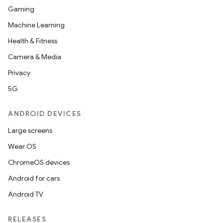
Gaming
Machine Learning
Health & Fitness
Camera & Media
Privacy
5G
ANDROID DEVICES
Large screens
Wear OS
ChromeOS devices
Android for cars
Android TV
RELEASES