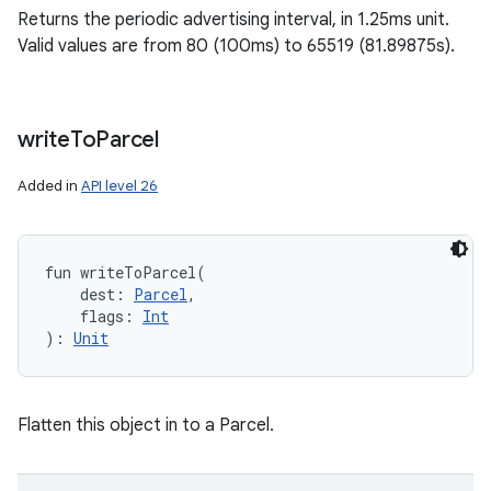
Returns the periodic advertising interval, in 1.25ms unit.
Valid values are from 80 (100ms) to 65519 (81.89875s).
write
To
Parcel
ces
Added in
API level 26
ets
fun 
writeToParcel
(
dest
:
Parcel
, 
flags
:
Int
)
: 
Unit
Flatten this object in to a Parcel.