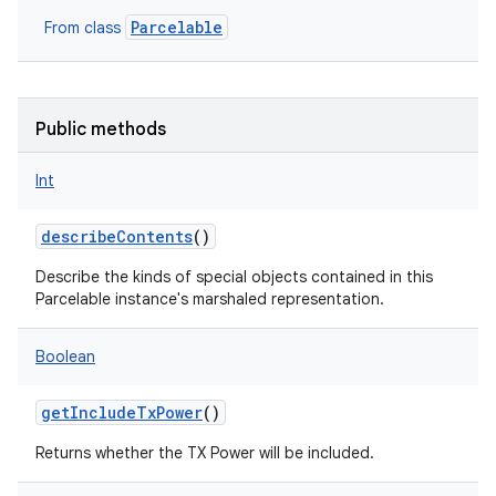
Parcelable
From class
Public methods
Int
describeContents
()
Describe the kinds of special objects contained in this
on
Parcelable instance's marshaled representation.
Boolean
getIncludeTxPower
()
Returns whether the TX Power will be included.