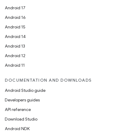
Android 17
Android 16
Android 15
Android 14
Android 13
Android 12
Android 11
DOCUMENTATION AND DOWNLOADS
Android Studio guide
Developers guides
API reference
Download Studio
Android NDK