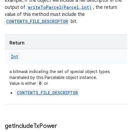
example, if the object will include a file descriptor in the
output of
writeToParcel(Parcel,int)
, the return
value of this method must include the
CONTENTS_FILE_DESCRIPTOR
bit.
Return
Int
a bitmask indicating the set of special object types
marshaled by this Parcelable object instance.
0
Value is either
or
CONTENTS_FILE_DESCRIPTOR
get
Include
Tx
Power