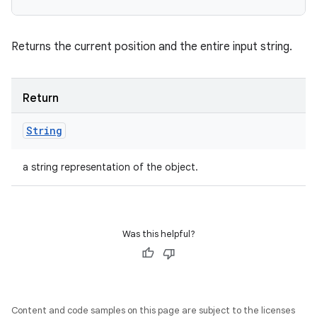
Returns the current position and the entire input string.
Return
String
a string representation of the object.
Was this helpful?
Content and code samples on this page are subject to the licenses