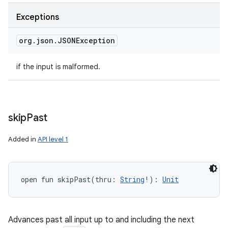
Exceptions
org
.
json
.
JSONException
if the input is malformed.
skip
Past
Added in
API level 1
open
fun 
skipPast
(
thru
:
String
!
)
: 
Unit
Advances past all input up to and including the next