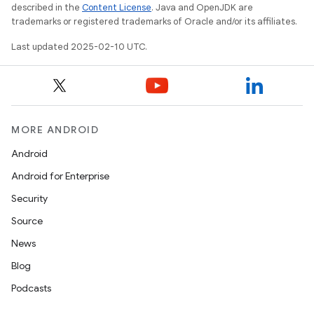
described in the
Content License
. Java and OpenJDK are
trademarks or registered trademarks of Oracle and/or its affiliates.
Last updated 2025-02-10 UTC.
MORE ANDROID
Android
Android for Enterprise
Security
Source
News
Blog
Podcasts