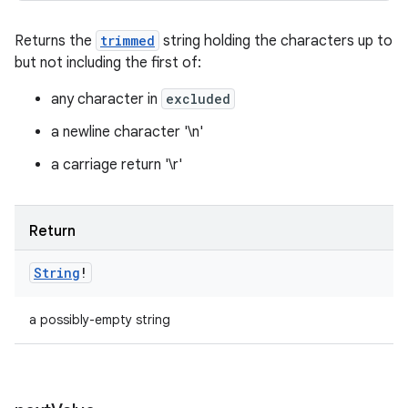
Returns the
trimmed
string holding the characters up to
but not including the first of:
any character in
excluded
a newline character '\n'
a carriage return '\r'
Return
String
!
a possibly-empty string