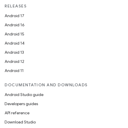
RELEASES
Android 17
Android 16
Android 15
Android 14
Android 13
Android 12
Android 11
DOCUMENTATION AND DOWNLOADS
Android Studio guide
Developers guides
API reference
Download Studio