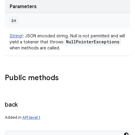
Parameters
in
String
!
:
JSON encoded string. Null is not permitted and will
Null
Pointer
Exceptions
yield a tokener that throws
when methods are called.
Public methods
n
y
back
Added in
API level 1