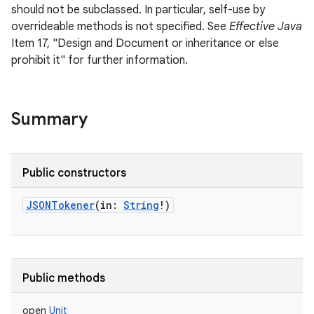
should not be subclassed. In particular, self-use by
overrideable methods is not specified. See
Effective Java
Item 17, "Design and Document or inheritance or else
prohibit it" for further information.
Summary
Public constructors
JSONTokener
(
in
:
String
!
)
Public methods
open
Unit