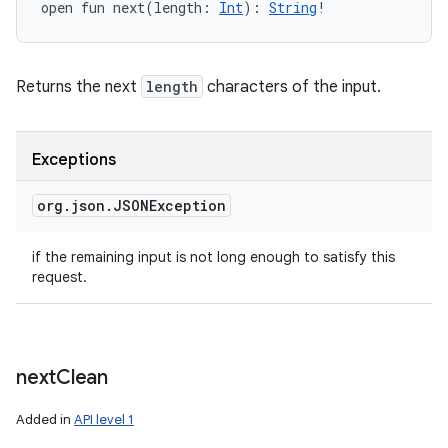
open
fun 
next
(
length
:
Int
)
: 
String
!
Returns the next
length
characters of the input.
Exceptions
org
.
json
.
JSONException
if the remaining input is not long enough to satisfy this
request.
next
Clean
Added in
API level 1