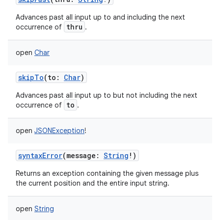
Advances past all input up to and including the next
thru
occurrence of
.
open
Char
skipTo
(
to
:
Char
)
Advances past all input up to but not including the next
to
occurrence of
.
open
JSONException
!
syntaxError
(
message
:
String
!
)
Returns an exception containing the given message plus
the current position and the entire input string.
open
String