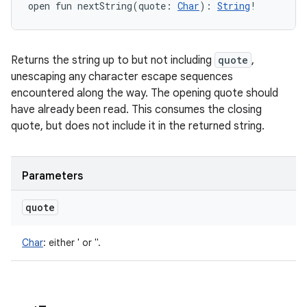
open
fun 
nextString
(
quote
:
Char
)
: 
String
!
Returns the string up to but not including
quote
,
unescaping any character escape sequences
encountered along the way. The opening quote should
have already been read. This consumes the closing
quote, but does not include it in the returned string.
Parameters
quote
Char
:
either ' or ".