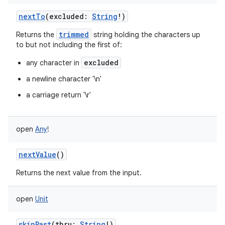
nextTo
(
excluded
:
String
!
)
trimmed
Returns the
string holding the characters up
to but not including the first of:
excluded
any character in
a newline character '\n'
a carriage return '\r'
open
Any
!
nextValue
()
Returns the next value from the input.
open
Unit
skipPast
(
thru
:
String
!
)