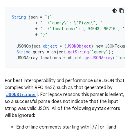
String
json
=
"{"
+
"  \"query\": \"Pizza\", "
+
"  \"locations\": [ 94043, 90210 ] "
+
"}"
;
JSONObject
object
= (
JSONObject
)
new
JSONTokene
String
query
=
object
.
getString
(
"query"
);
JSONArray
locations
=
object
.
getJSONArray
(
"locat
For best interoperability and performance use JSON that
complies with RFC 4627, such as that generated by
JSONStringer
. For legacy reasons this parser is lenient,
so a successful parse does not indicate that the input
string was valid JSON. All of the following syntax errors
will be ignored:
End of line comments starting with
//
or
and
r