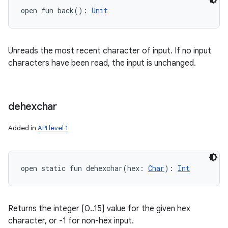
open
fun 
back
(
)
: 
Unit
Unreads the most recent character of input. If no input
characters have been read, the input is unchanged.
dehexchar
Added in
API level 1
open
static
fun 
dehexchar
(
hex
:
Char
)
: 
Int
Returns the integer [0..15] value for the given hex
character, or -1 for non-hex input.