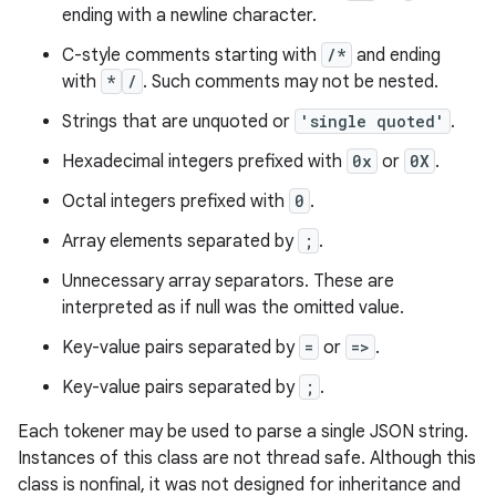
ending with a newline character.
C-style comments starting with
/*
and ending
with
*
/
. Such comments may not be nested.
Strings that are unquoted or
'single quoted'
.
Hexadecimal integers prefixed with
0x
or
0X
.
Octal integers prefixed with
0
.
Array elements separated by
;
.
Unnecessary array separators. These are
interpreted as if null was the omitted value.
Key-value pairs separated by
=
or
=>
.
Key-value pairs separated by
;
.
Each tokener may be used to parse a single JSON string.
Instances of this class are not thread safe. Although this
class is nonfinal, it was not designed for inheritance and