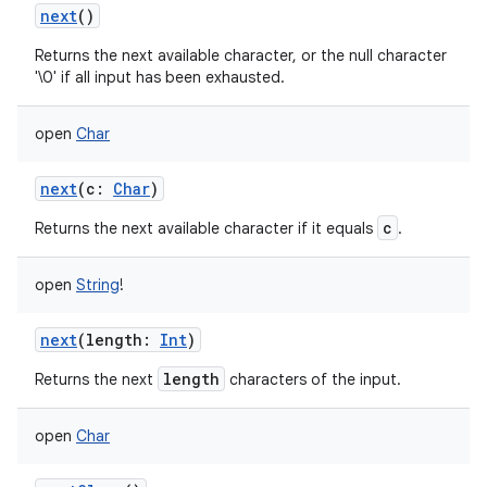
next
()
Returns the next available character, or the null character
'\0' if all input has been exhausted.
open
Char
nits
next
(
c
:
Char
)
c
Returns the next available character if it equals
.
open
String
!
next
(
length
:
Int
)
length
Returns the next
characters of the input.
open
Char