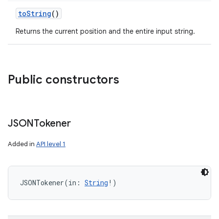
ces
toString
()
ets
Returns the current position and the entire input string.
Public constructors
JSONTokener
Added in
API level 1
JSONTokener
(
in
:
String
!
)