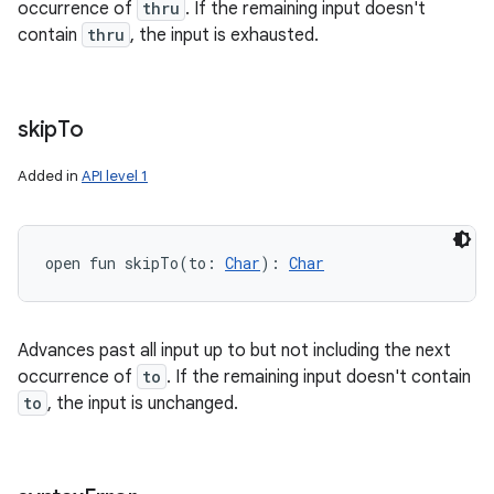
occurrence of
thru
. If the remaining input doesn't
contain
thru
, the input is exhausted.
skip
To
Added in
API level 1
open
fun 
skipTo
(
to
:
Char
)
: 
Char
Advances past all input up to but not including the next
occurrence of
to
. If the remaining input doesn't contain
to
, the input is unchanged.