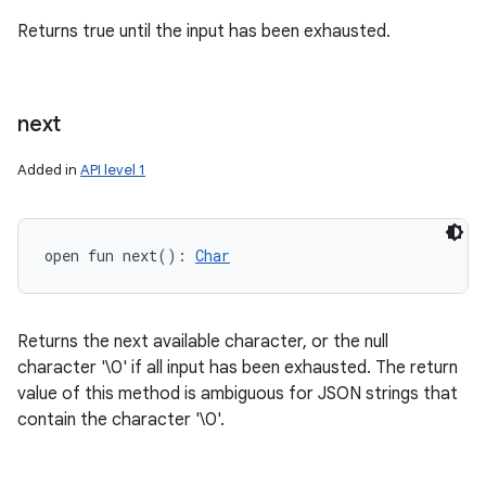
Returns true until the input has been exhausted.
next
Added in
API level 1
open
fun 
next
(
)
: 
Char
Returns the next available character, or the null
character '\0' if all input has been exhausted. The return
value of this method is ambiguous for JSON strings that
contain the character '\0'.