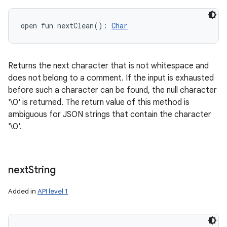
open
fun 
nextClean
(
)
: 
Char
Returns the next character that is not whitespace and
does not belong to a comment. If the input is exhausted
before such a character can be found, the null character
'\0' is returned. The return value of this method is
ambiguous for JSON strings that contain the character
'\0'.
next
String
Added in
API level 1