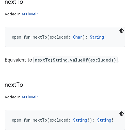
next
To
Added in
API level 1
open
fun 
nextTo
(
excluded
:
Char
)
: 
String
!
Equivalent to
nextTo(String.valueOf(excluded))
.
next
To
Added in
API level 1
open
fun 
nextTo
(
excluded
:
String
!
)
: 
String
!