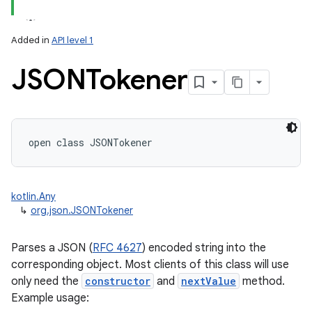
Added in
API level 1
JSONTokener
lization
open
class 
JSONTokener
kotlin.Any
↳
org.json.JSONTokener
Parses a JSON (
RFC 4627
) encoded string into the
corresponding object. Most clients of this class will use
only need the
constructor
and
nextValue
method.
Example usage: