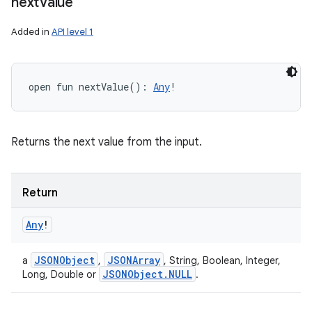
next
Value
Added in
API level 1
open
fun 
nextValue
(
)
: 
Any
!
Returns the next value from the input.
Return
Any
!
JSONObject
JSONArray
a
,
, String, Boolean, Integer,
JSONObject
.
NULL
Long, Double or
.