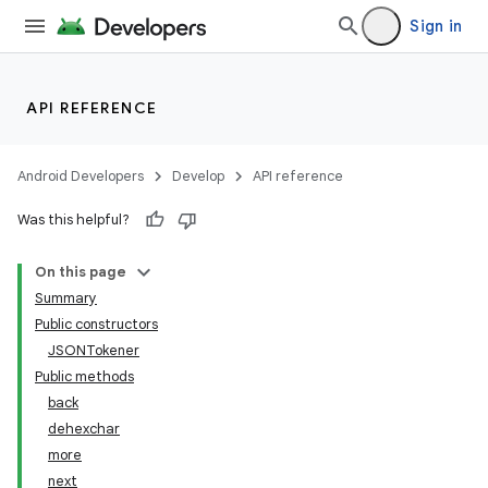
Sign in
API REFERENCE
Android Developers
Develop
API reference
Was this helpful?
On this page
Summary
Public constructors
JSONTokener
Public methods
back
dehexchar
more
next