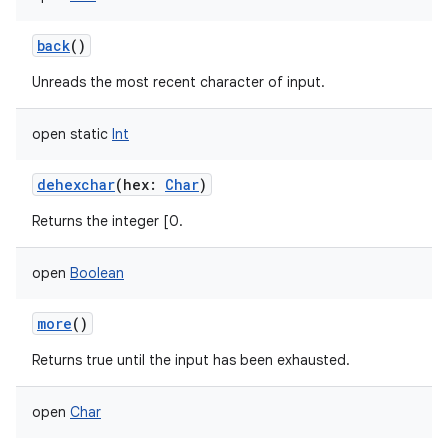
back
()
Unreads the most recent character of input.
on
open
static
Int
dehexchar
(
hex
:
Char
)
Returns the integer [0.
open
Boolean
more
()
Returns true until the input has been exhausted.
open
Char