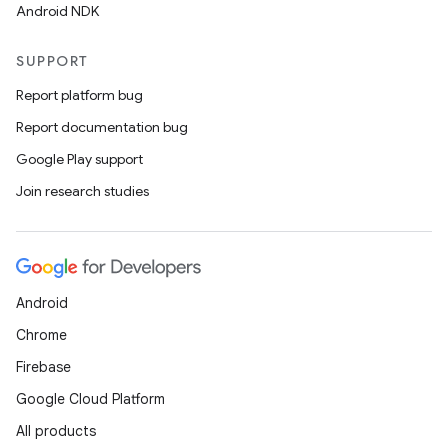
Android NDK
SUPPORT
Report platform bug
Report documentation bug
Google Play support
Join research studies
Android
Chrome
Firebase
Google Cloud Platform
All products