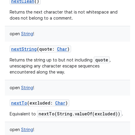
nextClean
()
Returns the next character that is not whitespace and
does not belong to a comment.
open
String
!
nextString
(
quote
:
Char
)
quote
Returns the string up to but not including
,
unescaping any character escape sequences
encountered along the way.
open
String
!
nextTo
(
excluded
:
Char
)
nextTo(String.valueOf(excluded))
Equivalent to
.
open
String
!