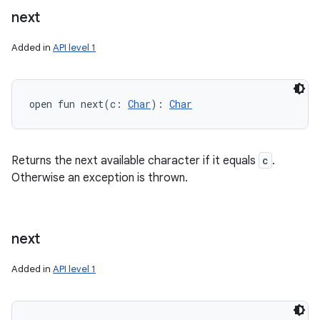
next
Added in
API level 1
open
fun 
next
(
c
:
Char
)
: 
Char
Returns the next available character if it equals
c
.
Otherwise an exception is thrown.
next
Added in
API level 1