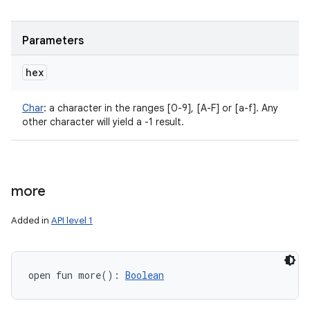
Parameters
hex
Char
:
a character in the ranges [0-9], [A-F] or [a-f]. Any
other character will yield a -1 result.
more
Added in
API level 1
open
fun 
more
(
)
: 
Boolean