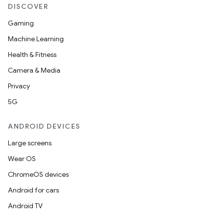
DISCOVER
Gaming
Machine Learning
Health & Fitness
Camera & Media
Privacy
5G
ANDROID DEVICES
Large screens
Wear OS
ChromeOS devices
Android for cars
Android TV