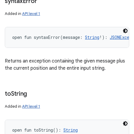
syntax
Error
Added in
API level 1
open
fun 
syntaxError
(
message
:
String
!
)
: 
JSONExcept
Returns an exception containing the given message plus
the current position and the entire input string.
to
String
Added in
API level 1
open
fun 
toString
(
)
: 
String