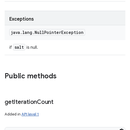
Exceptions
java
.
lang
.
Null
Pointer
Exception
salt
if
is null.
Public methods
get
Iteration
Count
Added in
API level 1