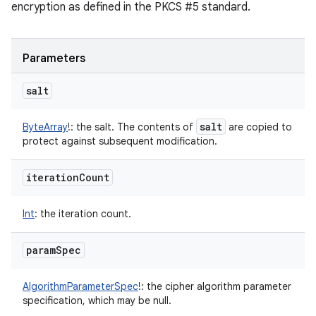
encryption as defined in the PKCS #5 standard.
Parameters
salt
salt
ByteArray
!
:
the salt. The contents of
are copied to
protect against subsequent modification.
iteration
Count
Int
:
the iteration count.
param
Spec
AlgorithmParameterSpec
!
:
the cipher algorithm parameter
specification, which may be null.