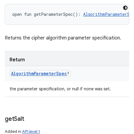
open
fun 
getParameterSpec
(
)
: 
AlgorithmParameterSp
Returns the cipher algorithm parameter specification.
Return
Algorithm
Parameter
Spec
!
the parameter specification, or null if none was set.
get
Salt
Added in
API level 1