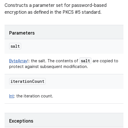
Constructs a parameter set for password-based
encryption as defined in the PKCS #5 standard.
Parameters
salt
salt
ByteArray
!
:
the salt. The contents of
are copied to
protect against subsequent modification.
iteration
Count
Int
:
the iteration count.
Exceptions