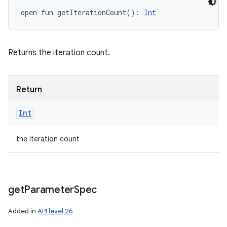
open
fun 
getIterationCount
(
)
: 
Int
Returns the iteration count.
Return
Int
the iteration count
get
Parameter
Spec
Added in
API level 26