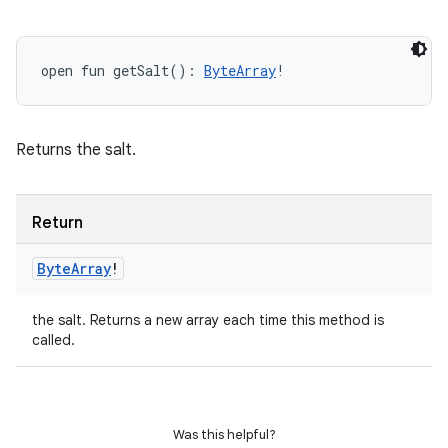
open
fun 
getSalt
(
)
: 
ByteArray
!
Returns the salt.
Return
Byte
Array
!
the salt. Returns a new array each time this method is
called.
Was this helpful?