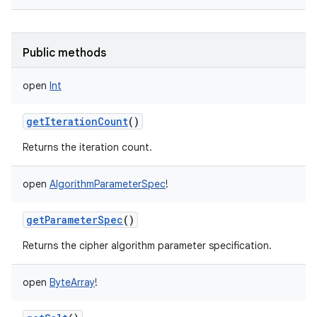
Public methods
open
Int
getIterationCount
()
Returns the iteration count.
open
AlgorithmParameterSpec
!
getParameterSpec
()
Returns the cipher algorithm parameter specification.
open
ByteArray
!