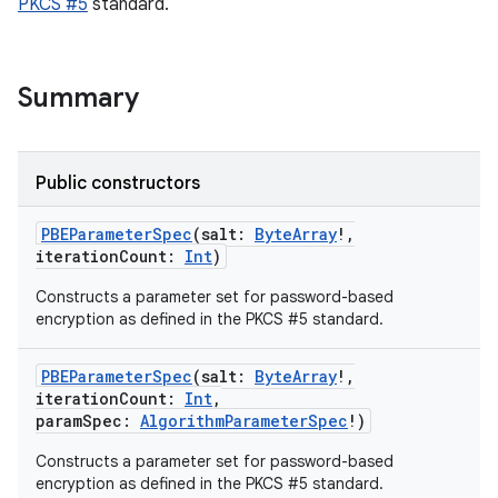
PKCS #5
standard.
Summary
Public constructors
PBEParameterSpec
(
salt
:
ByteArray
!
,
iterationCount
:
Int
)
ces
ets
Constructs a parameter set for password-based
encryption as defined in the PKCS #5 standard.
PBEParameterSpec
(
salt
:
ByteArray
!
,
iterationCount
:
Int
,
paramSpec
:
AlgorithmParameterSpec
!
)
Constructs a parameter set for password-based
encryption as defined in the PKCS #5 standard.