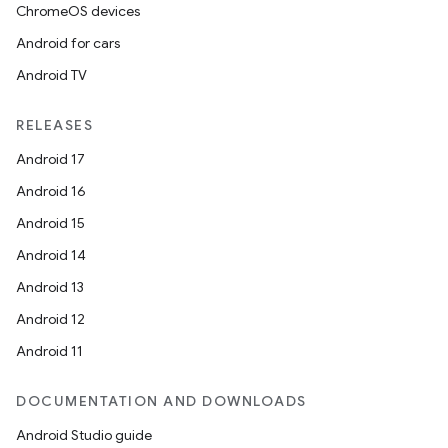
ChromeOS devices
Android for cars
Android TV
RELEASES
Android 17
Android 16
Android 15
Android 14
Android 13
Android 12
Android 11
DOCUMENTATION AND DOWNLOADS
Android Studio guide