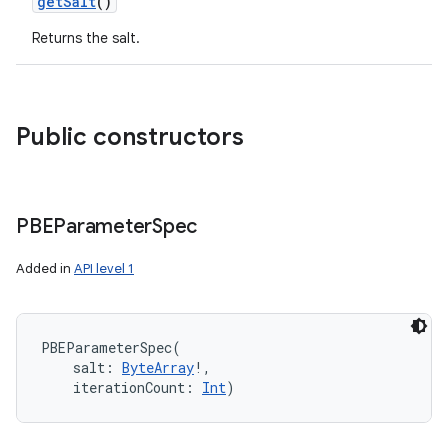
getSalt
()
Returns the salt.
n
y
Public constructors
PBEParameter
Spec
Added in
API level 1
PBEParameterSpec
(
salt
:
ByteArray
!
, 
iterationCount
:
Int
)