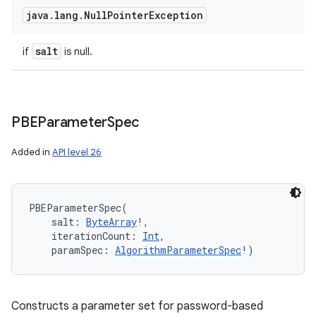
java
.
lang
.
Null
Pointer
Exception
salt
if
is null.
PBEParameter
Spec
Added in
API level 26
PBEParameterSpec
(
salt
:
ByteArray
!
, 
iterationCount
:
Int
, 
paramSpec
:
AlgorithmParameterSpec
!
)
Constructs a parameter set for password-based