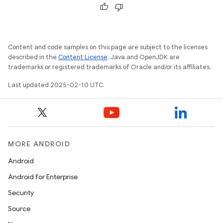
Content and code samples on this page are subject to the licenses
described in the
Content License
. Java and OpenJDK are
trademarks or registered trademarks of Oracle and/or its affiliates.
Last updated 2025-02-10 UTC.
MORE ANDROID
Android
Android for Enterprise
Security
Source