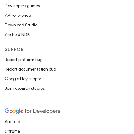
Developers guides
API reference
Download Studio
Android NDK
SUPPORT
Report platform bug
Report documentation bug
Google Play support
Join research studies
Android
Chrome