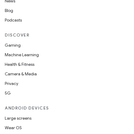
News
Blog
Podcasts
DISCOVER
Gaming
Machine Learning
Health & Fitness
Camera & Media
Privacy
5G
ANDROID DEVICES
Large screens
Wear OS