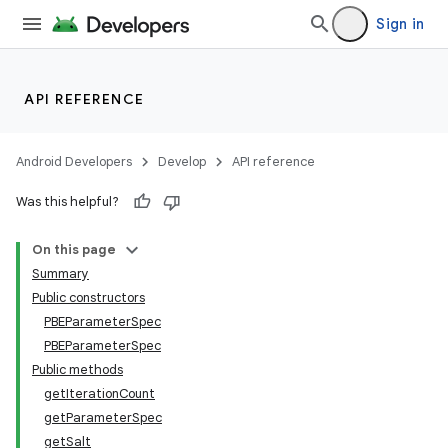
Sign in
API REFERENCE
Android Developers
Develop
API reference
Was this helpful?
On this page
Summary
Public constructors
PBEParameterSpec
PBEParameterSpec
Public methods
getIterationCount
getParameterSpec
getSalt