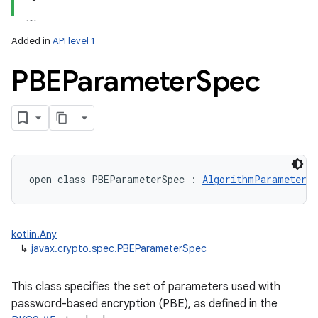
Added in
API level 1
PBEParameter
Spec
open
class 
PBEParameterSpec
:
AlgorithmParameterSp
kotlin.Any
↳
javax.crypto.spec.PBEParameterSpec
This class specifies the set of parameters used with
password-based encryption (PBE), as defined in the